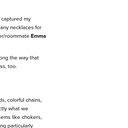
s captured my
many necklaces for
rtner/roommate
Emma
long the way that
ss, too.
, colorful chains,
ctly what we
items like chokers,
g particularly