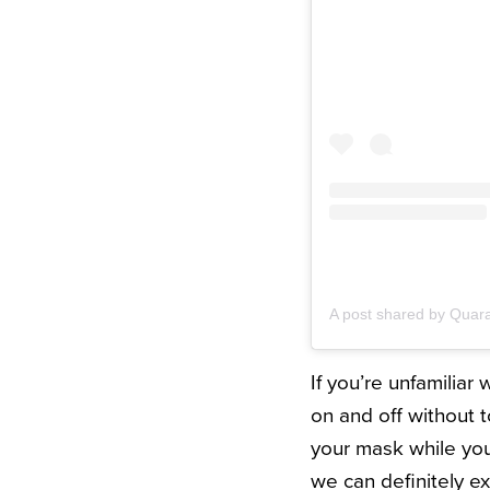
A post shared by Quar
If you’re unfamiliar
on and off without t
your mask while you
we can definitely ex