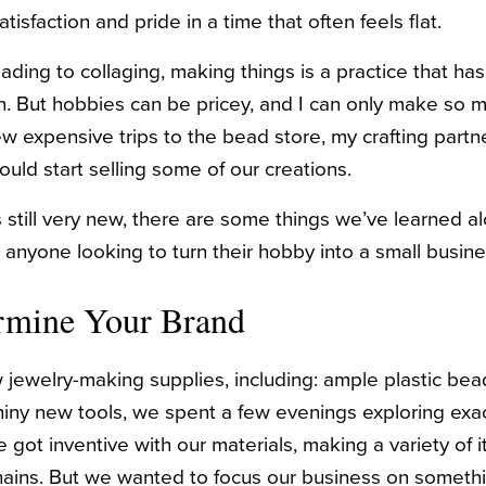
tisfaction and pride in a time that often feels flat.
ding to collaging, making things is a practice that ha
n. But hobbies can be pricey, and I can only make so 
 few expensive trips to the bead store, my crafting pa
uld start selling some of our creations.
s still very new, there are some things we’ve learned a
 anyone looking to turn their hobby into a small busine
ermine Your Brand
jewelry-making supplies, including: ample plastic beads
iny new tools, we spent a few evenings exploring exa
 got inventive with our materials, making a variety of 
ains. But we wanted to focus our business on somethin