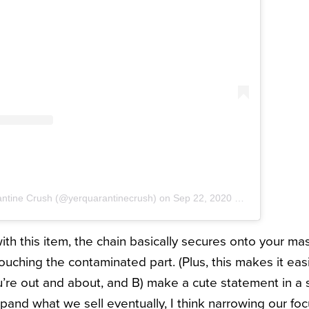
antine Crush (@yerquarantinecrush)
on
Sep 22, 2020 at 8:52am PDT
 with this item, the chain basically secures onto your ma
ouching the contaminated part. (Plus, this makes it easi
’re out and about, and B) make a cute statement in a 
pand what we sell eventually, I think narrowing our foc