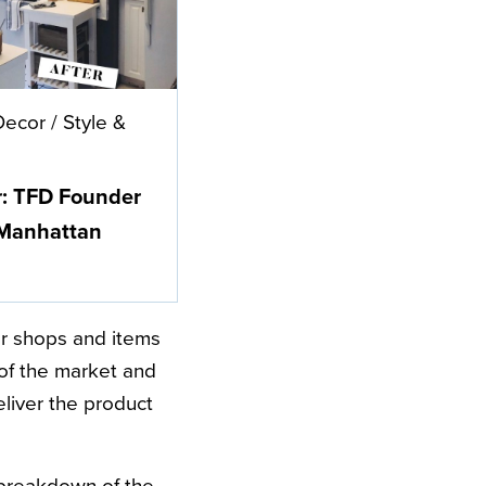
Decor
/
Style &
r: TFD Founder
 Manhattan
lar shops and items
 of the market and
eliver the product
t breakdown of the