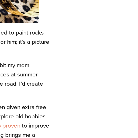
sed to paint rocks
 him; it’s a picture
habit my mom
laces at summer
 road. I’d create
n given extra free
xplore old hobbies
so proven
to improve
ng brings me a