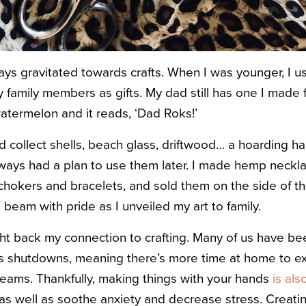
ways gravitated towards crafts. When I was younger, I u
family members as gifts. My dad still has one I made for
atermelon and it reads, ‘Dad Roks!’
I’d collect shells, beach glass, driftwood… a hoarding 
lways had a plan to use them later. I made hemp neck
okers and bracelets, and sold them on the side of the
 beam with pride as I unveiled my art to family.
ht back my connection to crafting. Many of us have bee
’s shutdowns, meaning there’s more time at home to e
dreams. Thankfully, making things with your hands
is al
 as well as soothe anxiety and decrease stress. Creati