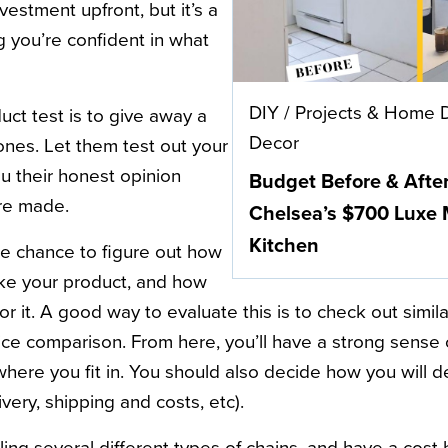
vestment upfront, but it’s a
g you’re confident in what
DIY
/
Projects & Home 
uct test is to give away a
Decor
ones. Let them test out your
u their honest opinion
Budget Before & Afte
are made.
Chelsea’s $700 Luxe
Kitchen
the chance to figure out how
ke your product, and how
or it. A good way to evaluate this is to check out simi
rice comparison. From here, you’ll have a strong sense
where you fit in. You should also decide how you will d
ivery, shipping and costs, etc).
ling several different types of chains, and have a cos