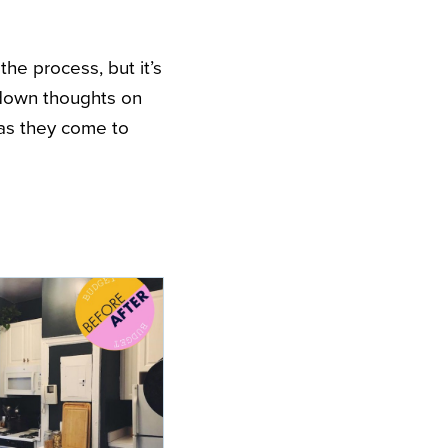
the process, but it’s
down thoughts on
as they come to