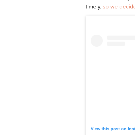
timely,
so we decide
View this post on In