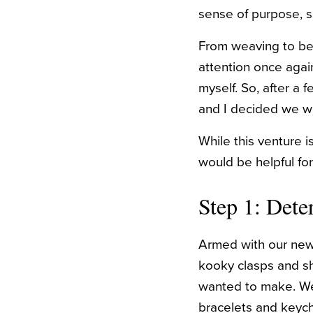
sense of purpose, sa
From weaving to bea
attention once agai
myself. So, after a
and I decided we wo
While this venture i
would be helpful for
Step 1: Det
Armed with our new 
kooky clasps and sh
wanted to make.
We
bracelets and keych