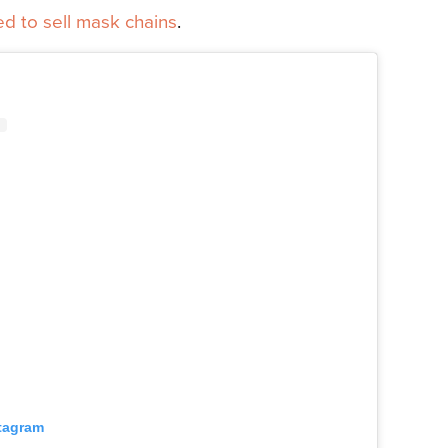
d to sell
mask chains
.
stagram