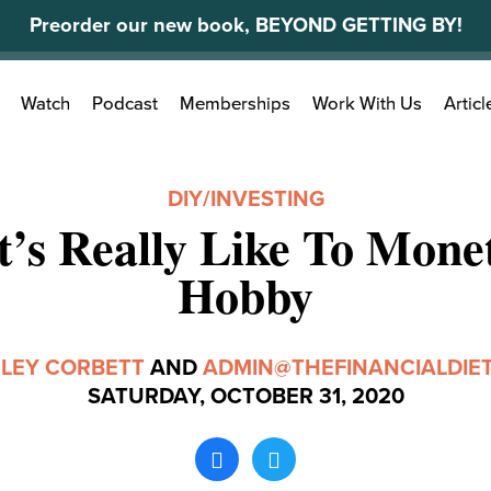
Preorder our new book, BEYOND GETTING BY!
Search
Watch
Podcast
Memberships
Work With Us
Articl
for:
DIY
/
INVESTING
t’s Really Like To Mone
Hobby
LEY CORBETT
AND
ADMIN@THEFINANCIALDIE
SATURDAY, OCTOBER 31, 2020