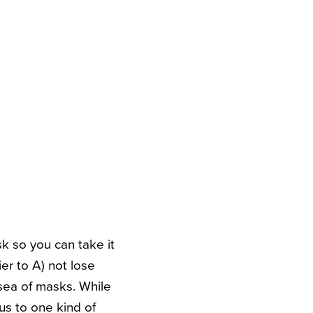
sk so you can take it
er to A) not lose
sea of masks. While
us to one kind of