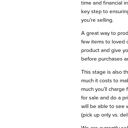
time and financial in
key step to ensurin
you’re selling.
A great way to prod
few items to loved 
product and give yo
before purchases 
This stage is also 
much it costs to ma
much you’ll charge f
for sale and do a p
will be able to see 
(pick up only vs. del
We are currently sel