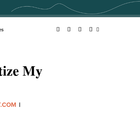
Facebook
Twitter
YouTube
Instagram
es
Search
tize My
T.COM
|