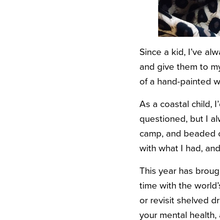
Since a kid, I’ve al
and give them to my 
of a hand-painted w
As a coastal child, 
questioned, but I a
camp, and beaded ch
with what I had, and
This year has broug
time with the world
or revisit shelved 
your mental health,