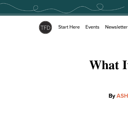
Skip
to
content
Start Here
Events
Newsletter
What I
By
ASH