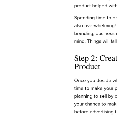
product helped with
Spending time to det
also overwhelming!
branding, business 
mind. Things will fa
Step 2: Crea
Product
Once you decide what
time to make your p
planning to sell by c
your chance to make
before advertising th