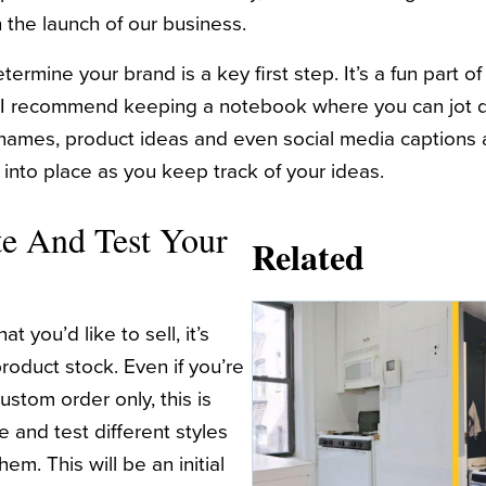
 the launch of our business.
ermine your brand is a key first step. It’s a fun part of 
 I recommend keeping a notebook where you can jot 
names, product ideas and even social media captions 
ll into place as you keep track of your ideas.
te And Test Your
Related
 you’d like to sell, it’s
roduct stock. Even if you’re
ustom order only, this is
 and test different styles
em. This will be an initial