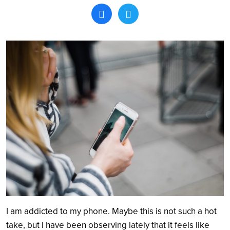
Search
I am addicted to my phone. Maybe this is not such a hot
take, but I have been observing lately that it feels like