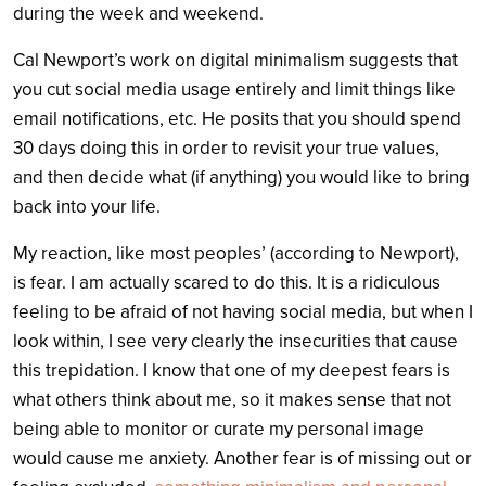
during the week and weekend.
Cal Newport’s work on digital minimalism suggests that
you cut social media usage entirely and limit things like
email notifications, etc. He posits that you should spend
30 days doing this in order to revisit your true values,
and then decide what (if anything) you would like to bring
back into your life.
My reaction, like most peoples’ (according to Newport),
is fear. I am actually scared to do this. It is a ridiculous
feeling to be afraid of not having social media, but when I
look within, I see very clearly the insecurities that cause
this trepidation. I know that one of my deepest fears is
what others think about me, so it makes sense that not
being able to monitor or curate my personal image
would cause me anxiety. Another fear is of missing out or