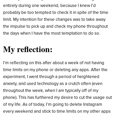
entirely during one weekend, because I knew I’d
probably be too tempted to check it in spite of the time
limit. My intention for these changes was to take away
the impulse to pick up and check my phone throughout
the days when I have the most temptation to do so.
My reflection:
I’m reflecting on this after about a week of not having
time limits on my phone or deleting any apps. After the
experiment, I went through a period of heightened
anxiety, and used technology as a crutch often (even
throughout the week, when I am typically off of my
phone). This has furthered my desire to cut the usage out
of my life. As of today, I’m going to delete Instagram
every weekend and stick to time limits on my other apps