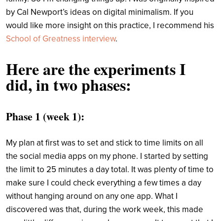
by Cal Newport’s ideas on digital minimalism. If you
would like more insight on this practice, I recommend his
School of Greatness interview
.
Here are the experiments I
did, in two phases:
Phase 1 (week 1)
:
My plan at first was to set and stick to time limits on all
the social media apps on my phone. I started by setting
the limit to 25 minutes a day total. It was plenty of time to
make sure I could check everything a few times a day
without hanging around on any one app. What I
discovered was that, during the work week, this made