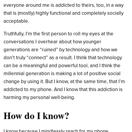
everyone around me is addicted to theirs, too, in a way
that is (mostly) highly functional and completely socially
acceptable.
Truthfully, I’m the first person to roll my eyes at the
conversations I overhear about how younger
generations are “ruined” by technology and how we
don’t truly “connect” as a result. I think that technology
can be a meaningful and powerful tool, and I think the
millennial generation is making a lot of positive social
change by using it. But I know, at the same time, that I’m
addicted to my phone. And I know that this addiction is
harming my personal well-being.
How do I know?
I know because I mindlessly reach for my phone