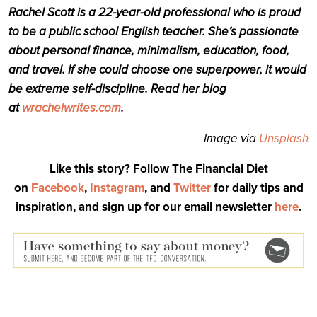
Rachel Scott is a 22-year-old professional who is proud
to be a public school English teacher. She’s passionate
about personal finance, minimalism, education, food,
and travel. If she could choose one superpower, it would
be extreme self-discipline. Read her blog
at
wrachelwrites.com
.
Image via
Unsplash
Like this story? Follow The Financial Diet
on
Facebook
,
Instagram
, and
Twitter
for daily tips and
inspiration, and sign up for our email newsletter
here
.