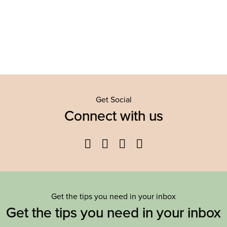
Get Social
Connect with us
Facebook
Twitter
YouTube
Instagram
Get the tips you need in your inbox
Get the tips you need in your inbox