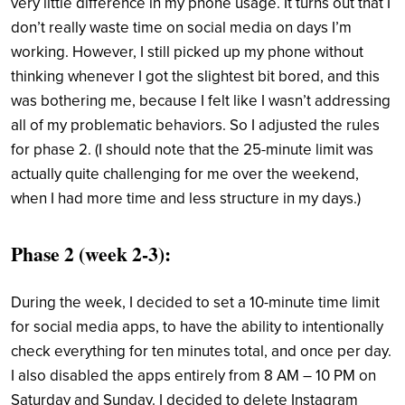
very little difference in my phone usage. It turns out that I
don’t really waste time on social media on days I’m
working. However, I still picked up my phone without
thinking whenever I got the slightest bit bored, and this
was bothering me, because I felt like I wasn’t addressing
all of my problematic behaviors. So I adjusted the rules
for phase 2. (I should note that the 25-minute limit was
actually quite challenging for me over the weekend,
when I had more time and less structure in my days.)
Phase 2 (week 2-3)
:
During the week, I decided to set a 10-minute time limit
for social media apps, to have the ability to intentionally
check everything for ten minutes total, and once per day.
I also disabled the apps entirely from 8 AM – 10 PM on
Saturday and Sunday. I decided to delete Instagram