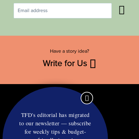
Have a story idea?
Write for Us
TFD's editorial has migrated
to our newsletter — subscribe
Contact
for weekly tips & budget-
RSS