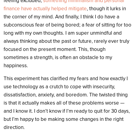
feeling excluded,
something minimalism and personal
finance have actually helped mitigate
, though it lurks in
the corner of my mind. And finally, I think I do have a
subconscious fear of being bored; a fear of sitting for too
long with my own thoughts. I am super unmindful and
always thinking about the past or future, rarely ever truly
focused on the present moment. This, though
sometimes a strength, is often an obstacle to my
happiness.
This experiment has clarified my fears and how exactly I
use technology as a crutch to cope with insecurity,
dissatisfaction, anxiety, and boredom. The twisted thing
is that it actually makes all of these problems worse —
and I know it. I don’t know if I’m ready to quit for 30 days,
but I’m happy to be making some changes in the right
direction.