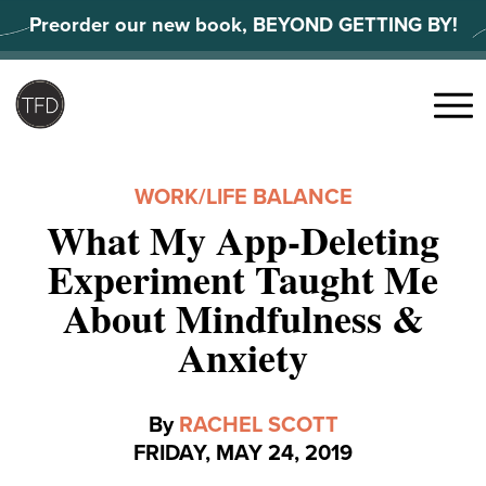
Skip
Preorder our new book, BEYOND GETTING BY!
to
content
Search
for:
Menu
WORK/LIFE BALANCE
What My App-Deleting
Experiment Taught Me
About Mindfulness &
Anxiety
By
RACHEL SCOTT
FRIDAY, MAY 24, 2019