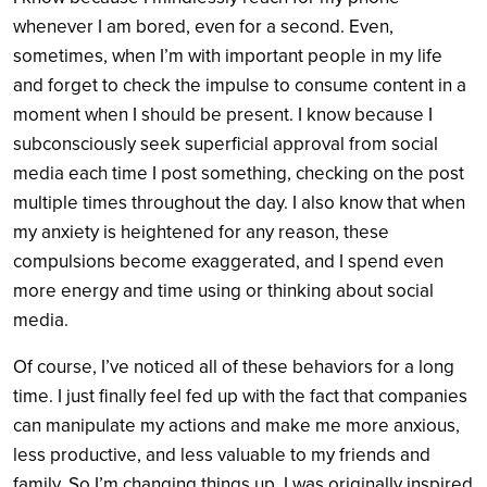
whenever I am bored, even for a second. Even,
sometimes, when I’m with important people in my life
and forget to check the impulse to consume content in a
moment when I should be present. I know because I
subconsciously seek superficial approval from social
media each time I post something, checking on the post
multiple times throughout the day. I also know that when
my anxiety is heightened for any reason, these
compulsions become exaggerated, and I spend even
more energy and time using or thinking about social
media.
Of course, I’ve noticed all of these behaviors for a long
time. I just finally feel fed up with the fact that companies
can manipulate my actions and make me more anxious,
less productive, and less valuable to my friends and
family. So I’m changing things up. I was originally inspired