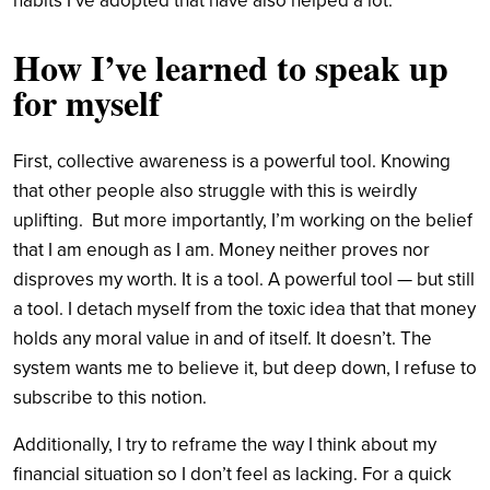
habits I’ve adopted that have also helped a lot.
How I’ve learned to speak up
for myself
First, collective awareness is a powerful tool. Knowing
that other people also struggle with this is weirdly
uplifting.
But more importantly, I’m working on the belief
that I am enough as I am. Money neither proves nor
disproves my worth. It is a tool. A powerful tool — but still
a tool. I detach myself from the toxic idea that that money
holds any moral value in and of itself. It doesn’t. The
system wants me to believe it, but deep down, I refuse to
subscribe to this notion.
Additionally, I try to reframe the way I think about my
financial situation so I don’t feel as lacking. For a quick