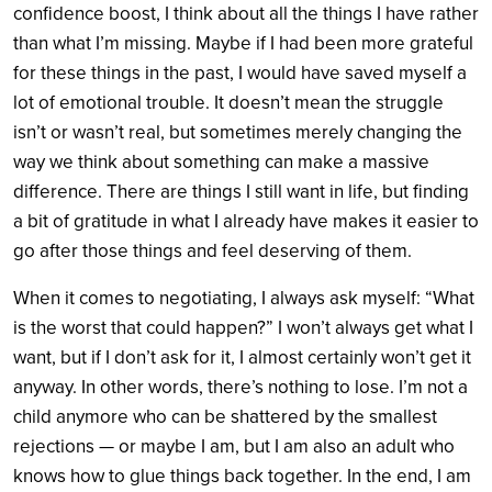
confidence boost, I think about all the things I have rather
than what I’m missing. Maybe if I had been more grateful
for these things in the past, I would have saved myself a
lot of emotional trouble. It doesn’t mean the struggle
isn’t or wasn’t real, but sometimes merely changing the
way we think about something can make a massive
difference. There are things I still want in life, but finding
a bit of gratitude in what I already have makes it easier to
go after those things and feel deserving of them.
When it comes to negotiating, I always ask myself: “What
is the worst that could happen?” I won’t always get what I
want, but if I don’t ask for it, I almost certainly won’t get it
anyway. In other words, there’s nothing to lose. I’m not a
child anymore who can be shattered by the smallest
rejections — or maybe I am, but I am also an adult who
knows how to glue things back together. In the end, I am