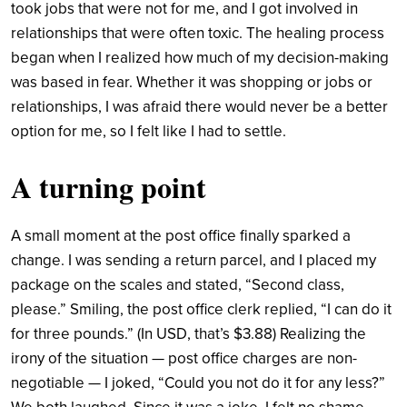
took jobs that were not for me, and I got involved in
relationships that were often toxic. The healing process
began when I realized how much of my decision-making
was based in fear. Whether it was shopping or jobs or
relationships, I was afraid there would never be a better
option for me, so I felt like I had to settle.
A turning point
A small moment at the post office finally sparked a
change. I was sending a return parcel, and I placed my
package on the scales and stated, “Second class,
please.” Smiling, the post office clerk replied, “I can do it
for three pounds.” (In USD, that’s $3.88) Realizing the
irony of the situation — post office charges are non-
negotiable — I joked, “Could you not do it for any less?”