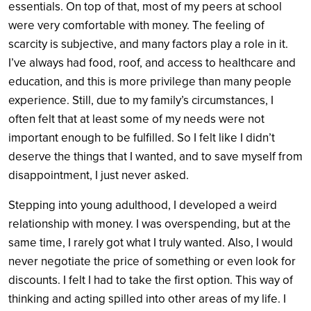
essentials. On top of that, most of my peers at school
were very comfortable with money. The feeling of
scarcity is subjective, and many factors play a role in it.
I’ve always had food, roof, and access to healthcare and
education, and this is more privilege than many people
experience. Still, due to my family’s circumstances, I
often felt that at least some of my needs were not
important enough to be fulfilled. So I felt like I didn’t
deserve the things that I wanted, and to save myself from
disappointment, I just never asked.
Stepping into young adulthood, I developed a weird
relationship with money. I was overspending, but at the
same time, I rarely got what I truly wanted. Also, I would
never negotiate the price of something or even look for
discounts. I felt I had to take the first option. This way of
thinking and acting spilled into other areas of my life. I