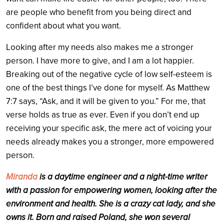
are people who benefit from you being direct and
confident about what you want.
Looking after my needs also makes me a stronger
person. I have more to give, and I am a lot happier.
Breaking out of the negative cycle of low self-esteem is
one of the best things I’ve done for myself. As Matthew
7:7 says, “Ask, and it will be given to you.” For me, that
verse holds as true as ever. Even if you don’t end up
receiving your specific ask, the mere act of voicing your
needs already makes you a stronger, more empowered
person.
Miranda
is a daytime engineer and a night-time writer
with a passion for empowering women, looking after the
environment and health. She is a crazy cat lady, and she
owns it. Born and raised Poland, she won several