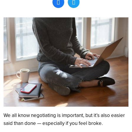
Search
We all know negotiating is important, but it’s also easier
said than done — especially if you feel broke.