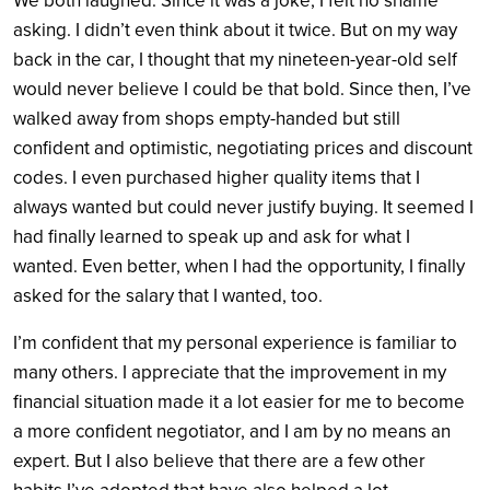
We both laughed. Since it was a joke, I felt no shame
asking. I didn’t even think about it twice. But on my way
back in the car, I thought that my nineteen-year-old self
would never believe I could be that bold. Since then, I’ve
walked away from shops empty-handed but still
confident and optimistic, negotiating prices and discount
codes. I even purchased higher quality items that I
always wanted but could never justify buying. It seemed I
had finally learned to speak up and ask for what I
wanted. Even better, when I had the opportunity, I finally
asked for the salary that I wanted, too.
I’m confident that my personal experience is familiar to
many others. I appreciate that the improvement in my
financial situation made it a lot easier for me to become
a more confident negotiator, and I am by no means an
expert. But I also believe that there are a few other