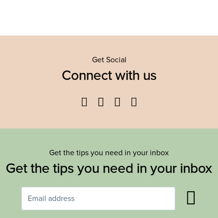
Get Social
Connect with us
Facebook
Twitter
YouTube
Instagram
Get the tips you need in your inbox
Get the tips you need in your inbox