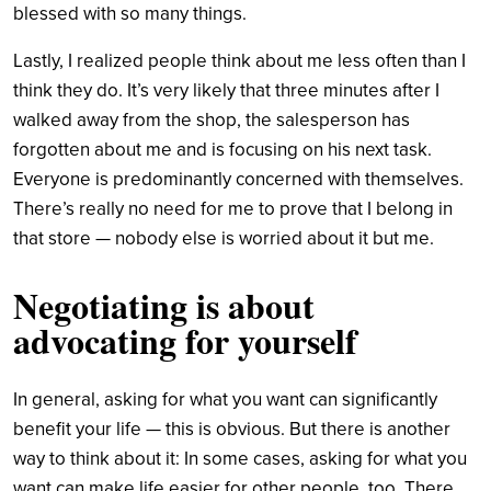
blessed with so many things.
Lastly, I realized people think about me less often than I
think they do. It’s very likely that three minutes after I
walked away from the shop, the salesperson has
forgotten about me and is focusing on his next task.
Everyone is predominantly concerned with themselves.
There’s really no need for me to prove that I belong in
that store — nobody else is worried about it but me.
Negotiating is about
advocating for yourself
In general, asking for what you want can significantly
benefit your life — this is obvious. But there is another
way to think about it: In some cases, asking for what you
want can make life easier for other people, too. There