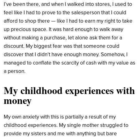
I’ve been there, and when I walked into stores, I used to
feel like I had to prove to the salesperson that I could
afford to shop there — like I had to earn my right to take
up precious space. It was hard enough to walk away
without making a purchase, let alone ask them for a
discount. My biggest fear was that someone could
discover that I didn’t have enough money. Somehow, I
managed to conflate the scarcity of cash with my value as
a person.
My childhood experiences with
money
My own anxiety with this is partially a result of my
childhood experiences. My single mother struggled to
provide my sisters and me with anything but bare