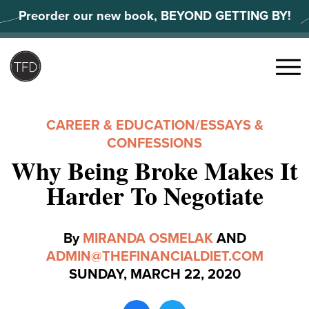
Skip
Preorder our new book, BEYOND GETTING BY!
to
content
Search
for:
Menu
CAREER & EDUCATION
/
ESSAYS &
CONFESSIONS
Why Being Broke Makes It
Harder To Negotiate
By
MIRANDA OSMELAK
AND
ADMIN@THEFINANCIALDIET.COM
SUNDAY, MARCH 22, 2020