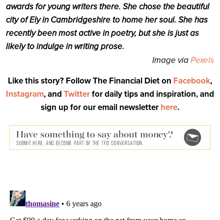
awards for young writers there. She chose the beautiful
city of Ely in Cambridgeshire to home her soul. She has
recently been most active in poetry, but she is just as
likely to indulge in writing prose.
Image via
Pexels
Like this story? Follow The Financial Diet on
Facebook
,
Instagram
, and
Twitter
for daily tips and inspiration, and
sign up for our email newsletter
here
.