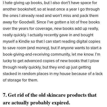
I hate giving up books, but I also don’t have space for
another bookshelf, so at least once a year I go through
the ones I already read and won’t miss and pack them
away for Goodwill. Since I’ve gotten a lot of free books
over the years for coverage, new books add up really,
really quickly. I actually recently gave in and bought
myself a Kindle so that I can start reading digital copies
to save room (and money), but if anyone wants to start a
book-giving-and-receiving community, let me know. I’m
lucky to get advanced copies of new books that I plow
through really quickly, but they end up just getting
stacked in random places in my house because of a lack
of storage for them.
7. Get rid of the old skincare products that
are actually probably expired.