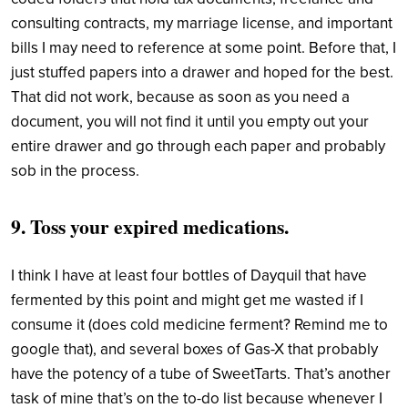
consulting contracts, my marriage license, and important
bills I may need to reference at some point. Before that, I
just stuffed papers into a drawer and hoped for the best.
That did not work, because as soon as you need a
document, you will not find it until you empty out your
entire drawer and go through each paper and probably
sob in the process.
9. Toss your expired medications.
I think I have at least four bottles of Dayquil that have
fermented by this point and might get me wasted if I
consume it (does cold medicine ferment? Remind me to
google that), and several boxes of Gas-X that probably
have the potency of a tube of SweetTarts. That’s another
task of mine that’s on the to-do list because whenever I