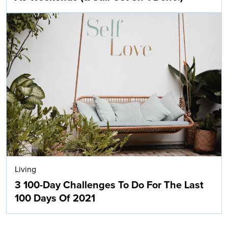
Living
3 100-Day Challenges To Do For The Last
100 Days Of 2021