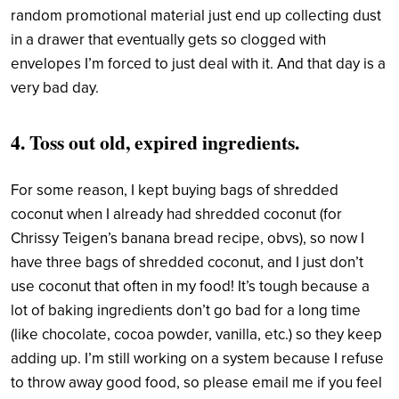
random promotional material just end up collecting dust
in a drawer that eventually gets so clogged with
envelopes I’m forced to just deal with it. And that day is a
very bad day.
4. Toss out old, expired ingredients.
For some reason, I kept buying bags of shredded
coconut when I already had shredded coconut (for
Chrissy Teigen’s banana bread recipe, obvs), so now I
have three bags of shredded coconut, and I just don’t
use coconut that often in my food! It’s tough because a
lot of baking ingredients don’t go bad for a long time
(like chocolate, cocoa powder, vanilla, etc.) so they keep
adding up. I’m still working on a system because I refuse
to throw away good food, so please email me if you feel