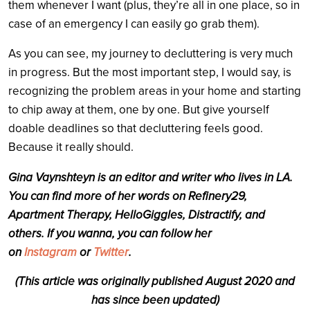
them whenever I want (plus, they’re all in one place, so in
case of an emergency I can easily go grab them).
As you can see, my journey to decluttering is very much
in progress. But the most important step, I would say, is
recognizing the problem areas in your home and starting
to chip away at them, one by one. But give yourself
doable deadlines so that decluttering feels good.
Because it really should.
Gina Vaynshteyn is an editor and writer who lives in LA.
You can find more of her words on Refinery29,
Apartment Therapy, HelloGiggles, Distractify, and
others. If you wanna, you can follow her
on
Instagram
or
Twitter
.
(This article was originally published August 2020 and
has since been updated)