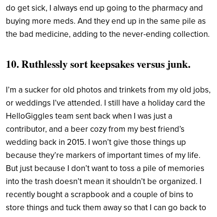
do get sick, I always end up going to the pharmacy and
buying more meds. And they end up in the same pile as
the bad medicine, adding to the never-ending collection.
10. Ruthlessly sort keepsakes versus junk.
I’m a sucker for old photos and trinkets from my old jobs,
or weddings I’ve attended. I still have a holiday card the
HelloGiggles team sent back when I was just a
contributor, and a beer cozy from my best friend’s
wedding back in 2015. I won’t give those things up
because they’re markers of important times of my life.
But just because I don’t want to toss a pile of memories
into the trash doesn’t mean it shouldn’t be organized. I
recently bought a scrapbook and a couple of bins to
store things and tuck them away so that I can go back to