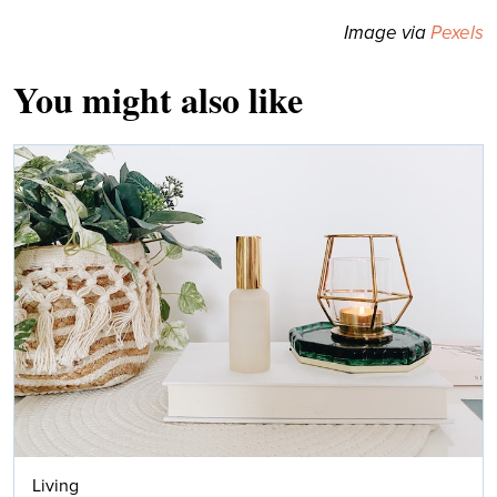
Image via
Pexels
You might also like
Living