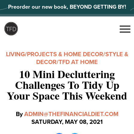
Skip
Preorder our new book, BEYOND GETTING BY!
to
content
Search
for:
Menu
LIVING
/
PROJECTS & HOME DECOR
/
STYLE &
DECOR
/
TFD AT HOME
10 Mini Decluttering
Challenges To Tidy Up
Your Space This Weekend
By
ADMIN@THEFINANCIALDIET.COM
SATURDAY, MAY 08, 2021