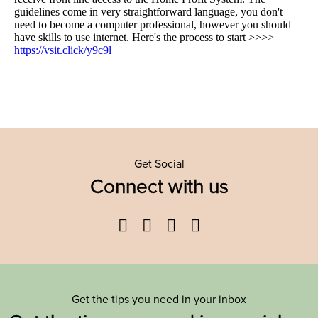
Get Social
Connect with us
Facebook
Twitter
YouTube
Instagram
Get the tips you need in your inbox