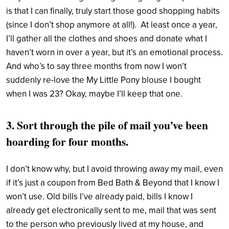
is that I can finally, truly start those good shopping habits
(since I don’t shop anymore at all!). At least once a year,
I’ll gather all the clothes and shoes and donate what I
haven’t worn in over a year, but it’s an emotional process.
And who’s to say three months from now I won’t
suddenly re-love the My Little Pony blouse I bought
when I was 23? Okay, maybe I’ll keep that one.
3. Sort through the pile of mail you’ve been
hoarding for four months.
I don’t know why, but I avoid throwing away my mail, even
if it’s just a coupon from Bed Bath & Beyond that I know I
won’t use. Old bills I’ve already paid, bills I know I
already get electronically sent to me, mail that was sent
to the person who previously lived at my house, and