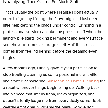
is paralyzing. There’s. Just. So. Much. Stuff.
That’s usually the point where I realize I don’t actually
need to “get my life together” overnight — I just need a
little help getting the chaos under control. Bringing in a
professional service can take the pressure off when the
laundry pile starts looking permanent and every surface
somehow becomes a storage shelf. Half the stress
comes from feeling behind before the cleaning even
begins.
A few months ago, I finally gave myself permission to
stop treating cleaning as some personal moral battle
and started considering
Sunset Shine Home Cleaning
for
a reset whenever things begin piling up. Walking back
into a space that smells fresh, looks organized, and
doesn’t silently judge me from every dusty corner feels
weirdly emotional. Suddenly the blank Google doc