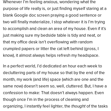
Whenever I’m feeling anxious, wondering what the
purpose of life really is, or just finding myself staring at a
blank Google doc screen praying a good sentence or
two will finally materialize, I stop whatever it is I’m trying
to accomplish and clean an area of my house. Even if it’s
just making sure my bedside table is tidy and neat, or
that my office desk isn’t overflowing with random
crumpled papers or litter the cat left behind (gross, I
know), it almost always helps refresh my headspace.
In a perfect world, I’d dedicated an hour each week to
decluttering parts of my house so that by the end of the
month, my work (and life) space (which are one and the
same now) doesn’t seem so, well, cluttered. But, I have a
confession to make: That doesn’t always happen. Even
though once I’m in the process of cleaning and
organizing, I instantly feel lighter, the
thought
of the tasks