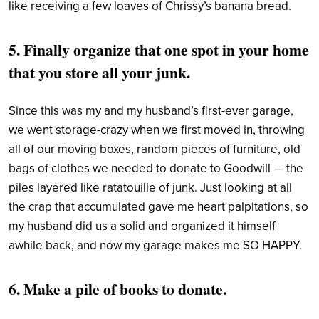
like receiving a few loaves of Chrissy’s banana bread.
5. Finally organize that one spot in your home
that you store all your junk.
Since this was my and my husband’s first-ever garage,
we went storage-crazy when we first moved in, throwing
all of our moving boxes, random pieces of furniture, old
bags of clothes we needed to donate to Goodwill — the
piles layered like ratatouille of junk. Just looking at all
the crap that accumulated gave me heart palpitations, so
my husband did us a solid and organized it himself
awhile back, and now my garage makes me SO HAPPY.
6. Make a pile of books to donate.