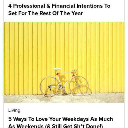
4 Professional & Financial Intentions To
Set For The Rest Of The Year
Living
5 Ways To Love Your Weekdays As Much
As Weekends (& Still Get Sh*t Done!)