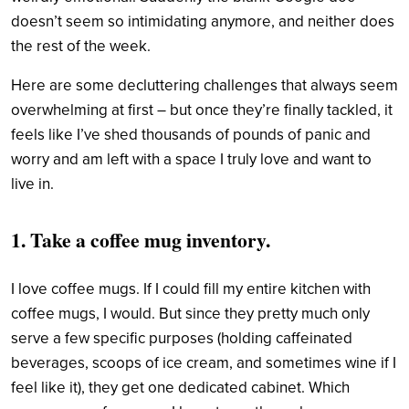
doesn’t seem so intimidating anymore, and neither does
the rest of the week.
Here are some decluttering challenges that always seem
overwhelming at first – but once they’re finally tackled, it
feels like I’ve shed thousands of pounds of panic and
worry and am left with a space I truly love and want to
live in.
1. Take a coffee mug inventory.
I love coffee mugs. If I could fill my entire kitchen with
coffee mugs, I would. But since they pretty much only
serve a few specific purposes (holding caffeinated
beverages, scoops of ice cream, and sometimes wine if I
feel like it), they get one dedicated cabinet. Which