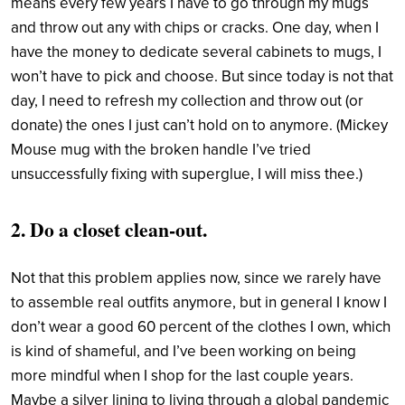
means every few years I have to go through my mugs
and throw out any with chips or cracks. One day, when I
have the money to dedicate several cabinets to mugs, I
won’t have to pick and choose. But since today is not that
day, I need to refresh my collection and throw out (or
donate) the ones I just can’t hold on to anymore. (Mickey
Mouse mug with the broken handle I’ve tried
unsuccessfully fixing with superglue, I will miss thee.)
2. Do a closet clean-out.
Not that this problem applies now, since we rarely have
to assemble real outfits anymore, but in general I know I
don’t wear a good 60 percent of the clothes I own, which
is kind of shameful, and I’ve been working on being
more mindful when I shop for the last couple years.
Maybe a silver lining to living through a global pandemic