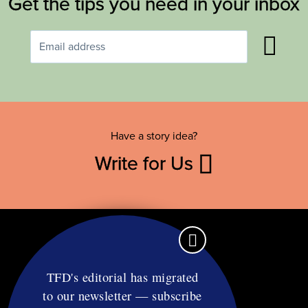
Get the tips you need in your inbox
Have a story idea?
Write for Us
TFD's editorial has migrated
to our newsletter — subscribe
Contact