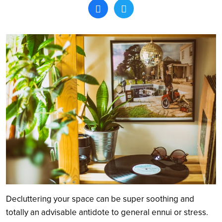
Search
Decluttering your space can be super soothing and
totally an advisable antidote to general ennui or stress.