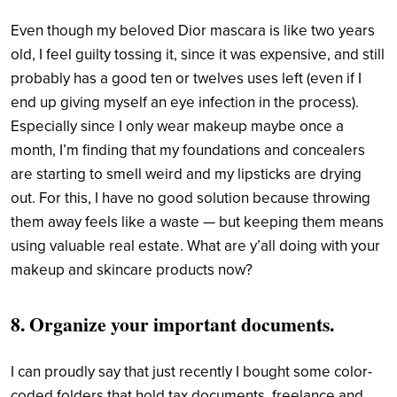
Even though my beloved Dior mascara is like two years
old, I feel guilty tossing it, since it was expensive, and still
probably has a good ten or twelves uses left (even if I
end up giving myself an eye infection in the process).
Especially since I only wear makeup maybe once a
month, I’m finding that my foundations and concealers
are starting to smell weird and my lipsticks are drying
out. For this, I have no good solution because throwing
them away feels like a waste — but keeping them means
using valuable real estate. What are y’all doing with your
makeup and skincare products now?
8. Organize your important documents.
I can proudly say that just recently I bought some color-
coded folders that hold tax documents, freelance and