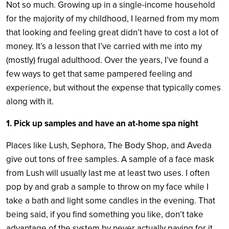
Not so much. Growing up in a single-income household
for the majority of my childhood, I learned from my mom
that looking and feeling great didn’t have to cost a lot of
money. It’s a lesson that I’ve carried with me into my
(mostly) frugal adulthood. Over the years, I’ve found a
few ways to get that same pampered feeling and
experience, but without the expense that typically comes
along with it.
1. Pick up samples and have an at-home spa night
Places like Lush, Sephora, The Body Shop, and Aveda
give out tons of free samples. A sample of a face mask
from Lush will usually last me at least two uses. I often
pop by and grab a sample to throw on my face while I
take a bath and light some candles in the evening. That
being said, if you find something you like, don’t take
advantage of the system by never actually paying for it.