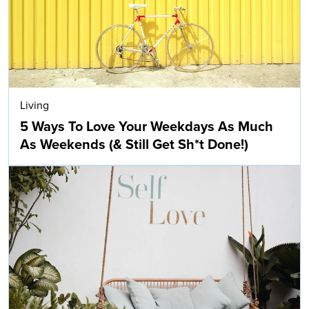
Living
5 Ways To Love Your Weekdays As Much
As Weekends (& Still Get Sh*t Done!)