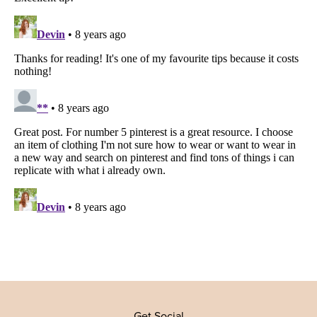
Get Social