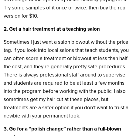
Try some samples of it once or twice, then buy the real
version for $10.
2. Get a hair treatment at a teaching salon
Sometimes I just want a salon blowout without the price
tag. If you look into local salons that teach students, you
can often score a treatment or blowout at less than half
the cost, and they’re generally pretty safe procedures.
There is always professional staff around to supervise,
and students are required to be at least a few months
into the program before working with the public. I also
sometimes get my hair cut at these places, but
treatments are a safer option if you don’t want to trust a
newbie with your permanent look.
3. Go for a “polish change” rather than a full-blown