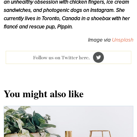
an unhealthy obsession with chicken fingers, ice cream
sandwiches, and photogenic dogs on Instagram. She
currently lives in Toronto, Canada in a shoebox with her
fiancé and rescue pup, Pippin.
Image via
Unsplash
You might also like