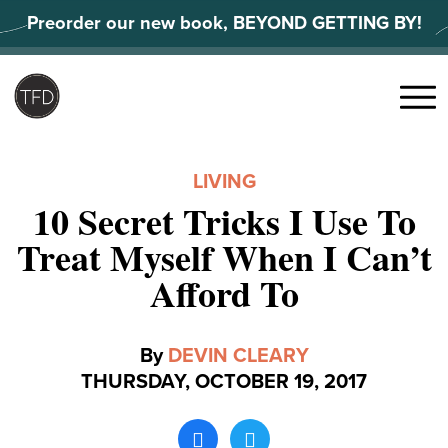
Skip
Preorder our new book, BEYOND GETTING BY!
to
content
Search
for:
Menu
LIVING
10 Secret Tricks I Use To
Treat Myself When I Can’t
Afford To
By
DEVIN CLEARY
THURSDAY, OCTOBER 19, 2017