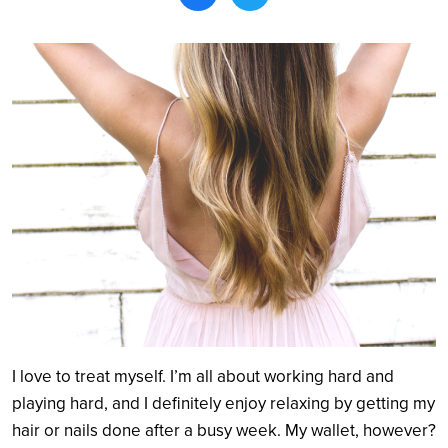
Search
I love to treat myself. I’m all about working hard and
playing hard, and I definitely enjoy relaxing by getting my
hair or nails done after a busy week. My wallet, however?