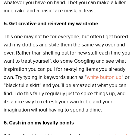
whatever you have on hand. I bet you can make a killer
mug cake and a basic face mask, at least.
5. Get creative and reinvent my wardrobe
This one may not be for everyone, but often I get bored
with my clothes and style them the same way over and
over. Rather than shelling out for new stuff each time you
want to treat yourself, do some Googling and see what
inspiration you can pull for re-styling items you already
own. Try typing in keywords such as “
white button up
” or
“black tulle skirt” and you’ll be amazed at what you can
find. I do this fairly regularly just to spice things up, and
it’s a nice way to refresh your wardrobe and your
imagination without having to spend a dime.
6. Cash in on my loyalty points