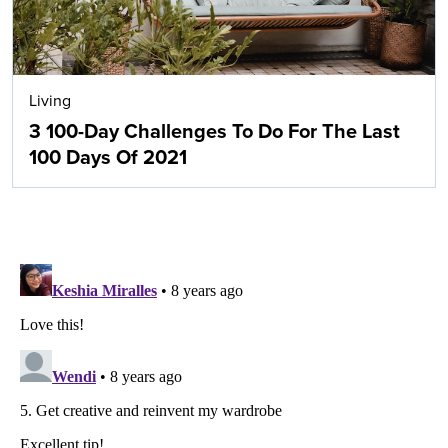
Living
3 100-Day Challenges To Do For The Last
100 Days Of 2021