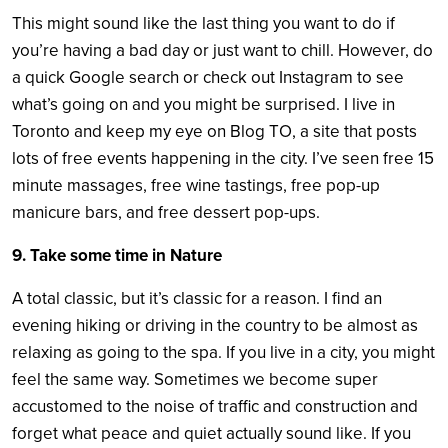
This might sound like the last thing you want to do if
you’re having a bad day or just want to chill. However, do
a quick Google search or check out Instagram to see
what’s going on and you might be surprised. I live in
Toronto and keep my eye on Blog TO, a site that posts
lots of free events happening in the city. I’ve seen free 15
minute massages, free wine tastings, free pop-up
manicure bars, and free dessert pop-ups.
9. Take some time in Nature
A total classic, but it’s classic for a reason. I find an
evening hiking or driving in the country to be almost as
relaxing as going to the spa. If you live in a city, you might
feel the same way. Sometimes we become super
accustomed to the noise of traffic and construction and
forget what peace and quiet actually sound like. If you