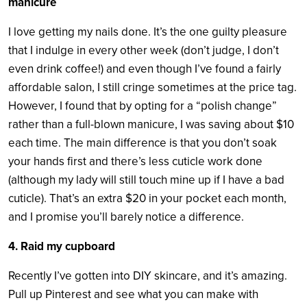
manicure
I love getting my nails done. It’s the one guilty pleasure
that I indulge in every other week (don’t judge, I don’t
even drink coffee!) and even though I’ve found a fairly
affordable salon, I still cringe sometimes at the price tag.
However, I found that by opting for a “polish change”
rather than a full-blown manicure, I was saving about $10
each time. The main difference is that you don’t soak
your hands first and there’s less cuticle work done
(although my lady will still touch mine up if I have a bad
cuticle). That’s an extra $20 in your pocket each month,
and I promise you’ll barely notice a difference.
4. Raid my cupboard
Recently I’ve gotten into DIY skincare, and it’s amazing.
Pull up Pinterest and see what you can make with