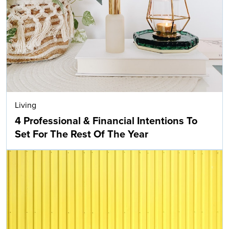
Living
4 Professional & Financial Intentions To
Set For The Rest Of The Year