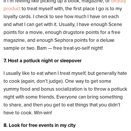
If I’m feeling like picking up a book, magazine, or
beauty
product
to treat myself with, the first place I go is to my
loyalty cards. I check to see how much I have on each
and what I can get with it. Usually, I have enough Scene
points for a movie, enough drugstore points for a free
magazine, and enough Sephora points for a deluxe
sample or two. Bam — free treat-yo-self night!
7. Host a potluck night or sleepover
I usually like to eat when I treat myself, but generally hate
to cook (again, don’t judge). One way to get some
yummy food and bonus socialization is to throw a potluck
night with some friends. Everyone can bring something
to share, and then you get to eat things that you didn’t
have to cook. Win-win!
8. Look for free events in my city