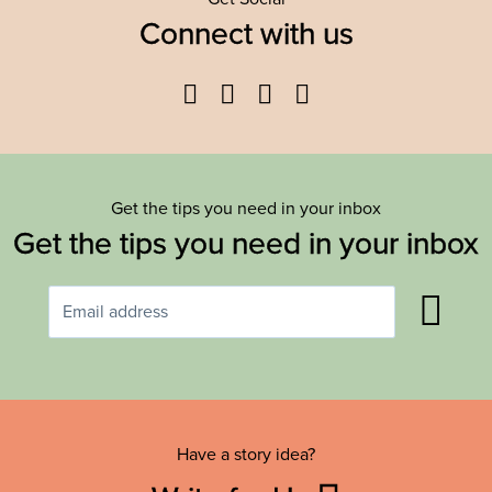
Connect with us
Facebook
Twitter
YouTube
Instagram
Get the tips you need in your inbox
Get the tips you need in your inbox
Have a story idea?