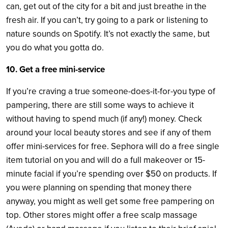
can, get out of the city for a bit and just breathe in the
fresh air. If you can’t, try going to a park or listening to
nature sounds on Spotify. It’s not exactly the same, but
you do what you gotta do.
10. Get a free mini-service
If you’re craving a true someone-does-it-for-you type of
pampering, there are still some ways to achieve it
without having to spend much (if any!) money. Check
around your local beauty stores and see if any of them
offer mini-services for free. Sephora will do a free single
item tutorial on you and will do a full makeover or 15-
minute facial if you’re spending over $50 on products. If
you were planning on spending that money there
anyway, you might as well get some free pampering on
top. Other stores might offer a free scalp massage