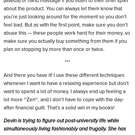
(Aveda) or hand massage if you listen to their brief spiel
about the product. You can always let them know that
you’re just looking around for the moment so you don’t
feel bad. But as with the first point, make sure you don’t
abuse this — these people work hard for their money, so
make sure you actually buy something from them if you
plan on stopping by more than once or twice.
***
And there you have it! I use these different techniques
whenever I want to have a relaxing experience but don’t
want to spend a lot of money. I always end up feeling a
lot more ~Zen~, and I don’t have to cope with the day-
after financial guilt. That’s a solid win in my books!
Devin is trying to figure out post-university life while
simultaneously living fashionably and frugally. She has