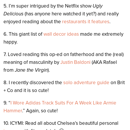
5. I’m super intrigued by the Netflix show
Ugly
Delicious
(has anyone here watched it yet?) and really
enjoyed reading about the
restaurants it features
.
6. This giant list of
wall decor ideas
made me extremely
happy.
7. Loved reading this op-ed on fatherhood and the (real)
meaning of masculinity by
Justin Baldoni
(AKA Rafael
from
Jane the Virgin
).
8. I recently discovered the
solo adventure guide
on Brit
+ Co and it is so cute!
9. “
I Wore Adidas Track Suits For A Week Like Armie
Hammer
.” Again, so cute!
10. ICYMI: Read all about Chelsea’s beautiful personal