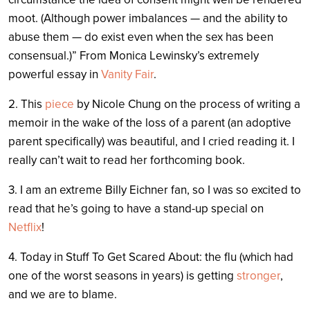
moot. (Although power imbalances — and the ability to
abuse them — do exist even when the sex has been
consensual.)” From Monica Lewinsky’s extremely
powerful essay in
Vanity Fair
.
2. This
piece
by Nicole Chung on the process of writing a
memoir in the wake of the loss of a parent (an adoptive
parent specifically) was beautiful, and I cried reading it. I
really can’t wait to read her forthcoming book.
3. I am an extreme Billy Eichner fan, so I was so excited to
read that he’s going to have a stand-up special on
Netflix
!
4. Today in Stuff To Get Scared About: the flu (which had
one of the worst seasons in years) is getting
stronger
,
and we are to blame.