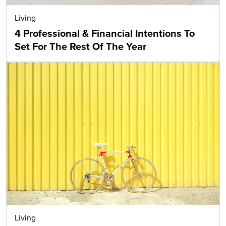
Living
4 Professional & Financial Intentions To
Set For The Rest Of The Year
Living