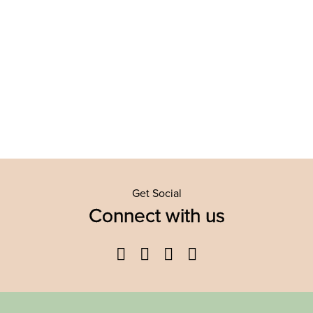
Get Social
Connect with us
Facebook
Twitter
YouTube
Instagram