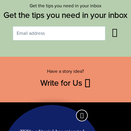
Get the tips you need in your inbox
Get the tips you need in your inbox
Have a story idea?
Write for Us