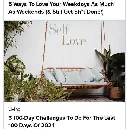
5 Ways To Love Your Weekdays As Much
As Weekends (& Still Get Sh*t Done!)
Living
3 100-Day Challenges To Do For The Last
100 Days Of 2021