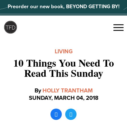
Skip
Preorder our new book, BEYOND GETTING BY!
to
content
Search
for:
Menu
LIVING
10 Things You Need To
Read This Sunday
By
HOLLY TRANTHAM
SUNDAY, MARCH 04, 2018