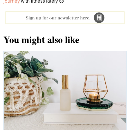
journey
with fitness lately 🙂
You might also like