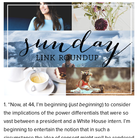
Search
1. “Now, at 44, I’m beginning (
just beginning
) to consider
the implications of the power differentials that were so
vast between a president and a White House intern. I’m
beginning to entertain the notion that in such a
circumstance the idea of consent might well be rendered