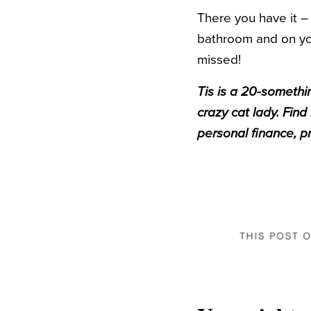
There you have it –
bathroom and on your
missed!
Tis is a 20-somethin
crazy cat lady. Find
personal finance, p