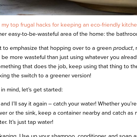
d
my top frugal hacks for keeping an eco-friendly kitch
her easy-to-be-wasteful area of the home: the bathroo
ant to emphasize that hopping over to a green
product
,
 be more wasteful than just using whatever you already
mething that does the job, keep using that thing to t
ing the switch to a greener version!
in mind, let’s get started:
 and I’ll say it again – catch your water! Whether you’re
er or the sink, keep a container nearby and catch as m
er. It’s just tap water!
aging. Use up your shampoo, conditioner, and soap a