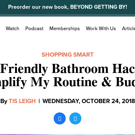
Preorder our new book, BEYOND GETTING BY!
Search
Watch
Podcast
Memberships
Work With Us
Articl
for:
SHOPPING SMART
-Friendly Bathroom Hac
plify My Routine & Bu
By
TIS LEIGH
|
WEDNESDAY, OCTOBER 24, 2018