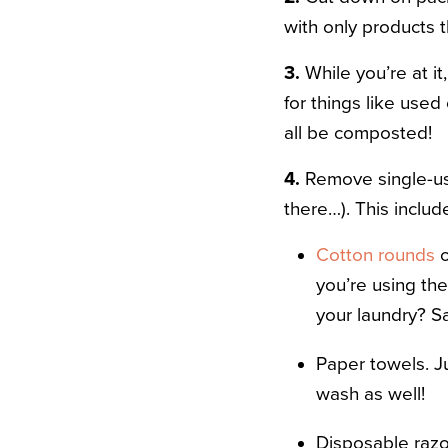
with only products 
3.
While you’re at it
for things like used
all be composted!
4.
Remove single-use 
there…). This includ
Cotton rounds
o
you’re using the
your laundry? Sa
Paper towels. J
wash as well!
Disposable razor