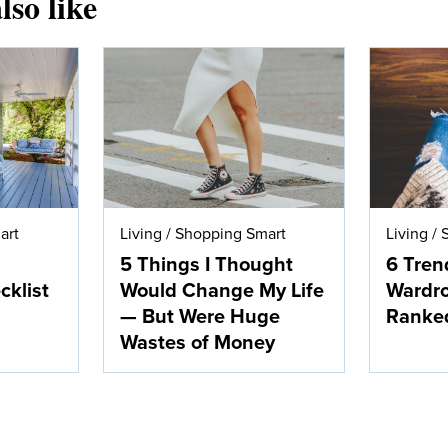
lso like
art
Living
/
Shopping Smart
Living
/
5 Things I Thought
6 Tren
klist
Would Change My Life
Wardro
— But Were Huge
Ranke
Wastes of Money