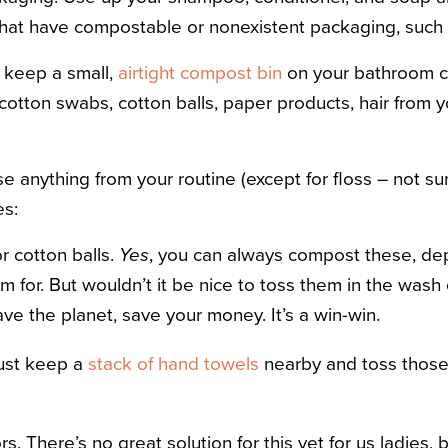
that have compostable or nonexistent packaging, such
, keep a small,
airtight compost bin
on your bathroom c
 cotton swabs, cotton balls, paper products, hair from 
anything from your routine (except for floss – not sur
es:
r cotton balls.
Yes
, you can always compost these, d
m for. But wouldn’t it be nice to toss them in the was
ve the planet, save your money. It’s a win-win.
ust keep a
stack of hand towels
nearby and toss those
s. There’s no great solution for this yet for us ladies, 