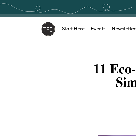
Skip
to
content
Start Here
Events
Newsletter
11 Eco
Sim