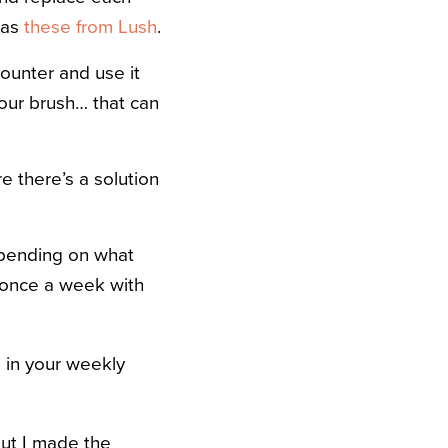
 as
these from Lush
.
ounter and use it
your brush… that can
e there’s a solution
epending on what
h once a week with
 in your weekly
but I made the