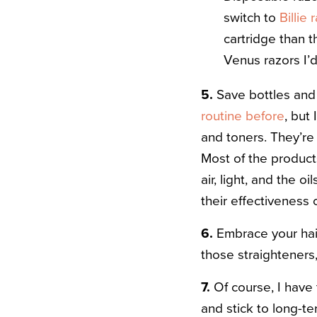
switch to
Billie
cartridge than 
Venus razors I’
5.
Save bottles and 
routine before
, but
and toners. They’re
Most of the product
air, light, and the o
their effectiveness 
6.
Embrace your hair’
those straighteners,
7.
Of course, I have 
and stick to long-t