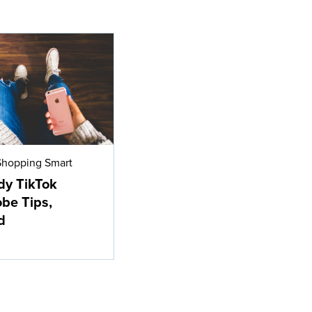
Shopping Smart
dy TikTok
be Tips,
d