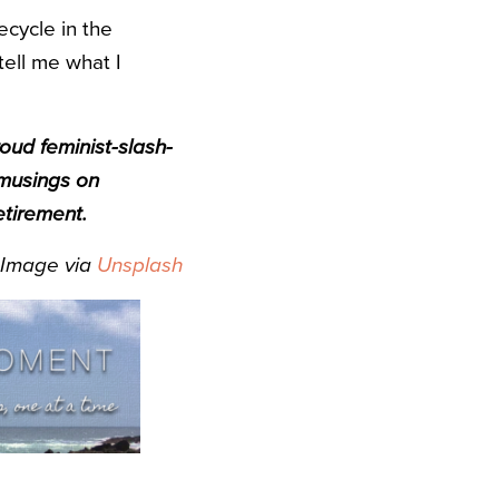
ecycle in the
tell me what I
roud feminist-slash-
 musings on
etirement.
Image via
Unsplash