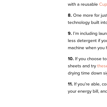
with a reusable
Cu
8.
One more for just
technology built int
9.
I’m including laun
less detergent if y
machine when you ha
10.
If you choose to 
sheets and try
thes
drying time down sig
11.
If you’re able, co
your energy bill, an