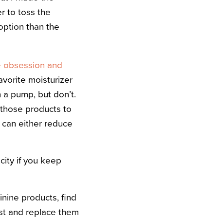
r to toss the
option than the
e obsession and
avorite moisturizer
a pump, but don’t.
 those products to
ub can either reduce
city if you keep
nine products, find
ast and replace them