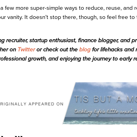
 a few more super-simple ways to reduce, reuse, and r
 vanity. It doesn’t stop there, though, so feel free to 
g recruiter, startup enthusiast, finance blogger, and p
 her on
Twitter
or check out the
blog
for lifehacks and
rofessional growth, and enjoying the journey to early r