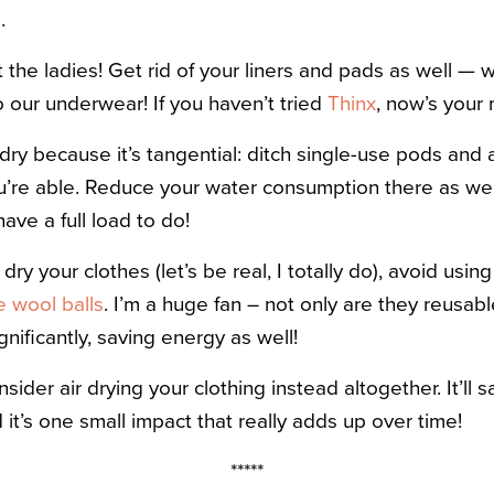
p
.
 the ladies! Get rid of your liners and pads as well —
o our underwear! If you haven’t tried
Thinx
, now’s your
dry because it’s tangential: ditch single-use pods and 
ou’re able. Reduce your water consumption there as wel
ve a full load to do!
dry your clothes (let’s be real, I totally do), avoid usin
e wool balls
. I’m a huge fan – not only are they reusabl
nificantly, saving energy as well!
nsider air drying your clothing instead altogether. It’l
d it’s one small impact that really adds up over time!
*****