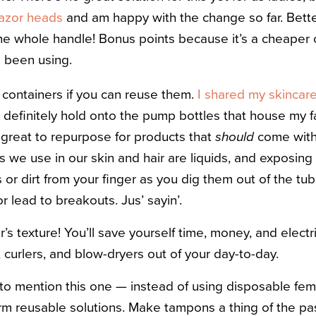
 razor heads
and am happy with the change so far. Bette
the whole handle! Bonus points because it’s a cheaper 
d been using.
containers if you can reuse them.
I shared my skincar
 I definitely hold onto the pump bottles that house my f
 great to repurpose for products that
should
come with 
s we use in our skin and hair are liquids, and exposing
ils or dirt from your finger as you dig them out of the t
or lead to breakouts. Jus’ sayin’.
s texture! You’ll save yourself time, money, and electri
 curlers, and blow-dryers out of your day-to-day.
to mention this one — instead of using disposable femi
erm reusable solutions. Make tampons a thing of the p