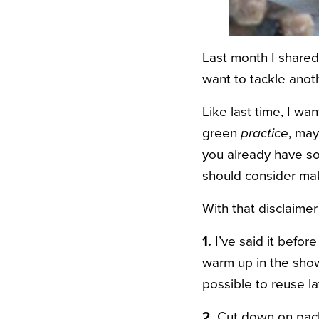
Last month I share
want to tackle anot
Like last time, I w
green
practice
, may
you already have so
should consider mak
With that disclaimer 
1.
I’ve said it before
warm up in the show
possible to reuse lat
2.
Cut down on pack