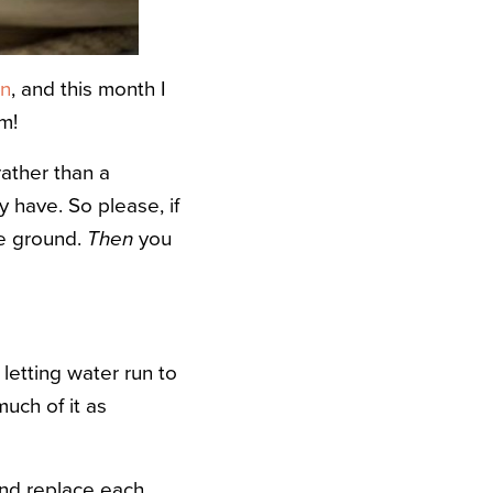
en
, and this month I
m!
 rather than a
 have. So please, if
he ground.
Then
you
 letting water run to
uch of it as
nd replace each