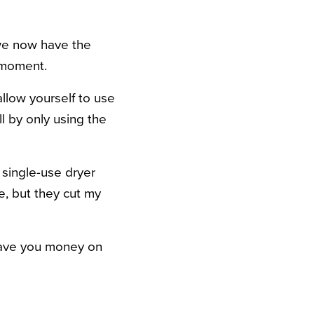
 we now have the
 moment.
allow yourself to use
l by only using the
g single-use dryer
e, but they cut my
l save you money on