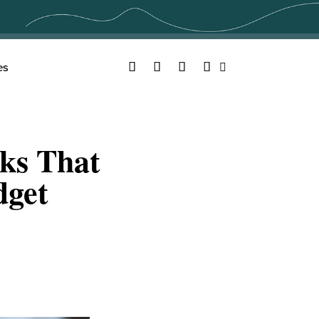
Facebook
Twitter
YouTube
Instagram
es
Search
ks That
dget