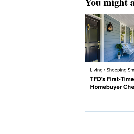
You might a
Living
/
Shopping Sm
TFD’s First-Time
Homebuyer Chec