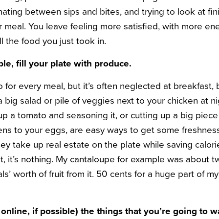
ating between sips and bites, and trying to look at fin
ur meal. You leave feeling more satisfied, with more en
 the food you just took in.
e, fill your plate with produce.
o for every meal, but it’s often neglected at breakfast, 
 big salad or pile of veggies next to your chicken at nig
 up a tomato and seasoning it, or cutting up a big piece 
eens to your eggs, are easy ways to get some freshness
hey take up real estate on the plate while saving calo
 it’s nothing. My cantaloupe for example was about two 
s’ worth of fruit from it. 50 cents for a huge part of my
 online, if possible) the things that you’re going to w