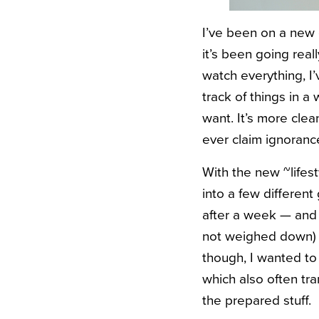
I’ve been on a new 
it’s been going real
watch everything, I’
track of things in a
want. It’s more cle
ever claim ignoranc
With the new ~lifes
into a few different
after a week — and h
not weighed down) un
though, I wanted to
which also often tra
the prepared stuff.