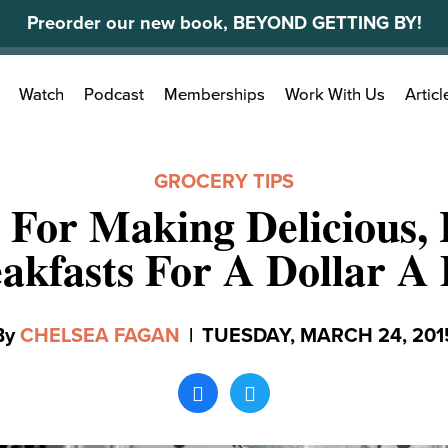
Preorder our new book, BEYOND GETTING BY!
Search
Watch
Podcast
Memberships
Work With Us
Articl
for:
GROCERY TIPS
 For Making Delicious,
akfasts For A Dollar A
By
CHELSEA FAGAN
|
TUESDAY, MARCH 24, 201