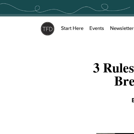
Skip
to
content
Start Here
Events
Newsletter
3 Rules
Bre