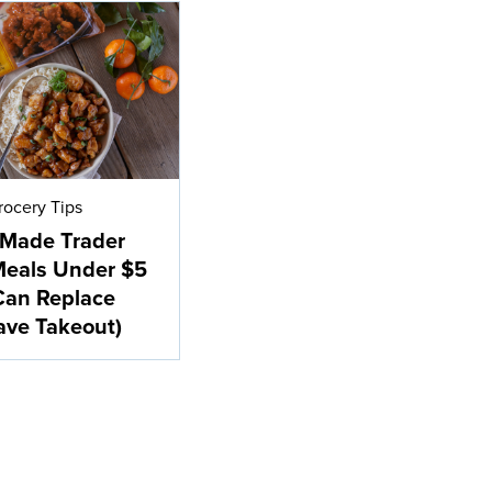
rocery Tips
-Made Trader
Meals Under $5
Can Replace
ave Takeout)