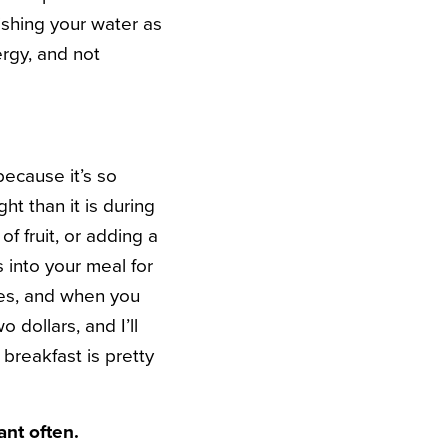
ishing your water as
ergy, and not
because it’s so
ht than it is during
of fruit, or adding a
 into your meal for
ries, and when you
dollars, and I’ll
 breakfast is pretty
ant often.