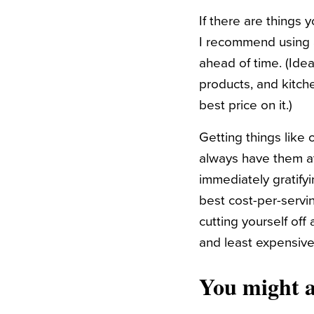
If there are things
I recommend using a
ahead of time. (Idea
products, and kitche
best price on it.)
Getting things like 
always have them a
immediately gratify
best cost-per-servi
cutting yourself off
and least expensive,
You might a