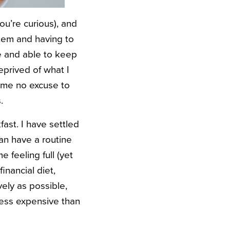
ou’re curious), and
stem and having to
ne and able to keep
eprived of what I
s me no excuse to
.
ast. I have settled
can have a routine
 feeling full (yet
inancial diet,
ely as possible,
 less expensive than