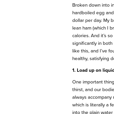
Broken down into ind
hardboiled egg and 
dollar per day. My 
lean ham (which I br
calories. And it’s so
significantly in bot
like this, and I’ve 
healthy, satisfying 
1. Load up on liqui
One important thing
thirst, and our bodi
always accompany my
which is literally a 
into the plain water 