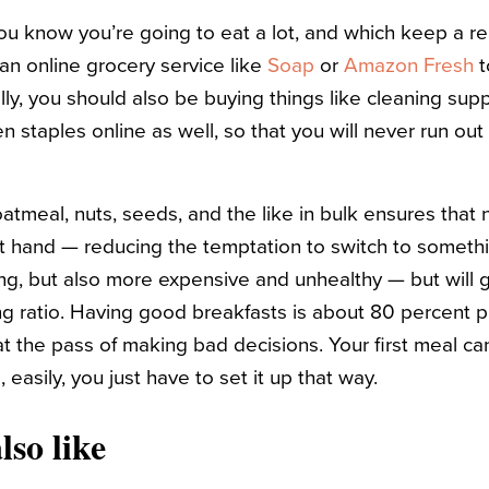
 you know you’re going to eat a lot, and which keep a r
n online grocery service like
Soap
or
Amazon Fresh
t
lly, you should also be buying things like cleaning sup
n staples online as well, so that you will never run ou
oatmeal, nuts, seeds, and the like in bulk ensures that n
t hand — reducing the temptation to switch to someth
ing, but also more expensive and unhealthy — but will g
ng ratio. Having good breakfasts is about 80 percent 
 at the pass of making bad decisions. Your first meal ca
 easily, you just have to set it up that way.
lso like