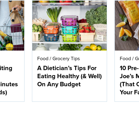
Food
/
Grocery Tips
Food
/
G
iting
A Dietician’s Tips For
10 Pre
Eating Healthy (& Well)
Joe’s 
inutes
On Any Budget
(That 
ds)
Your F