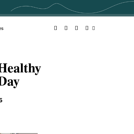
Facebook
Twitter
YouTube
Instagram
es
Search
 Healthy
 Day
5