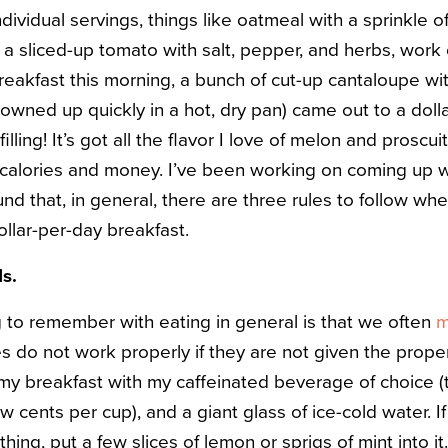
ividual servings, things like oatmeal with a sprinkle o
a sliced-up tomato with salt, pepper, and herbs, work 
breakfast this morning, a bunch of cut-up cantaloupe w
owned up quickly in a hot, dry pan) came out to a doll
 filling! It’s got all the flavor I love of melon and proscu
h calories and money. I’ve been working on coming up wi
found that, in general, there are three rules to follow w
dollar-per-day breakfast.
ds.
 to remember with eating in general is that we often
m
es do not work properly if they are not given the proper
 breakfast with my caffeinated beverage of choice (t
few cents per cup), and a giant glass of ice-cold water. If
thing, put a few slices of lemon or sprigs of mint into it