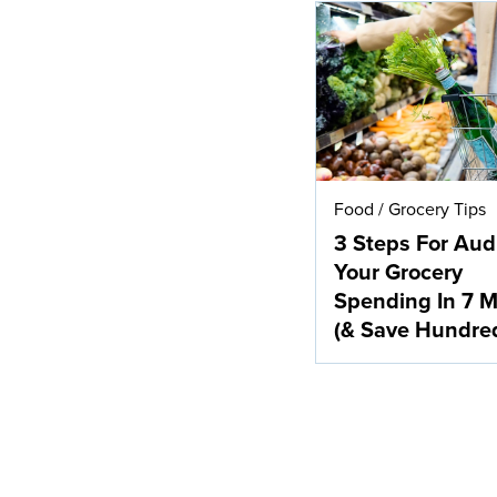
Food
/
Grocery Tips
3 Steps For Aud
Your Grocery
Spending In 7 M
(& Save Hundre