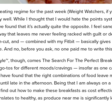
eating regime for the past week (Weight Watchers, if y
ly well. While I thought that I would hate the points sy
ve found that it’s actually quite the opposite. I feel sa
 way that leaves me never feeling racked with guilt or d
an-cut, and — combined with my Fitbit — basically give
e. And no, before you ask, no one paid me to write this
tyle~, though, comes The Search For The Perfect Breakf
 go-tos for different moods/cravings — insofar as one 
ave found that the right combinations of food leave me
til late in the afternoon. Being that I am always on a f
 find out how to make these breakfasts as cost effectiv
nslates to healthy, as produce near me is significantly