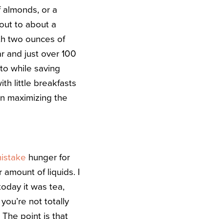
f almonds, or a
out to about a
ith two ounces of
ar and just over 100
itto while saving
th little breakfasts
hen maximizing the
istake
hunger for
 amount of liquids. I
oday it was tea,
 you’re not totally
. The point is that