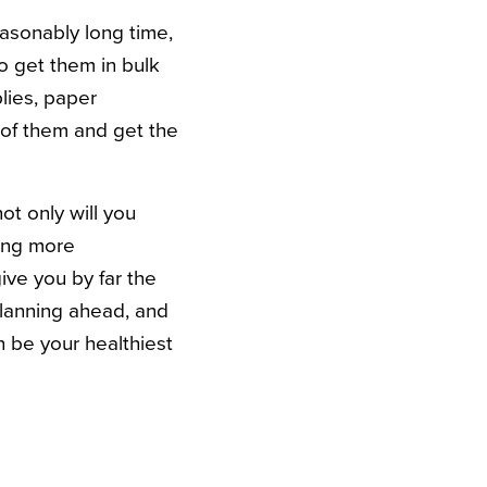
easonably long time,
o get them in bulk
plies, paper
t of them and get the
ot only will you
ing more
ive you by far the
planning ahead, and
n be your healthiest