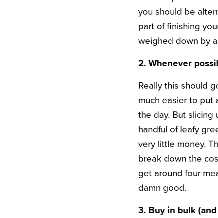
you should be altern
part of finishing yo
weighed down by all
2. Whenever possibl
Really this should g
much easier to put a
the day. But slicing
handful of leafy gr
very little money. T
break down the cost,
get around four meal
damn good.
3. Buy in bulk (and