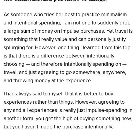
As someone who tries her best to practice minimalism
and intentional spending, I am not one to suddenly drop
a large sum of money on impulse purchases. Yet travel is
something that I really value and can personally justify
splurging for. However, one thing I learned from this trip
is that there is a difference between intentionally
choosing — and therefore intentionally spending on —
travel, and just agreeing to go somewhere, anywhere,
and throwing money at the experience.
I had always said to myself that it is better to buy
experiences rather than things. However, agreeing to
any and all experiences is really just impulse-spending in
another form: you get the high of buying something new,
but you haven’t made the purchase intentionally.