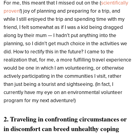
For me, this meant that I missed out on the (
scientifically
proven
!) joy of planning and preparing for a trip, and
while I still enjoyed the trip and spending time with my
friend, I felt somewhat as if I was a kid being dragged
along by their mum — I hadn’t put anything into the
planning, so I didn’t get much choice in the activities we
did. How to rectify this in the future? I came to the
realization that, for me, a more fulfilling travel experience
would be one in which I am volunteering, or otherwise
actively participating in the communities I visit, rather
than just being a tourist and sightseeing. (In fact, I
currently have my eye on an environmental volunteer
program for my next adventure!)
2. Traveling in confronting circumstances or
in discomfort can breed unhealthy coping