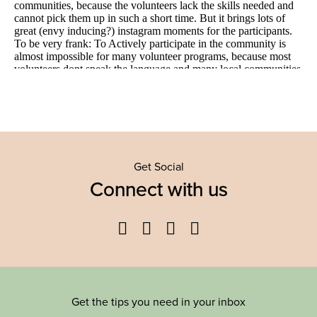
Get Social
Connect with us
Facebook
Twitter
YouTube
Instagram
Get the tips you need in your inbox