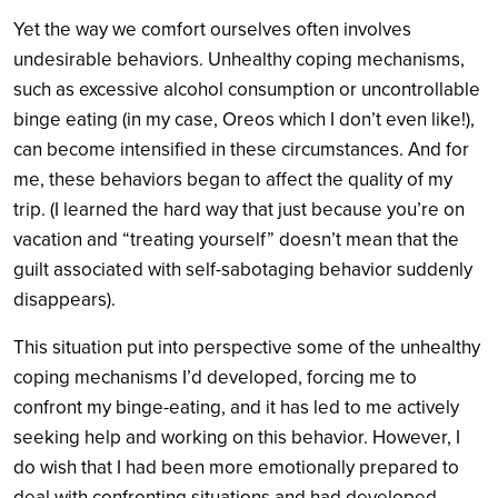
Yet the way we comfort ourselves often involves
undesirable behaviors. Unhealthy coping mechanisms,
such as excessive alcohol consumption or uncontrollable
binge eating (in my case, Oreos which I don’t even like!),
can become intensified in these circumstances. And for
me, these behaviors began to affect the quality of my
trip. (I learned the hard way that just because you’re on
vacation and “treating yourself” doesn’t mean that the
guilt associated with self-sabotaging behavior suddenly
disappears).
This situation put into perspective some of the unhealthy
coping mechanisms I’d developed, forcing me to
confront my binge-eating, and it has led to me actively
seeking help and working on this behavior. However, I
do wish that I had been more emotionally prepared to
deal with confronting situations and had developed