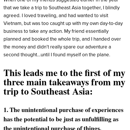
that we take a trip to Southeast Asia together, I blindly
agreed. I loved traveling, and had wanted to visit
Vietnam, but was too caught up with my own day-to-day
business to take any action. My friend essentially
planned and booked the whole trip, and I handed over
the money and didn’t really spare our adventure a
second thought…until I found myself on the plane.
This leads me to the first of my
three main takeaways from my
trip to Southeast Asia:
1. The unintentional purchase of experiences
has the potential to be just as unfulfilling as
the unintentional purchase of things.