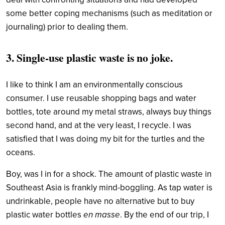
some better coping mechanisms (such as meditation or
journaling) prior to dealing them.
3. Single-use plastic waste is no joke.
I like to think I am an environmentally conscious
consumer. I use reusable shopping bags and water
bottles, tote around my metal straws, always buy things
second hand, and at the very least, I recycle. I was
satisfied that I was doing my bit for the turtles and the
oceans.
Boy, was I in for a shock. The amount of plastic waste in
Southeast Asia is frankly mind-boggling. As tap water is
undrinkable, people have no alternative but to buy
plastic water bottles
en masse
. By the end of our trip, I