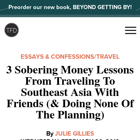
Skip
Preorder our new book, BEYOND GETTING BY!
to
content
Search
for:
Menu
ESSAYS & CONFESSIONS
/
TRAVEL
3 Sobering Money Lessons
From Traveling To
Southeast Asia With
Friends (& Doing None Of
The Planning)
By
JULIE GILLIES