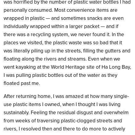
was horrified by the number of plastic water bottles I had
personally consumed. Most convenience items are
wrapped in plastic — and sometimes snacks are even
individually wrapped within a larger packet — and if
there was a recycling system, we never found it. In the
places we visited, the plastic waste was so bad that it
was literally piling up in the streets, filling the gutters and
floating along the rivers and streams. Even when we
went kayaking at the World Heritage site of Ha Long Bay,
I was pulling plastic bottles out of the water as they
floated past me.
After returning home, I was amazed at how many single-
use plastic items I owned, when I thought I was living
sustainably. Feeling the residual disgust and overwhelm
from weeks of traversing plastic-clogged streets and
rivers, I resolved then and there to do more to actively