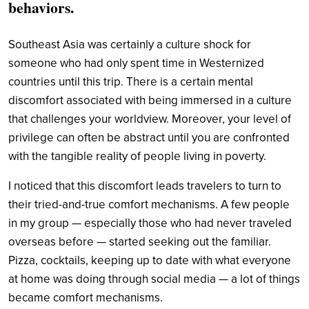
behaviors.
Southeast Asia was certainly a culture shock for
someone who had only spent time in Westernized
countries until this trip. There is a certain mental
discomfort associated with being immersed in a culture
that challenges your worldview. Moreover, your level of
privilege can often be abstract until you are confronted
with the tangible reality of people living in poverty.
I noticed that this discomfort leads travelers to turn to
their tried-and-true comfort mechanisms. A few people
in my group — especially those who had never traveled
overseas before — started seeking out the familiar.
Pizza, cocktails, keeping up to date with what everyone
at home was doing through social media — a lot of things
became comfort mechanisms.