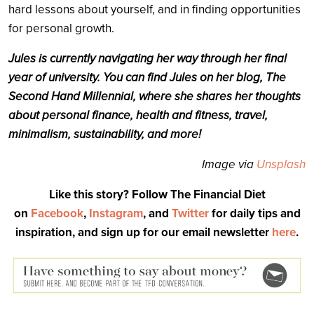
hard lessons about yourself, and in finding opportunities
for personal growth.
Jules is currently navigating her way through her final
year of university. You can find Jules on her blog, The
Second Hand Millennial, where she shares her thoughts
about personal finance, health and fitness, travel,
minimalism, sustainability, and more!
Image via
Unsplash
Like this story? Follow The Financial Diet
on
Facebook
,
Instagram
, and
Twitter
for daily tips and
inspiration, and sign up for our email newsletter
here
.