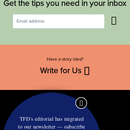
Get the tips you need in your inbox
Have a story idea?
Write for Us
TFD's editorial has migrated
to our newsletter — subscribe
Contact