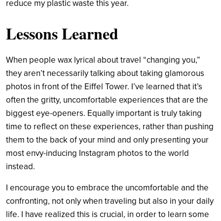
reduce my plastic waste this year.
Lessons Learned
When people wax lyrical about travel “changing you,”
they aren’t necessarily talking about taking glamorous
photos in front of the Eiffel Tower. I’ve learned that it’s
often the gritty, uncomfortable experiences that are the
biggest eye-openers. Equally important is truly taking
time to reflect on these experiences, rather than pushing
them to the back of your mind and only presenting your
most envy-inducing Instagram photos to the world
instead.
I encourage you to embrace the uncomfortable and the
confronting, not only when traveling but also in your daily
life. I have realized this is crucial, in order to learn some