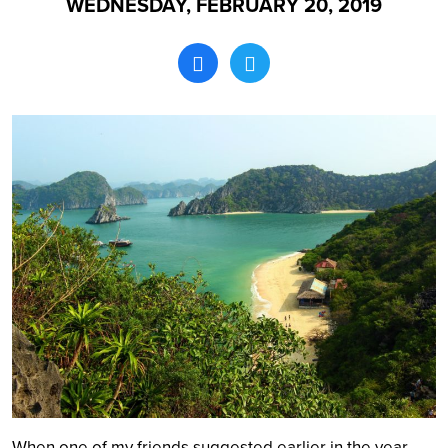
WEDNESDAY, FEBRUARY 20, 2019
Search
When one of my friends suggested earlier in the year