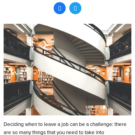
Search
Deciding when to leave a job can be a challenge: there
are so many things that you need to take into