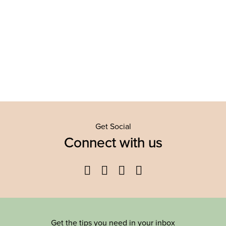
Get Social
Connect with us
Facebook
Twitter
YouTube
Instagram
Get the tips you need in your inbox