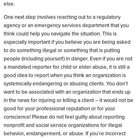
else.
One next step involves reaching out to a regulatory
agency or an emergency services department that you
think could help you navigate the situation. This is
especially important if you believe you are being asked
to do something illegal or something that is putting
people (including yourself) in danger. Even if you are not
a mandated reporter for child or elder abuse, it is still a
good idea to report when you think an organization is
systemically endangering or abusing clients. You don’t
want to be associated with an organization that ends up
in the news for injuring or killing a client – it would not be
good for your professional reputation or for your
conscience! Please do not feel guilty about reporting
nonprofit and social service organizations for illegal
behavior, endangerment, or abuse. If you’re incorrect