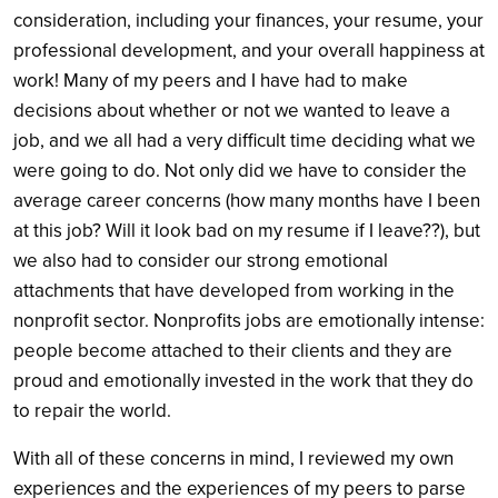
consideration, including your finances, your resume, your
professional development, and your overall happiness at
work! Many of my peers and I have had to make
decisions about whether or not we wanted to leave a
job, and we all had a very difficult time deciding what we
were going to do. Not only did we have to consider the
average career concerns (how many months have I been
at this job? Will it look bad on my resume if I leave??), but
we also had to consider our strong emotional
attachments that have developed from working in the
nonprofit sector. Nonprofits jobs are emotionally intense:
people become attached to their clients and they are
proud and emotionally invested in the work that they do
to repair the world.
With all of these concerns in mind, I reviewed my own
experiences and the experiences of my peers to parse