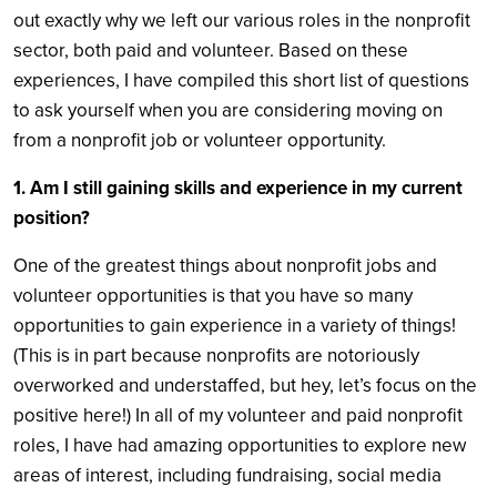
out exactly why we left our various roles in the nonprofit
sector, both paid and volunteer. Based on these
experiences, I have compiled this short list of questions
to ask yourself when you are considering moving on
from a nonprofit job or volunteer opportunity.
1. Am I still gaining skills and experience in my current
position?
One of the greatest things about nonprofit jobs and
volunteer opportunities is that you have so many
opportunities to gain experience in a variety of things!
(This is in part because nonprofits are notoriously
overworked and understaffed, but hey, let’s focus on the
positive here!) In all of my volunteer and paid nonprofit
roles, I have had amazing opportunities to explore new
areas of interest, including fundraising, social media