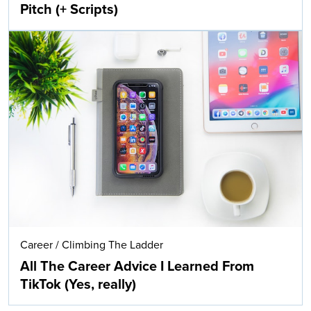
Pitch (+ Scripts)
Career
/
Climbing The Ladder
All The Career Advice I Learned From
TikTok (Yes, really)