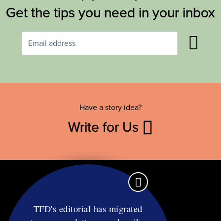
Get the tips you need in your inbox
Have a story idea?
Write for Us
TFD's editorial has migrated