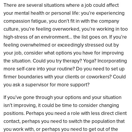
There are several situations where a job could affect
your mental health or personal life: you’re experiencing
compassion fatigue, you don’t fit in with the company
culture, you’re feeling overworked, you’re working in too
high-stress of an environment… the list goes on. If you’re
feeling overwhelmed or exceedingly stressed out by
your job, consider what options you have for improving
the situation. Could you try therapy? Yoga? Incorporating
more self-care into your routine? Do you need to set up
firmer boundaries with your clients or coworkers? Could
you ask a supervisor for more support?
If you’ve gone through your options and your situation
isn’t improving, it could be time to consider changing
positions. Perhaps you need a role with less direct client
contact, perhaps you need to switch the population that
you work with, or perhaps you need to get out of the