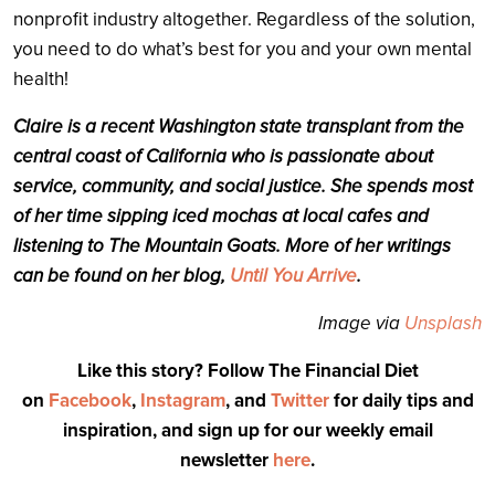
nonprofit industry altogether. Regardless of the solution,
you need to do what’s best for you and your own mental
health!
Claire is a recent Washington state transplant from the
central coast of California who is passionate about
service, community, and social justice. She spends most
of her time sipping iced mochas at local cafes and
listening to The Mountain Goats. More of her writings
can be found on her blog,
Until You Arrive
.
Image via
Unsplash
Like this story? Follow The Financial Diet
on
Facebook
,
Instagram
, and
Twitter
for daily tips and
inspiration, and sign up for our weekly email
newsletter
here
.