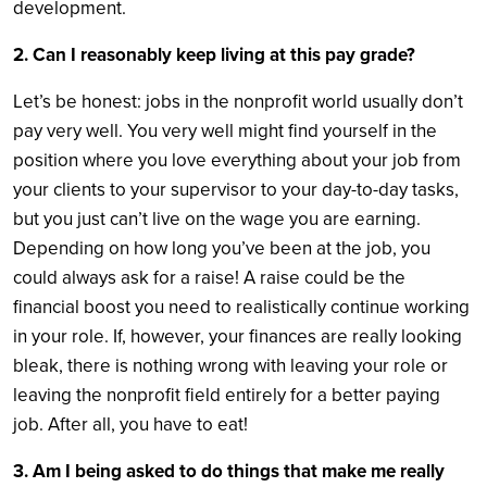
development.
2. Can I reasonably keep living at this pay grade?
Let’s be honest: jobs in the nonprofit world usually don’t
pay very well. You very well might find yourself in the
position where you love everything about your job from
your clients to your supervisor to your day-to-day tasks,
but you just can’t live on the wage you are earning.
Depending on how long you’ve been at the job, you
could always ask for a raise! A raise could be the
financial boost you need to realistically continue working
in your role. If, however, your finances are really looking
bleak, there is nothing wrong with leaving your role or
leaving the nonprofit field entirely for a better paying
job. After all, you have to eat!
3. Am I being asked to do things that make me really