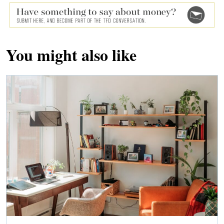
You might also like