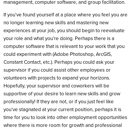
management, computer software, and group facilitation.
If you’ve found yourself at a place where you feel you are
no longer learning new skills and mastering new
experiences at your job, you should begin to reevaluate
your role and what you’re doing. Perhaps there is a
computer software that is relevant to your work that you
could experiment with (Adobe Photoshop, ArcGIS,
Constant Contact, etc.). Perhaps you could ask your
supervisor if you could assist other employees or
volunteers with projects to expand your horizons.
Hopefully, your supervisor and coworkers will be
supportive of your desire to learn new skills and grow
professionally! If they are not, or if you just feel like
you’ve stagnated at your current position, perhaps it is
time for you to look into other employment opportunities
where there is more room for growth and professional