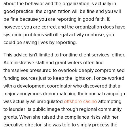
about the behavior and the organization is actually in
good practice, the organization will be fine and you will
be fine because you are reporting in good faith. If,
however, you are correct and the organization does have
systemic problems with illegal activity or abuse, you
could be saving lives by reporting.
This advice isn’t limited to frontline client services, either.
Administrative staff and grant writers often find
themselves pressured to overlook deeply compromised
funding sources just to keep the lights on. I once worked
with a development coordinator who discovered that a
major anonymous donor matching their annual campaign
was actually an unregulated
offshore casino
attempting
to launder its public image through regional community
grants. When she raised the compliance risks with her
executive director, she was told to simply process the