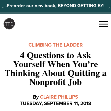
Skip
Preorder our new book, BEYOND GETTING BY!
to
content
Search
for:
Menu
CLIMBING THE LADDER
4 Questions to Ask
Yourself When You’re
Thinking About Quitting a
Nonprofit Job
By
CLAIRE PHILLIPS
TUESDAY, SEPTEMBER 11, 2018