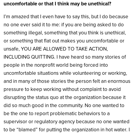
uncomfortable or that I think may be unethical?
I’m amazed that I even have to say this, but I do because
no one ever said it to me: if you are being asked to do
something illegal, something that you think is unethical,
or something that flat out makes you uncomfortable or
unsafe, YOU ARE ALLOWED TO TAKE ACTION,
INCLUDING QUITTING. I have heard so many stories of
people in the nonprofit world being forced into
uncomfortable situations while volunteering or working,
and in many of those stories the person felt an enormous
pressure to keep working without complaint to avoid
disrupting the status quo at the organization because it
did so much good in the community. No one wanted to
be the one to report problematic behaviors to a
supervisor or regulatory agency because no one wanted
to be “blamed” for putting the organization in hot water. I