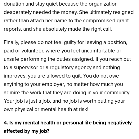
donation and stay quiet because the organization
desperately needed the money. She ultimately resigned
rather than attach her name to the compromised grant
reports, and she absolutely made the right call.
Finally, please do not feel guilty for leaving a position,
paid or volunteer, where you feel uncomfortable or
unsafe performing the duties assigned. If you reach out
to a supervisor or a regulatory agency and nothing
improves, you are allowed to quit. You do not owe
anything to your employer, no matter how much you
admire the work that they are doing in your community.
Your job is just a job, and no job is worth putting your
own physical or mental health at risk!
4. Is my mental health or personal life being negatively
affected by my job?