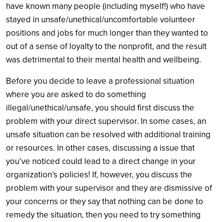
have known many people (including myself!) who have
stayed in unsafe/unethical/uncomfortable volunteer
positions and jobs for much longer than they wanted to
out of a sense of loyalty to the nonprofit, and the result
was detrimental to their mental health and wellbeing.
Before you decide to leave a professional situation
where you are asked to do something
illegal/unethical/unsafe, you should first discuss the
problem with your direct supervisor. In some cases, an
unsafe situation can be resolved with additional training
or resources. In other cases, discussing a issue that
you’ve noticed could lead to a direct change in your
organization’s policies! If, however, you discuss the
problem with your supervisor and they are dismissive of
your concerns or they say that nothing can be done to
remedy the situation, then you need to try something