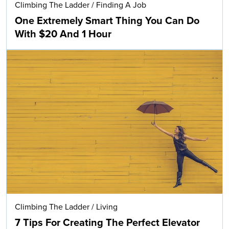
Climbing The Ladder
/
Finding A Job
One Extremely Smart Thing You Can Do
With $20 And 1 Hour
Climbing The Ladder
/
Living
7 Tips For Creating The Perfect Elevator