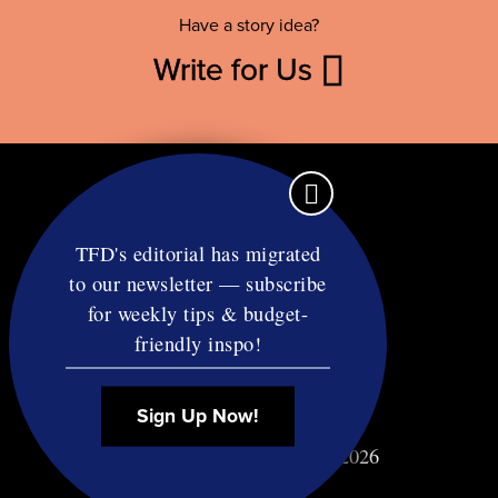
Have a story idea?
Write for Us
TFD's editorial has migrated
to our newsletter — subscribe
Contact
for weekly tips & budget-
RSS
friendly inspo!
Privacy & Terms
Affiliate Disclosure
Sign Up Now!
© Copyright TF Diet LLC 2026