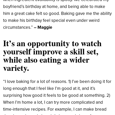
boyfriend’s birthday at home, and being able to make
him a great cake felt so good. Baking gave me the ability
to make his birthday feel special even under weird
circumstances.”
– Maggie
It’s an opportunity to watch
yourself improve a skill set,
while also eating a wider
variety.
“I love baking for a lot of reasons. 1) I’ve been doing it for
long enough that I feel like I’m good at it, and it’s
surprising how good it feels to be good at something. 2)
When I’m home a lot, I can try more complicated and
time-intensive recipes. For example, I can make bread