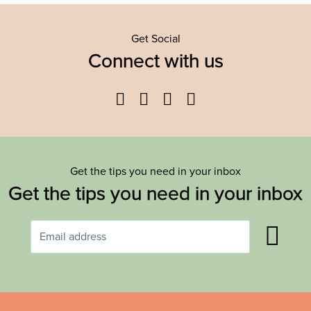
Get Social
Connect with us
Facebook
Twitter
YouTube
Instagram
Get the tips you need in your inbox
Get the tips you need in your inbox