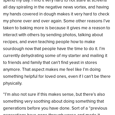
spend my day. I find it very hard to not stare at screens
all day spiraling in the negative news vortex, and having
my hands covered in dough makes it very hard to check
my phone over and over again. Some other reasons I’ve
taken to baking more is because it gives me a reason to
interact with others by sending photos, talking about
recipes, and even teaching people how to make
sourdough now that people have the time to do it. I’m
currently dehydrating some of my starter and mailing it
to friends and family that can’t find yeast in stores
anymore. That aspect makes me feel like I’m doing
something helpful for loved ones, even if I can’t be there
physically.
“I’m also not sure if this makes sense, but there’s also
something very soothing about doing something that
generations before you have done. Sort of a “previous