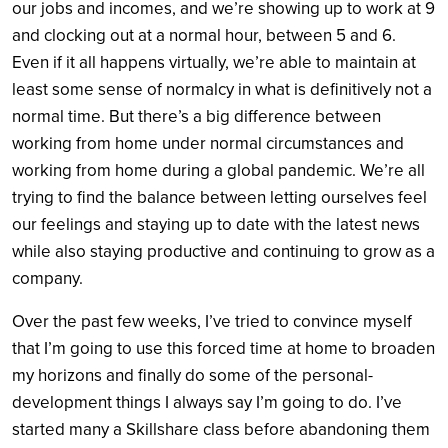
our jobs and incomes, and we’re showing up to work at 9
and clocking out at a normal hour, between 5 and 6.
Even if it all happens virtually, we’re able to maintain at
least some sense of normalcy in what is definitively not a
normal time. But there’s a big difference between
working from home under normal circumstances and
working from home during a global pandemic. We’re all
trying to find the balance between letting ourselves feel
our feelings and staying up to date with the latest news
while also staying productive and continuing to grow as a
company.
Over the past few weeks, I’ve tried to convince myself
that I’m going to use this forced time at home to broaden
my horizons and finally do some of the personal-
development things I always say I’m going to do. I’ve
started many a Skillshare class before abandoning them