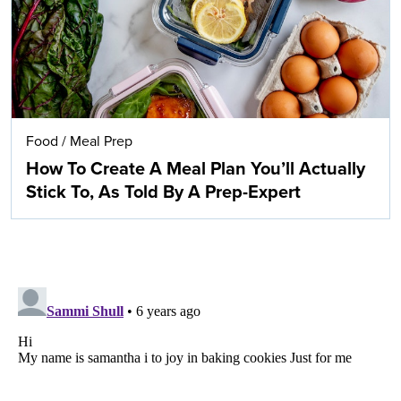
Food
/
Meal Prep
How To Create A Meal Plan You’ll Actually
Stick To, As Told By A Prep-Expert