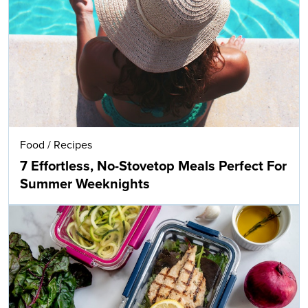
Food
/
Recipes
7 Effortless, No-Stovetop Meals Perfect For
Summer Weeknights