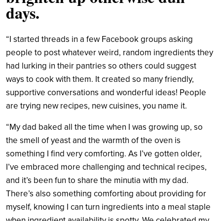
days.
“I started threads in a few Facebook groups asking
people to post whatever weird, random ingredients they
had lurking in their pantries so others could suggest
ways to cook with them. It created so many friendly,
supportive conversations and wonderful ideas! People
are trying new recipes, new cuisines, you name it.
“My dad baked all the time when I was growing up, so
the smell of yeast and the warmth of the oven is
something I find very comforting. As I’ve gotten older,
I’ve embraced more challenging and technical recipes,
and it’s been fun to share the minutia with my dad.
There’s also something comforting about providing for
myself, knowing I can turn ingredients into a meal staple
when ingredient availability is spotty. We celebrated my