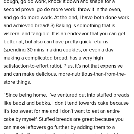
dough, go do work, knock it down and shape for a
second prove, go do more work, throw it in the oven,
and go do more work. At the end, I have both done work
and achieved bread! 3) Baking is something that is
visceral and tangible. It is an endeavor that you can get
better at, but also can have pretty quick returns
(spending 30 mins making cookies, or even a day
making a complicated bread, has a very high
satisfaction-to-effort ratio). Plus, it’s not that expensive
and can make delicious, more-nutritious-than-from-the-
store things.
“Since being home, I’ve ventured out into stuffed breads
like baozi and babka. I don’t tend towards cake because
it’s too sweet for me and I don’t want to eat an entire
cake by myself. Stuffed breads are great because you
can make leftovers go further by adding them to a