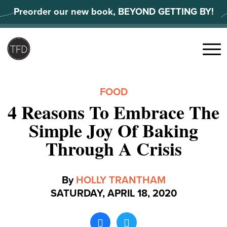
Skip
Preorder our new book, BEYOND GETTING BY!
to
content
Search
for:
Menu
FOOD
4 Reasons To Embrace The
Simple Joy Of Baking
Through A Crisis
By
HOLLY TRANTHAM
SATURDAY, APRIL 18, 2020