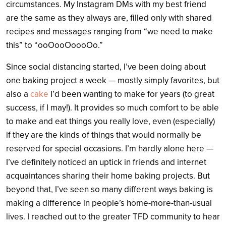
circumstances. My Instagram DMs with my best friend
are the same as they always are, filled only with shared
recipes and messages ranging from “we need to make
this” to “ooOooOoooOo.”
Since social distancing started, I’ve been doing about
one baking project a week — mostly simply favorites, but
also a
cake
I’d been wanting to make for years (to great
success, if I may!). It provides so much comfort to be able
to make and eat things you really love, even (especially)
if they are the kinds of things that would normally be
reserved for special occasions. I’m hardly alone here —
I’ve definitely noticed an uptick in friends and internet
acquaintances sharing their home baking projects. But
beyond that, I’ve seen so many different ways baking is
making a difference in people’s home-more-than-usual
lives. I reached out to the greater TFD community to hear