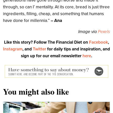
generations have gone through worse and made it
through, so can I’ mentality. At its core, bread is j
ust three
ingredients, filling, cheap, and something that humans
have done for millennia.”
– Ana
Image via
Pexels
Like this story? Follow The Financial Diet on
Facebook
,
Instagram
, and
Twitter
for daily tips and inspiration, and
sign up for our email newsletter
here
.
You might also like