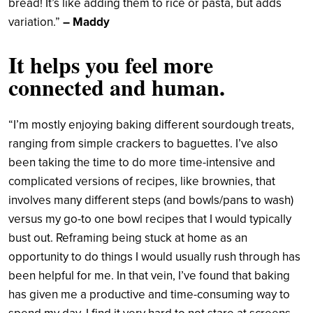
bread! It’s like adding them to rice or pasta, but adds
variation.”
– Maddy
It helps you feel more
connected and human.
“I’m mostly enjoying baking different sourdough treats,
ranging from simple crackers to baguettes. I’ve also
been taking the time to do more time-intensive and
complicated versions of recipes, like brownies, that
involves many different steps (and bowls/pans to wash)
versus my go-to one bowl recipes that I would typically
bust out. Reframing being stuck at home as an
opportunity to do things I would usually rush through has
been helpful for me. In that vein, I’ve found that baking
has given me a productive and time-consuming way to