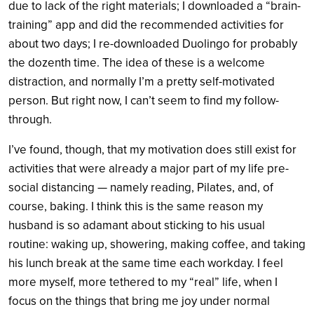
due to lack of the right materials; I downloaded a “brain-
training” app and did the recommended activities for
about two days; I re-downloaded Duolingo for probably
the dozenth time. The idea of these is a welcome
distraction, and normally I’m a pretty self-motivated
person. But right now, I can’t seem to find my follow-
through.
I’ve found, though, that my motivation does still exist for
activities that were already a major part of my life pre-
social distancing — namely reading, Pilates, and, of
course, baking. I think this is the same reason my
husband is so adamant about sticking to his usual
routine: waking up, showering, making coffee, and taking
his lunch break at the same time each workday. I feel
more myself, more tethered to my “real” life, when I
focus on the things that bring me joy under normal