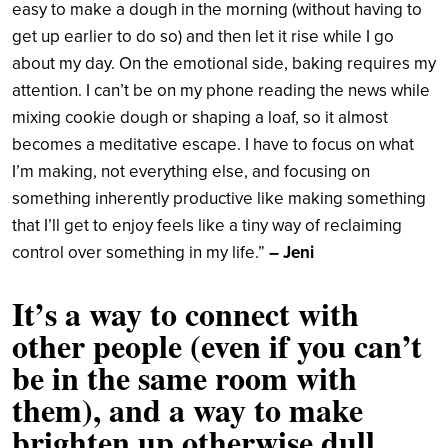
easy to make a dough in the morning (without having to
get up earlier to do so) and then let it rise while I go
about my day. On the emotional side, baking requires my
attention. I can’t be on my phone reading the news while
mixing cookie dough or shaping a loaf, so it almost
becomes a meditative escape. I have to focus on what
I’m making, not everything else, and focusing on
something inherently productive like making something
that I’ll get to enjoy feels like a tiny way of reclaiming
control over something in my life.”
– Jeni
It’s a way to connect with
other people (even if you can’t
be in the same room with
them), and a way to make
brighten up otherwise dull