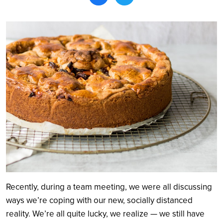
Search
Recently, during a team meeting, we were all discussing
ways we’re coping with our new, socially distanced
reality. We’re all quite lucky, we realize — we still have