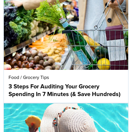
Food
/
Grocery Tips
3 Steps For Auditing Your Grocery
Spending In 7 Minutes (& Save Hundreds)