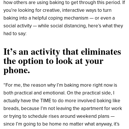
how others are using baking to get through this period. If
you’re looking for creative, interactive ways to turn
baking into a helpful coping mechanism — or even a
social activity — while social distancing, here’s what they
had to say:
It’s an activity that eliminates
the option to look at your
phone.
“For me, the reason why I’m baking more right now is
both practical and emotional. On the practical side, I
actually have the TIME to do more involved baking like
breads, because I’m not leaving the apartment for work
or trying to schedule rises around weekend plans —
since I’m going to be home no matter what anyway, it’s