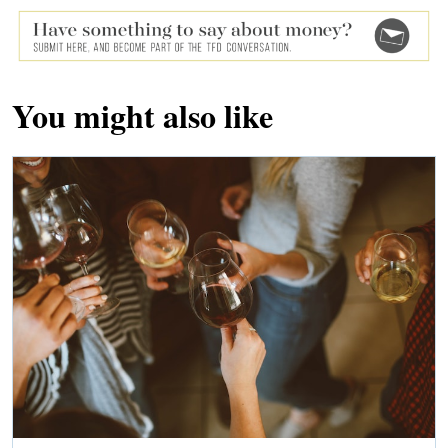
You might also like