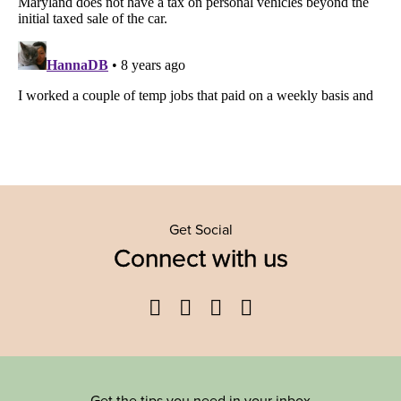
Get Social
Connect with us
Facebook
Twitter
YouTube
Instagram
Get the tips you need in your inbox