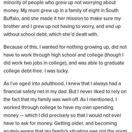
minority of people who grew up not worrying about
money. My mom grew up in a family of eight in South
Buffalo, and she made it her mission to make sure my
brother and I grew up not having to worry, and end up
without school debt, which she’d dealt with.
Because of this, I wanted for nothing growing up, did not
have to work through high school and college (though I
did work two jobs in college), and was able to graduate
college debt-free. I was lucky.
As I’ve aged into adulthood, I knew that I always had a
financial safety net in my dad. But I never liked to rely on
the fact that my family was well-off. As I mentioned, I
worked through college to have my own spending
money — which I did precisely so that I would not ever
have to ask for money. Getting older, and becoming
acutely aware that my family’s situation was not the norm,