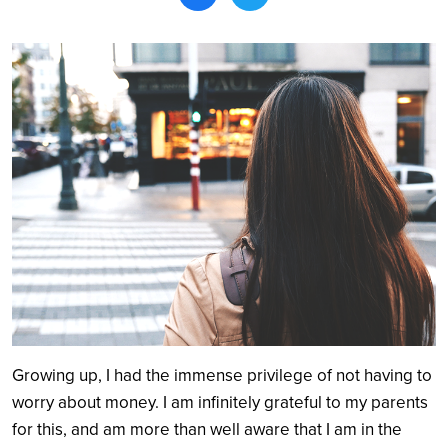
Search
Growing up, I had the immense privilege of not having to
worry about money. I am infinitely grateful to my parents
for this, and am more than well aware that I am in the