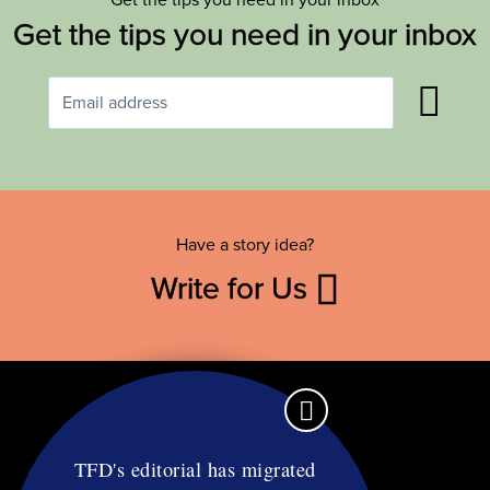
Get the tips you need in your inbox
Have a story idea?
Write for Us
TFD's editorial has migrated