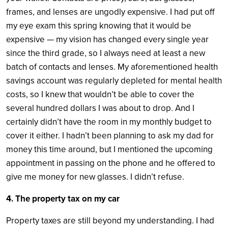
frames, and lenses are ungodly expensive. I had put off
my eye exam this spring knowing that it would be
expensive — my vision has changed every single year
since the third grade, so I always need at least a new
batch of contacts and lenses. My aforementioned health
savings account was regularly depleted for mental health
costs, so I knew that wouldn’t be able to cover the
several hundred dollars I was about to drop. And I
certainly didn’t have the room in my monthly budget to
cover it either. I hadn’t been planning to ask my dad for
money this time around, but I mentioned the upcoming
appointment in passing on the phone and he offered to
give me money for new glasses. I didn’t refuse.
4. The property tax on my car
Property taxes are still beyond my understanding. I had