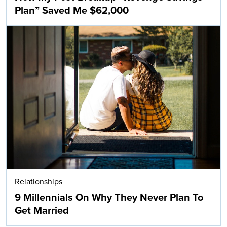
Plan” Saved Me $62,000
Relationships
9 Millennials On Why They Never Plan To
Get Married