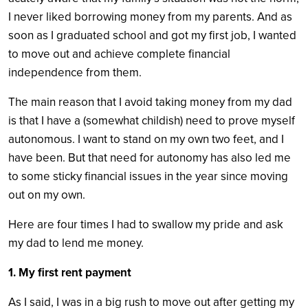
I never liked borrowing money from my parents. And as
soon as I graduated school and got my first job, I wanted
to move out and achieve complete financial
independence from them.
The main reason that I avoid taking money from my dad
is that I have a (somewhat childish) need to prove myself
autonomous. I want to stand on my own two feet, and I
have been. But that need for autonomy has also led me
to some sticky financial issues in the year since moving
out on my own.
Here are four times I had to swallow my pride and ask
my dad to lend me money.
1. My first rent payment
As I said, I was in a big rush to move out after getting my