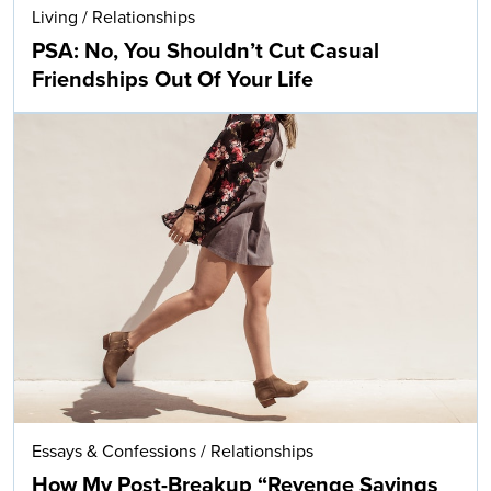
Living
/
Relationships
PSA: No, You Shouldn’t Cut Casual
Friendships Out Of Your Life
Essays & Confessions
/
Relationships
How My Post-Breakup “Revenge Savings