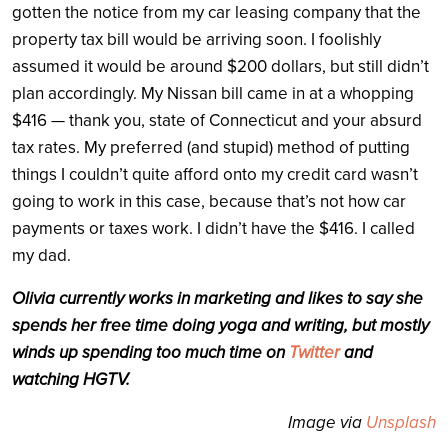
gotten the notice from my car leasing company that the
property tax bill would be arriving soon. I foolishly
assumed it would be around $200 dollars, but still didn’t
plan accordingly. My Nissan bill came in at a whopping
$416 — thank you, state of Connecticut and your absurd
tax rates. My preferred (and stupid) method of putting
things I couldn’t quite afford onto my credit card wasn’t
going to work in this case, because that’s not how car
payments or taxes work. I didn’t have the $416. I called
my dad.
Olivia currently works in marketing and likes to say she
spends her free time doing yoga and writing, but mostly
winds up spending too much time on
Twitter
and
watching HGTV.
Image via
Unsplash