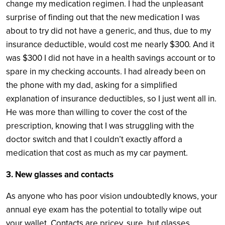
change my medication regimen. I had the unpleasant
surprise of finding out that the new medication I was
about to try did not have a generic, and thus, due to my
insurance deductible, would cost me nearly $300. And it
was $300 I did not have in a health savings account or to
spare in my checking accounts. I had already been on
the phone with my dad, asking for a simplified
explanation of insurance deductibles, so I just went all in.
He was more than willing to cover the cost of the
prescription, knowing that I was struggling with the
doctor switch and that I couldn’t exactly afford a
medication that cost as much as my car payment.
3. New glasses and contacts
As anyone who has poor vision undoubtedly knows, your
annual eye exam has the potential to totally wipe out
your wallet. Contacts are pricey, sure, but glasses,