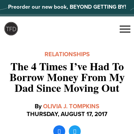
Skip
Preorder our new book, BEYOND GETTING BY!
to
content
Search
for:
Menu
RELATIONSHIPS
The 4 Times I’ve Had To
Borrow Money From My
Dad Since Moving Out
By
OLIVIA J. TOMPKINS
THURSDAY, AUGUST 17, 2017