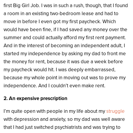
first Big Girl Job. I was in such a rush, though, that I found
a room in an existing two-bedroom lease and had to
move in before I even got my first paycheck. Which
would have been fine, if I had saved any money over the
summer and could actually afford my first rent payment.
And in the interest of becoming an independent adult, I
started my independence by asking my dad to front me
the money for rent, because it was due a week before
my paycheck would hit. I was deeply embarrassed,
because my whole point in moving out was to prove my
independence. And I couldn’t even make rent.
2. An expensive prescription
I’m quite open with people in my life about my
struggle
with depression and anxiety, so my dad was well aware
that I had just switched psychiatrists and was trying to