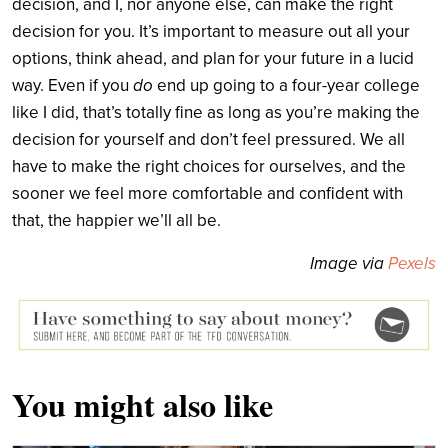
decision, and I, nor anyone else, can make the right
decision for you. It’s important to measure out all your
options, think ahead, and plan for your future in a lucid
way. Even if you
do
end up going to a four-year college
like I did, that’s totally fine as long as you’re making the
decision for yourself and don’t feel pressured. We all
have to make the right choices for ourselves, and the
sooner we feel more comfortable and confident with
that, the happier we’ll all be.
Image via
Pexels
You might also like