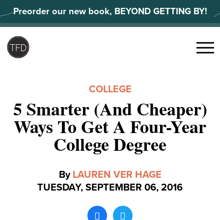
Skip
Preorder our new book, BEYOND GETTING BY!
to
content
Search
for:
Menu
COLLEGE
5 Smarter (And Cheaper)
Ways To Get A Four-Year
College Degree
By
LAUREN VER HAGE
TUESDAY, SEPTEMBER 06, 2016