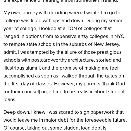
the experience of hearing it from someone firsthand.
My own journey with deciding where I wanted to go to
college was filled with ups and down. During my senior
year of college, I looked at a TON of colleges that
ranged in options from expensive artsy colleges in NYC
to remote state schools in the suburbs of New Jersey. I
admit, I was tempted by the allure of those prestigious
schools with postcard-worthy architecture, storied and
illustrious alumni, and the promise of making me feel
accomplished as soon as I walked through the gates on
the first day of classes. However, my parents (thank God
for their counsel) urged me to be realistic about student
loans.
Deep down, I knew I was scared to sign paperwork that
would leave me in major debt for the foreseeable future.
Of course, taking out some student loan debt is