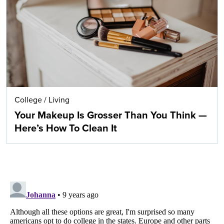
College
/
Living
Your Makeup Is Grosser Than You Think —
Here’s How To Clean It