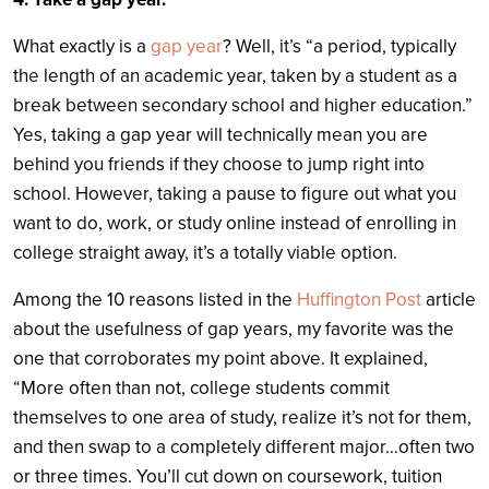
What exactly is a
gap year
? Well, it’s “a period, typically
the length of an academic year, taken by a student as a
break between secondary school and higher education.”
Yes, taking a gap year will technically mean you are
behind you friends if they choose to jump right into
school. However, taking a pause to figure out what you
want to do, work, or study online instead of enrolling in
college straight away, it’s a totally viable option.
Among the 10 reasons listed in the
Huffington Post
article
about the usefulness of gap years, my favorite was the
one that corroborates my point above. It explained,
“More often than not, college students commit
themselves to one area of study, realize it’s not for them,
and then swap to a completely different major…often two
or three times. You’ll cut down on coursework, tuition