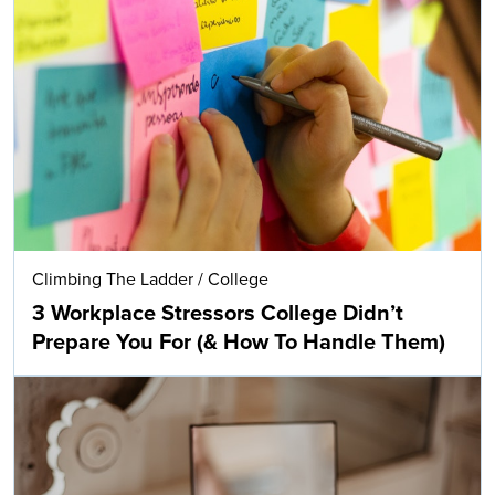
Climbing The Ladder
/
College
3 Workplace Stressors College Didn’t
Prepare You For (& How To Handle Them)