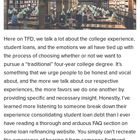
Here on TFD, we talk a lot about the college experience,
student loans, and the emotions we all have tied up with
the process of choosing whether or not we want to
pursue a “traditional” four-year college degree. It’s
something that we urge people to be honest and vocal
about, and the more we talk about our respective
experiences, the more favors we do one another by
providing specific and necessary insight. Honestly, I’ve
learned more listening to someone break down their
experience consolidating student loan debt than I ever
have reading a thorough and arduous FAQ section on
some loan refinancing website. You simply can’t recreate