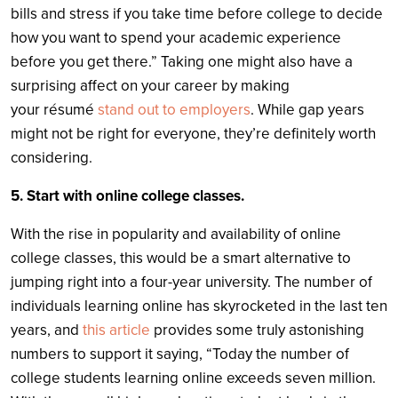
bills and stress if you take time before college to decide
how you want to spend your academic experience
before you get there.” Taking one might also have a
surprising affect on your career by making
your résumé
stand out to employers
. While gap years
might not be right for everyone, they’re definitely worth
considering.
5. Start with online college classes.
With the rise in popularity and availability of online
college classes, this would be a smart alternative to
jumping right into a four-year university. The number of
individuals learning online has skyrocketed in the last ten
years, and
this article
provides some truly astonishing
numbers to support it saying, “Today the number of
college students learning online exceeds seven million.