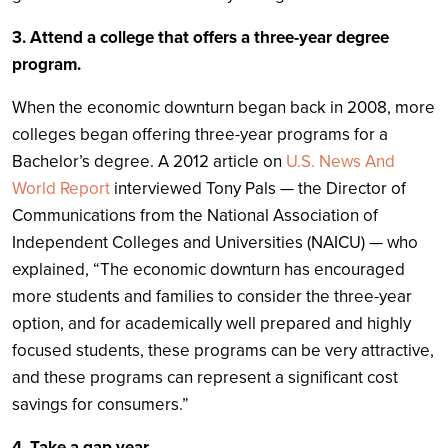
3. Attend a college that offers a three-year degree
program.
When the economic downturn began back in 2008, more
colleges began offering three-year programs for a
Bachelor’s degree. A 2012 article on
U.S. News And
World Report
interviewed Tony Pals — the Director of
Communications from the National Association of
Independent Colleges and Universities (NAICU) — who
explained, “The economic downturn has encouraged
more students and families to consider the three-year
option, and for academically well prepared and highly
focused students, these programs can be very attractive,
and these programs can represent a significant cost
savings for consumers.”
4. Take a gap year.