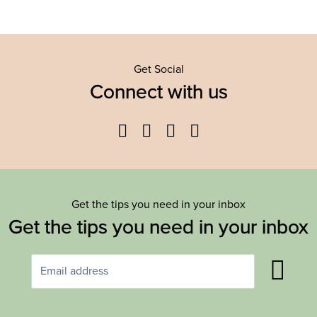
Get Social
Connect with us
Facebook
Twitter
YouTube
Instagram
Get the tips you need in your inbox
Get the tips you need in your inbox