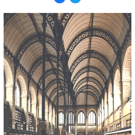
Search