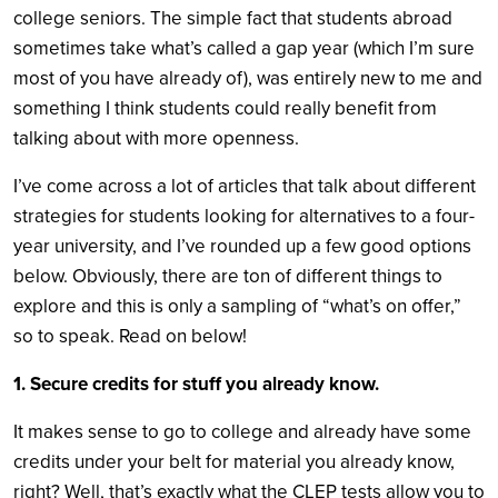
college seniors. The simple fact that students abroad
sometimes take what’s called a gap year (which I’m sure
most of you have already of), was entirely new to me and
something I think students could really benefit from
talking about with more openness.
I’ve come across a lot of articles that talk about different
strategies for students looking for alternatives to a four-
year university, and I’ve rounded up a few good options
below. Obviously, there are ton of different things to
explore and this is only a sampling of “what’s on offer,”
so to speak. Read on below!
1. Secure credits for stuff you already know.
It makes sense to go to college and already have some
credits under your belt for material you already know,
right? Well, that’s exactly what the CLEP tests allow you to