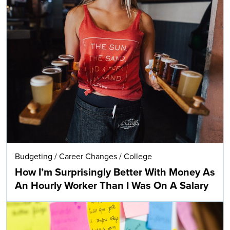
Budgeting
/
Career Changes
/
College
How I’m Surprisingly Better With Money As
An Hourly Worker Than I Was On A Salary