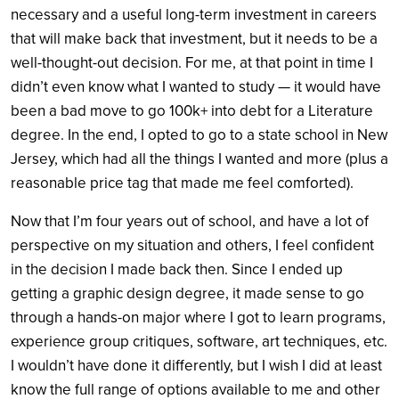
necessary and a useful long-term investment in careers
that will make back that investment, but it needs to be a
well-thought-out decision. For me, at that point in time I
didn’t even know what I wanted to study — it would have
been a bad move to go 100k+ into debt for a Literature
degree. In the end, I opted to go to a state school in New
Jersey, which had all the things I wanted and more (plus a
reasonable price tag that made me feel comforted).
Now that I’m four years out of school, and have a lot of
perspective on my situation and others, I feel confident
in the decision I made back then. Since I ended up
getting a graphic design degree, it made sense to go
through a hands-on major where I got to learn programs,
experience group critiques, software, art techniques, etc.
I wouldn’t have done it differently, but I wish I did at least
know the full range of options available to me and other