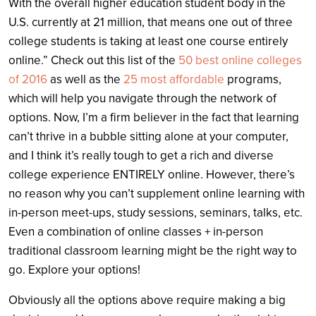
With the overall higher education student body in the
U.S. currently at 21 million, that means one out of three
college students is taking at least one course entirely
online.” Check out this list of the
50 best online colleges
of 2016
as well as the
25 most affordable
programs,
which will help you navigate through the network of
options. Now, I’m a firm believer in the fact that learning
can’t thrive in a bubble sitting alone at your computer,
and I think it’s really tough to get a rich and diverse
college experience ENTIRELY online. However, there’s
no reason why you can’t supplement online learning with
in-person meet-ups, study sessions, seminars, talks, etc.
Even a combination of online classes + in-person
traditional classroom learning might be the right way to
go. Explore your options!
Obviously all the options above require making a big