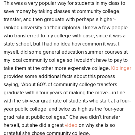
This was a very popular way for students in my class to
save money by taking classes at community college,
transfer, and then graduate with perhaps a higher-
ranked university on their diploma. I knew a few people
who transferred to my college with ease, since it was a
state school, but I had no idea how common it was. I,
myself, did some general education summer courses at
my local community college so I wouldn’t have to pay to
take them at the other more expensive college.
Kiplinger
provides some additional facts about this process
saying, “About 60% of community-college transfers
graduate within four years of making the move—in line
with the six-year grad rate of students who start at a four-
year public college, and twice as high as the four-year
grad rate at public colleges.” Chelsea didn’t transfer
herself, but she did a great
video
on why she is so
grateful she chose community college.