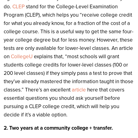
do.
CLEP
stand for the College-Level Examination
Program (CLEP), which helps you “receive college credit
for what you already know, for a fraction of the cost of a
college course. This is a useful way to get the same four-
year college degree but for less money. However, these
tests are only available for lower-level classes. An article
on
CollegeU
explains that, “most schools will grant
students college credits for lower-level classes (100 or
200 level classes) if they simply pass a test to prove that
they’ve already mastered the information taught in those
classes.” There’s an excellent
article
here that covers
essential questions you should ask yourself before
pursuing a CLEP college credit, which will help you
decide if it’s a viable option.
2. Two years at a community college + transfer.