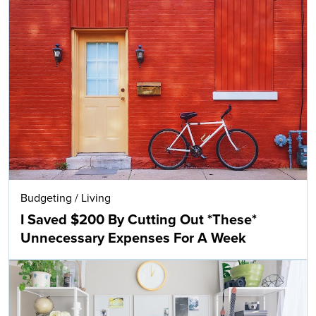
Budgeting
/
Living
I Saved $200 By Cutting Out *These*
Unnecessary Expenses For A Week