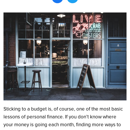
Search
Sticking to a budget is, of course, one of the most basic
lessons of personal finance. If you don’t know where
your money is going each month, finding more ways to