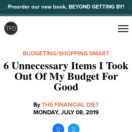
Skip
Preorder our new book, BEYOND GETTING BY!
to
content
Search
for:
Menu
BUDGETING
/
SHOPPING SMART
6 Unnecessary Items I Took
Out Of My Budget For
Good
By
THE FINANCIAL DIET
MONDAY, JULY 08, 2019