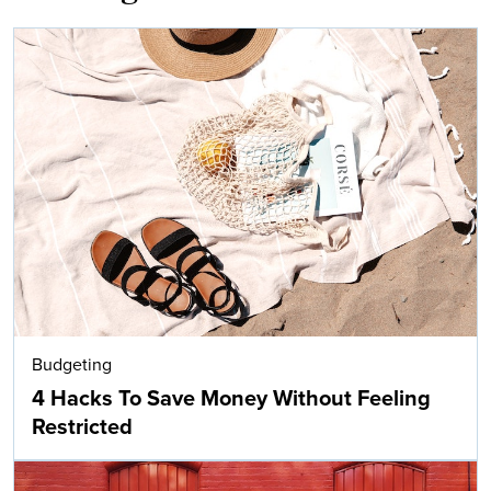
Budgeting
4 Hacks To Save Money Without Feeling
Restricted