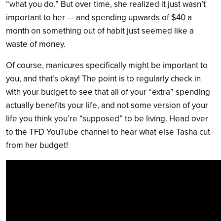
“what you do.” But over time, she realized it just wasn’t
important to her — and spending upwards of $40 a
month on something out of habit just seemed like a
waste of money.
Of course, manicures specifically might be important to
you, and that’s okay! The point is to regularly check in
with your budget to see that all of your “extra” spending
actually benefits your life, and not some version of your
life you think you’re “supposed” to be living. Head over
to the TFD YouTube channel to hear what else Tasha cut
from her budget!