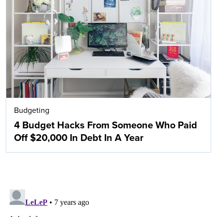
Budgeting
4 Budget Hacks From Someone Who Paid
Off $20,000 In Debt In A Year