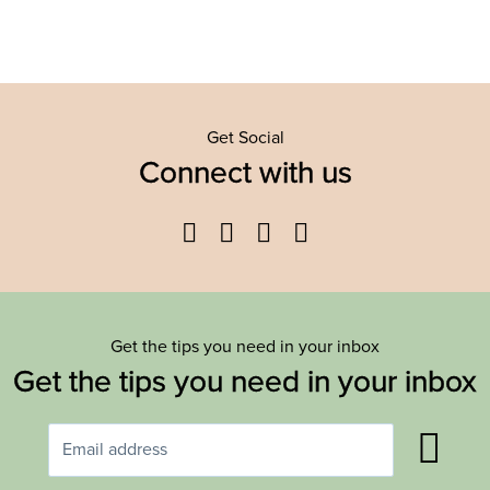
Get Social
Connect with us
Facebook
Twitter
YouTube
Instagram
Get the tips you need in your inbox
Get the tips you need in your inbox