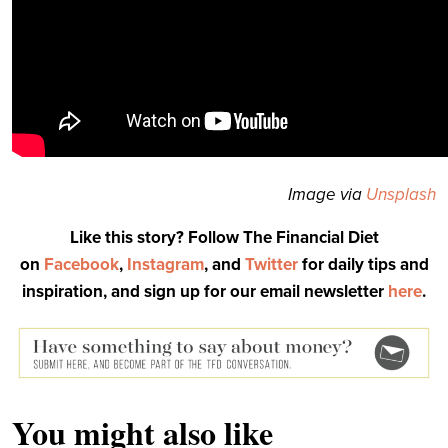
Image via
Unsplash
Like this story? Follow The Financial Diet
on
Facebook
,
Instagram
, and
Twitter
for daily tips and
inspiration, and sign up for our email newsletter
here
.
You might also like