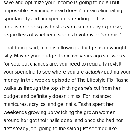
save and optimize your income is going to be all but
impossible. Planning ahead doesn’t mean eliminating
spontaneity and unexpected spending — it just
means
preparing
as best as you can for any expense,
regardless of whether it seems frivolous or “serious.”
That being said, blindly following a budget is downright
silly. Maybe your budget from five years ago still works
for you, but chances are, you need to regularly revisit
your spending to see where you are
actually
putting your
money. In this week’s episode of The Lifestyle Fix, Tasha
walks us through the top six things she’s cut from her
budget and definitely doesn’t miss. For instance:
manicures, acrylics, and gel nails. Tasha spent her
weekends growing up watching the grown women
around her get their nails done, and once she had her
first steady job, going to the salon just seemed like