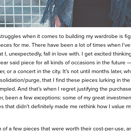
truggles when it comes to building my wardrobe is fig
ieces for me.
There have been a lot of times when I’ve
 I, unexpectedly, fall in love with. I get excited thinkin
wear said piece for all kinds of occasions in the future 
r, or a concert in the city. It’s not until months later, wh
olidation/purge, that I find these pieces lurking in the
mpled. And that’s when I regret justifying the purchase
, been a few exceptions: some of my great investment
es that didn’t definitely made me rethink how I value 
of a few pieces that were worth their cost-per-use, 