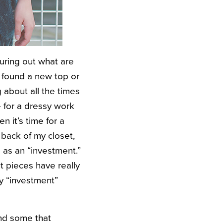
uring out what are
 found a new top or
g about all the times
— for a dressy work
en it’s time for a
 back of my closet,
 as an “investment.”
 pieces have really
my “investment”
and some that