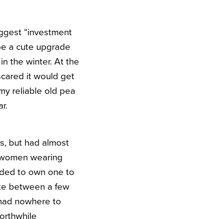
biggest “investment
 be a cute upgrade
in the winter. At the
scared it would get
my reliable old pea
r.
s, but had almost
f women wearing
eeded to own one to
nate between a few
 had nowhere to
worthwhile