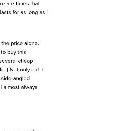
re are times that
lasts for as long as I
the price alone. I
to buy this
 several cheap
id.) Not only did it
y side-angled
 I almost always