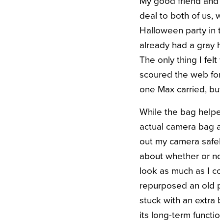
My good friend and
deal to both of us,
Halloween party in 
already had a gray 
The only thing I fel
scoured the web for 
one Max carried, bu
While the bag helpe
actual camera bag a
out my camera safely
about whether or no
look as much as I c
repurposed an old 
stuck with an extra 
its long-term functi