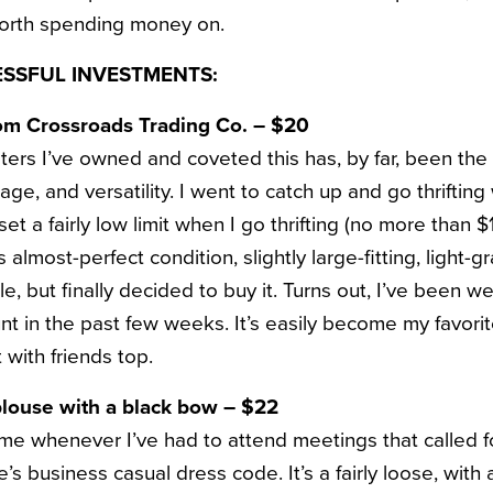
worth spending money on.
ESSFUL INVESTMENTS:
om Crossroads Trading Co. – $20
ters I’ve owned and coveted this has, by far, been the
ge, and versatility. I went to catch up and go thrifting 
set a fairly low limit when I go thrifting (no more than $
 almost-perfect condition, slightly large-fitting, light-g
ile, but finally decided to buy it. Turns out, I’ve been w
unt in the past few weeks. It’s easily become my favor
 with friends top.
louse with a black bow – $22
me whenever I’ve had to attend meetings that called fo
 business casual dress code. It’s a fairly loose, with 