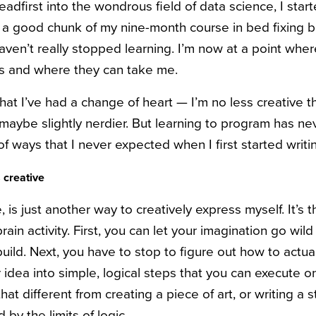
eadfirst into the wondrous field of data science, I sta
a good chunk of my nine-month course in bed fixing b
haven’t really stopped learning. I’m now at a point wher
lls and where they can take me.
at I’ve had a change of heart — I’m no less creative t
 maybe slightly nerdier. But learning to program has n
of ways that I never expected when I first started writ
s creative
is just another way to creatively express myself. It’s t
brain activity. First, you can let your imagination go wild
build. Next, you have to stop to figure out how to actual
dea into simple, logical steps that you can execute on
hat different from creating a piece of art, or writing a 
d by the limits of logic.