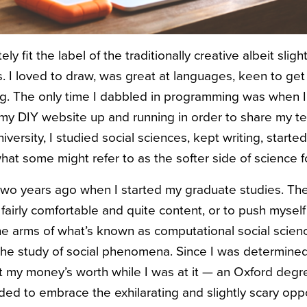
ely fit the label of the traditionally creative albeit sligh
ts. I loved to draw, was great at languages, keen to get
ing. The only time I dabbled in programming was when I 
 my DIY website up and running in order to share my 
iversity, I studied social sciences, kept writing, starte
hat some might refer to as the softer side of science f
 two years ago when I started my graduate studies. The
fairly comfortable and quite content, or to push myself
he arms of what’s known as computational social scienc
he study of social phenomena. Since I was determined
t my money’s worth while I was at it — an Oxford degr
ed to embrace the exhilarating and slightly scary oppor