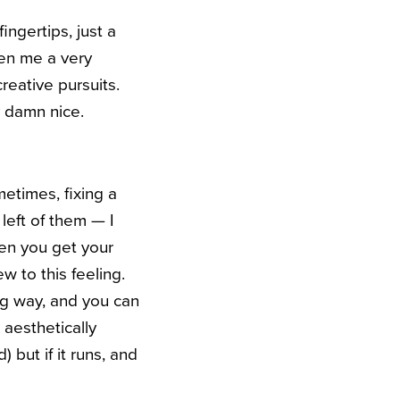
ngertips, just a
en me a very
reative pursuits.
y damn nice.
etimes, fixing a
left of them — I
hen you get your
new to this feeling.
ong way, and you can
aesthetically
 but if it runs, and