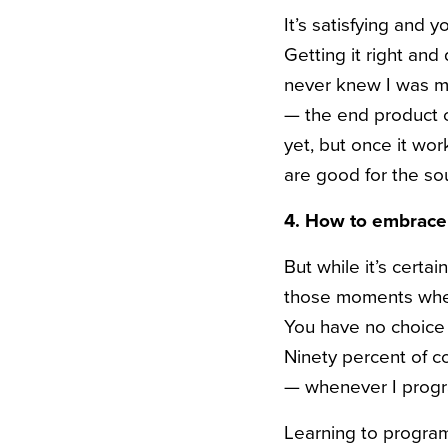
It’s satisfying and y
Getting it right and 
never knew I was mi
— the end product c
yet, but once it wor
are good for the sou
4. How to embrac
But while it’s cert
those moments when 
You have no choice 
Ninety percent of c
— whenever I progr
Learning to program