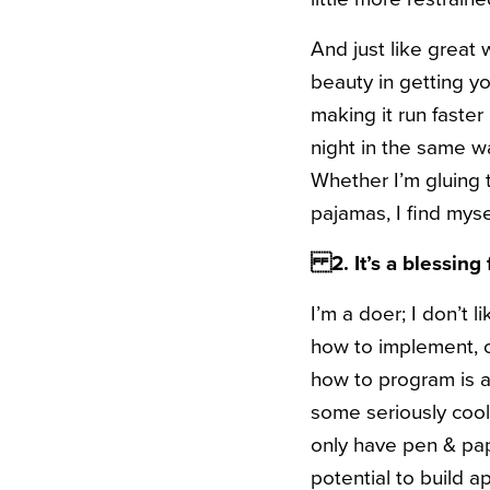
And just like great 
beauty in getting you
making it run faste
night in the same w
Whether I’m gluing 
pajamas, I find myse
2. It’s a
blessing 
I’m a doer; I don’t 
how to implement, o
how to program is a
some seriously cool 
only have pen & pa
potential to build 