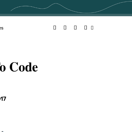
Facebook
Twitter
YouTube
Instagram
es
Search
To Code
17