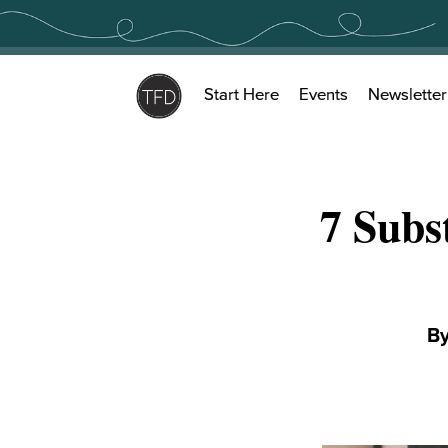
Skip
to
content
Start Here
Events
Newsletter
7 Subs
B