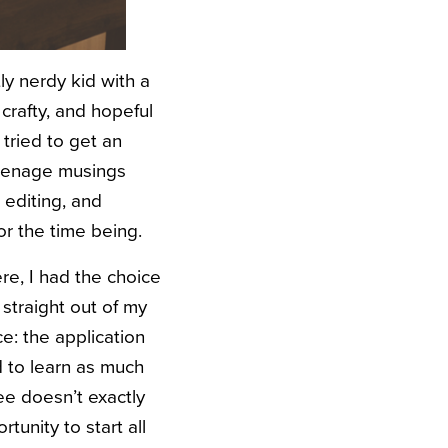
tly nerdy kid with a
 crafty, and hopeful
tried to get an
teenage musings
d editing, and
or the time being.
re, I had the choice
 straight out of my
e: the application
 to learn as much
ee doesn’t exactly
tunity to start all