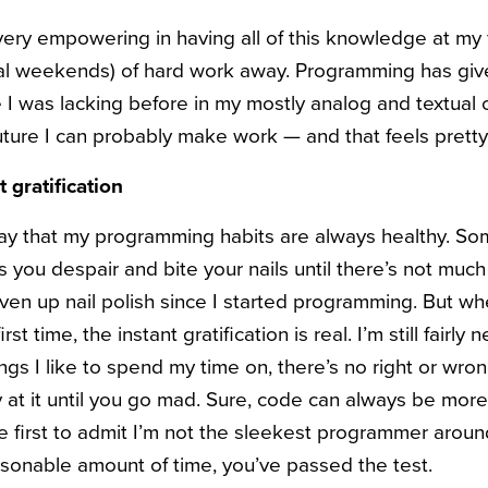
ery empowering in having all of this knowledge at my fi
ral weekends) of hard work away. Programming has giv
 I was lacking before in my mostly analog and textual c
future I can probably make work — and that feels prett
t gratification
 say that my programming habits are always healthy. Som
you despair and bite your nails until there’s not much 
ven up nail polish since I started programming. But w
rst time, the instant gratification is real. I’m still fairly 
ngs I like to spend my time on, there’s no right or wr
at it until you go mad. Sure, code can always be more 
e first to admit I’m not the sleekest programmer around)
reasonable amount of time, you’ve passed the test.