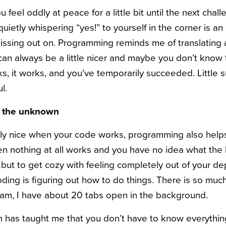
ou feel oddly at peace for a little bit until the next cha
quietly whispering “yes!” to yourself in the corner is an 
ssing out on. Programming reminds me of translating 
an always be a little nicer and maybe you don’t know 
ks, it works, and you’ve temporarily succeeded. Little 
l.
e the unknown
ainly nice when your code works, programming also hel
nothing at all works and you have no idea what the 
but to get cozy with feeling completely out of your dep
oding is figuring out how to do things. There is so muc
am, I have about 20 tabs open in the background.
 has taught me that you don’t have to know everythin