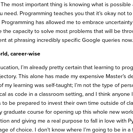
The most important thing is knowing what is possible 
ou need. Programming teaches you that it’s okay not 
t. Programming has allowed me to embrace uncertain
ve the capacity to solve most problems that will be thr
lent at phrasing incredibly specific Google queries now.
rld, career-wise
ucation, I’m already pretty certain that learning to p
ajectory. This alone has made my expensive Master’s 
of my learning was self-taught; I’m not the type of per
al as code in a classroom setting, and I think anyone 
o be prepared to invest their own time outside of cla
 my graduate course for opening up this whole new wor
ction and giving me a real purpose to fall in love with 
e of choice. I don’t know where I’m going to be in a f