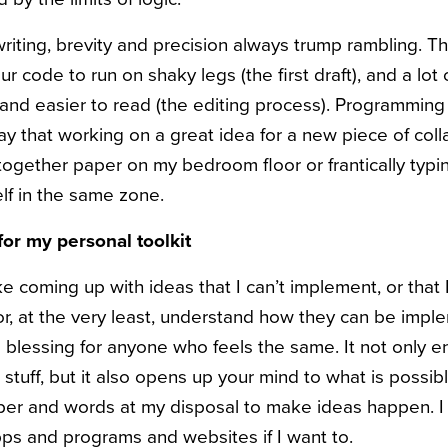
writing, brevity and precision always trump rambling. Th
r code to run on shaky legs (the first draft), and a lot o
r and easier to read (the editing process). Programmin
ay that working on a great idea for a new piece of coll
together paper on my bedroom floor or frantically typi
lf in the same zone.
for my personal toolkit
like coming up with ideas that I can’t implement, or that 
r, at the very least, understand how they can be imp
 blessing for anyone who feels the same. It not only e
stuff, but it also opens up your mind to what is possib
per and words at my disposal to make ideas happen. I
apps and programs and websites if I want to.