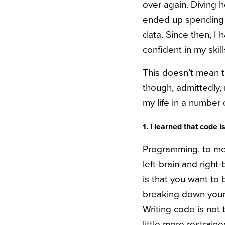
over again. Diving h
ended up spending 
data. Since then, I 
confident in my ski
This doesn’t mean th
though, admittedly,
my life in a number 
1. I learned that code i
Programming, to me, 
left-brain and right-
is that you want to 
breaking down your i
Writing code is not t
little more restraine