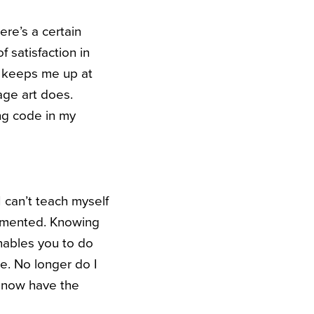
ere’s a certain
f satisfaction in
g keeps me up at
age art does.
ng code in my
I can’t teach myself
lemented. Knowing
nables you to do
le. No longer do I
 now have the