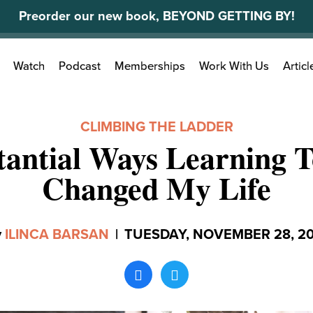
Preorder our new book, BEYOND GETTING BY!
Search
Watch
Podcast
Memberships
Work With Us
Articl
for:
CLIMBING THE LADDER
tantial Ways Learning 
Changed My Life
y
ILINCA BARSAN
|
TUESDAY, NOVEMBER 28, 20