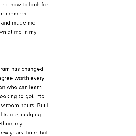
and how to look for
to remember
ty and made me
own at me in my
rogram has changed
degree worth every
son who can learn
looking to get into
ssroom hours. But I
ld to me, nudging
Python, my
ew years’ time, but