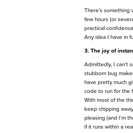
There’s something v
few hours (or seve
practical confidence
Any idea I have in 
3. The joy of instan
Admittedly, I can’t
stubborn bug makes 
have pretty much gi
code to run for the fi
With most of the thi
keep chipping away 
pleasing (and I’m th
if it runs within a 