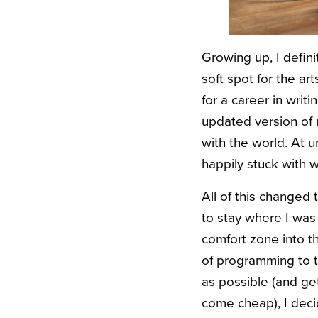
Growing up, I definit
soft spot for the ar
for a career in writ
updated version of
with the world. At un
happily stuck with w
All of this changed
to stay where I was 
comfort zone into t
of programming to t
as possible (and ge
come cheap), I decid