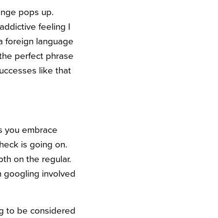
llenge pops up.
addictive feeling I
a foreign language
the perfect phrase
successes like that
ps you embrace
heck is going on.
th on the regular.
h googling involved
g to be considered