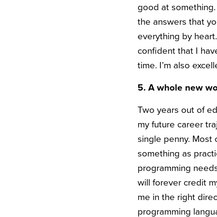
good at something. 
the answers that y
everything by hear
confident that I ha
time. I’m also excel
5
. A whole new wo
Two years out of ed
my future career tr
single penny. Most 
something as practic
programming needs t
will forever credit
me in the right dire
programming languag