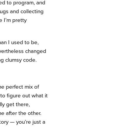
rted to program, and
ugs and collecting
e I’m pretty
han I used to be,
evertheless changed
ing clumsy code.
he perfect mix of
 to figure out what it
ly get there,
e after the other.
story — you’re just a