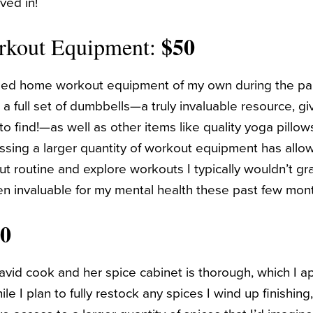
ved in!
$50
rkout Equipment:
ased home workout equipment of my own during the p
 full set of dumbbells—a truly invaluable resource, giv
o find!—as well as other items like quality yoga pillow
ssing a larger quantity of workout equipment has all
t routine and explore workouts I typically wouldn’t gra
n invaluable for my mental health these past few mon
50
vid cook and her spice cabinet is thorough, which I a
le I plan to fully restock any spices I wind up finishing