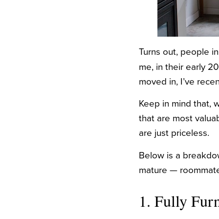
Turns out, people i
me, in their early 
moved in, I’ve recen
Keep in mind that, w
that are most valua
are just priceless.
Below is a breakdow
mature — roommate
1. Fully Fu