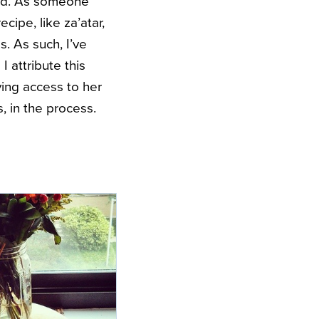
ined. As someone
cipe, like za’atar,
. As such, I’ve
I attribute this
ing access to her
s, in the process.