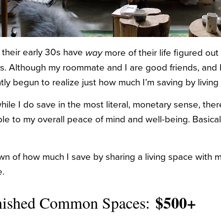
n their early 30s have
more of their life figured out
way
20s. Although my roommate and I are good friends, and 
tly begun to realize just how much I’m saving by living 
hile I do save in the most literal, monetary sense, th
ble to my overall peace of mind and well-being. Basica
n of how much I save by sharing a living space with 
.
$500+
rnished Common Spaces: