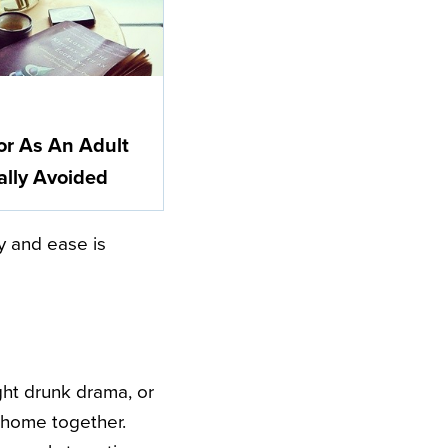
or As An Adult
ally Avoided
y and ease is
ght drunk drama, or
a home together.