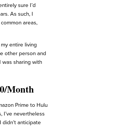
ntirely sure I’d
ars. As such, I
d common areas,
my entire living
e other person and
I was sharing with
50/Month
Amazon Prime to Hulu
, I’ve nevertheless
 didn’t anticipate