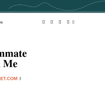
Facebook
Twitter
YouTube
Instagram
es
Search
ommate
n Me
IET.COM
|