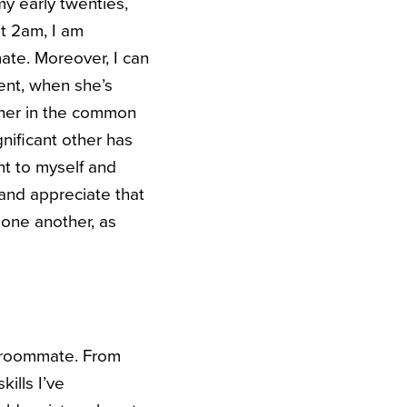
my early twenties,
t 2am, I am
ate. Moreover, I can
ent, when she’s
other in the common
gnificant other has
nt to myself and
 and appreciate that
 one another, as
er roommate. From
ills I’ve