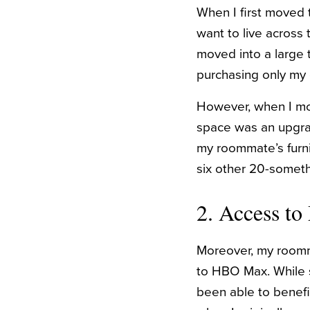
When I first moved t
want to live across 
moved into a large
purchasing only my 
However, when I mov
space was an upgra
my roommate’s furni
six other 20-somet
2. Access to
Moreover, my roomma
to HBO Max. While sh
been able to benefit