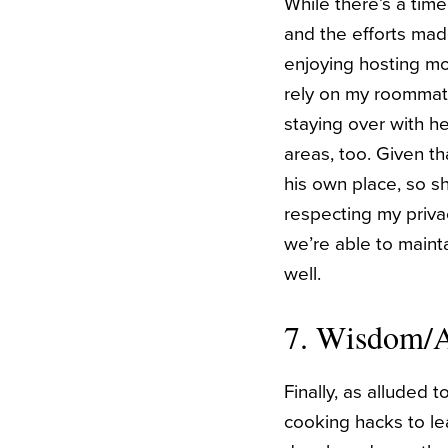
While there’s a time
and the efforts mad
enjoying hosting mo
rely on my roommate
staying over with he
areas, too. Given th
his own place, so s
respecting my privac
we’re able to maint
well.
7. Wisdom/
Finally, as alluded 
cooking hacks to lea