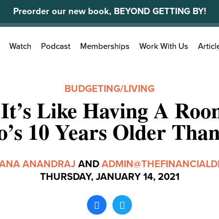
Preorder our new book, BEYOND GETTING BY!
Search
Watch
Podcast
Memberships
Work With Us
Articl
for:
BUDGETING
/
LIVING
It’s Like Having A Ro
’s 10 Years Older Tha
TANA ANANDRAJ
AND
ADMIN@THEFINANCIALD
THURSDAY, JANUARY 14, 2021