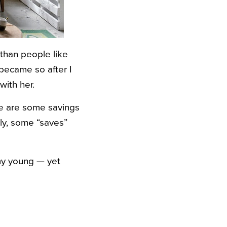
 than people like
became so after I
with her.
ere are some savings
lly, some “saves”
my young — yet