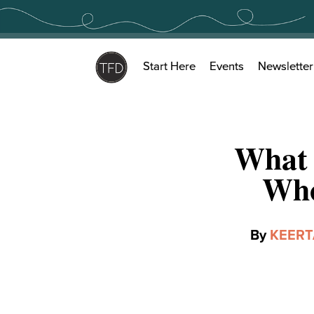
Skip
to
content
Start Here
Events
Newsletter
What 
Who
By
KEER