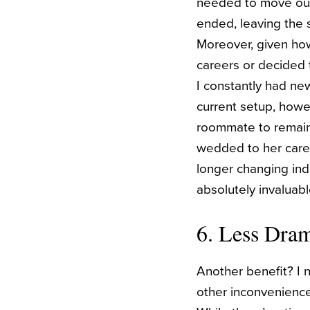
needed to move out
ended, leaving the s
Moreover, given ho
careers or decided 
I constantly had n
current setup, howev
roommate to remain 
wedded to her caree
longer changing indu
absolutely invaluab
6. Less Dra
Another benefit? I 
other inconvenience