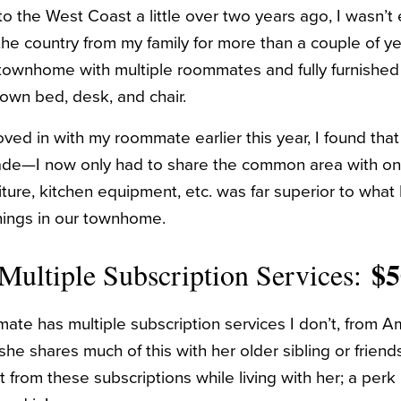
o the West Coast a little over two years ago, I wasn’t e
the country from my family for more than a couple of ye
 townhome with multiple roommates and fully furnishe
own bed, desk, and chair.
ed in with my roommate earlier this year, I found that 
de—I now only had to share the common area with on
ture, kitchen equipment, etc. was far superior to what 
hings in our townhome.
$
 Multiple Subscription Services:
te has multiple subscription services I don’t, from 
e shares much of this with her older sibling or friends
 from these subscriptions while living with her; a perk I