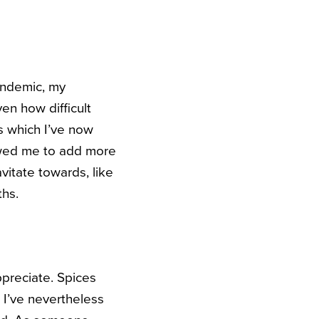
andemic, my
en how difficult
s which I’ve now
owed me to add more
vitate towards, like
ths.
ppreciate. Spices
, I’ve nevertheless