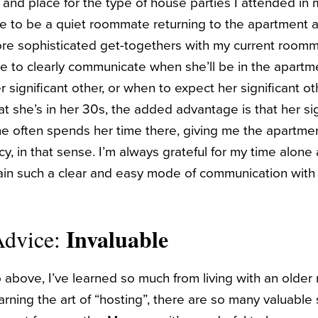
 and place for the type of house parties I attended in 
e to be a quiet roommate returning to the apartment a
re sophisticated get-togethers with my current roomm
 to clearly communicate when she’ll be in the apartm
r significant other, or when to expect her significant 
at she’s in her 30s, the added advantage is that her si
he often spends her time there, giving me the apartme
y, in that sense. I’m always grateful for my time alone
ain such a clear and easy mode of communication with
Invaluable
Advice:
to above, I’ve learned so much from living with an old
rning the art of “hosting”, there are so many valuable sk