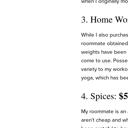
when I originally mo
3. Home Wo
While I also purch
roommate obtained a
weights have been t
come to use. Posse
variety to my workou
yoga, which has bee
$
4. Spices:
My roommate is an a
aren’t cheap and whi