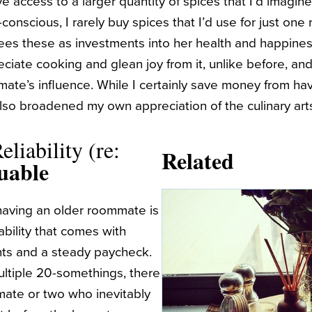
ve access to a larger quantity of spices that I’d imag
onscious, I rarely buy spices that I’d use for just one re
s these as investments into her health and happiness
ciate cooking and glean joy from it, unlike before, and 
te’s influence. While I certainly save money from hav
also broadened my own appreciation of the culinary art
eliability (re:
Related
uable
having an older roommate is
iability that comes with
nts and a steady paycheck.
ultiple 20-somethings, there
ate or two who inevitably