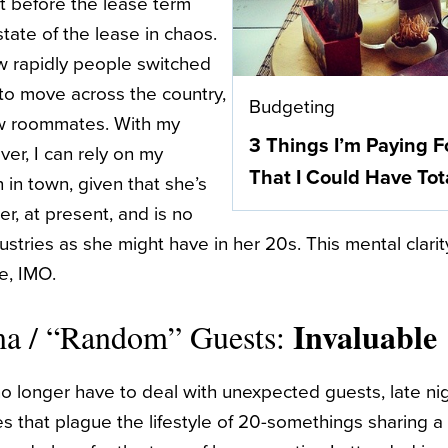
 before the lease term
tate of the lease in chaos.
w rapidly people switched
to move across the country,
Budgeting
ew roommates. With my
3 Things I’m Paying F
er, I can rely on my
That I Could Have Tot
in town, given that she’s
r, at present, and is no
stries as she might have in her 20s. This mental clarit
le, IMO.
Invaluable
ma / “Random” Guests:
no longer have to deal with unexpected guests, late ni
s that plague the lifestyle of 20-somethings sharing 