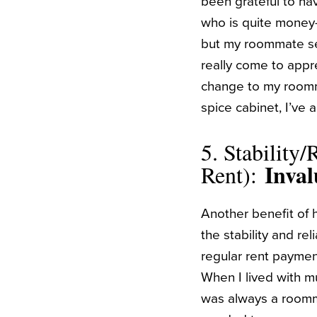
been grateful to ha
who is quite money-c
but my roommate see
really come to appre
change to my roomma
spice cabinet, I’ve 
5. Stability/R
Inval
Rent):
Another benefit of 
the stability and rel
regular rent payme
When I lived with m
was always a roomm