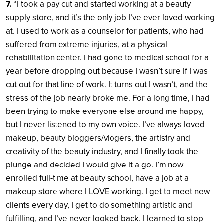
7.
“I took a pay cut and started working at a beauty
supply store, and it’s the only job I’ve ever loved working
at. I used to work as a counselor for patients, who had
suffered from extreme injuries, at a physical
rehabilitation center. I had gone to medical school for a
year before dropping out because I wasn’t sure if I was
cut out for that line of work. It turns out I wasn’t, and the
stress of the job nearly broke me. For a long time, I had
been trying to make everyone else around me happy,
but I never listened to my own voice. I’ve always loved
makeup, beauty bloggers/vlogers, the artistry and
creativity of the beauty industry, and I finally took the
plunge and decided I would give it a go. I’m now
enrolled full-time at beauty school, have a job at a
makeup store where I LOVE working. I get to meet new
clients every day, I get to do something artistic and
fulfilling, and I’ve never looked back. I learned to stop