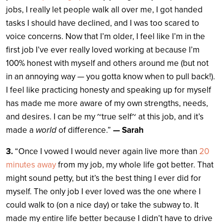
jobs, I really let people walk all over me, I got handed
tasks I should have declined, and I was too scared to
voice concerns. Now that I’m older, I feel like I’m in the
first job I’ve ever really loved working at because I’m
100% honest with myself and others around me (but not
in an annoying way — you gotta know when to pull back!).
I feel like practicing honesty and speaking up for myself
has made me more aware of my own strengths, needs,
and desires. I can be my ~true self~ at this job, and it’s
made a
world
of difference.”
— Sarah
3.
“Once I vowed I would never again live more than
20
minutes away
from my job, my whole life got better. That
might sound petty, but it’s the best thing I ever did for
myself. The only job I ever loved was the one where I
could walk to (on a nice day) or take the subway to. It
made my entire life better because I didn’t have to drive