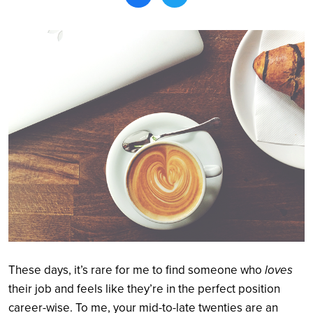
Search
These days, it’s rare for me to find someone who
loves
their job and feels like they’re in the perfect position
career-wise. To me, your mid-to-late twenties are an