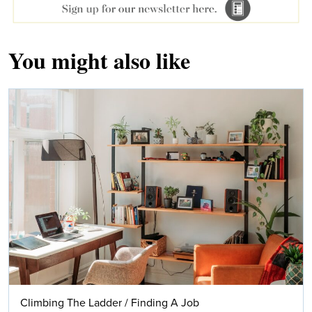
You might also like
Climbing The Ladder
/
Finding A Job