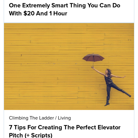
One Extremely Smart Thing You Can Do
With $20 And 1 Hour
Climbing The Ladder
/
Living
7 Tips For Creating The Perfect Elevator
Pitch (+ Scripts)