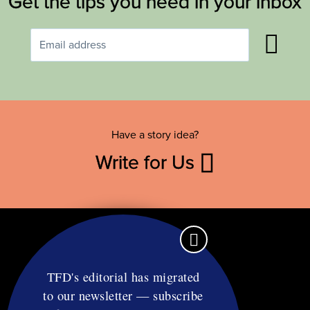
Get the tips you need in your inbox
Have a story idea?
Write for Us
TFD's editorial has migrated
to our newsletter — subscribe
Contact