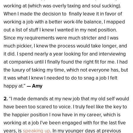
working at (which was overly taxing and soul sucking).
When I made the decision to finally leave it in favor of
working a job with a better work-life balance, I mapped
out a list of stuff I knew I wanted in my next position.
Since my requirements were much stricter and I was
much pickier, I knew the process would take longer, and
it did. I spend nearly a year looking for and interviewing
at companies until I finally found the right fit for me. I had
the luxury of taking my time, which not everyone has, but
it was what I knew I needed to do to snag a job I felt
happy at.”
— Amy
2.
“I made demands at my new job that my old self would
have been too scared to voice. I truly feel like the key to
the happier position I now have in my career, which is
working at a job I’ve been engaged with for the last five
years, is
speaking up
. In my younger days at previous