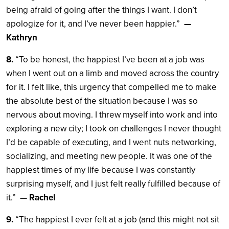
being afraid of going after the things I want. I don’t
apologize for it, and I’ve never been happier.”
—
Kathryn
8.
“To be honest, the happiest I’ve been at a job was
when I went out on a limb and moved across the country
for it. I felt like, this urgency that compelled me to make
the absolute best of the situation because I was so
nervous about moving. I threw myself into work and into
exploring a new city; I took on challenges I never thought
I’d be capable of executing, and I went nuts networking,
socializing, and meeting new people. It was one of the
happiest times of my life because I was constantly
surprising myself, and I just felt really fulfilled because of
it.”
— Rachel
9.
“The happiest I ever felt at a job (and this might not sit