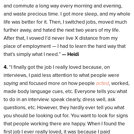
and commute a long way every morning and evening,
and waste precious time. I got more sleep, and my whole
life was better for it. Then, I switched jobs, moved much
further away, and hated the next two years of my life.
After that, I vowed I’d never live X distance from my
place of employment — I had to learn the hard way that
that’s simply what I need.”
— Heidi
4.
“I finally got the job I really loved because, on
interviews, I paid less attention to what people were
saying
and focused more on how people
acted
, worked,
made body language cues, etc. Everyone tells you what
to do in an interview: speak clearly, dress well, ask
questions, etc. However, they hardly ever tell you what
you should be looking out for. You want to look for signs
that people working there are happy. When I found the
first job I ever really loved, it was because I paid