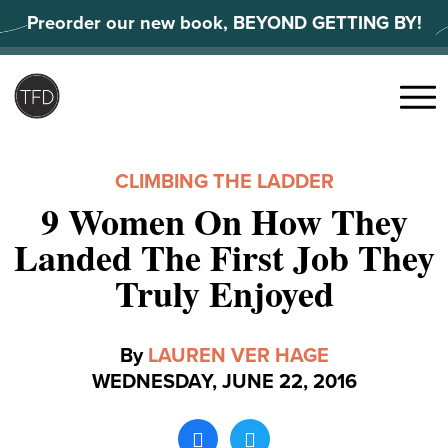
Skip
Preorder our new book, BEYOND GETTING BY!
to
content
Search
for:
Menu
CLIMBING THE LADDER
9 Women On How They
Landed The First Job They
Truly Enjoyed
By
LAUREN VER HAGE
WEDNESDAY, JUNE 22, 2016