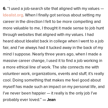
6.
“I used a job-search site that aligned with my values —
Idealist.org
. When I finally got serious about setting my
career in the direction I felt to be more compelling and
more valuable to me, I thought it made sense to job hunt
through websites that aligned with my values. I had
heard about Idealist back in college when I went to a job
fair, and I’ve always had it tucked away in the back of my
mind I suppose. Nearly three years ago, when I made a
massive career change, I used it to find a job working in
a more ethical line of work. The site connects me with
volunteer work, organizations, events and stuff, it’s really
cool. Doing something that makes me feel good about
myself has made such an impact on my personal life, and
I’ve never been happier — it really is the only job I’ve
probably ever loved.”
— Jean