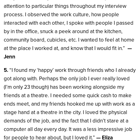
attention to particular things throughout my interview
process. I observed the work culture, how people
interacted with each other, I spoke with people I passed
by in the office, snuck a peek around at the kitchen,
community board, cubicles, etc. I wanted to feel at home
at the place I worked at, and know that I would fit in.”
—
Jenn
5.
“I found my ‘happy’ work through friends who I already
got along with. Perhaps the only job I ever really loved
(I’m only 23 though) has been working alongside my
friends at a theatre. I needed some quick cash to make
ends meet, and my friends hooked me up with work as a
stage hand at a theatre in the city. I loved the physical
demands of the job, and the fact that I didn’t stare at a
computer all day every day. It was a less impressive job
for people to hear about, but I loved it.”
— Eliza