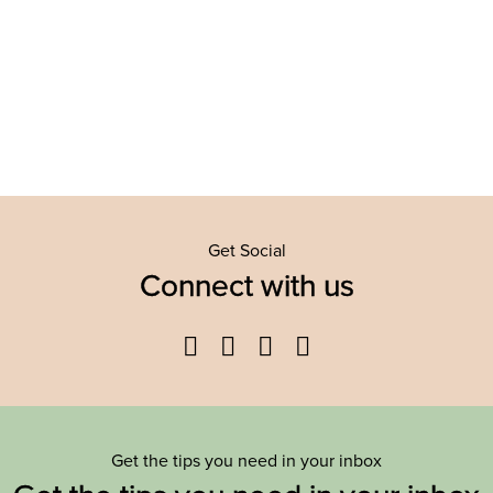
Get Social
Connect with us
Facebook
Twitter
YouTube
Instagram
Get the tips you need in your inbox