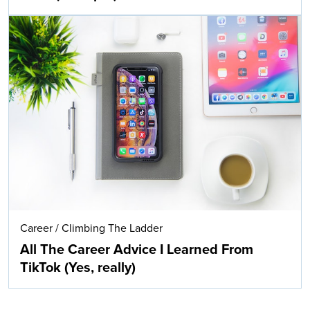
Career
/
Climbing The Ladder
All The Career Advice I Learned From
TikTok (Yes, really)