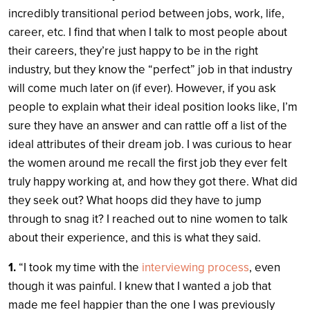
incredibly transitional period between jobs, work, life,
career, etc. I find that when I talk to most people about
their careers, they’re just happy to be in the right
industry, but they know the “perfect” job in that industry
will come much later on (if ever). However, if you ask
people to explain what their ideal position looks like, I’m
sure they have an answer and can rattle off a list of the
ideal attributes of their dream job. I was curious to hear
the women around me recall the first job they ever felt
truly happy working at, and how they got there. What did
they seek out? What hoops did they have to jump
through to snag it? I reached out to nine women to talk
about their experience, and this is what they said.
1.
“I took my time with the
interviewing process
, even
though it was painful. I knew that I wanted a job that
made me feel happier than the one I was previously