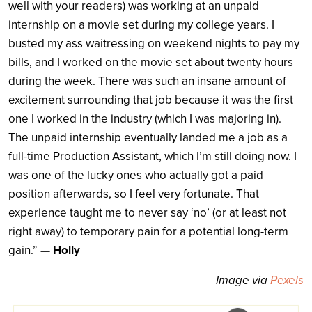
well with your readers) was working at an unpaid
internship on a movie set during my college years. I
busted my ass waitressing on weekend nights to pay my
bills, and I worked on the movie set about twenty hours
during the week. There was such an insane amount of
excitement surrounding that job because it was the first
one I worked in the industry (which I was majoring in).
The unpaid internship eventually landed me a job as a
full-time Production Assistant, which I’m still doing now. I
was one of the lucky ones who actually got a paid
position afterwards, so I feel very fortunate. That
experience taught me to never say ‘no’ (or at least not
right away) to temporary pain for a potential long-term
gain.”
— Holly
Image via
Pexels