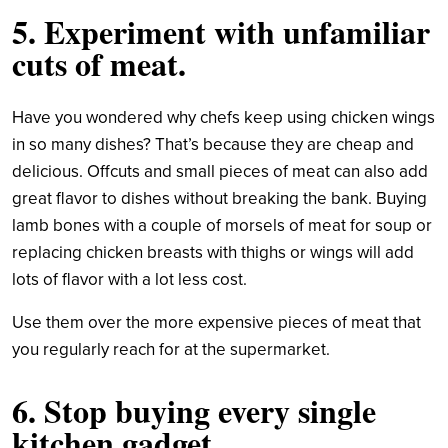
5. Experiment with unfamiliar
cuts of meat.
Have you wondered why chefs keep using chicken wings
in so many dishes? That’s because they are cheap and
delicious. Offcuts and small pieces of meat can also add
great flavor to dishes without breaking the bank. Buying
lamb bones with a couple of morsels of meat for soup or
replacing chicken breasts with thighs or wings will add
lots of flavor with a lot less cost.
Use them over the more expensive pieces of meat that
you regularly reach for at the supermarket.
6. Stop buying every single
kitchen gadget.