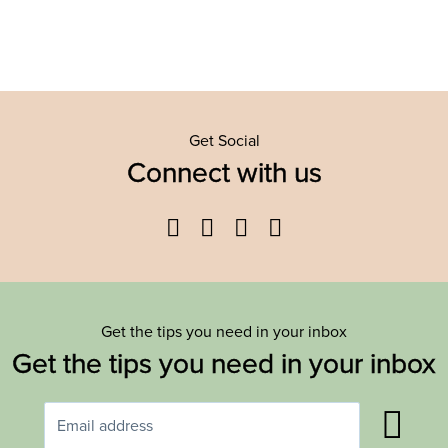
Get Social
Connect with us
Facebook
Twitter
YouTube
Instagram
Get the tips you need in your inbox
Get the tips you need in your inbox