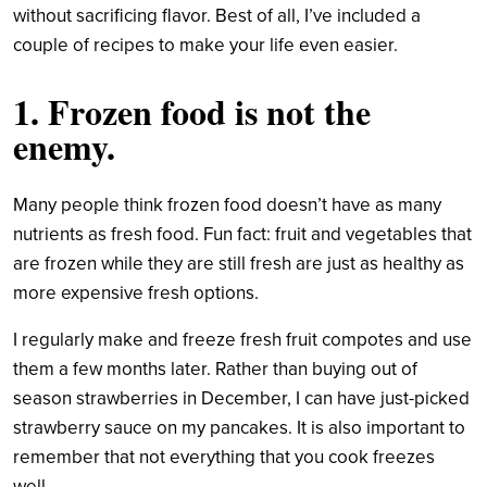
without sacrificing flavor. Best of all, I’ve included a
couple of recipes to make your life even easier.
1. Frozen food is not the
enemy.
Many people think frozen food doesn’t have as many
nutrients as fresh food. Fun fact: fruit and vegetables that
are frozen while they are still fresh are just as healthy as
more expensive fresh options.
I regularly make and freeze fresh fruit compotes and use
them a few months later. Rather than buying out of
season strawberries in December, I can have just-picked
strawberry sauce on my pancakes. It is also important to
remember that not everything that you cook freezes
well.