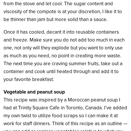
from the stove and let cool. The sugar content and
viscosity of the compote is at your discretion, I like it to
be thinner than jam but more solid than a sauce.
Once it has cooled, decant it into reusable containers
and freeze. Make sure you do not add too much in each
one, not only will they explode but you want to only use
as much as you need, no point in creating more waste.
The next time you are craving summer fruits, take out a
container and cook until heated through and add it to
your favorite breakfast.
Vegetable and peanut soup
This recipe was inspired by a Moroccan peanut soup I
had at Trinity Square Cafe in Toronto, Canada. I’ve added
my own twist to utilize food scraps so I can make it at
work for staff dinners. Think of this recipe as an outline —