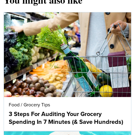
Food
/
Grocery Tips
3 Steps For Auditing Your Grocery
Spending In 7 Minutes (& Save Hundreds)