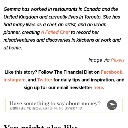
Gemma has worked in restaurants in Canada and the
United Kingdom and currently lives in Toronto. She has
had many lives as a chef, an artist, and an urban
planner, creating
A Failed Chef
to record her
misadventures and discoveries in kitchens at work and
at home.
Image via
Pexels
Like this story? Follow The Financial Diet on
Facebook
,
Instagram
, and
Twitter
for daily tips and inspiration, and
sign up for our email newsletter
here
.
You might also like