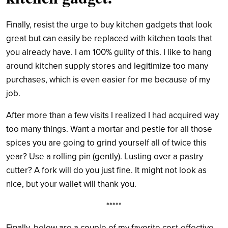
Finally, resist the urge to buy kitchen gadgets that look
great but can easily be replaced with
kitchen tools that
you already have.
I am 100% guilty of this. I like to hang
around kitchen
supply stores and legitimize too many
purchases, which is even easier for me because of my
job.
After more than a few visits I realized I had acquired way
too many things. Want a mortar and pestle for all those
spices you are going to grind yourself all of twice this
year? Use a rolling pin (gently). Lusting over a pastry
cutter? A fork will do you just fine. It might not look as
nice, but your wallet will thank you.
*****
Finally, below are a couple of my favorite cost-effective