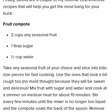
recipes that will help you get the most bang for your
buck:
Fruit compote
2 cups any seasonal fruit
1 tbsp sugar
½
cup water
Take any seasonal fruit of your choice and slice into bite-
size pieces for fast cooking. Use the ones that look a bit
rough too (no mold though) because they will be sweet
and delicious! Mix fruit with sugar and water and cook at
a simmer on medium heat for about 10 minutes. Stir
every few minutes until the mixer is no longer too liquid
and the compote coats the back of the spoon. Remove