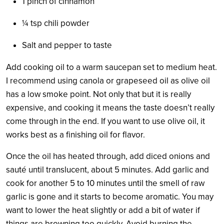
1 pinch of cinnamon
¼
tsp chili powder
Salt and pepper to taste
Add cooking oil to a warm saucepan set to medium heat.
I recommend using canola or grapeseed oil as olive oil
has a low smoke point. Not only that but it is really
expensive, and cooking it means the taste doesn’t really
come through in the end. If you want to use olive oil, it
works best as a finishing oil for flavor.
Once the oil has heated through, add diced onions and
sauté until translucent, about 5 minutes. Add garlic and
cook for another 5 to 10 minutes until the smell of raw
garlic is gone
and it starts to become aromatic. You may
want to lower the heat slightly or add a bit of water if
things are browning too quickly. Avoid burning the