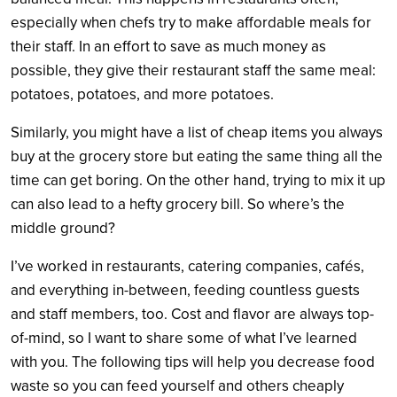
especially when chefs try to make affordable meals for
their staff. In an effort to save as much money as
possible, they give their restaurant staff the same meal:
potatoes, potatoes, and more potatoes.
Similarly, you might have a list of cheap items you always
buy at the grocery store but eating the same thing all the
time can get boring. On the other hand, trying to mix it up
can also lead to a hefty grocery bill. So where’s the
middle ground?
I’ve worked in restaurants, catering companies, cafés,
and everything in-between, feeding countless guests
and staff members, too. Cost and flavor are always top-
of-mind, so I want to share some of what I’ve learned
with you. The following tips will help you decrease food
waste so you can feed yourself and others cheaply