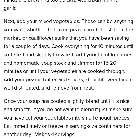
garlic!
Next, add your mixed vegetables. These can be anything
you want, whether it’s frozen peas, carrots fresh from the
market, or cauliflower stalks that you have been saving
for a couple of days. Cook everything for 10 minutes until
softened and slightly browned. Add your tin of tomatoes
and homemade soup stock and simmer for 15-20
minutes or until your vegetables are cooked through.
Add your peanut butter and spices, stir until everything is
well distributed, and remove from heat.
Once your soup has cooled slightly, blend until it is nice
and smooth. If you do not want to blend it just make sure
you have cut your vegetables into small enough pieces.
Eat immediately or freeze in serving-size containers for
another day. Makes 4 servings.