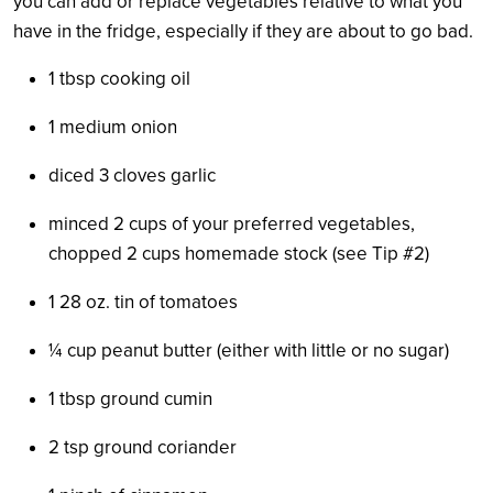
you can add or replace vegetables relative to what you
have in the fridge, especially if they are about to go bad.
1 tbsp cooking oil
1 medium onion
diced 3 cloves garlic
minced 2 cups of your preferred vegetables,
chopped 2 cups homemade stock (see Tip #2)
1 28 oz. tin of tomatoes
¼
cup peanut butter (either with little or no sugar)
1 tbsp ground cumin
2 tsp ground coriander