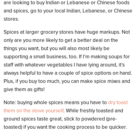
are looking to buy Indian or Lebanese or Chinese foods
and spices, go to your local Indian, Lebanese, or Chinese
stores.
Spices at larger grocery stores have huge markups. Not
only are you more likely to get a better deal on the
things you want, but you will also most likely be
supporting a small business, too. If I’m making soups for
staff with whatever vegetables I have lying around, it’s
always helpful to have a couple of spice options on hand.
Plus, if you buy too much, you can make spice mixes and
give them as gifts!
Note: buying whole spices means you have to
dry toast
them on the stove yourself
. While freshly toasted and
ground spices taste great, stick to powdered (pre-
toasted) if you want the cooking process to be quicker.