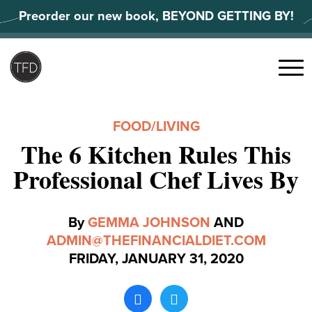
Skip
Preorder our new book, BEYOND GETTING BY!
to
content
Search
for:
Menu
FOOD
/
LIVING
The 6 Kitchen Rules This
Professional Chef Lives By
By
GEMMA JOHNSON
AND
ADMIN@THEFINANCIALDIET.COM
FRIDAY, JANUARY 31, 2020