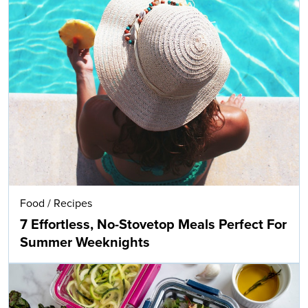
Food
/
Recipes
7 Effortless, No-Stovetop Meals Perfect For
Summer Weeknights