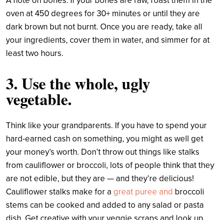
A note on bones: If your bones are raw, roast them in the
oven at 450 degrees for 30+ minutes or until they are
dark brown but not burnt. Once you are ready, take all
your ingredients, cover them in water, and simmer for at
least two hours.
3. Use the whole, ugly
vegetable.
Think like your grandparents. If you have to spend your
hard-earned cash on something, you might as well get
your money’s worth. Don’t throw out things like stalks
from cauliflower or broccoli, lots of people think that they
are not edible, but they are — and they’re delicious!
Cauliflower stalks make for a
great puree
and
broccoli
stems can be cooked and added to any salad or pasta
dish. Get creative with your veggie scraps and look up