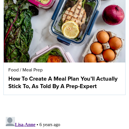
Food
/
Meal Prep
How To Create A Meal Plan You’ll Actually
Stick To, As Told By A Prep-Expert