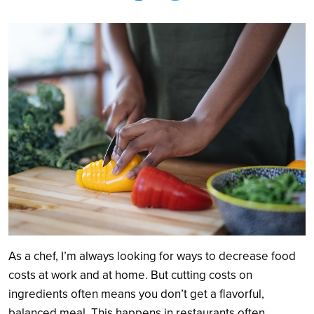
Search
As a chef, I’m always looking for ways to decrease food
costs at work and at home. But cutting costs on
ingredients often means you don’t get a flavorful,
balanced meal. This happens in restaurants often,