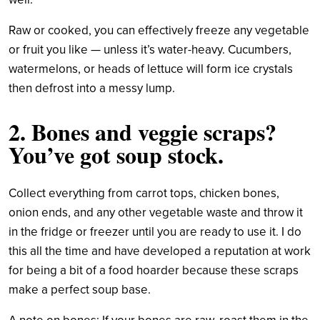
Raw or cooked, you can effectively freeze any vegetable
or fruit you like — unless it’s water-heavy. Cucumbers,
watermelons, or heads of lettuce will form ice crystals
then defrost into a messy lump.
2. Bones and veggie scraps?
You’ve got soup stock.
Collect everything from carrot tops, chicken bones,
onion ends, and any other vegetable waste and throw it
in the fridge or freezer until you are ready to use it. I do
this all the time and have developed a reputation at work
for being a bit of a food hoarder because these scraps
make a perfect soup base.