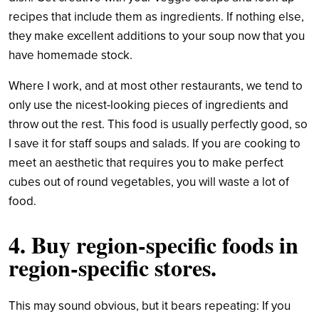
recipes that include them as ingredients. If nothing else,
they make excellent additions to your soup now that you
have homemade stock.
Where I work, and at most other restaurants, we tend to
only use the nicest-looking pieces of ingredients and
throw out the rest. This food is usually perfectly good, so
I save it for staff soups and salads. If you are cooking to
meet an aesthetic that requires you to make perfect
cubes out of round vegetables, you will waste a lot of
food.
4. Buy region-specific foods in
region-specific stores.
This may sound obvious, but it bears repeating: If you