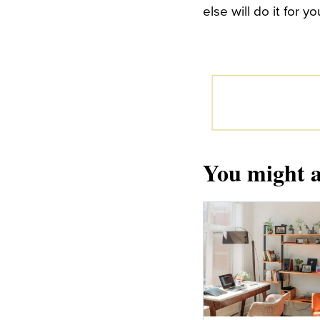
else will do it for yo
You might a