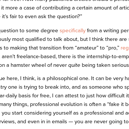
is it more a case of contributing a certain amount of arti
it’s fair to even ask the question?”
 question to some degree
specifically
from a writing pe
ously most qualified to talk about, but I think there ar
s to making that transition from “amateur” to “pro,”
reg
t aren’t freelance-based, there is the internship-to-em
e on a hamster wheel of never
quite
being taken seriousl
e here, I think, is a philosophical one. It can be very 
stry one is trying to break into, and as someone who s
r-daily basis for free, I can attest to just how difficult 
any things, professional evolution is often a “fake it 
you start considering yourself as a professional and a
terviews, and even in in emails — you are never going 