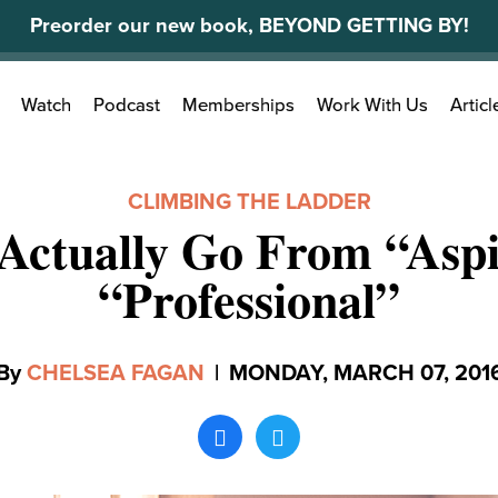
Preorder our new book, BEYOND GETTING BY!
Search
Watch
Podcast
Memberships
Work With Us
Articl
for:
CLIMBING THE LADDER
Actually Go From “Aspi
“Professional”
By
CHELSEA FAGAN
|
MONDAY, MARCH 07, 201