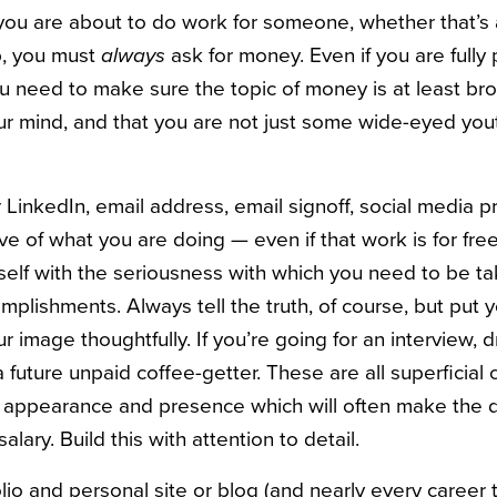
if you are about to do work for someone, whether that’s 
ip, you must
always
ask for money. Even if you are fully
u need to make sure the topic of money is at least br
ur mind, and that you are not just some wide-eyed yout
LinkedIn, email address, email signoff, social media p
tive of what you are doing — even if that work is for free
rself with the seriousness with which you need to be t
plishments. Always tell the truth, of course, but put 
r image thoughtfully. If you’re going for an interview, d
 future unpaid coffee-getter. These are all superficial 
ur appearance and presence which will often make the di
salary. Build this with attention to detail.
folio and personal site or blog (and nearly every career 