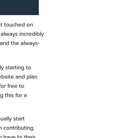
at touched on
 always incredibly
and the always-
y starting to
ebsite and plan
for free to
g this for a
ually start
 contributing
n have to their