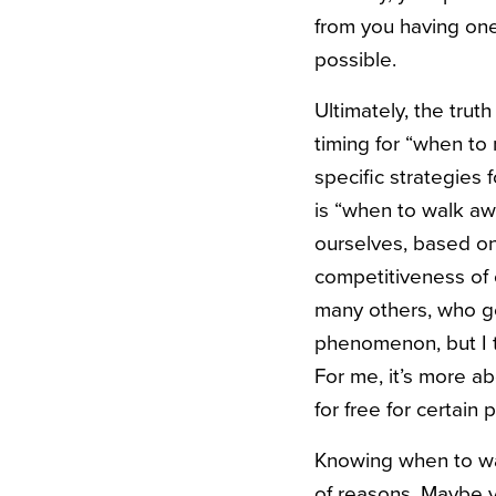
from you having one
possible.
Ultimately, the trut
timing for “when to 
specific strategies 
is “when to walk awa
ourselves, based on 
competitiveness of o
many others, who ge
phenomenon, but I th
For me, it’s more ab
for free for certain
Knowing when to walk
of reasons. Maybe yo