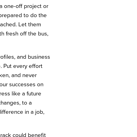
a one-off project or
 prepared to do the
oached. Let them
h fresh off the bus,
rofiles, and business
. Put every effort
aken, and never
your successes on
ress like a future
changes, to a
fference in a job,
track could benefit