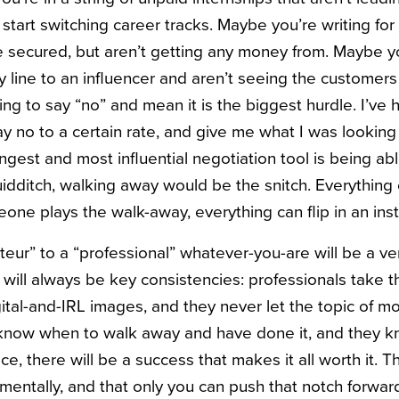
start switching career tracks. Maybe you’re writing for
 secured, but aren’t getting any money from. Maybe yo
 line to an influencer and aren’t seeing the customers tr
ning to say “no” and mean it is the biggest hurdle. I’ve
y no to a certain rate, and give me what I was looking
rongest and most influential negotiation tool is being abl
idditch, walking away would be the snitch. Everything
meone plays the walk-away, everything can flip in an inst
ur” to a “professional” whatever-you-are will be a ver
 will always be key consistencies: professionals take t
gital-and-IRL images, and they never let the topic of 
know when to walk away and have done it, and they kn
ace, there will be a success that makes it all worth it.
mentally, and that only you can push that notch forwa