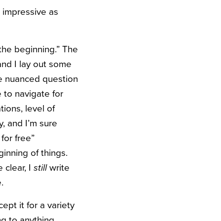
 impressive as
 the beginning.” The
and I lay out some
ore nuanced question
 to navigate for
ions, level of
y, and I’m sure
for free”
ginning of things.
clear, I
still
write
.
pt it for a variety
ng to anything