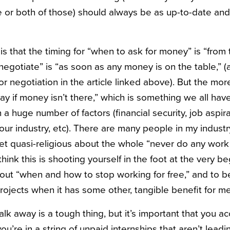
 or both of those) should always be as up-to-date and
h is that the timing for “when to ask for money” is “from
negotiate” is “as soon as any money is on the table,” (
for negotiation in the article linked above). But the m
y if money isn’t there,” which is something we all have
a huge number of factors (financial security, job aspirat
ur industry, etc). There are many people in my industr
t quasi-religious about the whole “never do any work 
ink this is shooting yourself in the foot at the very be
out “when and how to stop working for free,” and to be 
 projects when it has some other, tangible benefit for me
 away is a tough thing, but it’s important that you acce
u’re in a string of unpaid internships that aren’t leadi