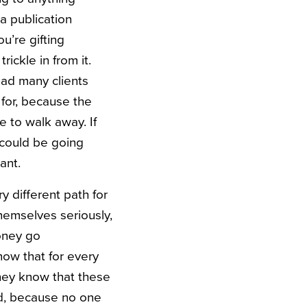
 a publication
u’re gifting
ickle in from it.
 had many clients
 for, because the
e to walk away. If
 could be going
ant.
y different path for
hemselves seriously,
money go
ow that for every
 They know that these
rd, because no one