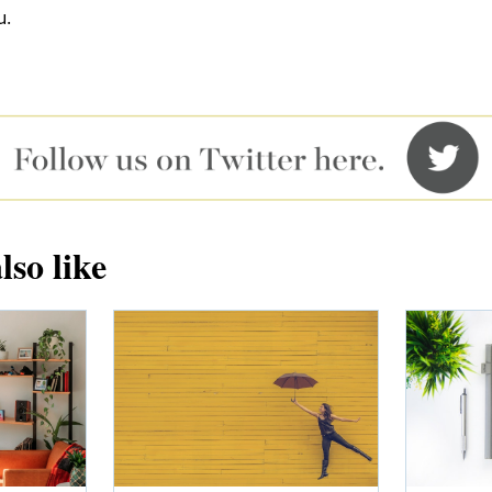
u.
lso like