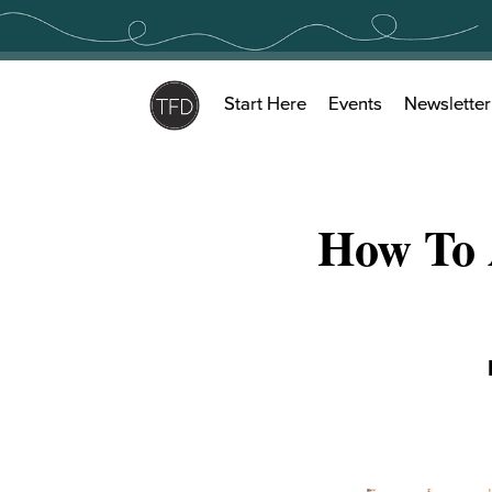
Skip
to
content
Start Here
Events
Newsletter
How To 