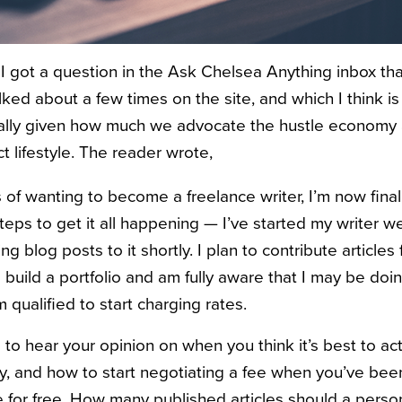
 got a question in the Ask Chelsea Anything inbox th
ed about a few times on the site, and which I think is
ally given how much we advocate the hustle economy 
t lifestyle. The reader wrote,
s of wanting to become a freelance writer, I’m now finall
teps to get it all happening — I’ve started my writer w
ng blog posts to it shortly. I plan to contribute articles 
o build a portfolio and am fully aware that I may be doin
m qualified to start charging rates.
e to hear your opinion on when you think it’s best to act
, and how to start negotiating a fee when you’ve been
te for free. How many published articles should a perso