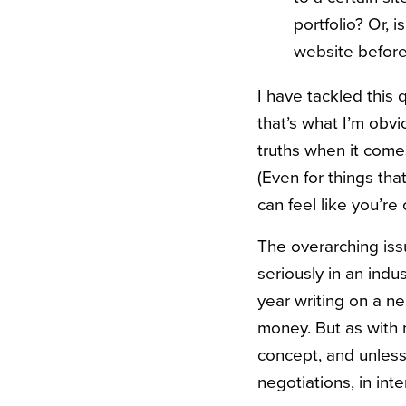
portfolio? Or, 
website before 
I have tackled this
that’s what I’m obvi
truths when it come
(Even for things tha
can feel like you’r
The overarching issu
seriously in an indu
year writing on a nea
money. But as with m
concept, and unless 
negotiations, in in