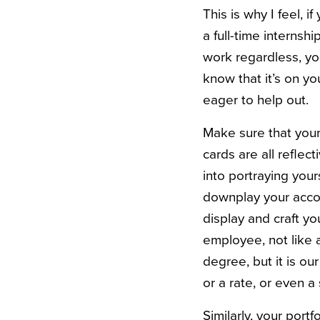
This is why I feel, 
a full-time internsh
work regardless, yo
know that it’s on yo
eager to help out.
Make sure that your 
cards are all reflec
into portraying you
downplay your accom
display and craft you
employee, not like a
degree, but it is o
or a rate, or even a 
Similarly, your port