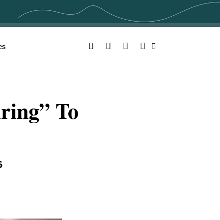
Facebook
Twitter
YouTube
Instagram
es
Search
ring” To
6