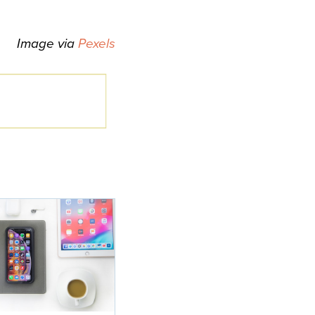
Image via
Pexels