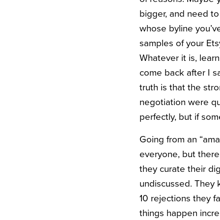
bigger, and need to 
whose byline you’ve
samples of your Etsy
Whatever it is, lear
come back after I sa
truth is that the st
negotiation were qu
perfectly, but if so
Going from an “amate
everyone, but there
they curate their di
undiscussed. They 
10 rejections they f
things happen incre