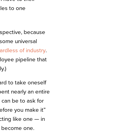
cles to one
rspective, because
e some universal
ardless of industry
.
ployee pipeline that
y.)
hard to take oneself
pent nearly an entire
it can be to ask for
before you make it”
cting like one — in
to become one.