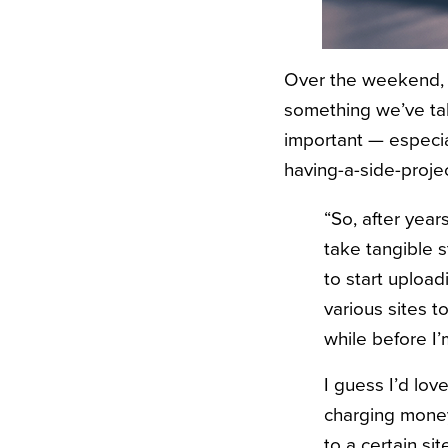
Over the weekend, I
something we’ve talk
important — especi
having-a-side-projec
“So, after year
take tangible s
to start uploadi
various sites t
while before I’
I guess I’d lov
charging money
to a certain si