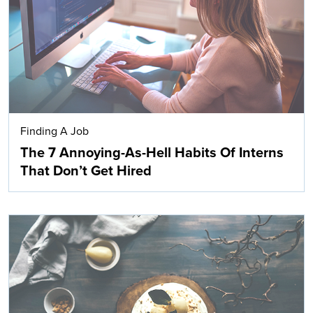
Finding A Job
The 7 Annoying-As-Hell Habits Of Interns
That Don’t Get Hired