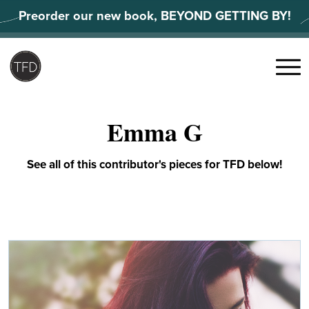
Skip
Preorder our new book, BEYOND GETTING BY!
to
content
Search
for:
Menu
Emma G
See all of this contributor's pieces for TFD below!