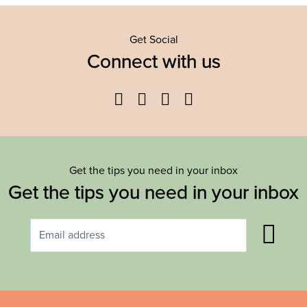
Get Social
Connect with us
Facebook
Twitter
YouTube
Instagram
Get the tips you need in your inbox
Get the tips you need in your inbox