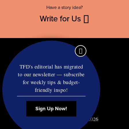
Have a story idea?
Write for Us
TFD's editorial has migrated
to our newsletter — subscribe
Contact
for weekly tips & budget-
RSS
friendly inspo!
Privacy & Terms
Affiliate Disclosure
Sign Up Now!
© Copyright TF Diet LLC 2026