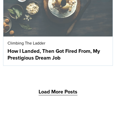
Climbing The Ladder
How I Landed, Then Got Fired From, My
Prestigious Dream Job
Load More Posts