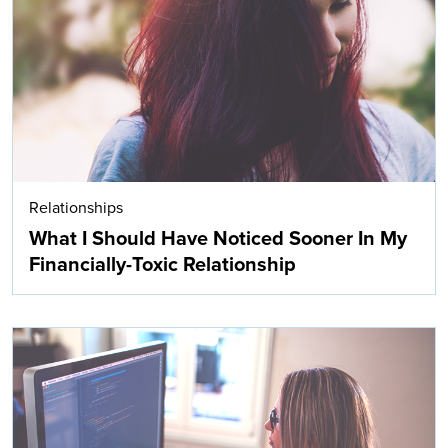
Search
Relationships
What I Should Have Noticed Sooner In My
Financially-Toxic Relationship