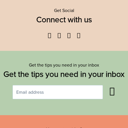
Get Social
Connect with us
Facebook
Twitter
YouTube
Instagram
Get the tips you need in your inbox
Get the tips you need in your inbox