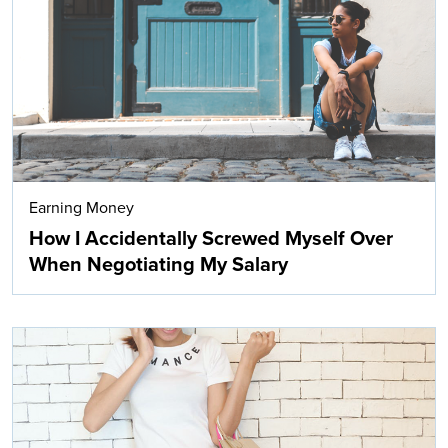
Search
Earning Money
How I Accidentally Screwed Myself Over
When Negotiating My Salary