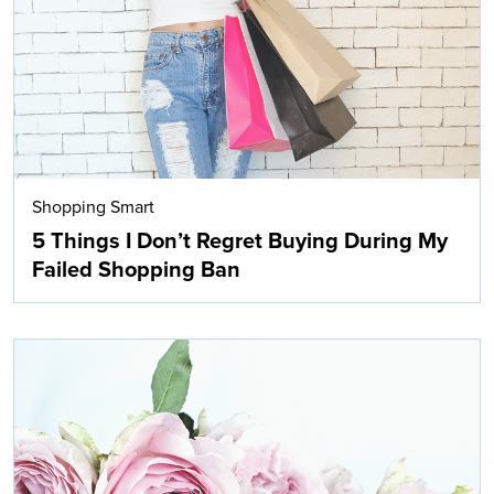
Shopping Smart
5 Things I Don’t Regret Buying During My
Failed Shopping Ban