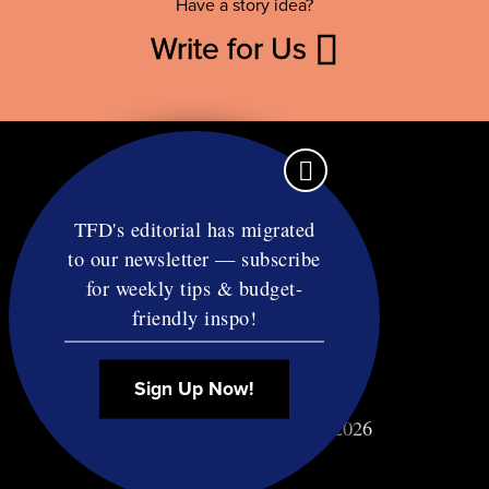
Have a story idea?
Write for Us
TFD's editorial has migrated
to our newsletter — subscribe
Contact
for weekly tips & budget-
RSS
friendly inspo!
Privacy & Terms
Affiliate Disclosure
Sign Up Now!
© Copyright TF Diet LLC 2026