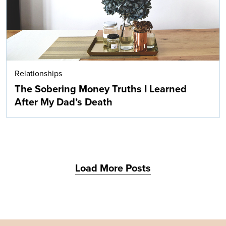
Relationships
The Sobering Money Truths I Learned
After My Dad’s Death
Load More Posts