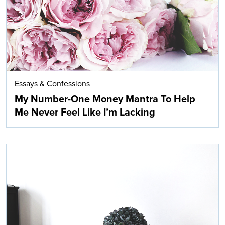
Essays & Confessions
My Number-One Money Mantra To Help
Me Never Feel Like I’m Lacking