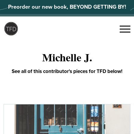
Skip
Preorder our new book, BEYOND GETTING BY!
to
content
Search
for:
Menu
Michelle J.
See all of this contributor's pieces for TFD below!