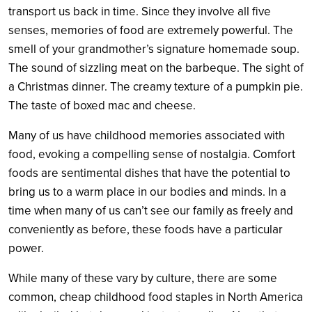
transport us back in time. Since they involve all five
senses, memories of food are extremely powerful. The
smell of your grandmother’s signature homemade soup.
The sound of sizzling meat on the barbeque. The sight of
a Christmas dinner. The creamy texture of a pumpkin pie.
The taste of boxed mac and cheese.
Many of us have childhood memories associated with
food, evoking a compelling sense of nostalgia. Comfort
foods are sentimental dishes that have the potential to
bring us to a warm place in our bodies and minds. In a
time when many of us can’t see our family as freely and
conveniently as before, these foods have a particular
power
.
While many of these vary by culture, there are some
common, cheap childhood food staples in North America