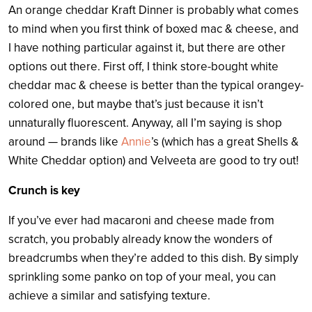
An orange cheddar Kraft Dinner is probably what comes
to mind when you first think of boxed mac & cheese, and
I have nothing particular against it, but there are other
options out there. First off, I think store-bought white
cheddar mac & cheese is better than the typical orangey-
colored one, but maybe that’s just because it isn’t
unnaturally fluorescent. Anyway, all I’m saying is shop
around
— brands like
Annie
’s (which has a great Shells &
White Cheddar option) and Velveeta are good to try out!
Crunch is key
If you’ve ever had macaroni and cheese made from
scratch, you probably already know the wonders of
breadcrumbs when they’re added to this dish. By simply
sprinkling some panko on top of your meal, you can
achieve a similar and satisfying texture.