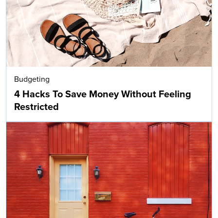
Budgeting
4 Hacks To Save Money Without Feeling
Restricted