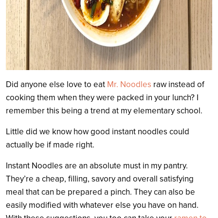
Did anyone else love to eat
Mr. Noodles
raw instead of
cooking them when they were packed in your lunch? I
remember this being a trend at my elementary school.
Little did we know how good instant noodles could
actually be if made right.
Instant Noodles are an absolute must in my pantry.
They’re a cheap, filling, savory and overall satisfying
meal that can be prepared a pinch. They can also be
easily modified with whatever else you have on hand.