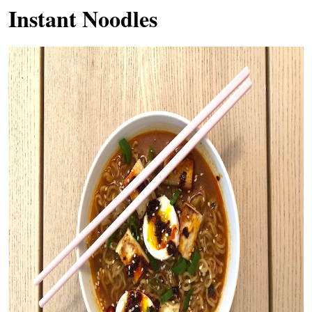
Instant Noodles