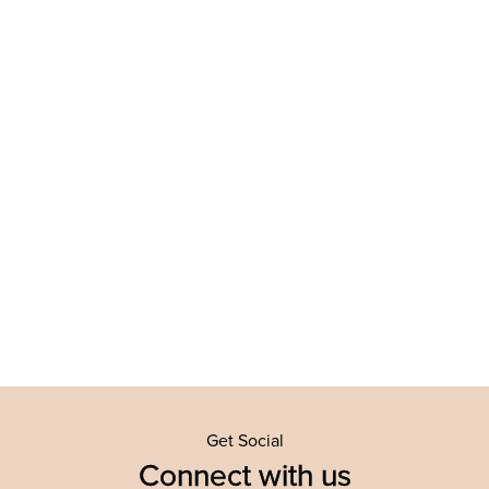
Get Social
Connect with us