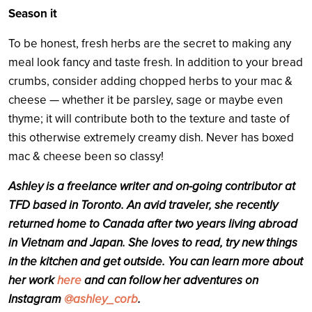
Season it
To be honest, fresh herbs are the secret to making any
meal look fancy and taste fresh. In addition to your bread
crumbs, consider adding chopped herbs to your mac &
cheese — whether it be parsley, sage or maybe even
thyme; it will contribute both to the texture and taste of
this otherwise extremely creamy dish. Never has boxed
mac & cheese been so classy!
Ashley
is a freelance writer and on-going contributor at
TFD based in Toronto. An avid traveler, she recently
returned home to Canada after two years living abroad
in Vietnam and Japan. She loves to read, try new things
in the kitchen and get outside. You can learn more about
her work
here
and can follow her adventures on
Instagram
@ashley_corb
.