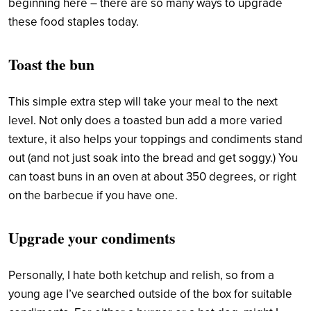
beginning here –
there are so many ways to upgrade
these food staples today.
Toast the bun
This simple extra step will take your meal to the next
level. Not only does a toasted bun add a more varied
texture, it also helps your toppings and condiments stand
out (and not just soak into the bread and get soggy.) You
can toast buns in an oven at about 350 degrees, or right
on the barbecue if you have one.
Upgrade your condiments
Personally, I hate both ketchup and relish, so from a
young age I’ve searched outside of the box for suitable