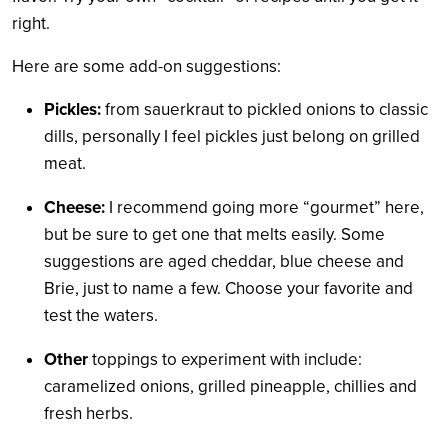
right.
Here are some add-on suggestions:
Pickles:
from sauerkraut to pickled onions to classic
dills, personally I feel pickles just belong on grilled
meat.
Cheese:
I recommend going more “gourmet” here,
but be sure to get one that melts easily. Some
suggestions are aged cheddar, blue cheese and
Brie, just to name a few. Choose your favorite and
test the waters.
Other
toppings to experiment with include:
caramelized onions, grilled pineapple, chillies and
fresh herbs.