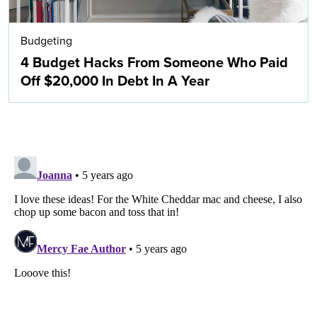
Budgeting
4 Budget Hacks From Someone Who Paid
Off $20,000 In Debt In A Year