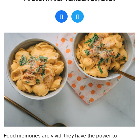
Search
Food memories are vivid; they have the power to