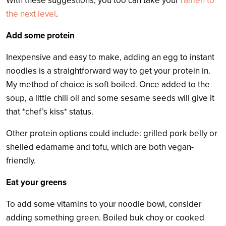
With these suggestions, you too can take your
ramen to
the next level
.
Add some protein
Inexpensive and easy to make, adding an egg to instant
noodles is a straightforward way to get your protein in.
My method of choice is soft boiled. Once added to the
soup, a little chili oil and some sesame seeds will give it
that *chef’s kiss* status.
Other protein options could include: grilled pork belly or
shelled edamame and tofu, which are both vegan-
friendly.
Eat your greens
To add some vitamins to your noodle bowl, consider
adding something green. Boiled buk choy or cooked