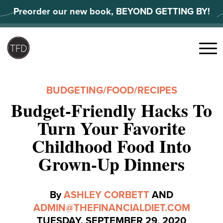
Skip
Preorder our new book, BEYOND GETTING BY!
to
content
Search
for:
Menu
BUDGETING
/
FOOD
/
RECIPES
Budget-Friendly Hacks To
Turn Your Favorite
Childhood Food Into
Grown-Up Dinners
By
ASHLEY CORBETT
AND
ADMIN@THEFINANCIALDIET.COM
TUESDAY, SEPTEMBER 29, 2020