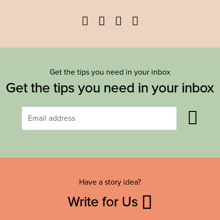
Facebook
Twitter
YouTube
Instagram
Get the tips you need in your inbox
Get the tips you need in your inbox
Have a story idea?
Write for Us