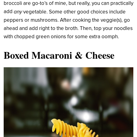
broccoli are go-to’s of mine, but really, you can practically
add
any
vegetable. Some other good choices include
peppers or mushrooms. After cooking the veggie(s), go
ahead and add right to the broth. Then, top your noodles
with chopped green onions for some extra oomph.
Boxed Macaroni & Cheese