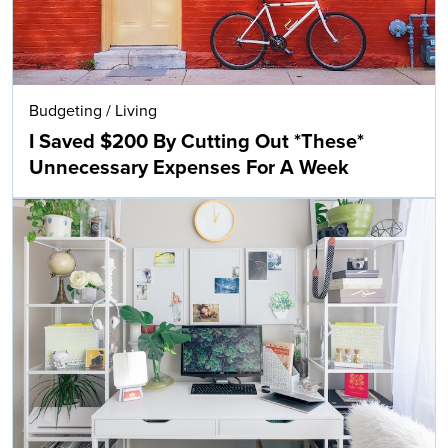
Budgeting
/
Living
I Saved $200 By Cutting Out *These*
Unnecessary Expenses For A Week