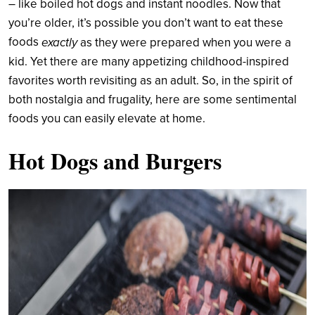
– like boiled hot dogs and instant noodles. Now that
you’re older, it’s possible you don’t want to eat these
foods
exactly
as they were prepared when you were a
kid. Yet there are many appetizing childhood-inspired
favorites worth revisiting as an adult. So, in the spirit of
both nostalgia and frugality, here are some sentimental
foods you can easily elevate at home.
Hot Dogs and Burgers