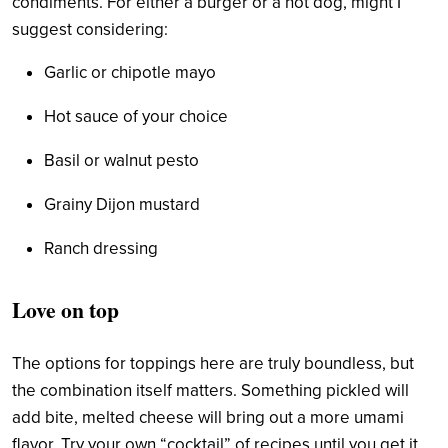
condiments. For either a burger or a hot dog, might I
suggest considering:
Garlic or chipotle mayo
Hot sauce of your choice
Basil or walnut pesto
Grainy Dijon mustard
Ranch dressing
Love on top
The options for toppings here are truly boundless, but
the combination itself matters. Something pickled will
add bite, melted cheese will bring out a more umami
flavor. Try your own “cocktail” of recipes until you get it