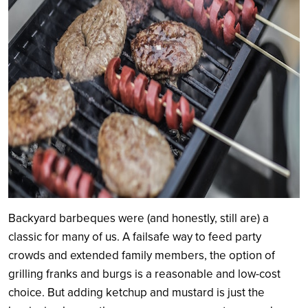
Backyard barbeques were (and honestly, still are) a
classic for many of us. A failsafe way to feed party
crowds and extended family members, the option of
grilling franks and burgs is a reasonable and low-cost
choice. But adding ketchup and mustard is just the