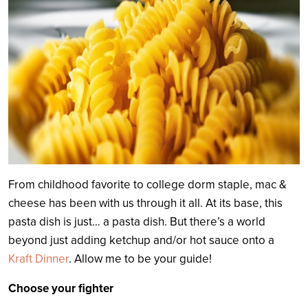
From childhood favorite to college dorm staple, mac &
cheese has been with us through it all. At its base, this
pasta dish is just… a pasta dish. But there’s a world
beyond just adding ketchup and/or hot sauce onto a
Kraft Dinner
. Allow me to be your guide!
Choose your fighter