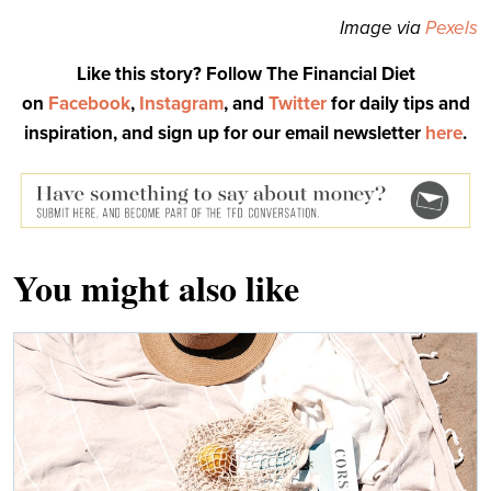
Image via
Pexels
Like this story? Follow The Financial Diet
on
Facebook
,
Instagram
, and
Twitter
for daily tips and
inspiration, and sign up for our email newsletter
here
.
You might also like