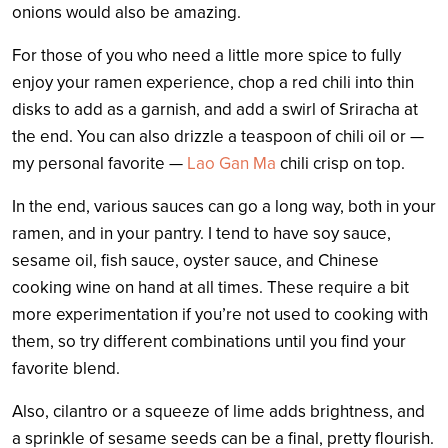
onions would also be amazing.
For those of you who need a little more spice to fully
enjoy your ramen experience, chop a red chili into thin
disks to add as a garnish, and add a swirl of Sriracha at
the end. You can also drizzle a teaspoon of chili oil or —
my personal favorite —
Lao Gan Ma
chili crisp on top.
In the end, various sauces can go a long way, both in your
ramen, and in your pantry. I tend to have soy sauce,
sesame oil, fish sauce, oyster sauce, and Chinese
cooking wine on hand at all times. These require a bit
more experimentation if you’re not used to cooking with
them, so try different combinations until you find your
favorite blend.
Also, cilantro or a squeeze of lime adds brightness, and
a sprinkle of sesame seeds can be a final, pretty flourish.