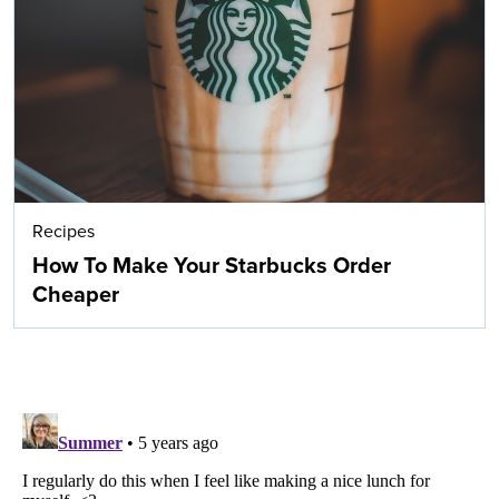
Recipes
How To Make Your Starbucks Order
Cheaper