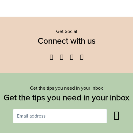
Get Social
Connect with us
Facebook
Twitter
YouTube
Instagram
Get the tips you need in your inbox
Get the tips you need in your inbox