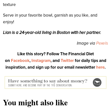
texture
Serve in your favorite bowl, garnish as you like, and
enjoy!
Lian is a 24-year-old living in Boston with her partner.
Image via
Pexels
Like this story? Follow The Financial Diet
on
Facebook
,
Instagram
, and
Twitter
for daily tips and
inspiration, and sign up for our email newsletter
here
.
You might also like