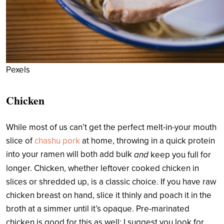
Pexels
Chicken
While most of us can’t get the perfect melt-in-your mouth
slice of
chashu pork
at home, throwing in a quick protein
into your ramen will both add bulk
and
keep you full for
longer. Chicken, whether leftover cooked chicken in
slices or shredded up, is a classic choice. If you have raw
chicken breast on hand, slice it thinly and poach it in the
broth at a simmer until it’s opaque. Pre-marinated
chicken is good for this as well; I suggest you look for