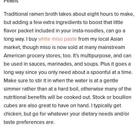
Pexels
Traditional ramen broth takes about eight hours to make,
but adding a few extra ingredients to boost that little
flavor packet included in your insta-noodles, can go a
long way. I buy
white miso paste
from my local Asian
market, though miso is now sold at many mainstream
American grocery stores, too. It’s multipurpose, and can
be used in sauces, marinades, and soups. Plus it goes a
long way since you only need about a spoonful at a time.
Make sure to stir it in when the water is at a gentle
simmer rather than at a hard boil, otherwise many of the
nutritional benefits will be cooked out. Stock or bouillon
cubes are also great to have on hand. I typically get
chicken, but go for whatever your dietary needs and/or
taste preferences are.