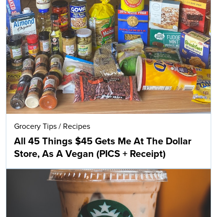
Grocery Tips
/
Recipes
All 45 Things $45 Gets Me At The Dollar
Store, As A Vegan (PICS + Receipt)