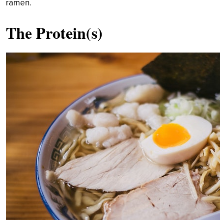
ramen.
The Protein(s)