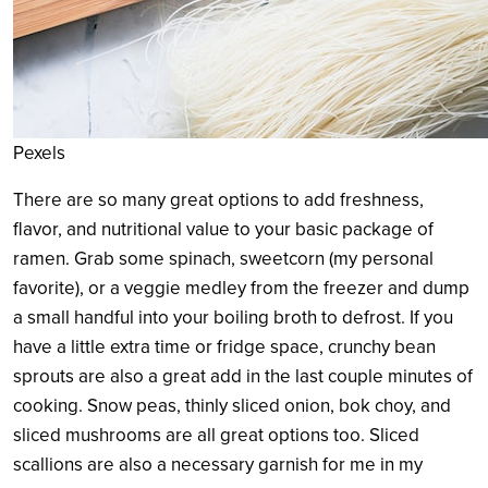
Pexels
There are so many great options to add freshness,
flavor, and nutritional value to your basic package of
ramen. Grab some spinach, sweetcorn (my personal
favorite), or a veggie medley from the freezer and dump
a small handful into your boiling broth to defrost. If you
have a little extra time or fridge space, crunchy bean
sprouts are also a great add in the last couple minutes of
cooking. Snow peas, thinly sliced onion, bok choy, and
sliced mushrooms are all great options too. Sliced
scallions are also a necessary garnish for me in my