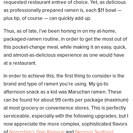
requested restaurant entree of choice. Yet, as delicious
as professionally prepared ramen is, each $11 bowl —
plus tip, of course — can quickly add up.
Thus, as of late, I’ve been honing in on my at-home,
packaged-ramen routine, in order to get the most out of
this pocket-change meal, while making it an easy, quick,
and almost-as-delicious experience as one would have
at a restaurant.
In order to achieve this, the first thing to consider is the
brand and type of ramen you’re using. My go-to
afternoon snack as a kid was Maruchan ramen. These
can be found for about 99 cents per package (maximum)
at most grocery or convenience stores. This is perfectly
serviceable, especially with the following upgrades, but I
now appreciate the more complex, sophisticated flavors
of
Nongshim’s Shin Ramyun
and
Neoguri Seafood