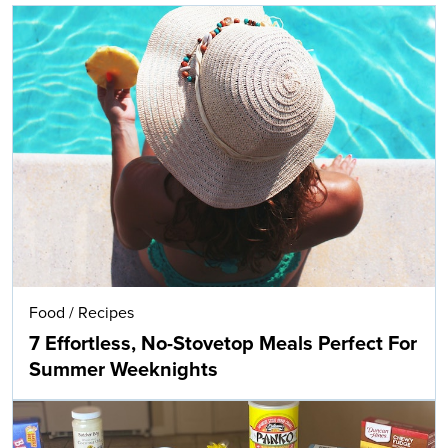
Food
/
Recipes
7 Effortless, No-Stovetop Meals Perfect For
Summer Weeknights