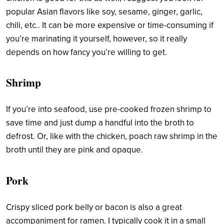
popular Asian flavors like soy, sesame, ginger, garlic,
chili, etc.. It can be more expensive or time-consuming if
you’re marinating it yourself, however, so it really
depends on how fancy you’re willing to get.
Shrimp
If you’re into seafood, use pre-cooked frozen shrimp to
save time and just dump a handful into the broth to
defrost. Or, like with the chicken, poach raw shrimp in the
broth until they are pink and opaque.
Pork
Crispy sliced pork belly or bacon is also a great
accompaniment for ramen. I typically cook it in a small