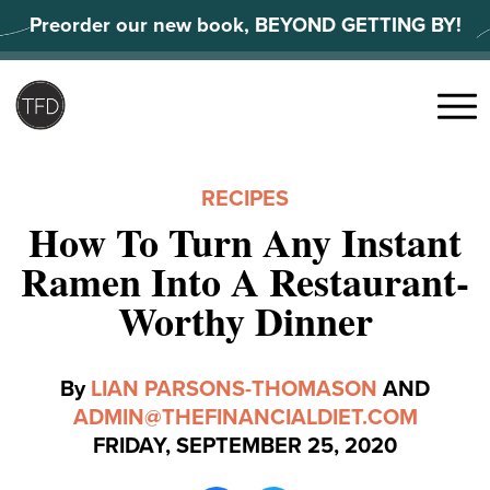
Skip
Preorder our new book, BEYOND GETTING BY!
to
content
Search
for:
Menu
RECIPES
How To Turn Any Instant
Ramen Into A Restaurant-
Worthy Dinner
By
LIAN PARSONS-THOMASON
AND
ADMIN@THEFINANCIALDIET.COM
FRIDAY, SEPTEMBER 25, 2020