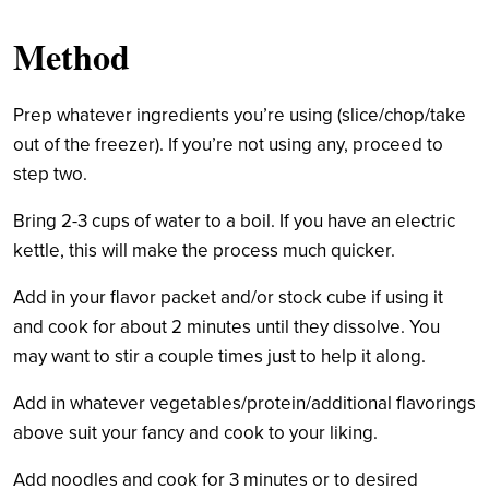
Method
Prep whatever ingredients you’re using (slice/chop/take
out of the freezer). If you’re not using any, proceed to
step two.
Bring 2-3 cups of water to a boil. If you have an electric
kettle, this will make the process much quicker.
Add in your flavor packet and/or stock cube if using it
and cook for about 2 minutes until they dissolve. You
may want to stir a couple times just to help it along.
Add in whatever vegetables/protein/additional flavorings
above suit your fancy and cook to your liking.
Add noodles and cook for 3 minutes or to desired