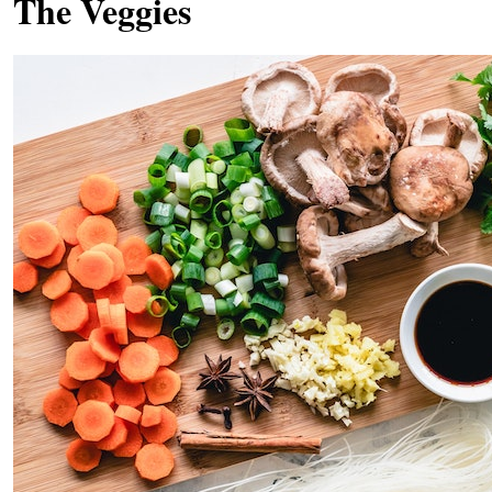
The Veggies