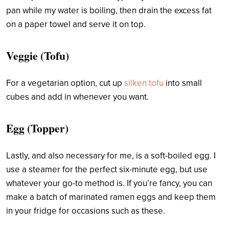
pan while my water is boiling, then drain the excess fat
on a paper towel and serve it on top.
Veggie (Tofu)
For a vegetarian option, cut up
silken tofu
into small
cubes and add in whenever you want.
Egg (Topper)
Lastly, and also necessary for me, is a soft-boiled egg. I
use a steamer for the perfect six-minute egg, but use
whatever your go-to method is. If you’re fancy, you can
make a batch of marinated ramen eggs and keep them
in your fridge for occasions such as these.