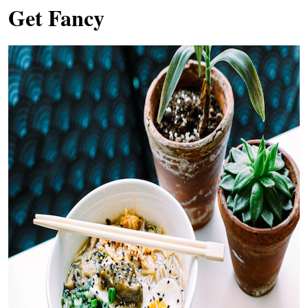
Get Fancy