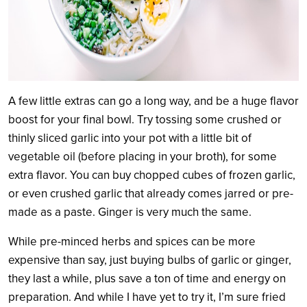
A few little extras can go a long way, and be a huge flavor
boost for your final bowl. Try tossing some crushed or
thinly sliced garlic into your pot with a little bit of
vegetable oil (before placing in your broth), for some
extra flavor. You can buy chopped cubes of frozen garlic,
or even crushed garlic that already comes jarred or pre-
made as a paste. Ginger is very much the same.
While pre-minced herbs and spices can be more
expensive than say, just buying bulbs of garlic or ginger,
they last a while, plus save a ton of time and energy on
preparation. And while I have yet to try it, I’m sure fried