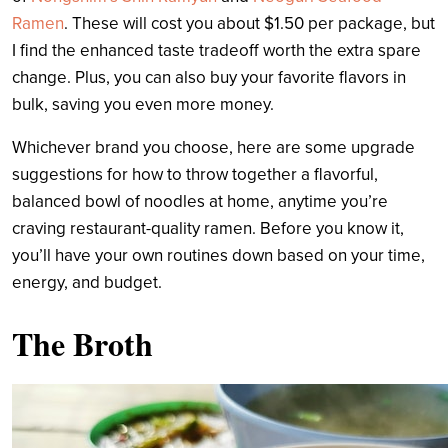
Ramen
. These will cost you about $1.50 per package, but
I find the enhanced taste tradeoff worth the extra spare
change. Plus, you can also buy your favorite flavors in
bulk, saving you even more money.
Whichever brand you choose, here are some upgrade
suggestions for how to throw together a flavorful,
balanced bowl of noodles at home, anytime you’re
craving restaurant-quality ramen. B
efore you know it,
you’ll have your own routines down based on your time,
energy, and budget.
The Broth