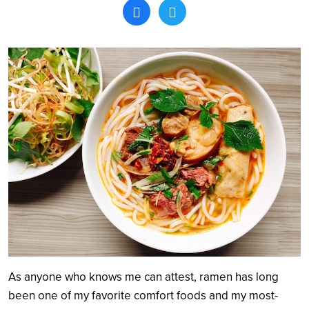
Search
As anyone who knows me can attest, ramen has long
been one of my favorite comfort foods and my most-