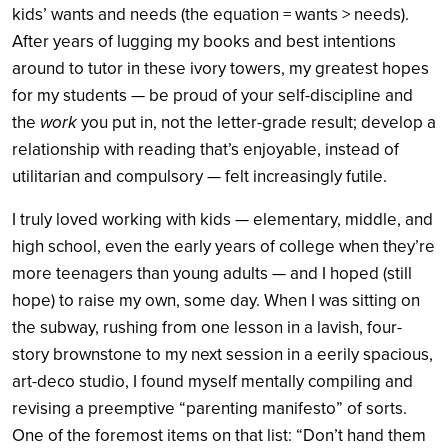
kids’ wants and needs (the equation = wants > needs).
After years of lugging my books and best intentions
around to tutor in these ivory towers, my greatest hopes
for my students — be proud of your self-discipline and
the
work
you put in, not the letter-grade result; develop a
relationship with reading that’s enjoyable, instead of
utilitarian and compulsory — felt increasingly futile.
I truly loved working with kids — elementary, middle, and
high school, even the early years of college when they’re
more teenagers than young adults — and I hoped (still
hope) to raise my own, some day. When I was sitting on
the subway, rushing from one lesson in a lavish, four-
story brownstone to my next session in a eerily spacious,
art-deco studio, I found myself mentally compiling and
revising a preemptive “parenting manifesto” of sorts.
One of the foremost items on that list: “Don’t hand them