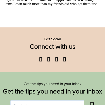
Get Social
Connect with us
Facebook
Twitter
YouTube
Instagram
Get the tips you need in your inbox
Get the tips you need in your inbox