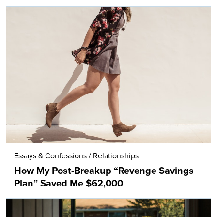
Essays & Confessions
/
Relationships
How My Post-Breakup “Revenge Savings
Plan” Saved Me $62,000