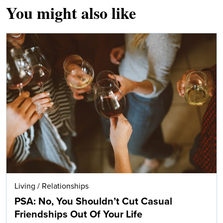
You might also like
Living
/
Relationships
PSA: No, You Shouldn’t Cut Casual
Friendships Out Of Your Life