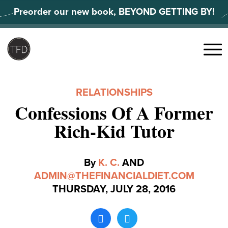
Skip
Preorder our new book, BEYOND GETTING BY!
to
content
Search
for:
Menu
RELATIONSHIPS
Confessions Of A Former
Rich-Kid Tutor
By
K. C.
AND
ADMIN@THEFINANCIALDIET.COM
THURSDAY, JULY 28, 2016