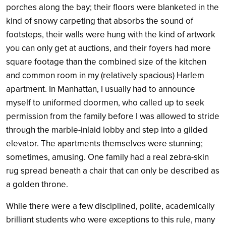
porches along the bay; their floors were blanketed in the
kind of snowy carpeting that absorbs the sound of
footsteps, their walls were hung with the kind of artwork
you can only get at auctions, and their foyers had more
square footage than the combined size of the kitchen
and common room in my (relatively spacious) Harlem
apartment. In Manhattan, I usually had to announce
myself to uniformed doormen, who called up to seek
permission from the family before I was allowed to stride
through the marble-inlaid lobby and step into a gilded
elevator. The apartments themselves were stunning;
sometimes, amusing. One family had a real zebra-skin
rug spread beneath a chair that can only be described as
a golden throne.
While there were a few disciplined, polite, academically
brilliant students who were exceptions to this rule, many