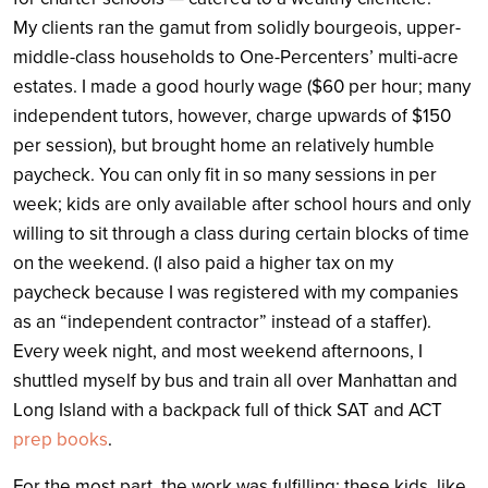
My clients ran the gamut from solidly bourgeois, upper-
middle-class households to One-Percenters’ multi-acre
estates. I made a good hourly wage ($60 per hour; many
independent tutors, however, charge upwards of $150
per session), but brought home an relatively humble
paycheck. You can only fit in so many sessions in per
week; kids are only available after school hours and only
willing to sit through a class during certain blocks of time
on the weekend. (I also paid a higher tax on my
paycheck because I was registered with my companies
as an “independent contractor” instead of a staffer).
Every week night, and most weekend afternoons, I
shuttled myself by bus and train all over Manhattan and
Long Island with a backpack full of thick SAT and ACT
prep books
.
For the most part, the work was fulfilling: these kids, like