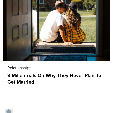
Relationships
9 Millennials On Why They Never Plan To
Get Married