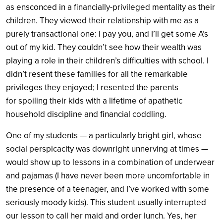
as ensconced in a financially-privileged mentality as their
children. They viewed their relationship with me as a
purely transactional one: I pay you, and I’ll get some A’s
out of my kid. They couldn’t see how their wealth was
playing a role in their children’s difficulties with school. I
didn’t resent these families for all the remarkable
privileges they enjoyed; I resented the parents
for spoiling their kids with a lifetime of apathetic
household discipline and financial coddling.
One of my students — a particularly bright girl, whose
social perspicacity was downright unnerving at times —
would show up to lessons in a combination of underwear
and pajamas (I have never been more uncomfortable in
the presence of a teenager, and I’ve worked with some
seriously moody kids). This student usually interrupted
our lesson to call her maid and order lunch. Yes, her