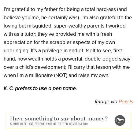
I’m grateful to my father for being a total hard-ass (and
believe you me, he certainly was). I’m also grateful to the
loving but misguided, super-wealthy parents I worked
with as a tutor; they’ve provided me with a fresh
appreciation for the scrappier aspects of my own
upbringing. It’s a privilege in and of itself to see, first-
hand, how wealth holds a powerful, double-edged sway
over a child’s development; I’ll carry that lesson with me
when I’m a millionaire (NOT) and raise my own.
K. C. prefers to use a pen name.
Image via
Pexels