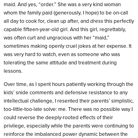
maid. And yes, “order.” She was a very kind woman
whom the family paid (generously, I hope) to be on-call
all day to cook for, clean up after, and
dress
this perfectly
capable fifteen-year-old girl. And this girl, regrettably,
was often curt and ungracious with her “maid,”
sometimes making openly cruel jokes at her expense. It
was very hard to watch, even as someone who was
tolerating the same attitude and treatment during
lessons.
Over time, as I spent hours patiently working through the
kids’ snide comments and defensive resistance to any
intellectual challenge, I resented their parents’ simplistic,
too-little-too-late solve: me. There was no possible way I
could reverse the deeply-rooted effects of their
privilege, especially while the parents were continuing to
reinforce the imbalanced power dynamic between the