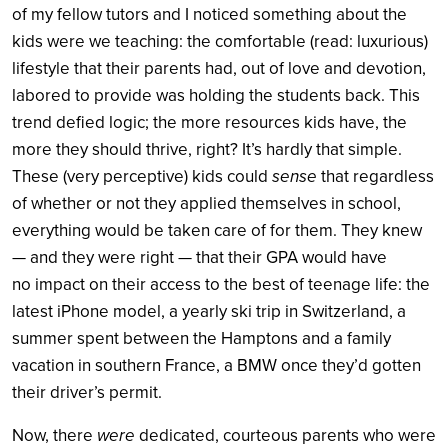
of my fellow tutors and I noticed something about the
kids were we teaching: the comfortable (read: luxurious)
lifestyle that their parents had, out of love and devotion,
labored to provide was holding the students back. This
trend defied logic; the more resources kids have, the
more they should thrive, right? It’s hardly that simple.
These (very perceptive) kids could
sense
that regardless
of whether or not they applied themselves in school,
everything would be taken care of for them. They knew
— and they were right — that their GPA would have
no impact on their access to the best of teenage life: the
latest iPhone model, a yearly ski trip in Switzerland, a
summer spent between the Hamptons and a family
vacation in southern France, a BMW once they’d gotten
their driver’s permit.
Now, there
were
dedicated, courteous parents who were