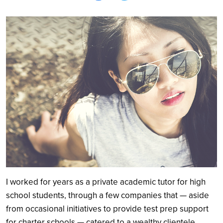
Search
I worked for years as a private academic tutor for high
school students, through a few companies that — aside
from occasional initiatives to provide test prep support
for charter schools — catered to a wealthy clientele.