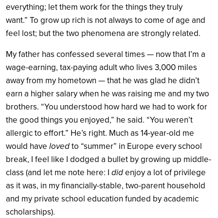
everything; let them work for the things they truly
want.” To grow up rich is not always to come of age and
feel lost; but the two phenomena are strongly related.
My father has confessed several times — now that I’m a
wage-earning, tax-paying adult who lives 3,000 miles
away from my hometown — that he was glad he didn’t
earn a higher salary when he was raising me and my two
brothers. “You understood how hard we had to work for
the good things you enjoyed,” he said. “You weren’t
allergic to effort.” He’s right. Much as 14-year-old me
would have
loved
to “summer” in Europe every school
break, I feel like I dodged a bullet by growing up middle-
class (and let me note here: I
did
enjoy a lot of privilege
as it was, in my financially-stable, two-parent household
and my private school education funded by academic
scholarships).