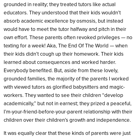
grounded in reality; they treated tutors like actual
educators. They understood that their kids wouldn’t
absorb academic excellence by osmosis, but instead
would have to meet the tutor halfway and pitch in their
own effort. These parents often revoked privileges — no
texting for a week! Aka, The End Of The World — when
their kids didn’t cough up their homework. Their kids
learned about consequences and worked harder.
Everybody benefited. But, aside from these lovely,
grounded families, the majority of the parents I worked
with viewed tutors as glorified babysitters and magic-
workers. They wanted to see their children “develop
academically,” but not in earnest; they prized a peaceful,
I’m-your-friend-before-your-parent relationship with their
children over their children’s growth and independence.
It was equally clear that these kinds of parents were just