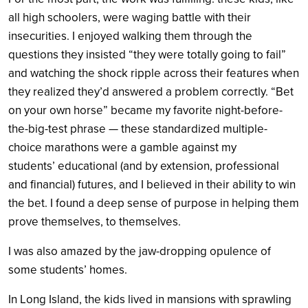
all high schoolers, were waging battle with their
insecurities. I enjoyed walking them through the
questions they insisted “they were totally going to fail”
and watching the shock ripple across their features when
they realized they’d answered a problem correctly. “Bet
on your own horse” became my favorite night-before-
the-big-test phrase — these standardized multiple-
choice marathons were a gamble against my
students’ educational (and by extension, professional
and financial) futures, and I believed in their ability to win
the bet. I found a deep sense of purpose in helping them
prove themselves, to themselves.
I was also amazed by the jaw-dropping opulence of
some students’ homes.
In Long Island, the kids lived in mansions with sprawling