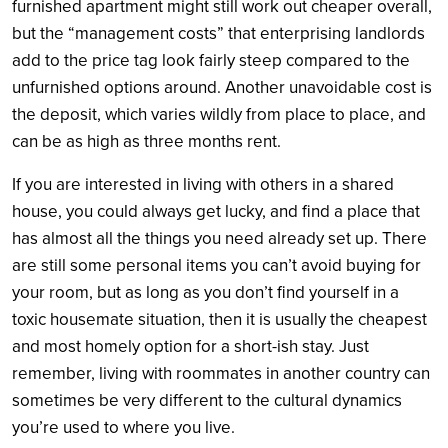
furnished apartment might still work out cheaper overall,
but the “management costs” that enterprising landlords
add to the price tag look fairly steep compared to the
unfurnished options around. Another unavoidable cost is
the deposit, which varies wildly from place to place, and
can be as high as three months rent.
If you are interested in living with others in a shared
house, you could always get lucky, and find a place that
has almost all the things you need already set up. There
are still some personal items you can’t avoid buying for
your room, but as long as you don’t find yourself in a
toxic housemate situation, then it is usually the cheapest
and most homely option for a short-ish stay. Just
remember, living with roommates in another country can
sometimes be very different to the cultural dynamics
you’re used to where you live.