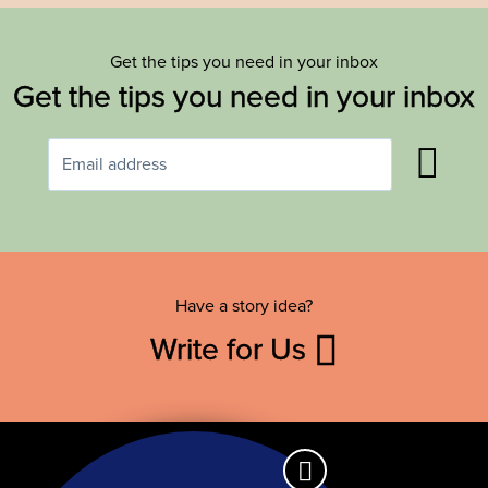
Get the tips you need in your inbox
Get the tips you need in your inbox
Have a story idea?
Write for Us