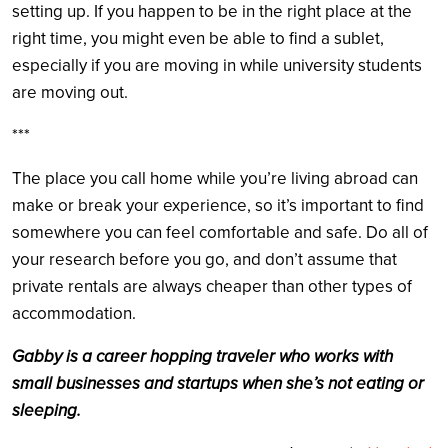
setting up. If you happen to be in the right place at the
right time, you might even be able to find a sublet,
especially if you are moving in while university students
are moving out.
***
The place you call home while you’re living abroad can
make or break your experience, so it’s important to find
somewhere you can feel comfortable and safe. Do all of
your research before you go, and don’t assume that
private rentals are always cheaper than other types of
accommodation.
Gabby is a career hopping traveler who works with
small businesses and startups when she’s not eating or
sleeping.