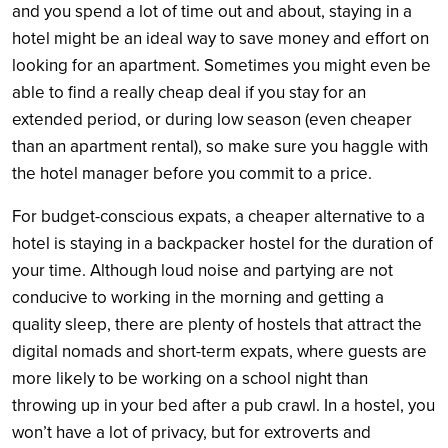
and you spend a lot of time out and about, staying in a
hotel might be an ideal way to save money and effort on
looking for an apartment. Sometimes you might even be
able to find a really cheap deal if you stay for an
extended period, or during low season (even cheaper
than an apartment rental), so make sure you haggle with
the hotel manager before you commit to a price.
For budget-conscious expats, a cheaper alternative to a
hotel is staying in a backpacker hostel for the duration of
your time. Although loud noise and partying are not
conducive to working in the morning and getting a
quality sleep, there are plenty of hostels that attract the
digital nomads and short-term expats, where guests are
more likely to be working on a school night than
throwing up in your bed after a pub crawl. In a hostel, you
won’t have a lot of privacy, but for extroverts and