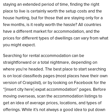
staying an extended period of time, finding the right
place to live is certainly worth the setup costs and the
house hunting, but for those that are staying only for a
few months, is it really worth the hassle? All countries
have a different market for accommodation, and the
prices for different types of dwellings can vary from what
you might expect.
Searching for rental accommodation can be
straightforward or a total nightmare, depending on
where you’re headed. The best place to start searching
is on local classifieds pages (most places have their own
version of Craigslist), or by looking on Facebook for the
“[insert city here] expat accommodation” pages. Before
moving overseas, scan the accommodation listings to
get an idea of average prices, locations, and types of
offerings. While it’s not always a good idea to put down