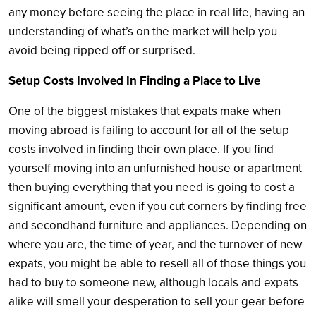
any money before seeing the place in real life, having an
understanding of what’s on the market will help you
avoid being ripped off or surprised.
Setup Costs Involved In Finding a Place to Live
One of the biggest mistakes that expats make when
moving abroad is failing to account for all of the setup
costs involved in finding their own place. If you find
yourself moving into an unfurnished house or apartment
then buying everything that you need is going to cost a
significant amount, even if you cut corners by finding free
and secondhand furniture and appliances. Depending on
where you are, the time of year, and the turnover of new
expats, you might be able to resell all of those things you
had to buy to someone new, although locals and expats
alike will smell your desperation to sell your gear before