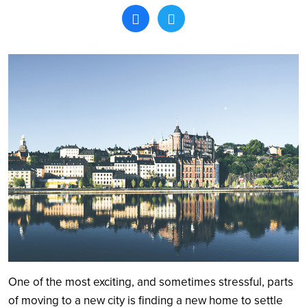
Search
One of the most exciting, and sometimes stressful, parts
of moving to a new city is finding a new home to settle