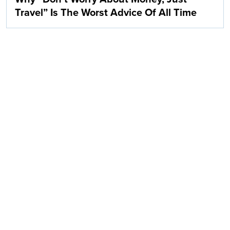
Travel” Is The Worst Advice Of All Time