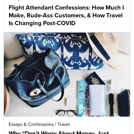
Flight Attendant Confessions: How Much I
Make, Rude-Ass Customers, & How Travel
Is Changing Post-COVID
Essays & Confessions
/
Travel
Why “Don’t Worry About Money, Just