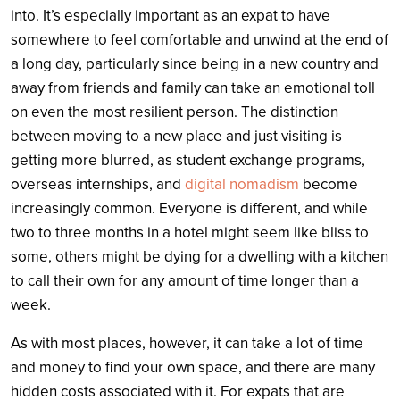
into. It’s especially important as an expat to have
somewhere to feel comfortable and unwind at the end of
a long day, particularly since being in a new country and
away from friends and family can take an emotional toll
on even the most resilient person. The distinction
between moving to a new place and just visiting is
getting more blurred, as student exchange programs,
overseas internships, and
digital nomadism
become
increasingly common. Everyone is different, and while
two to three months in a hotel might seem like bliss to
some, others might be dying for a dwelling with a kitchen
to call their own for any amount of time longer than a
week.
As with most places, however, it can take a lot of time
and money to find your own space, and there are many
hidden costs associated with it. For expats that are