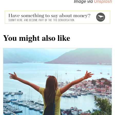
Image via
Unsplash
You might also like