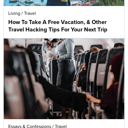
Living
/
Travel
How To Take A Free Vacation, & Other
Travel Hacking Tips For Your Next Trip
Essays & Confessions
/
Travel