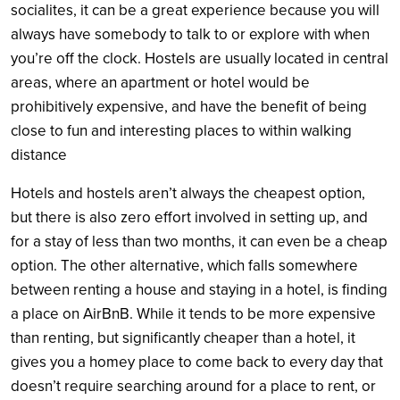
socialites, it can be a great experience because you will
always have somebody to talk to or explore with when
you’re off the clock. Hostels are usually located in central
areas, where an apartment or hotel would be
prohibitively expensive, and have the benefit of being
close to fun and interesting places to within walking
distance
Hotels and hostels aren’t always the cheapest option,
but there is also zero effort involved in setting up, and
for a stay of less than two months, it can even be a cheap
option. The other alternative, which falls somewhere
between renting a house and staying in a hotel, is finding
a place on AirBnB. While it tends to be more expensive
than renting, but significantly cheaper than a hotel, it
gives you a homey place to come back to every day that
doesn’t require searching around for a place to rent, or