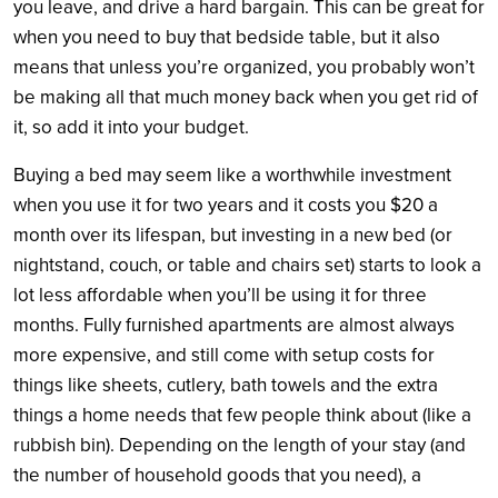
you leave, and drive a hard bargain. This can be great for
when you need to buy that bedside table, but it also
means that unless you’re organized, you probably won’t
be making all that much money back when you get rid of
it, so add it into your budget.
Buying a bed may seem like a worthwhile investment
when you use it for two years and it costs you $20 a
month over its lifespan, but investing in a new bed (or
nightstand, couch, or table and chairs set) starts to look a
lot less affordable when you’ll be using it for three
months. Fully furnished apartments are almost always
more expensive, and still come with setup costs for
things like sheets, cutlery, bath towels and the extra
things a home needs that few people think about (like a
rubbish bin). Depending on the length of your stay (and
the number of household goods that you need), a