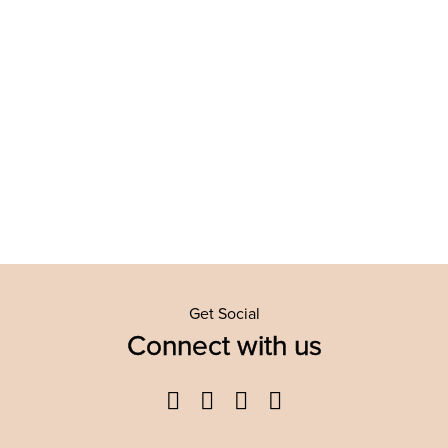
Get Social
Connect with us
Facebook
Twitter
YouTube
Instagram