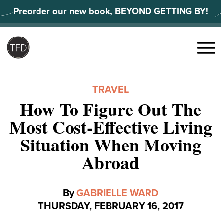
Skip
Preorder our new book, BEYOND GETTING BY!
to
content
Search
for:
Menu
TRAVEL
How To Figure Out The
Most Cost-Effective Living
Situation When Moving
Abroad
By
GABRIELLE WARD
THURSDAY, FEBRUARY 16, 2017