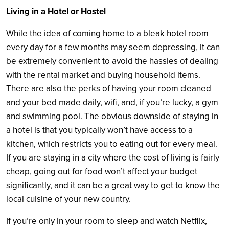
Living in a Hotel or Hostel
While the idea of coming home to a bleak hotel room
every day for a few months may seem depressing, it can
be extremely convenient to avoid the hassles of dealing
with the rental market and buying household items.
There are also the perks of having your room cleaned
and your bed made daily, wifi, and, if you’re lucky, a gym
and swimming pool. The obvious downside of staying in
a hotel is that you typically won’t have access to a
kitchen, which restricts you to eating out for every meal.
If you are staying in a city where the cost of living is fairly
cheap, going out for food won’t affect your budget
significantly, and it can be a great way to get to know the
local cuisine of your new country.
If you’re only in your room to sleep and watch Netflix,