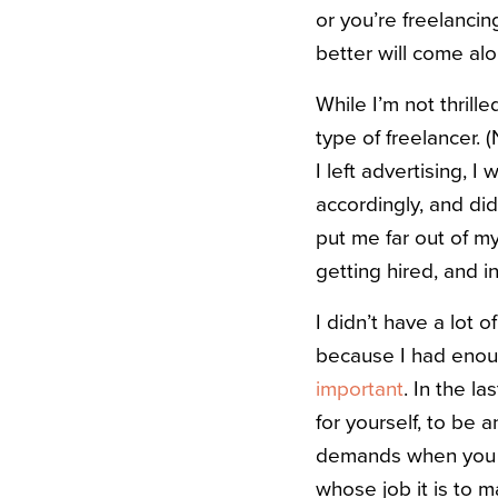
or you’re freelanci
better will come alo
While I’m not thrille
type of freelancer. 
I left advertising, I
accordingly, and di
put me far out of m
getting hired, and 
I didn’t have a lot
because I had enou
important
. In the l
for yourself, to be 
demands when you d
whose job it is to m