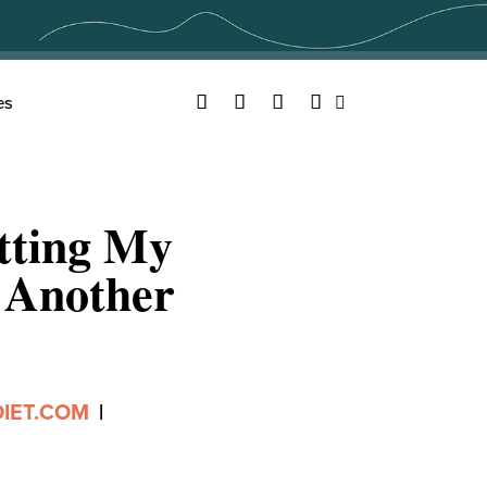
Facebook
Twitter
YouTube
Instagram
es
Search
tting My
 Another
IET.COM
|