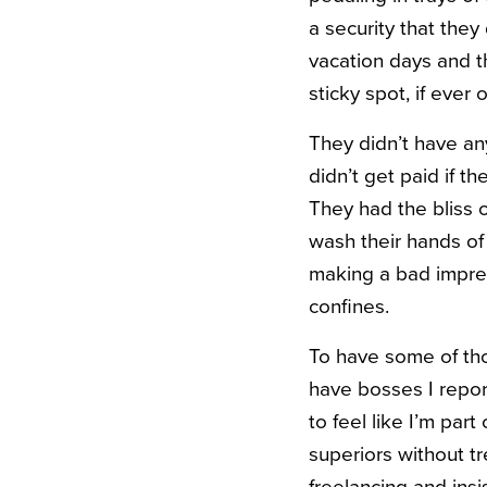
a security that they 
vacation days and t
sticky spot, if ever 
They didn’t have an
didn’t get paid if t
They had the bliss o
wash their hands of
making a bad impres
confines.
To have some of tho
have bosses I repor
to feel like I’m par
superiors without t