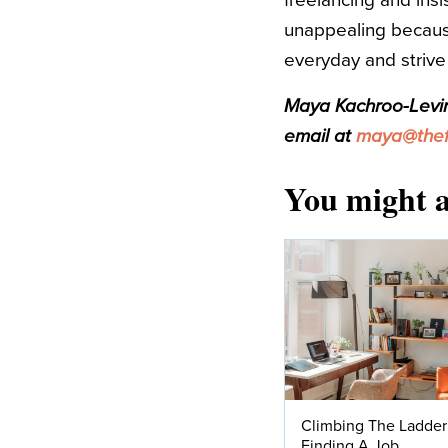
freelancing and insis
unappealing because
everyday and strive 
Maya Kachroo-Levine
email at
maya@thefi
You might a
Climbing The Ladder
Finding A Job