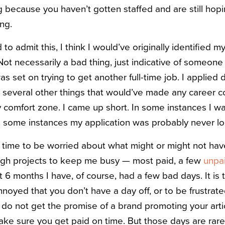
ng because you haven’t gotten staffed and are still ho
ng.
d to admit this, I think I would’ve originally identified my
(Not necessarily a bad thing, just indicative of someone
 was set on trying to get another full-time job. I applied
d several other things that would’ve made any career c
y comfort zone. I came up short. In some instances I wa
in some instances my application was probably never lo
 of time to be worried about what might or might not ha
gh projects to keep me busy — most paid, a few
unpai
ast 6 months I have, of course, had a few bad days. It is
annoyed that you don’t have a day off, or to be frustrat
o not get the promise of a brand promoting your arti
ake sure you get paid on time. But those days are rare