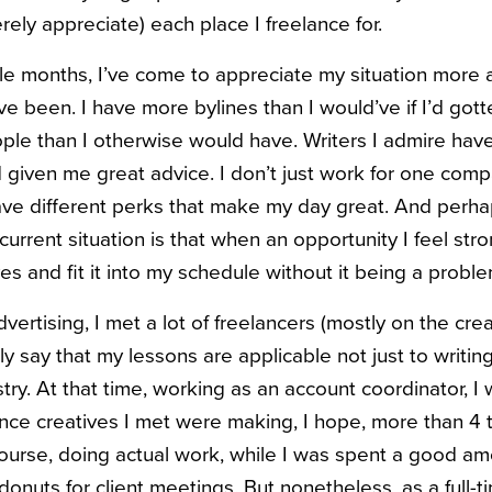
erely appreciate) each place I freelance for.
ple months, I’ve come to appreciate my situation more
ve been. I have more bylines than I would’ve if I’d gotten
e than I otherwise would have. Writers I admire have 
given me great advice. I don’t just work for one compa
ave different perks that make my day great. And perh
current situation is that when an opportunity I feel st
yes and fit it into my schedule without it being a proble
ertising, I met a lot of freelancers (mostly on the creat
ly say that my lessons are applicable not just to writing
stry. At that time, working as an account coordinator, 
ance creatives I met were making, I hope, more than 4 t
ourse, doing actual work, while I was spent a good am
 donuts for client meetings. But nonetheless, as a full-