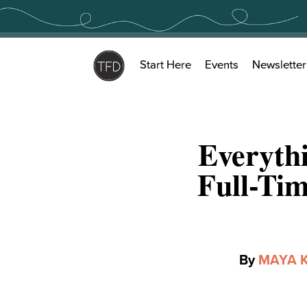
Skip
to
content
Start Here
Events
Newsletter
Everyth
Full-Ti
By
MAYA 