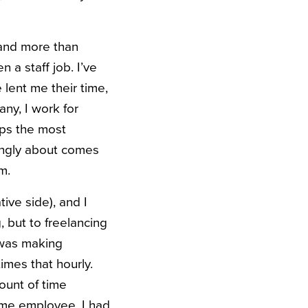
 and more than
 a staff job. I’ve
lent me their time,
ny, I work for
aps the most
rongly about comes
m.
ive side), and I
, but to freelancing
I was making
imes that hourly.
ount of time
time employee, I had