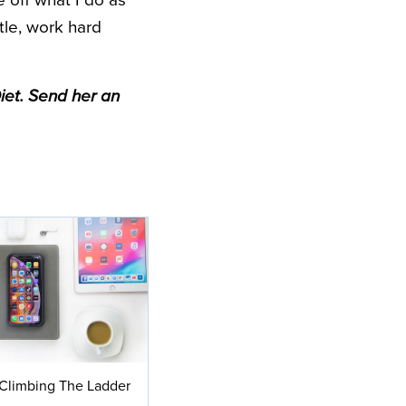
te off what I do as
tle, work hard
iet. Send her an
Climbing The Ladder