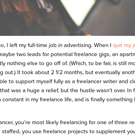
 I left my full-time job in advertising. When I
quit my 
maybe two leads for potential freelance gigs, an apart
 nothing else to go off of. (Which, to be fair, is still 
g out.) It took about 2 1/2 months, but eventually anot
ble to support myself fully as a freelancer writer and 
that was a huge a relief, but the hustle wasn’t over. In 
onstant in my freelance life, and is finally something I
ncer, you’re most likely freelancing for one of three r
g staffed, you use freelance projects to supplement yo