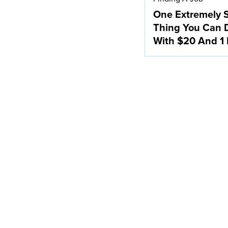
One Extremely 
Thing You Can 
With $20 And 1