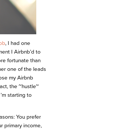
job
, I had one
ment I Airbnb’d to
more fortunate than
her one of the leads
close my Airbnb
fact, the ~hustle~
’m starting to
easons: You prefer
ur primary income,