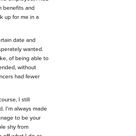
th benefits and
k up for me in a
ertain date and
esperately wanted.
ke, of being able to
ended, without
ancers had fewer
rse, I still
nd. I’m always made
manage to be your
ple shy from