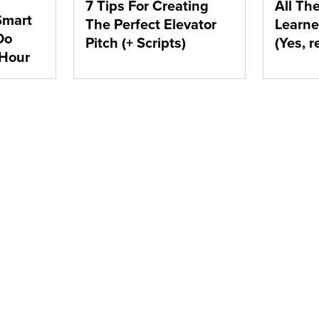
7 Tips For Creating
All Th
Smart
The Perfect Elevator
Learne
Do
Pitch (+ Scripts)
(Yes, r
 Hour