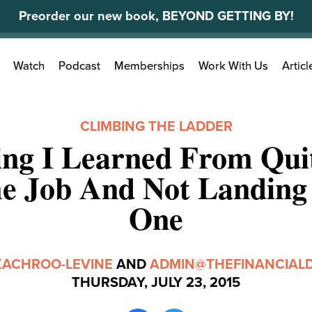
Preorder our new book, BEYOND GETTING BY!
Search
Watch
Podcast
Memberships
Work With Us
Articl
for:
CLIMBING THE LADDER
ing I Learned From Qui
me Job And Not Landing
One
KACHROO-LEVINE
AND
ADMIN@THEFINANCIALD
THURSDAY, JULY 23, 2015