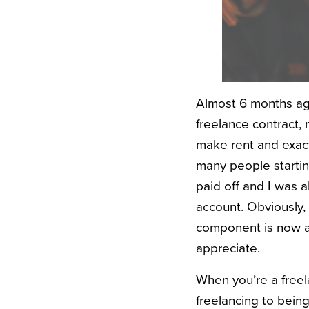
Almost 6 months ago,
freelance contract, 
make rent and exactly
many people startin
paid off and I was a
account. Obviously, 
component is now a c
appreciate.
When you’re a freela
freelancing to bein