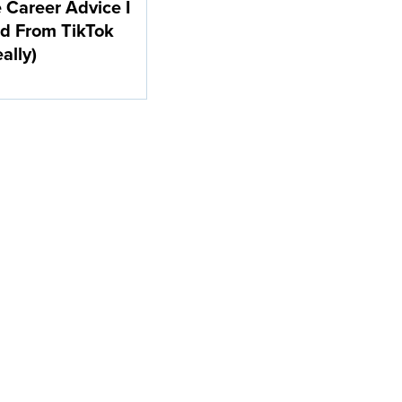
e Career Advice I
d From TikTok
eally)