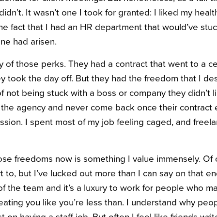
didn’t. It wasn’t one I took for granted: I liked my heal
he fact that I had an HR department that would’ve stuc
one had arisen.
y of those perks. They had a contract that went to a c
hey took the day off. But they had the freedom that I d
f not being stuck with a boss or company they didn’t li
 the agency and never come back once their contract 
sion. I spent most of my job feeling caged, and freel
se freedoms now is something I value immensely. Of cou
t to, but I’ve lucked out more than I can say on that e
t of the team and it’s a luxury to work for people who 
reating you like you’re less than. I understand why peo