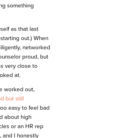
ping something
self as that last
 starting out.) When
 diligently, networked
ounselor proud, but
s very close to
oked at.
ve worked out,
d but still
 too easy to feel bad
ed about high
cles or an HR rep
, and I honestly