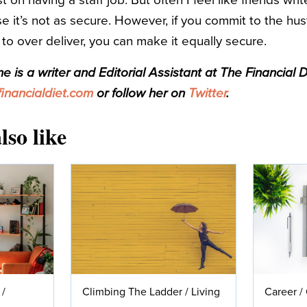
t on having a staff job. But often I feel like friends wri
 it’s not as secure. However, if you commit to the hus
to over deliver, you can make it equally secure.
 is a writer and Editorial Assistant at The Financial D
nancialdiet.com
or follow her on
Twitter
.
lso like
/
Climbing The Ladder
/
Living
Career
/