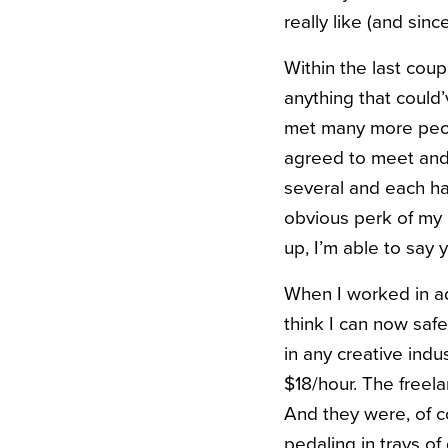
really like (and sinc
Within the last cou
anything that could’
met many more peopl
agreed to meet and 
several and each h
obvious perk of my 
up, I’m able to say 
When I worked in adv
think I can now safe
in any creative indu
$18/hour. The freel
And they were, of c
pedaling in trays of