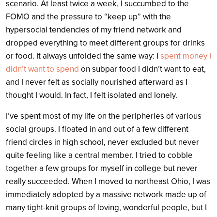
scenario. At least twice a week, I succumbed to the
FOMO and the pressure to “keep up” with the
hypersocial tendencies of my friend network and
dropped everything to meet different groups for drinks
or food. It always unfolded the same way: I
spent money I
didn’t want to spend
on subpar food I didn’t want to eat,
and I never felt as socially nourished afterward as I
thought I would. In fact, I felt isolated and lonely.
I’ve spent most of my life on the peripheries of various
social groups. I floated in and out of a few different
friend circles in high school, never excluded but never
quite feeling like a central member. I tried to cobble
together a few groups for myself in college but never
really succeeded. When I moved to northeast Ohio, I was
immediately adopted by a massive network made up of
many tight-knit groups of loving, wonderful people, but I