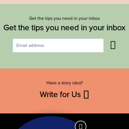
Get the tips you need in your inbox
Get the tips you need in your inbox
Have a story idea?
Write for Us