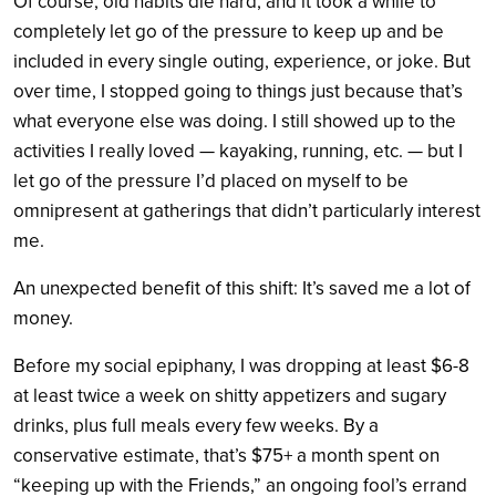
Of course, old habits die hard, and it took a while to
completely let go of the pressure to keep up and be
included in every single outing, experience, or joke. But
over time, I stopped going to things just because that’s
what everyone else was doing. I still showed up to the
activities I really loved — kayaking, running, etc. — but I
let go of the pressure I’d placed on myself to be
omnipresent at gatherings that didn’t particularly interest
me.
An unexpected benefit of this shift: It’s saved me a lot of
money.
Before my social epiphany, I was dropping at least $6-8
at least twice a week on shitty appetizers and sugary
drinks, plus full meals every few weeks. By a
conservative estimate, that’s $75+ a month spent on
“keeping up with the Friends,” an ongoing fool’s errand