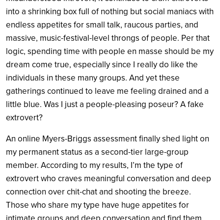
into a shrinking box full of nothing but social maniacs with
endless appetites for small talk, raucous parties, and
massive, music-festival-level throngs of people. Per that
logic, spending time with people en masse should be my
dream come true, especially since I really do like the
individuals in these many groups. And yet these
gatherings continued to leave me feeling drained and a
little blue. Was I just a people-pleasing poseur? A fake
extrovert?
An online Myers-Briggs assessment finally shed light on
my permanent status as a second-tier large-group
member. According to my results, I’m the type of
extrovert who craves meaningful conversation and deep
connection over chit-chat and shooting the breeze.
Those who share my type have huge appetites for
intimate groups and deep conversation and find them