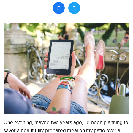
Search
One evening, maybe two years ago, I’d been planning to
savor a beautifully prepared meal on my patio over a