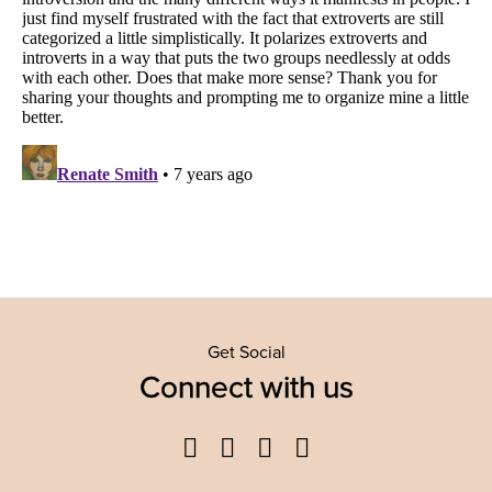
Get Social
Connect with us
Facebook
Twitter
YouTube
Instagram