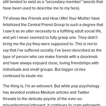
still tended to exist as a “secondary member” (words that
have been used to describe me to my face).
TV shows like
Friends
and
How I Met Your Mother
have
fetishized the Central Friend Group to such a degree that
I saw it as an utter necessity to a fulfilling adult social life,
and yet I never seemed to fully grasp one. They didn’t
bring me the joy they were supposed to. This is not to
say that I’ve suffered socially. I’ve been described as the
type of person who can make friends with a doorknob
and have always enjoyed close, loving friendships with
individuals and small groups. But bigger circles
continued to elude me.
The thing is, I’m an extrovert. But while pop psychology
has devoted endless Medium articles and Twitter
threads to the delicate psyche of the ever-so-
misunderstood introvert, it continues to cram extroverts