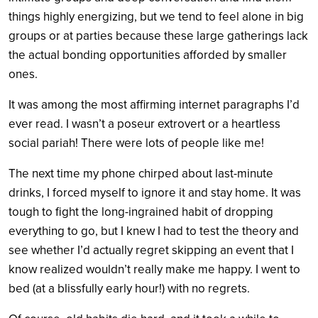
things highly energizing, but we tend to feel alone in big
groups or at parties because these large gatherings lack
the actual bonding opportunities afforded by smaller
ones.
It was among the most affirming internet paragraphs I’d
ever read. I wasn’t a poseur extrovert or a heartless
social pariah! There were lots of people like me!
The next time my phone chirped about last-minute
drinks, I forced myself to ignore it and stay home. It was
tough to fight the long-ingrained habit of dropping
everything to go, but I knew I had to test the theory and
see whether I’d actually regret skipping an event that I
know realized wouldn’t really make me happy. I went to
bed (at a blissfully early hour!) with no regrets.