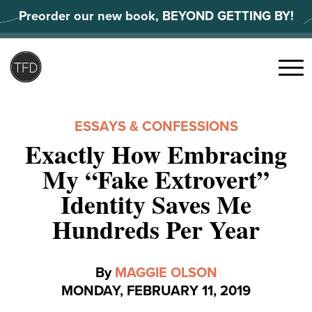
Skip
Preorder our new book, BEYOND GETTING BY!
to
content
Search
for:
Menu
ESSAYS & CONFESSIONS
Exactly How Embracing
My “Fake Extrovert”
Identity Saves Me
Hundreds Per Year
By
MAGGIE OLSON
MONDAY, FEBRUARY 11, 2019