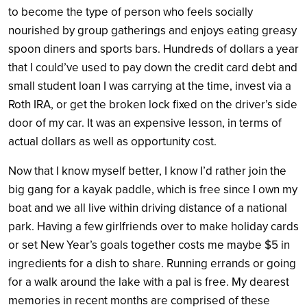
to become the type of person who feels socially
nourished by group gatherings and enjoys eating greasy
spoon diners and sports bars. Hundreds of dollars a year
that I could’ve used to pay down the credit card debt and
small student loan I was carrying at the time, invest via a
Roth IRA, or get the broken lock fixed on the driver’s side
door of my car. It was an expensive lesson, in terms of
actual dollars as well as opportunity cost.
Now that I know myself better, I know I’d rather join the
big gang for a kayak paddle, which is free since I own my
boat and we all live within driving distance of a national
park. Having a few girlfriends over to make holiday cards
or set New Year’s goals together costs me maybe $5 in
ingredients for a dish to share. Running errands or going
for a walk around the lake with a pal is free. My dearest
memories in recent months are comprised of these