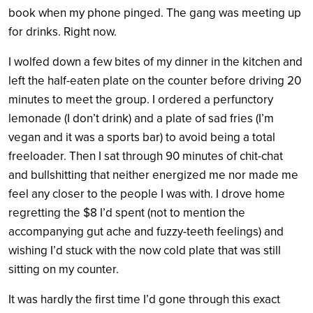
book when my phone pinged. The gang was meeting up
for drinks. Right now.
I wolfed down a few bites of my dinner in the kitchen and
left the half-eaten plate on the counter before driving 20
minutes to meet the group. I ordered a perfunctory
lemonade (I don’t drink) and a plate of sad fries (I’m
vegan and it was a sports bar) to avoid being a total
freeloader. Then I sat through 90 minutes of chit-chat
and bullshitting that neither energized me nor made me
feel any closer to the people I was with. I drove home
regretting the $8 I’d spent (not to mention the
accompanying gut ache and fuzzy-teeth feelings) and
wishing I’d stuck with the now cold plate that was still
sitting on my counter.
It was hardly the first time I’d gone through this exact