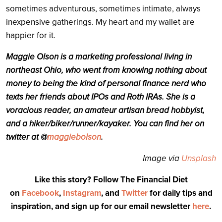
sometimes adventurous, sometimes intimate, always
inexpensive gatherings. My heart and my wallet are
happier for it.
Maggie Olson is a marketing professional living in
northeast Ohio, who went from knowing nothing about
money to being the kind of personal finance nerd who
texts her friends about IPOs and Roth IRAs. She is a
voracious reader, an amateur artisan bread hobbyist,
and a hiker/biker/runner/kayaker. You can find her on
twitter at @
maggiebolson
.
Image via
Unsplash
Like this story? Follow The Financial Diet
on
Facebook
,
Instagram
, and
Twitter
for daily tips and
inspiration, and sign up for our email newsletter
here
.