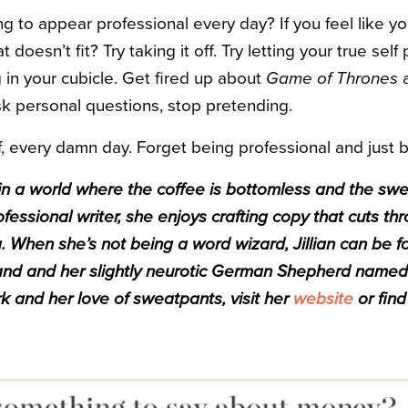
ing to appear professional every day? If you feel like yo
t doesn’t fit? Try taking it off. Try letting your true sel
 in your cubicle. Get fired up about
Game of Thrones
a
 ask personal questions, stop pretending.
, every damn day. Forget being professional and just 
ve in a world where the coffee is bottomless and the sw
fessional writer, she enjoys crafting copy that cuts thr
 When she’s not being a word wizard, Jillian can be f
band and her slightly neurotic German Shepherd named
 and her love of sweatpants, visit her
website
or fin