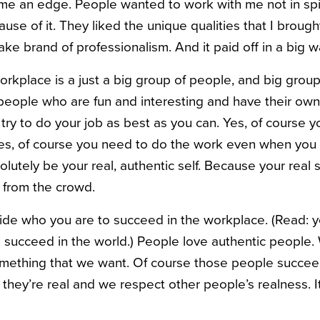
 me an edge. People wanted to work with me not in spi
ause of it. They liked the unique qualities that I broug
ake brand of professionalism. And it paid off in a big w
workplace is a just a big group of people, and big grou
people who are fun and interesting and have their own 
try to do your job as best as you can. Yes, of course 
es, of course you need to do the work even when you don
lutely be your real, authentic self. Because your real s
 from the crowd.
ide who you are to succeed in the workplace. (Read: y
 succeed in the world.) People love authentic people.
mething that we want. Of course those people succee
hey’re real and we respect other people’s realness. 