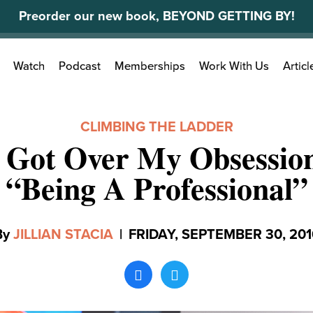
Preorder our new book, BEYOND GETTING BY!
Search
Watch
Podcast
Memberships
Work With Us
Articl
for:
CLIMBING THE LADDER
 Got Over My Obsessio
“Being A Professional”
By
JILLIAN STACIA
|
FRIDAY, SEPTEMBER 30, 201