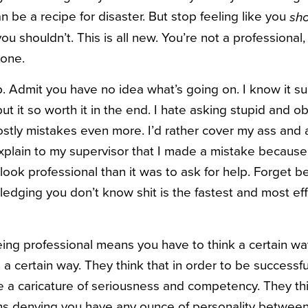
n be a recipe for disaster. But stop feeling like you
sh
ou shouldn’t. This is all new. You’re not a professional,
 one.
lp. Admit you have no idea what’s going on. I know it 
t it so worth it in the end. I hate asking stupid and o
ostly mistakes even more. I’d rather cover my ass and 
explain to my supervisor that I made a mistake because
look professional than it was to ask for help. Forget b
dging you don’t know shit is the fastest and most effi
ing professional means you have to think a certain way
n a certain way. They think that in order to be successf
a caricature of seriousness and competency. They thi
s denying you have any ounce of personality between 