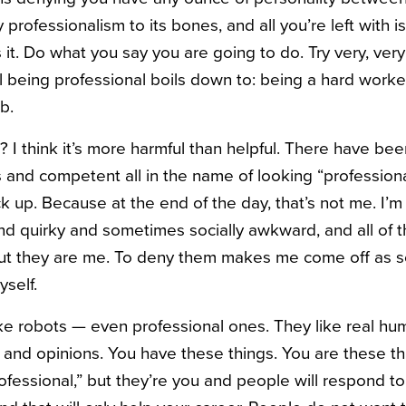
 professionalism to its bones, and all you’re left with 
’s it. Do what you say you are going to do. Try very, ve
all being professional boils down to: being a hard work
b.
f? I think it’s more harmful than helpful. There have be
s and competent all in the name of looking “profession
ck up. Because at the end of the day, that’s not me. I’m 
and quirky and sometimes socially awkward, and all of t
but they are me. To deny them makes me come off as so
yself.
ke robots — even professional ones. They like real hu
 and opinions. You have these things. You are these th
ofessional,” but they’re you and people will respond 