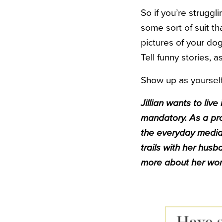
So if you’re struggl
some sort of suit tha
pictures of your dog
Tell funny stories,
Show up as yourself
Jillian wants to li
mandatory.
As a pro
the everyday media.
trails with her hus
more about her work