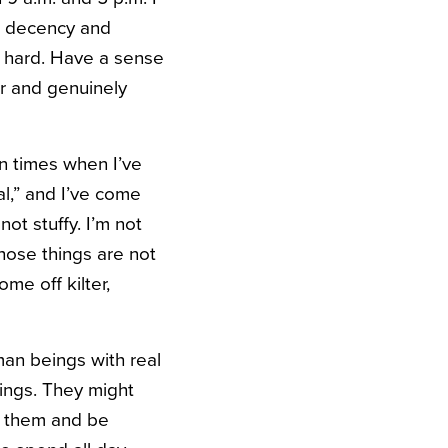
is decency and
ry hard. Have a sense
er and genuinely
en times when I’ve
al,” and I’ve come
not stuffy. I’m not
hose things are not
me off kilter,
man beings with real
ings. They might
to them and be