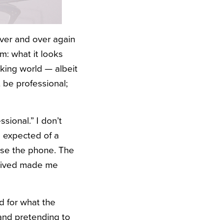
over and over again
m: what it looks
orking world — albeit
 be professional;
sional.” I don’t
l expected of a
 use the phone. The
eceived made me
d for what the
 and pretending to