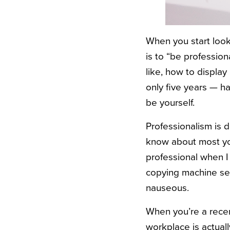
When you start look
is to “be profession
like, how to display
only five years — h
be yourself.
Professionalism is 
know about most you
professional when I
copying machine sen
nauseous.
When you’re a recen
workplace is actual