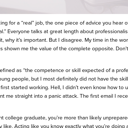
ing for a “real” job, the one piece of advice you hear 
al.” Everyone talks at great length about professionalis
 it, why it’s important. But I disagree. My time in the w
as shown me the value of the complete opposite. Don’t
defined as “the
competence or skill expected of a profes
ng people, but I most definitely did not have the skil
 first started working. Hell, I didn’t even know how to
t me straight into a panic attack. The first email I r
t college graduate, you’re more than likely unprepare
ly like. Acting like you know exactly what you’re doing