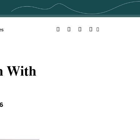
Facebook
Twitter
YouTube
Instagram
es
Search
n With
6