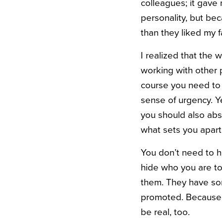
colleagues; it gave
personality, but bec
than they liked my f
I realized that the 
working with other 
course you need to 
sense of urgency. Y
you should also abso
what sets you apart
You don’t need to h
hide who you are to
them. They have so
promoted. Because t
be real, too.