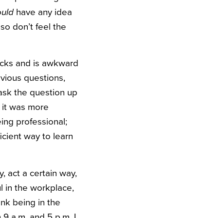
have any idea
ould
 so don’t feel the
sucks and is awkward
bvious questions,
ask the question up
 it was more
eing professional;
cient way to learn
, act a certain way,
ul in the workplace,
nk being in the
9 a.m. and 5 p.m. I