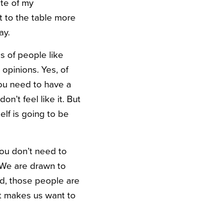
te of my
ht to the table more
ay.
ps of people like
opinions. Yes, of
you need to have a
’t feel like it. But
elf is going to be
ou don’t need to
 We are drawn to
d, those people are
It makes us want to