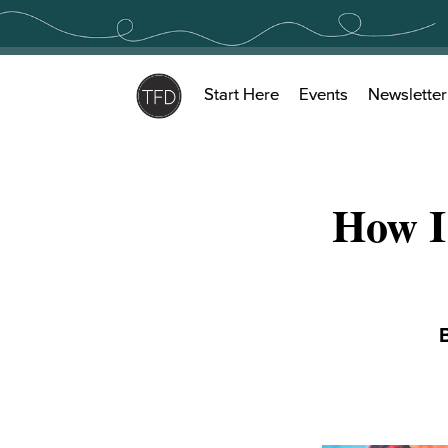
Skip
to
content
Start Here
Events
Newsletter
How I