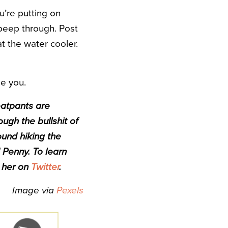
u’re putting on
f peep through. Post
t the water cooler.
be you.
eatpants are
ough the bullshit of
ound hiking the
 Penny. To learn
d her on
Twitter
.
Image via
Pexels