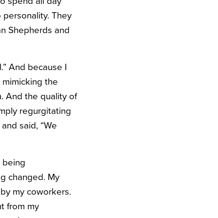
to spend all day
 personality. They
man Shepherds and
l.” And because I
y mimicking the
. And the quality of
imply regurgitating
 and said, “We
 being
ing changed. My
d by my coworkers.
nt from my