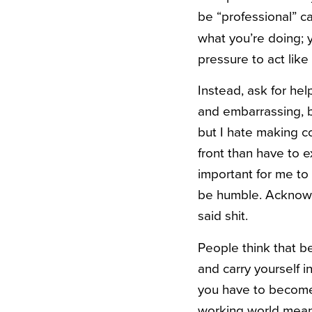
be “professional” ca
what you’re doing; y
pressure to act like
Instead, ask for he
and embarrassing, bu
but I hate making c
front than have to 
important for me to 
be humble. Acknowle
said shit.
People think that be
and carry yourself i
you have to become 
working world mean