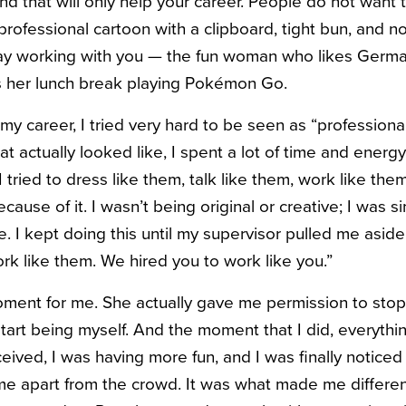
nd that will only help your career. People do not want 
rofessional cartoon with a clipboard, tight bun, and no
day working with you — the fun woman who likes Ger
s her lunch break playing Pokémon Go.
my career, I tried very hard to be seen as “professiona
t actually looked like, I spent a lot of time and energ
tried to dress like them, talk like them, work like them
ause of it. I wasn’t being original or creative; I was s
 I kept doing this until my supervisor pulled me aside
ork like them. We hired you to work like you.”
ment for me. She actually gave me permission to stop
start being myself. And the moment that I did, everyth
eived, I was having more fun, and I was finally notice
me apart from the crowd. It was what made me differe