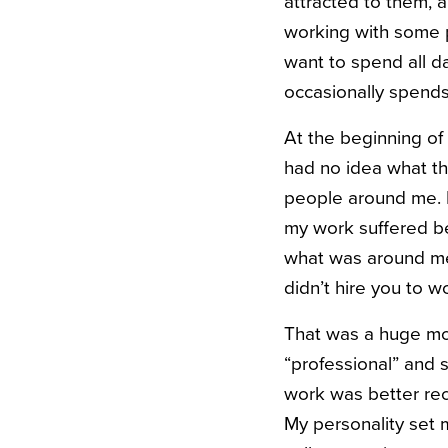
attracted to them, a
working with some p
want to spend all 
occasionally spend
At the beginning of 
had no idea what tha
people around me. I 
my work suffered bec
what was around me.
didn’t hire you to w
That was a huge mo
“professional” and 
work was better rec
My personality set 