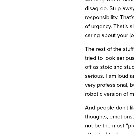
disagree. Strip away
responsibility. That
of urgency. That’s 
caring about your jo
The rest of the stuf
tried to look seriou
off as stoic and stu
serious. I am loud 
very professional, 
robotic version of m
And people don’t li
thoughts, emotions,
not be the most “pr