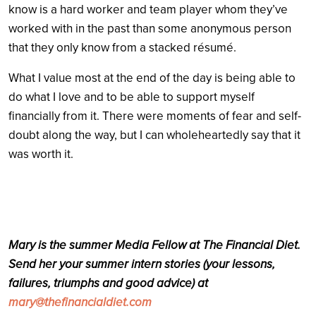
know is a hard worker and team player whom they’ve
worked with in the past than some anonymous person
that they only know from a stacked résumé.
What I value most at the end of the day is being able to
do what I love and to be able to support myself
financially from it. There were moments of fear and self-
doubt along the way, but I can wholeheartedly say that it
was worth it.
Mary is the summer Media Fellow at The Financial Diet.
Send her your summer intern stories (your lessons,
failures, triumphs and good advice) at
mary@thefinancialdiet.com