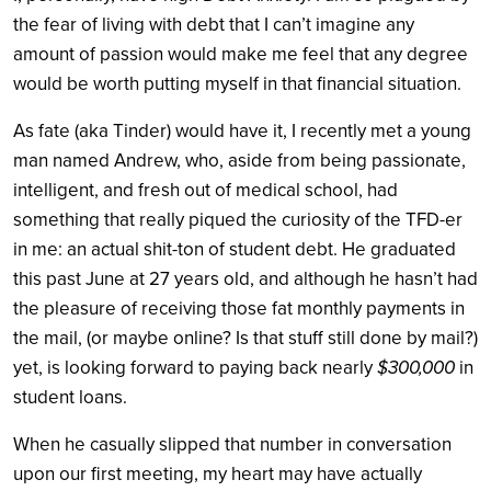
the fear of living with debt that I can’t imagine any
amount of passion would make me feel that any degree
would be worth putting myself in that financial situation.
As fate (aka Tinder) would have it, I recently met a young
man named Andrew, who, aside from being passionate,
intelligent, and fresh out of medical school, had
something that really piqued the curiosity of the TFD-er
in me: an actual shit-ton of student debt. He graduated
this past June at 27 years old, and although he hasn’t had
the pleasure of receiving those fat monthly payments in
the mail, (or maybe online? Is that stuff still done by mail?)
yet, is looking forward to paying back nearly
$300,000
in
student loans.
When he casually slipped that number in conversation
upon our first meeting, my heart may have actually