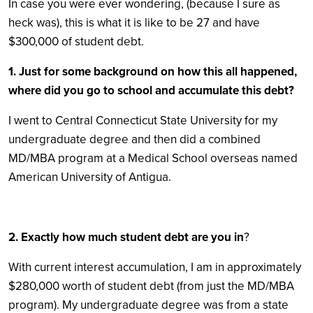
In case you were ever wondering, (because I sure as
heck was), this is what it is like to be 27 and have
$300,000 of student debt.
1. Just for some background on how this all happened,
where did you go to school and accumulate this debt?
I went to Central Connecticut State University for my
undergraduate degree and then did a combined
MD/MBA program at a Medical School overseas named
American University of Antigua.
2. Exactly how much student debt are you in
?
With current interest accumulation, I am in approximately
$280,000 worth of student debt (from just the MD/MBA
program). My undergraduate degree was from a state