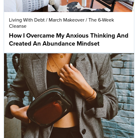
Living With Debt
/
March Makeover
/
The 6-Week
Cleanse
How I Overcame My Anxious Thinking And
Created An Abundance Mindset