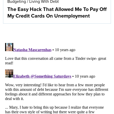
Budgeting
/
Living With Debt
The Easy Hack That Allowed Me To Pay Off
My Credit Cards On Unemployment