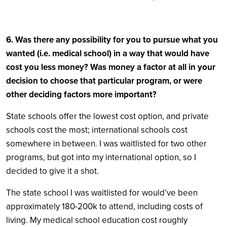
6. Was there any possibility for you to pursue what you
wanted (i.e. medical school) in a way that would have
cost you less money? Was money a factor at all in your
decision to choose that particular program, or were
other deciding factors more important?
State schools offer the lowest cost option, and private
schools cost the most; international schools cost
somewhere in between. I was waitlisted for two other
programs, but got into my international option, so I
decided to give it a shot.
The state school I was waitlisted for would’ve been
approximately 180-200k to attend, including costs of
living. My medical school education cost roughly