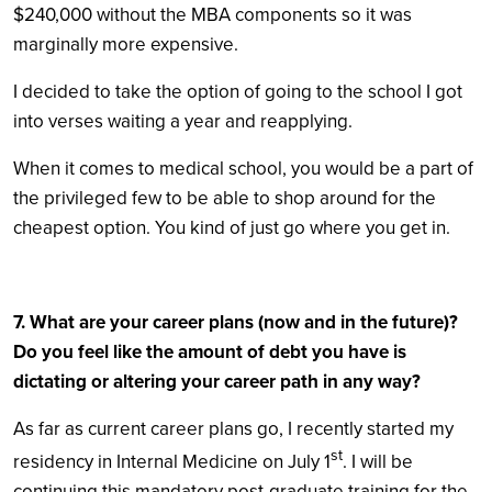
$240,000 without the MBA components so it was
marginally more expensive.
I decided to take the option of going to the school I got
into verses waiting a year and reapplying.
When it comes to medical school, you would be a part of
the privileged few to be able to shop around for the
cheapest option. You kind of just go where you get in.
7. What are your career plans (now and in the future)?
Do you feel like the amount of debt you have is
dictating or altering your career path in any way?
As far as current career plans go, I recently started my
st
residency in Internal Medicine on July 1
. I will be
continuing this mandatory post-graduate training for the