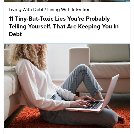
Living With Debt
/
Living With Intention
11 Tiny-But-Toxic Lies You’re Probably
Telling Yourself, That Are Keeping You In
Debt