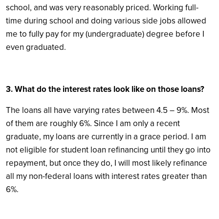
school, and was very reasonably priced. Working full-
time during school and doing various side jobs allowed
me to fully pay for my (undergraduate) degree before I
even graduated.
3. What do the interest rates look like on those loans?
The loans all have varying rates between 4.5 – 9%. Most
of them are roughly 6%. Since I am only a recent
graduate, my loans are currently in a grace period. I am
not eligible for student loan refinancing until they go into
repayment, but once they do, I will most likely refinance
all my non-federal loans with interest rates greater than
6%.