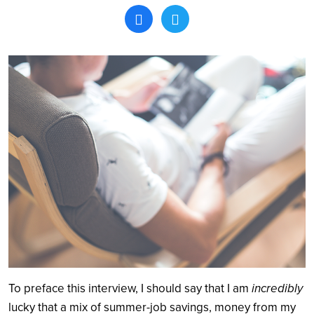
Search
To preface this interview, I should say that I am
incredibly
lucky that a mix of summer-job savings, money from my