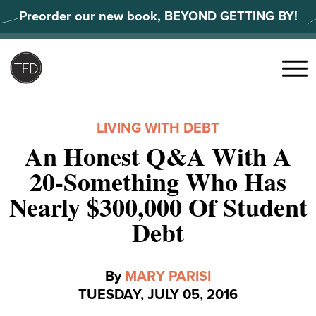
Skip
Preorder our new book, BEYOND GETTING BY!
to
content
Search
for:
Menu
LIVING WITH DEBT
An Honest Q&A With A
20-Something Who Has
Nearly $300,000 Of Student
Debt
By
MARY PARISI
TUESDAY, JULY 05, 2016