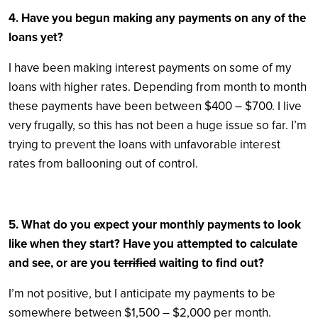
4. Have you begun making any payments on any of the
loans yet?
I have been making interest payments on some of my
loans with higher rates. Depending from month to month
these payments have been between $400 – $700. I live
very frugally, so this has not been a huge issue so far. I’m
trying to prevent the loans with unfavorable interest
rates from ballooning out of control.
5. What do you expect your monthly payments to look
like when they start? Have you attempted to calculate
and see, or are you
terrified
waiting to find out?
I’m not positive, but I anticipate my payments to be
somewhere between $1,500 – $2,000 per month.