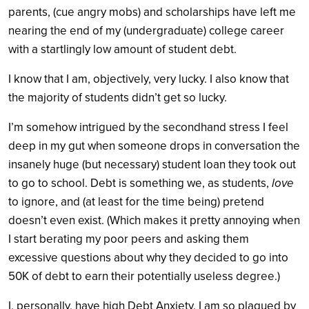
parents, (cue angry mobs) and scholarships have left me
nearing the end of my (undergraduate) college career
with a startlingly low amount of student debt.
I know that I am, objectively, very lucky. I also know that
the majority of students didn’t get so lucky.
I’m somehow intrigued by the secondhand stress I feel
deep in my gut when someone drops in conversation the
insanely huge (but necessary) student loan they took out
to go to school. Debt is something we, as students,
love
to ignore, and (at least for the time being) pretend
doesn’t even exist. (Which makes it pretty annoying when
I start berating my poor peers and asking them
excessive questions about why they decided to go into
50K of debt to earn their potentially useless degree.)
I, personally, have high Debt Anxiety. I am so plagued by