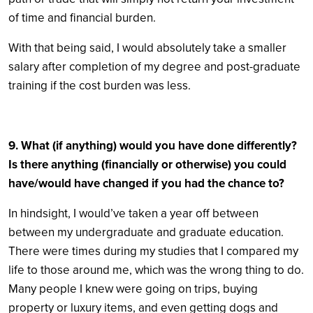
of time and financial burden.
With that being said, I would absolutely take a smaller
salary after completion of my degree and post-graduate
training if the cost burden was less.
9. What (if anything) would you have done differently?
Is there anything (financially or otherwise) you could
have/would have changed if you had the chance to?
In hindsight, I would’ve taken a year off between
between my undergraduate and graduate education.
There were times during my studies that I compared my
life to those around me, which was the wrong thing to do.
Many people I knew were going on trips, buying
property or luxury items, and even getting dogs and