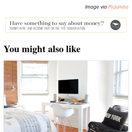
Image via
Picjumbo
You might also like