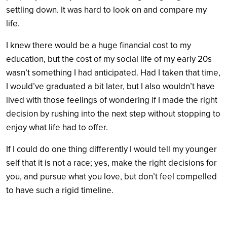
settling down. It was hard to look on and compare my
life.
I knew there would be a huge financial cost to my
education, but the cost of my social life of my early 20s
wasn’t something I had anticipated. Had I taken that time,
I would’ve graduated a bit later, but I also wouldn’t have
lived with those feelings of wondering if I made the right
decision by rushing into the next step without stopping to
enjoy what life had to offer.
If I could do one thing differently I would tell my younger
self that it is not a race; yes, make the right decisions for
you, and pursue what you love, but don’t feel compelled
to have such a rigid timeline.