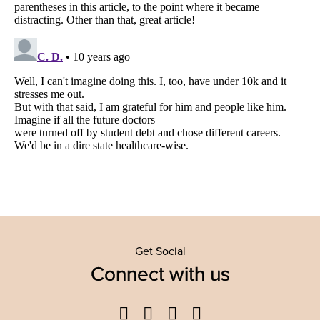
Get Social
Connect with us
Facebook
Twitter
YouTube
Instagram