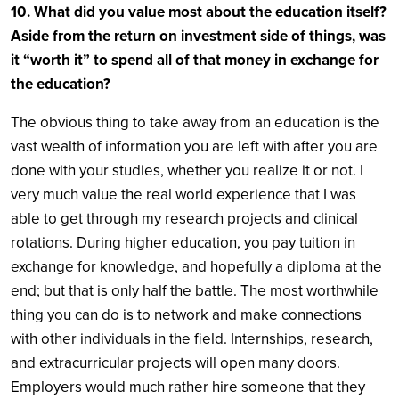
10. What did you value most about the education itself?
Aside from the return on investment side of things, was
it “worth it” to spend all of that money in exchange for
the education?
The obvious thing to take away from an education is the
vast wealth of information you are left with after you are
done with your studies, whether you realize it or not. I
very much value the real world experience that I was
able to get through my research projects and clinical
rotations. During higher education, you pay tuition in
exchange for knowledge, and hopefully a diploma at the
end; but that is only half the battle. The most worthwhile
thing you can do is to network and make connections
with other individuals in the field. Internships, research,
and extracurricular projects will open many doors.
Employers would much rather hire someone that they