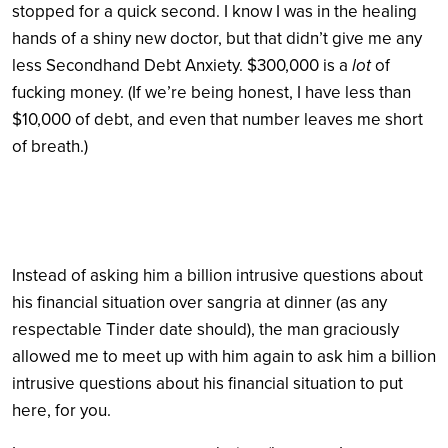
stopped for a quick second. I know I was in the healing
hands of a shiny new doctor, but that didn’t give me any
less Secondhand Debt Anxiety. $300,000 is a
lot
of
fucking money. (If we’re being honest, I have less than
$10,000 of debt, and even that number leaves me short
of breath.)
Instead of asking him a billion intrusive questions about
his financial situation over sangria at dinner (as any
respectable Tinder date should), the man graciously
allowed me to meet up with him again to ask him a billion
intrusive questions about his financial situation to put
here, for you.