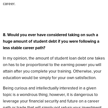
career.
8. Would you ever have considered taking on such a
huge amount of student debt if you were following a
less stable career path?
In my opinion, the amount of student loan debt one takes
on has to be proportional to the earning power you will
attain after you complete your training. Otherwise, your
education would be simply for your own satisfaction.
Being curious and intellectually interested in a given
topic is a wondrous thing; however, it is dangerous to
leverage your financial security and future on a career
path or trade that will simply not return your investment