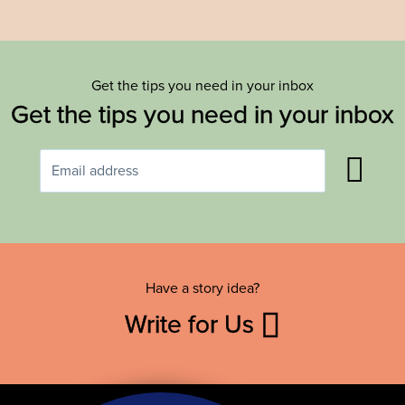
Get the tips you need in your inbox
Get the tips you need in your inbox
Have a story idea?
Write for Us