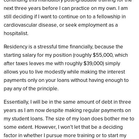
next three years before I can practice on my own. I am
still deciding if I want to continue on to a fellowship in
cardiovascular disease, or seek employment as a
hospitalist.
Residency is a stressful time financially, because the
starting salary for my position (roughly $55,000, which
after taxes leaves me with roughly $39,000) simply
allows you to live modestly while making the interest
payments only on your loans without having enough to
pay any of the principle.
Essentially, I will be in the same amount of debt in three
years as I am now despite making regular payments on
my student loans. The size of my loan does bother me to
some extent. However, I won’t let that be a deciding
factor in whether I pursue more training or to start my