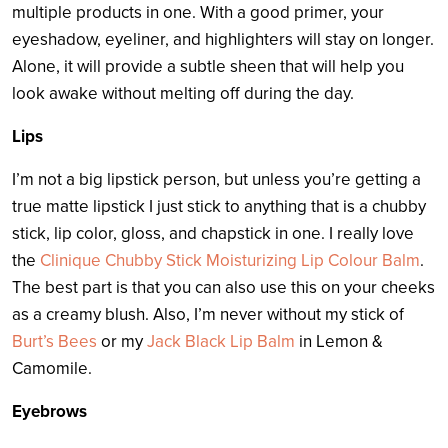
multiple products in one. With a good primer, your
eyeshadow, eyeliner, and highlighters will stay on longer.
Alone, it will provide a subtle sheen that will help you
look awake without melting off during the day.
Lips
I’m not a big lipstick person, but unless you’re getting a
true matte lipstick I just stick to anything that is a chubby
stick, lip color, gloss, and chapstick in one. I really love
the
Clinique Chubby Stick Moisturizing Lip Colour Balm
.
The best part is that you can also use this on your cheeks
as a creamy blush. Also, I’m never without my stick of
Burt’s Bees
or my
Jack Black Lip Balm
in Lemon &
Camomile.
Eyebrows