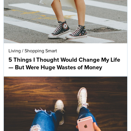
Living
/
Shopping Smart
5 Things I Thought Would Change My Life
— But Were Huge Wastes of Money