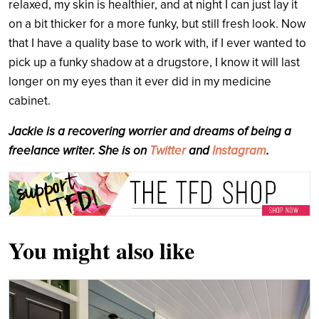
relaxed, my skin is healthier, and at night I can just lay it
on a bit thicker for a more funky, but still fresh look. Now
that I have a quality base to work with, if I ever wanted to
pick up a funky shadow at a drugstore, I know it will last
longer on my eyes than it ever did in my medicine
cabinet.
Jackie is a recovering worrier and dreams of being a
freelance writer. She is on
Twitter
and
Instagram
.
You might also like