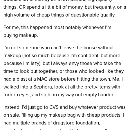
things, OR spend a little bit of money, but frequently, on a
high volume of cheap things of questionable quality.
For me, this happened most notably whenever I’m
buying makeup.
I’m not someone who can’t leave the house without
makeup (not so much because I’m confident, but more
because I’m lazy), but I always envy those who take the
time to look put together, or those who looked like they
had a blast at a MAC store before hitting the town. Me, I
walked into a Sephora, look at all the pretty items with
forlorn eyes, and sigh on my way out empty handed.
Instead, I’d just go to CVS and buy whatever product was
on sale, filling up my makeup bag with cheap products. I
had multiple brands of drugstore foundation,