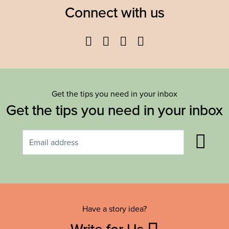
Connect with us
Facebook
Twitter
YouTube
Instagram
Get the tips you need in your inbox
Get the tips you need in your inbox
Have a story idea?