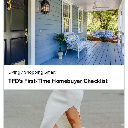
Living
/
Shopping Smart
TFD’s First-Time Homebuyer Checklist