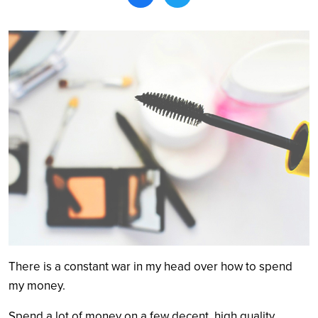
Search
There is a constant war in my head over how to spend
my money.
Spend a lot of money on a few decent, high quality