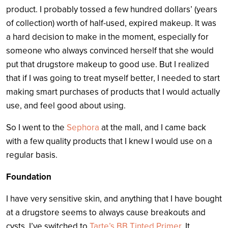
product. I probably tossed a few hundred dollars’ (years
of collection) worth of half-used, expired makeup. It was
a hard decision to make in the moment, especially for
someone who always convinced herself that she would
put that drugstore makeup to good use. But I realized
that if I was going to treat myself better, I needed to start
making smart purchases of products that I would actually
use, and feel good about using.
So I went to the
Sephora
at the mall, and I came back
with a few quality products that I knew I would use on a
regular basis.
Foundation
I have very sensitive skin, and anything that I have bought
at a drugstore seems to always cause breakouts and
cysts. I’ve switched to
Tarte’s BB Tinted Primer
. It