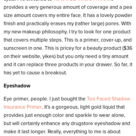
provides a very generous amount of coverage and a pea
size amount covers my entire face. It has a lovely powder
finish and practically erases my (rather large) pores. With
my new makeup philosophy, I try to look for one product
that covers multiple steps. This is a primer, cover-up, and
sunscreen in one. This is pricey for a beauty product ($36
on their website, yikes) but you only need a tiny amount
and it can replace three products in your drawer. So far, it
has yet to cause a breakout.
Eyeshadow
Eye primer, people. I just bought the
Too Faced Shadow
Insurance Primer
. It’s a gorgeous, light gold liquid that
provides just enough color and sparkle to wear alone,
but will certainly enhance any drugstore eyeshadow and
make it last longer. Really, everything to me is about