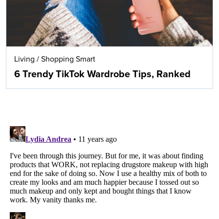
Living
/
Shopping Smart
6 Trendy TikTok Wardrobe Tips, Ranked