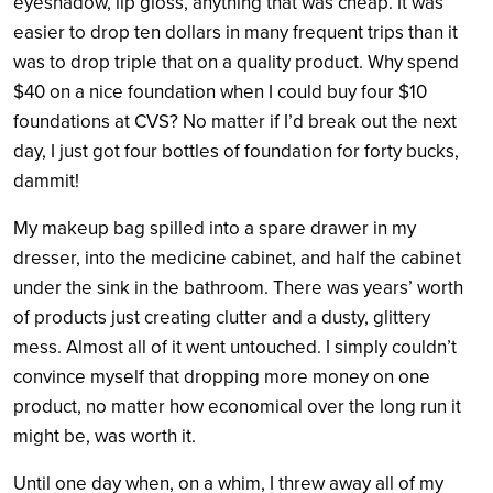
eyeshadow, lip gloss, anything that was cheap. It was
easier to drop ten dollars in many frequent trips than it
was to drop triple that on a quality product. Why spend
$40 on a nice foundation when I could buy four $10
foundations at CVS? No matter if I’d break out the next
day, I just got four bottles of foundation for forty bucks,
dammit!
My makeup bag spilled into a spare drawer in my
dresser, into the medicine cabinet, and half the cabinet
under the sink in the bathroom. There was years’ worth
of products just creating clutter and a dusty, glittery
mess. Almost all of it went untouched. I simply couldn’t
convince myself that dropping more money on one
product, no matter how economical over the long run it
might be, was worth it.
Until one day when, on a whim, I threw away all of my