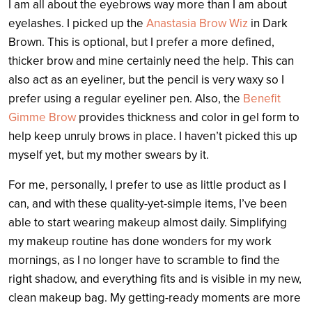
I am all about the eyebrows way more than I am about
eyelashes. I picked up the
Anastasia Brow Wiz
in Dark
Brown. This is optional, but I prefer a more defined,
thicker brow and mine certainly need the help. This can
also act as an eyeliner, but the pencil is very waxy so I
prefer using a regular eyeliner pen. Also, the
Benefit
Gimme Brow
provides thickness and color in gel form to
help keep unruly brows in place. I haven’t picked this up
myself yet, but my mother swears by it.
For me, personally, I prefer to use as little product as I
can, and with these quality-yet-simple items, I’ve been
able to start wearing makeup almost daily. Simplifying
my makeup routine has done wonders for my work
mornings, as I no longer have to scramble to find the
right shadow, and everything fits and is visible in my new,
clean makeup bag. My getting-ready moments are more