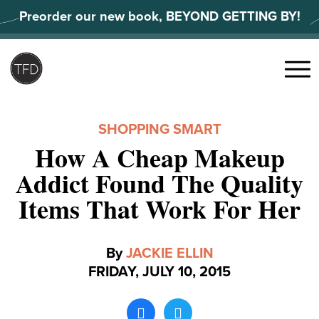
Skip
Preorder our new book, BEYOND GETTING BY!
to
content
Search
for:
Menu
SHOPPING SMART
How A Cheap Makeup
Addict Found The Quality
Items That Work For Her
By
JACKIE ELLIN
FRIDAY, JULY 10, 2015