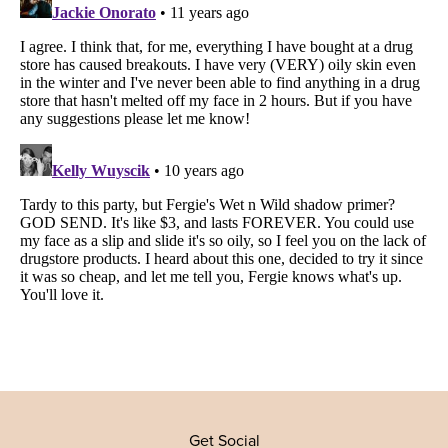
Get Social