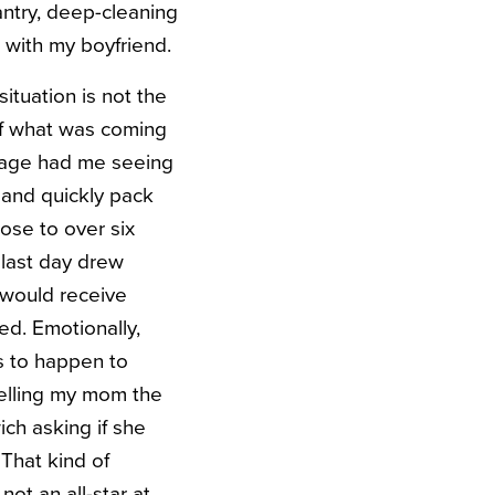
antry, deep-cleaning
 with my boyfriend.
situation is not the
of what was coming
ckage had me seeing
y and quickly pack
ose to over six
last day drew
r would receive
ed. Emotionally,
s to happen to
telling my mom the
ch asking if she
That kind of
ot an all-star at