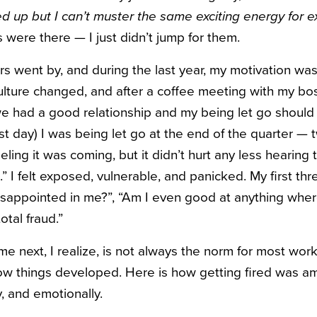
d up but I can’t muster the same exciting energy for 
were there — I just didn’t jump for them.
s went by, and during the last year, my motivation was 
ture changed, and after a coffee meeting with my bos
e had a good relationship and my being let go should
ast day) I was being let go at the end of the quarter 
eeling it was coming, but it didn’t hurt any less hearing 
.” I felt exposed, vulnerable, and panicked. My first th
disappointed in me?”, “Am I even good at anything wher
total fraud.”
next, I realize, is not always the norm for most worki
how things developed. Here is how getting fired was a
ly, and emotionally.