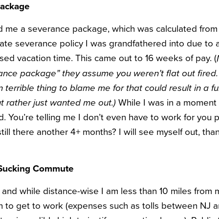
Package
 me a severance package, which was calculated from 
ate severance policy I was grandfathered into due to
used vacation time. This came out to 16 weeks of pay. (
nce package” they assume you weren’t flat out fired.
 terrible thing to blame me for that could result in a fu
While I was in a moment 
ut rather just wanted me out.)
d. You’re telling me I don’t even have to work for you 
still there another 4+ months? I will see myself out, tha
l-Sucking Commute
, and while distance-wise I am less than 10 miles from m
on to get to work (expenses such as tolls between NJ