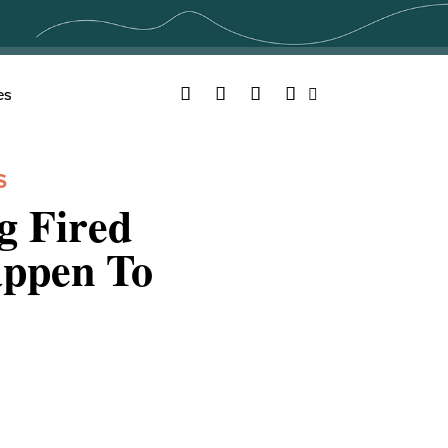
Facebook
Twitter
YouTube
Instagram
es
Search
S
g Fired
appen To