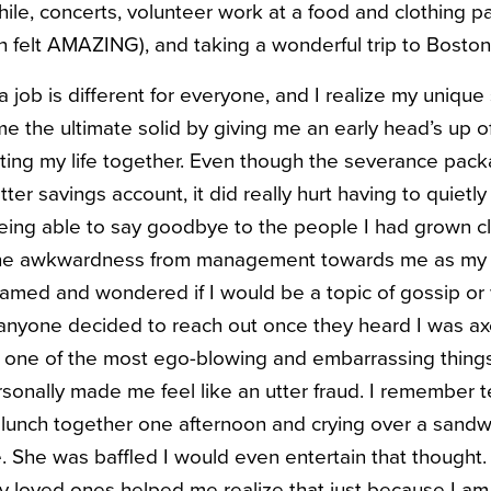
hile, concerts, volunteer work at a food and clothing p
 felt AMAZING), and taking a wonderful trip to Boston
a job is different for everyone, and I realize my unique 
e the ultimate solid by giving me an early head’s up 
tting my life together. Even though the severance pa
atter savings account, it did really hurt having to quietl
eing able to say goodbye to the people I had grown cl
l the awkwardness from management towards me as my 
 ashamed and wondered if I would be a topic of gossip o
 anyone decided to reach out once they heard I was ax
e one of the most ego-blowing and embarrassing thing
sonally made me feel like an utter fraud. I remember 
unch together one afternoon and crying over a sandwi
She was baffled I would even entertain that thought. 
 loved ones helped me realize that just because I am n