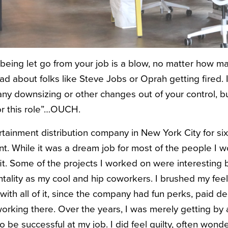
 being let go from your job is a blow, no matter how ma
ead about folks like Steve Jobs or Oprah getting fired. I
ny downsizing or other changes out of your control, bu
for this role”…OUCH.
rtainment distribution company in New York City for six
 While it was a dream job for most of the people I wo
fit. Some of the projects I worked on were interesting b
ality as my cool and hip coworkers. I brushed my fee
with all of it, since the company had fun perks, paid d
orking there. Over the years, I was merely getting by 
to be successful at my job. I did feel guilty, often wond