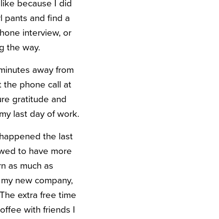
 like because I did
l pants and find a
hone interview, or
g the way.
e minutes away from
 the phone call at
ure gratitude and
my last day of work.
 happened the last
owed to have more
arn as much as
at my new company,
 The extra free time
ffee with friends I