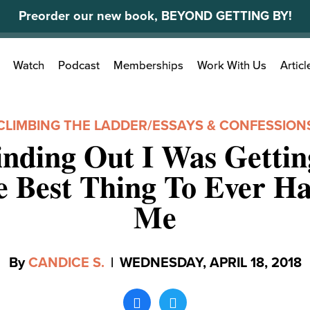
Preorder our new book, BEYOND GETTING BY!
Search
Watch
Podcast
Memberships
Work With Us
Articl
for:
CLIMBING THE LADDER
/
ESSAYS & CONFESSION
nding Out I Was Gettin
 Best Thing To Ever H
Me
By
CANDICE S.
|
WEDNESDAY, APRIL 18, 2018