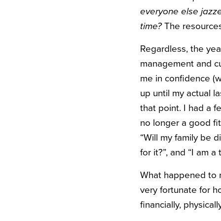
everyone else jazze
time?
The resources 
Regardless, the year
management and cul
me in confidence (w
up until my actual l
that point. I had a f
no longer a good fit
“Will my family be 
for it?”, and “I am a 
What happened to me 
very fortunate for 
financially, physical