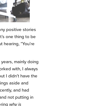
ny positive stories
t’s one thing to be
t hearing, “You’re
 years, mainly doing
rked with, I always
ut I didn’t have the
lings aside and
ecently, and had
and not putting in
ering
why is