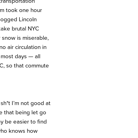
 transportation
um took one hour
logged Lincoln
 take brutal NYC
r snow is miserable,
 air circulation in
 most days — all
YC, so that commute
 sh*t I’m not good at
ee that being let go
ay be easier to find
, who knows how