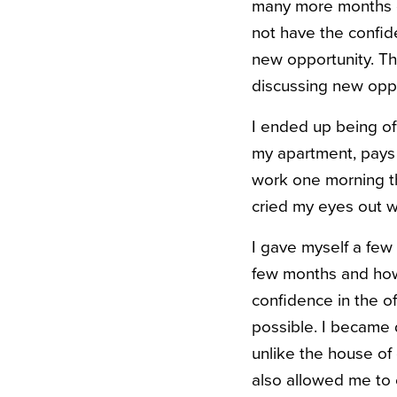
many more months or 
not have the confid
new opportunity. The
discussing new oppo
I ended up being of
my apartment, pays 
work one morning tha
cried my eyes out w
I gave myself a few
few months and how
confidence in the of
possible. I became 
unlike the house of 
also allowed me to 