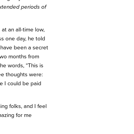
extended periods of
at an all-time low,
s one day, he told
 have been a secret
— two months from
the words, “This is
ree thoughts were:
e I could be paid
ng folks, and I feel
mazing for me