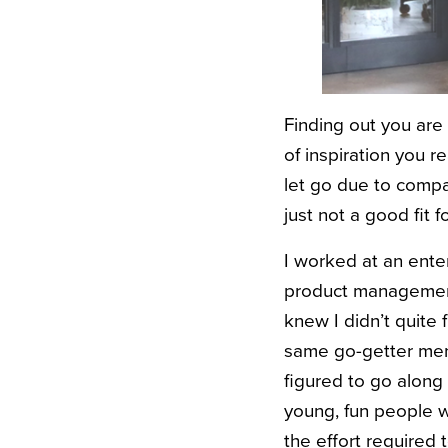
Finding out you are
of inspiration you r
let go due to compa
just not a good fit 
I worked at an ente
product management.
knew I didn’t quite 
same go-getter ment
figured to go along 
young, fun people w
the effort required 