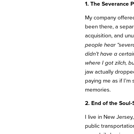
1. The Severance 
My company offered
been there, a separ
acquisition, and un
people hear “severa
didn’t have a certain
where I got zilch, b
jaw actually droppe
paying me as if I’m 
memories.
2. End of the Sou
I live in New Jersey
public transportati