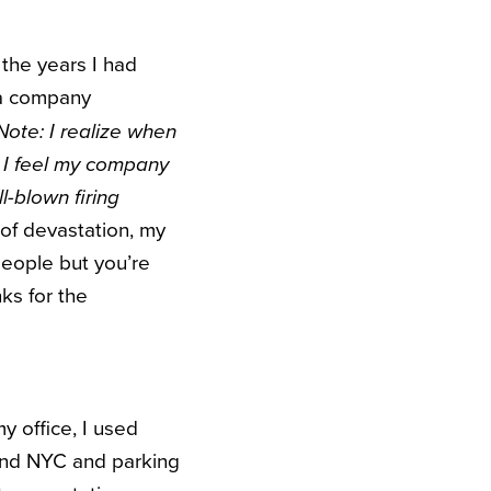
the years I had
 a company
Note: I realize when
 I feel my company
ll-blown firing
of devastation, my
people but you’re
nks for the
y office, I used
 and NYC and parking