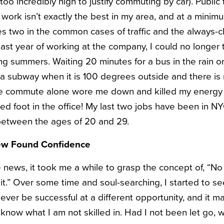
 too incredibly high to justify commuting by car). Public
rk isn’t exactly the best in my area, and at a minim
 two in the common cases of traffic and the always-c
last year of working at the company, I could no longer
ng summers. Waiting 20 minutes for a bus in the rain o
a subway when it is 100 degrees outside and there is no
 The commute alone wore me down and killed my energy
ed foot in the office! My last two jobs have been in N
 between the ages of 20 and 29.
ew Found Confidence
e news, it took me a while to grasp the concept of, “No
ke it.” Over some time and soul-searching, I started to s
never be successful at a different opportunity, and it m
y know what I am not skilled in. Had I not been let go