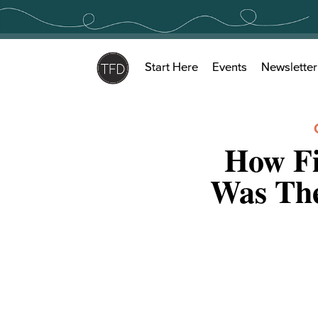
Skip
to
content
Start Here
Events
Newsletter
How Fi
Was The