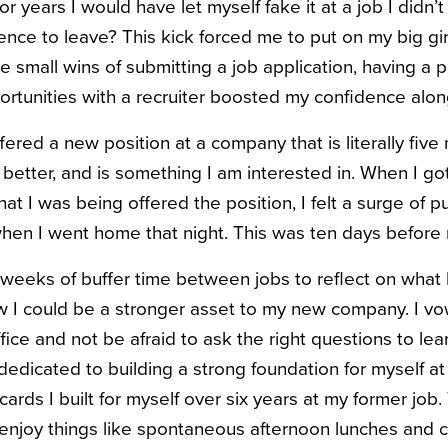
years I would have let myself fake it at a job I didn’t
ence to leave? This kick forced me to put on my big gir
 small wins of submitting a job application, having a p
rtunities with a recruiter boosted my confidence alon
fered a new position at a company that is literally fiv
better, and is something I am interested in. When I got
t I was being offered the position, I felt a surge of p
hen I went home that night. This was ten days before 
 weeks of buffer time between jobs to reflect on what
 I could be a stronger asset to my new company. I v
fice and not be afraid to ask the right questions to le
dedicated to building a strong foundation for myself 
cards I built for myself over six years at my former job.
enjoy things like spontaneous afternoon lunches and co