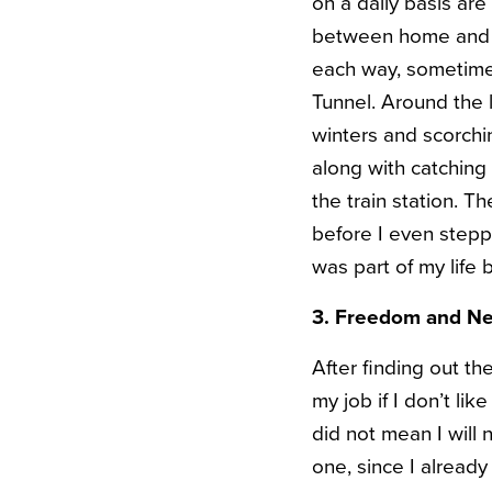
on a daily basis are
between home and wo
each way, sometimes
Tunnel. Around the 
winters and scorchi
along with catching 
the train station.
before I even stepp
was part of my life
3. Freedom and N
After finding out th
my job if I don’t li
did not mean I will 
one, since I alread