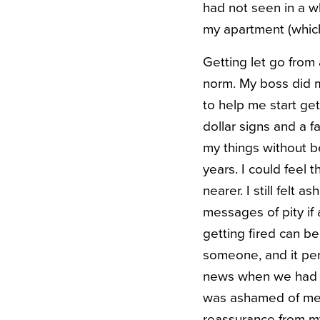
had not seen in a w
my apartment (which
Getting let go from 
norm. My boss did m
to help me start ge
dollar signs and a f
my things without b
years. I could fee
nearer. I still felt
messages of pity if
getting fired can b
someone, and it per
news when we had l
was ashamed of me. 
reassurance from my