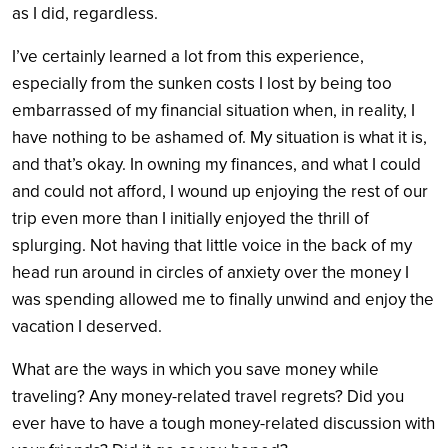
as I did, regardless.
I’ve certainly learned a lot from this experience,
especially from the sunken costs I lost by being too
embarrassed of my financial situation when, in reality, I
have nothing to be ashamed of. My situation is what it is,
and that’s okay. In owning my finances, and what I could
and could not afford, I wound up enjoying the rest of our
trip even more than I initially enjoyed the thrill of
splurging. Not having that little voice in the back of my
head run around in circles of anxiety over the money I
was spending allowed me to finally unwind and enjoy the
vacation I deserved.
What are the ways in which you save money while
traveling? Any money-related travel regrets? Did you
ever have to have a tough money-related discussion with