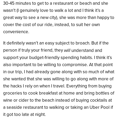
30-45 minutes to get to a restaurant or beach and she
wasn’t (I genuinely love to walk a lot and I think it’s a
great way to see a new city), she was more than happy to
cover the cost of our ride, instead, to suit her own
convenience.
It definitely wasn’t an easy subject to broach. But if the
person if truly your friend, they
will
understand and
support your budget-friendly spending habits. I think it’s
also important to be willing to compromise. At that point
in our trip, I had already gone along with so much of what
she wanted that she was willing to go along with more of
the hacks I rely on when I travel. Everything from buying
groceries to cook breakfast at home and bring bottles of
wine or cider to the beach instead of buying cocktails at
a seaside restaurant to walking or taking an Uber Pool if
it got too late at night.