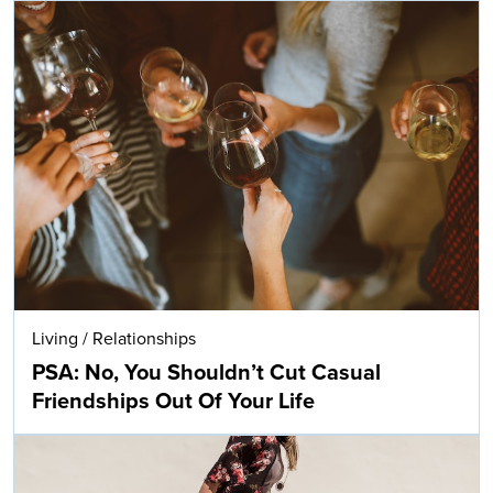
Living
/
Relationships
PSA: No, You Shouldn’t Cut Casual
Friendships Out Of Your Life