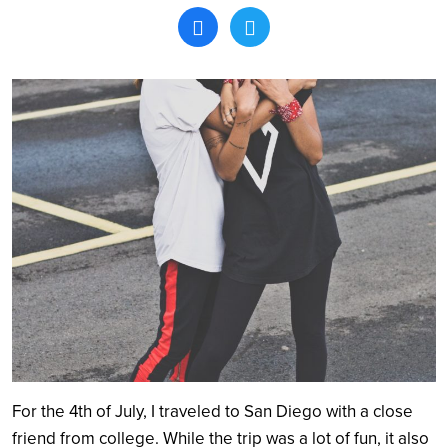
Search
For the 4
th
of July, I traveled to San Diego with a close
friend from college. While the trip was a lot of fun, it also