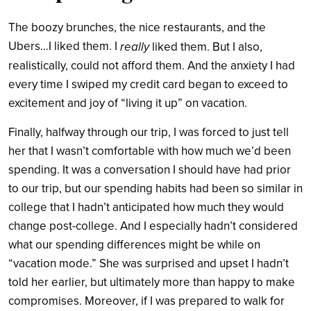
The boozy brunches, the nice restaurants, and the
Ubers…I liked them. I
really
liked them. But I also,
realistically, could not afford them. And the anxiety I had
every time I swiped my credit card began to exceed to
excitement and joy of “living it up” on vacation.
Finally, halfway through our trip, I was forced to just tell
her that I wasn’t comfortable with how much we’d been
spending. It was a conversation I should have had prior
to our trip, but our spending habits had been so similar in
college that I hadn’t anticipated how much they would
change post-college. And I especially hadn’t considered
what our spending differences might be while on
“vacation mode.” She was surprised and upset I hadn’t
told her earlier, but ultimately more than happy to make
compromises. Moreover, if I was prepared to walk for