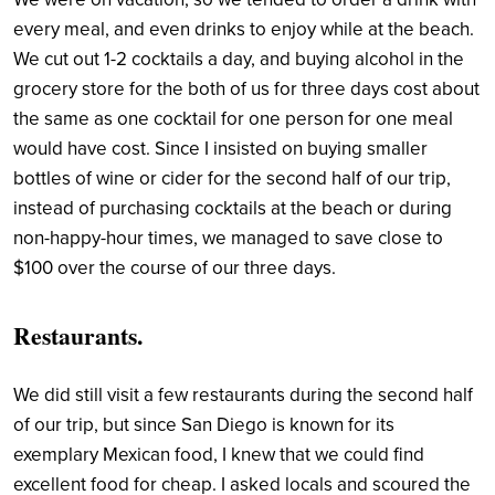
every meal, and even drinks to enjoy while at the beach.
We cut out 1-2 cocktails a day, and buying alcohol in the
grocery store for the both of us for three days cost about
the same as one cocktail for one person for one meal
would have cost. Since I insisted on buying smaller
bottles of wine or cider for the second half of our trip,
instead of purchasing cocktails at the beach or during
non-happy-hour times, we managed to save close to
$100 over the course of our three days.
Restaurants.
We did still visit a few restaurants during the second half
of our trip, but since San Diego is known for its
exemplary Mexican food, I knew that we could find
excellent food for cheap. I asked locals and scoured the