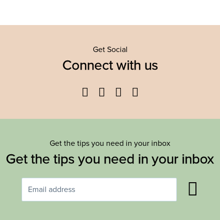
Get Social
Connect with us
Facebook
Twitter
YouTube
Instagram
Get the tips you need in your inbox
Get the tips you need in your inbox