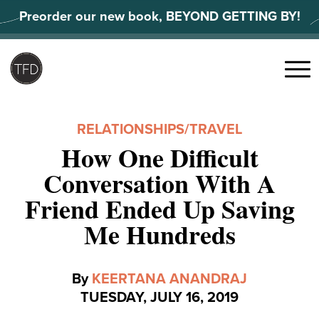
Skip
Preorder our new book, BEYOND GETTING BY!
to
content
Search
for:
Menu
RELATIONSHIPS
/
TRAVEL
How One Difficult
Conversation With A
Friend Ended Up Saving
Me Hundreds
By
KEERTANA ANANDRAJ
TUESDAY, JULY 16, 2019