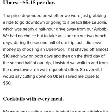
Ubers: ~$5-15 per day.
The price depended on whether we were just grabbing
a ride to go downtown or going to a beach (like La Jolla,
which was nearly a half-hour drive away from our Airbnb).
We had no choice but to take an Uber on our two beach
days, during the second half of our trip, but I did save
money by choosing an UberPool. That shaved off almost
$10 each way on both days and then on the third day of
the second half of our trip, I insisted we walk to and from
the downtown area we frequented often. So overall, I
would say cutting down on Ubers saved me close to
$50.
Cocktails with every meal.
We were on vacation, so we tended to order a drink with