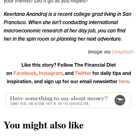
your friends? Did it go as you hoped?
Keertana Anandraj is a recent college grad living in San
Francisco. When she isn’t conducting international
macroeconomic research at her day job, you can find
her in the spin room or planning her next adventure.
Image via
Unsplash
Like this story? Follow The Financial Diet
on
Facebook
,
Instagram
, and
Twitter
for daily tips and
inspiration, and sign up for our email newsletter
here
.
You might also like