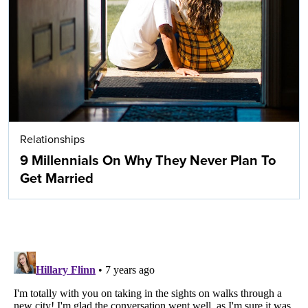
Relationships
9 Millennials On Why They Never Plan To
Get Married