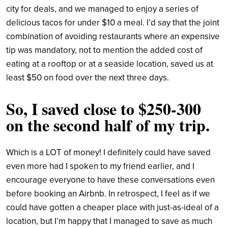
city for deals, and we managed to enjoy a series of
delicious tacos for under $10 a meal. I’d say that the joint
combination of avoiding restaurants where an expensive
tip was mandatory, not to mention the added cost of
eating at a rooftop or at a seaside location, saved us at
least $50 on food over the next three days.
So, I saved close to $250-300
on the second half of my trip.
Which is a LOT of money! I definitely could have saved
even more had I spoken to my friend earlier, and I
encourage everyone to have these conversations even
before booking an Airbnb. In retrospect, I feel as if we
could have gotten a cheaper place with just-as-ideal of a
location, but I’m happy that I managed to save as much