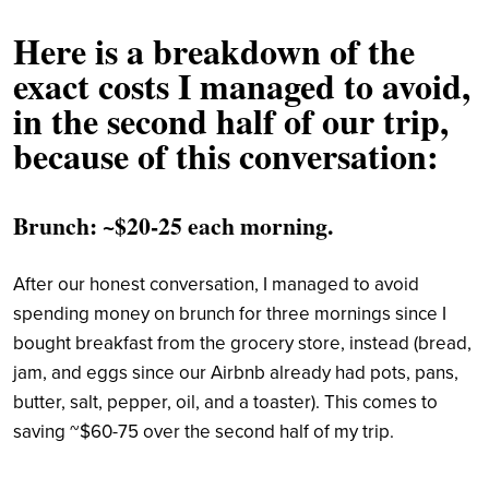
Here is a breakdown of the
exact costs I managed to avoid,
in the second half of our trip,
because of this conversation:
Brunch: ~$20-25 each morning.
After our honest conversation, I managed to avoid
spending money on brunch for three mornings since I
bought breakfast from the grocery store, instead (bread,
jam, and eggs since our Airbnb already had pots, pans,
butter, salt, pepper, oil, and a toaster). This comes to
saving ~$60-75 over the second half of my trip.