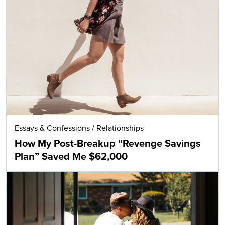
Essays & Confessions
/
Relationships
How My Post-Breakup “Revenge Savings
Plan” Saved Me $62,000