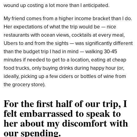
wound up costing a lot more than I anticipated.
My friend comes from a higher income bracket than I do.
Her expectations of what the trip would be — nice
restaurants with ocean views, cocktails at every meal,
Ubers to and from the sights — was significantly different
than the budget trip I had in mind — walking 30-45
minutes if needed to get to a location, eating at cheap
food trucks, only buying drinks during happy hour (or,
ideally, picking up a few ciders or bottles of wine from
the grocery store).
For the first half of our trip, I
felt embarrassed to speak to
her about my discomfort with
our spending.