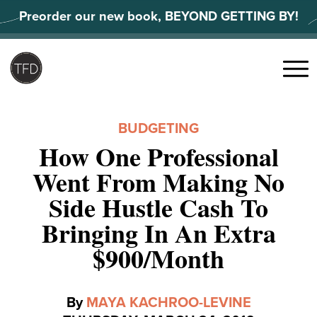
Skip
Preorder our new book, BEYOND GETTING BY!
to
content
Search
for:
Menu
BUDGETING
How One Professional
Went From Making No
Side Hustle Cash To
Bringing In An Extra
$900/Month
By
MAYA KACHROO-LEVINE