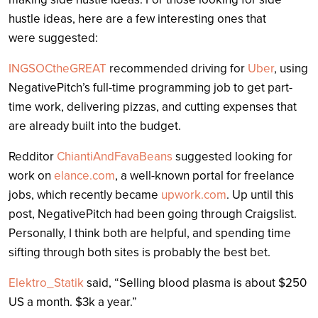
hustle ideas, here are a few interesting ones that
were suggested:
INGSOCtheGREAT
recommended driving for
Uber
, using
NegativePitch’s full-time programming job to get part-
time work, delivering pizzas, and cutting expenses that
are already built into the budget.
Redditor
ChiantiAndFavaBeans
suggested looking for
work on
elance.com
, a well-known portal for freelance
jobs, which recently became
upwork.com
. Up until this
post, NegativePitch had been going through Craigslist.
Personally, I think both are helpful, and spending time
sifting through both sites is probably the best bet.
Elektro_Statik
said, “Selling blood plasma is about $250
US a month. $3k a year.”