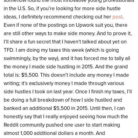
somehow found the most innovative young professionals
in the U.S. So, if you’re looking for more side hustle
ideas, I definitely recommend checking out her
post
.
Even if none of the postings on Upwork suit you, there
are still other ways to make side money. And to prove it,
I’ll share a fun secret that I haven’t talked about yet on
TFD. I am doing my taxes this week (which is going
swimmingly, by the way), and it has forced me to tally all
the money I made side hustling in 2015. And the grand
total is: $5,500. This doesn’t include any money I made
writing; it’s exclusively money I made through various
side hustles I took on last year. Once I finish my taxes, I’ll
be doing a full breakdown of how I side hustled and
banked an additional $5,500 in 2015. Until then, I can
honestly say that I really enjoyed seeing how much the
Reddit community pushed one user to start making
almost 1,000 additional dollars a month. And