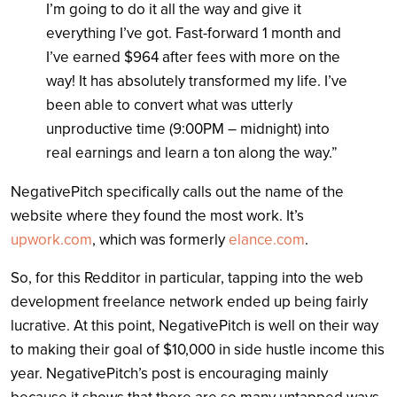
I’m going to do it all the way and give it
everything I’ve got. Fast-forward 1 month and
I’ve earned $964 after fees with more on the
way! It has absolutely transformed my life. I’ve
been able to convert what was utterly
unproductive time (9:00PM – midnight) into
real earnings and learn a ton along the way.”
NegativePitch specifically calls out the name of the
website where they found the most work. It’s
upwork.com
, which was formerly
elance.com
.
So, for this Redditor in particular, tapping into the web
development freelance network ended up being fairly
lucrative. At this point, NegativePitch is well on their way
to making their goal of $10,000 in side hustle income this
year. NegativePitch’s post is encouraging mainly