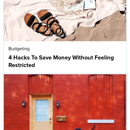
Budgeting
4 Hacks To Save Money Without Feeling
Restricted