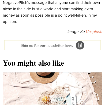
NegativePitch’s message that anyone can find their own
niche in the side hustle world and start making extra
money as soon as possible is a point well-taken, in my
opinion.
Image via
Unsplash
You might also like