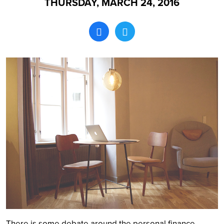
THURSDAY, MARCH 24, 2016
Search
There is some debate around the personal finance