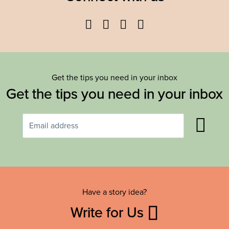
Facebook
Twitter
YouTube
Instagram
Get the tips you need in your inbox
Get the tips you need in your inbox
Have a story idea?
Write for Us