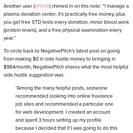
Another user (
bhfroh
) chimed in on this note: “I manage a
plasma donation center, it’s practically free money, plus
you get free STD tests every donation, minor blood work
(protein levels), and a free physical examination every
year.”
To circle back to NegativePitch’s latest post on going
from making $0 in side hustle money to bringing in
$964/month, NegativePitch shares what the most helpful
side hustle suggestion was:
“Among the many helpful posts, someone
recommended looking into online freelance
job sites and recommended a particular one
for web development. I created an account
and spent 3 hours setting up my profile
because I decided that if I was going to do this