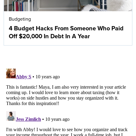
Budgeting
4 Budget Hacks From Someone Who Paid
Off $20,000 In Debt In A Year