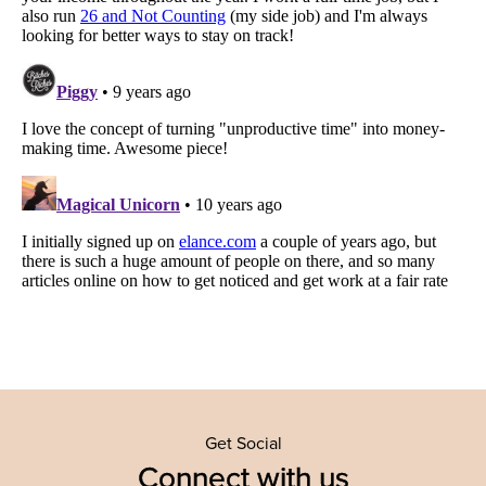
Get Social
Connect with us