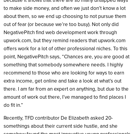
because it shows that there are so many untapped ways
to make side money, and often we just don’t know a lot
about them, so we end up choosing to not pursue them
out of fear (or because we’re too busy). Not only did
NegativePitch find web development work through
upwork.com, but they remind readers that upwork.com
offers work for a lot of other professional niches. To this
point, NegativePitch says, “Chances are, you are good at
something that somebody somewhere needs. I highly
recommend to those who are looking for ways to earn
extra income, get online and take a look at what’s out
there. I am far from an expert on anything, but due to the
amount of work out there, I’ve managed to find places I
do fit in.”
Recently, TFD contributor De Elizabeth asked 20-
somethings about their current side hustle, and she