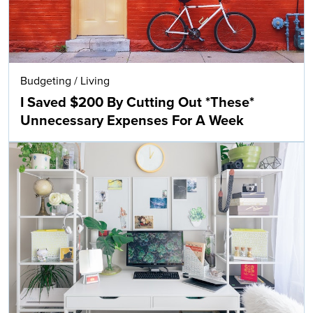
Budgeting
/
Living
I Saved $200 By Cutting Out *These*
Unnecessary Expenses For A Week