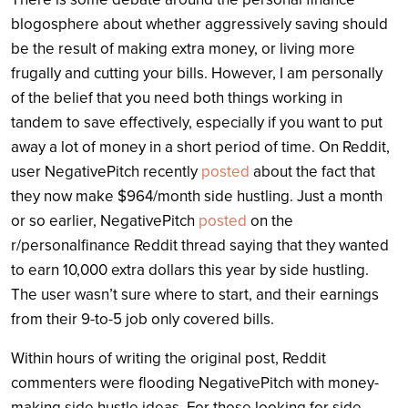
blogosphere about whether aggressively saving should
be the result of making extra money, or living more
frugally and cutting your bills. However, I am personally
of the belief that you need both things working in
tandem to save effectively, especially if you want to put
away a lot of money in a short period of time. On Reddit,
user NegativePitch recently
posted
about the fact that
they now make $964/month side hustling. Just a month
or so earlier, NegativePitch
posted
on the
r/personalfinance Reddit thread saying that they wanted
to earn 10,000 extra dollars this year by side hustling.
The user wasn’t sure where to start, and their earnings
from their 9-to-5 job only covered bills.
Within hours of writing the original post, Reddit
commenters were flooding NegativePitch with money-
making side hustle ideas. For those looking for side