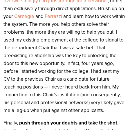
overwhelmingly find jobs through their networks
, rather
than exclusively through direct applications. Brush up on
your
Carnegie
and
Ferrazzi
and learn how to work within
the system. The more you help others solve their
problems, the more they are willing to help you out. I
used my existing employment at the college to signal to
the department Chair that I was a safe bet. That
preexisting relationship was the key to unlocking the
door to this new opportunity. In fact, four years ago,
before I started working for the college, I had sent my
CV to the previous Chair as a candidate for future
teaching positions — I never heard back from him. My
connection to this Chair’s institution (and consequently,
his personal and professional networks) very likely gave
me a leg-up when put against other applicants.
Finally,
push through your doubts and take the shot
.