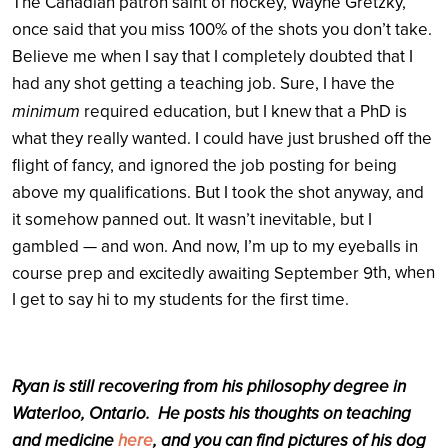
The Canadian patron saint of hockey, Wayne Gretzky,
once said that you miss 100% of the shots you don’t take.
Believe me when I say that I completely doubted that I
had any shot getting a teaching job. Sure, I have the
minimum
required education, but I knew that a PhD is
what they really wanted. I could have just brushed off the
flight of fancy, and ignored the job posting for being
above my qualifications. But I took the shot anyway, and
it somehow panned out. It wasn’t inevitable, but I
gambled — and won. And now, I’m up to my eyeballs in
th
, when
course prep and excitedly awaiting September 9
I get to say hi to my students for the first time.
Ryan is still recovering from his philosophy degree in
Waterloo, Ontario. He posts his thoughts on teaching
and medicine
here
, and you can find pictures of his dog