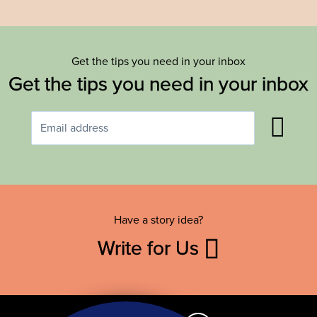
Get the tips you need in your inbox
Get the tips you need in your inbox
Have a story idea?
Write for Us