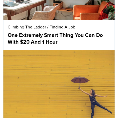
Climbing The Ladder
/
Finding A Job
One Extremely Smart Thing You Can Do
With $20 And 1 Hour