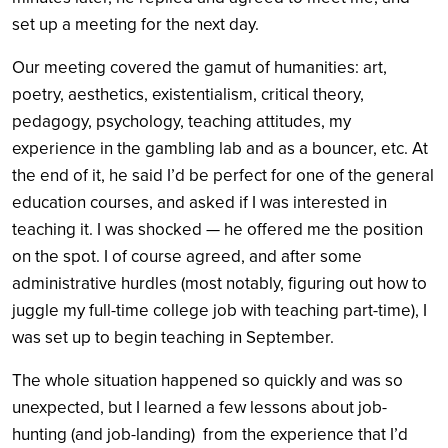
set up a meeting for the next day.
Our meeting covered the gamut of humanities: art,
poetry, aesthetics, existentialism, critical theory,
pedagogy, psychology, teaching attitudes, my
experience in the gambling lab and as a bouncer, etc. At
the end of it, he said I’d be perfect for one of the general
education courses, and asked if I was interested in
teaching it. I was shocked — he offered me the position
on the spot. I of course agreed, and after some
administrative hurdles (most notably, figuring out how to
juggle my full-time college job with teaching part-time), I
was set up to begin teaching in September.
The whole situation happened so quickly and was so
unexpected, but I learned a few lessons about job-
hunting (and job-landing) from the experience that I’d