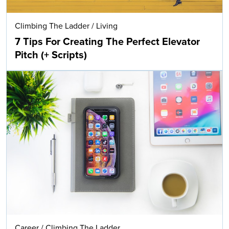
Climbing The Ladder
/
Living
7 Tips For Creating The Perfect Elevator
Pitch (+ Scripts)
Career
/
Climbing The Ladder