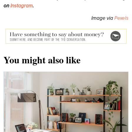
on
Instagram
.
Image via
Pexels
You might also like