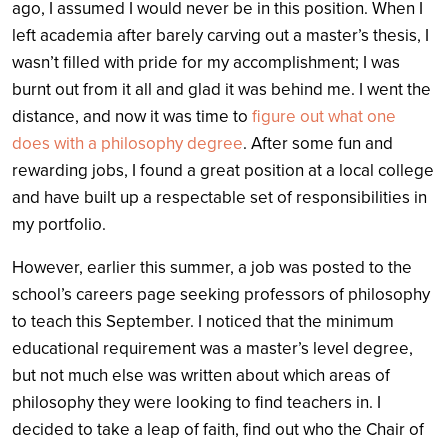
ago, I assumed I would never be in this position. When I
left academia after barely carving out a master’s thesis, I
wasn’t filled with pride for my accomplishment; I was
burnt out from it all and glad it was behind me. I went the
distance, and now it was time to
figure out what one
does with a philosophy degree
. After some fun and
rewarding jobs, I found a great position at a local college
and have built up a respectable set of responsibilities in
my portfolio.
However, earlier this summer, a job was posted to the
school’s careers page seeking professors of philosophy
to teach this September. I noticed that the minimum
educational requirement was a master’s level degree,
but not much else was written about which areas of
philosophy they were looking to find teachers in. I
decided to take a leap of faith, find out who the Chair of