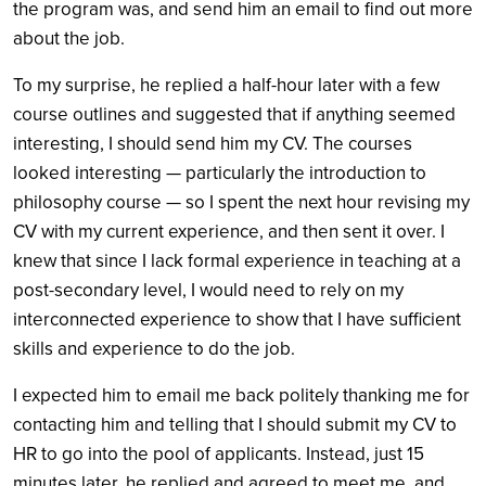
the program was, and send him an email to find out more
about the job.
To my surprise, he replied a half-hour later with a few
course outlines and suggested that if anything seemed
interesting, I should send him my CV. The courses
looked interesting — particularly the introduction to
philosophy course — so I spent the next hour revising my
CV with my current experience, and then sent it over. I
knew that since I lack formal experience in teaching at a
post-secondary level, I would need to rely on my
interconnected experience to show that I have sufficient
skills and experience to do the job.
I expected him to email me back politely thanking me for
contacting him and telling that I should submit my CV to
HR to go into the pool of applicants. Instead, just 15
minutes later, he replied and agreed to meet me, and