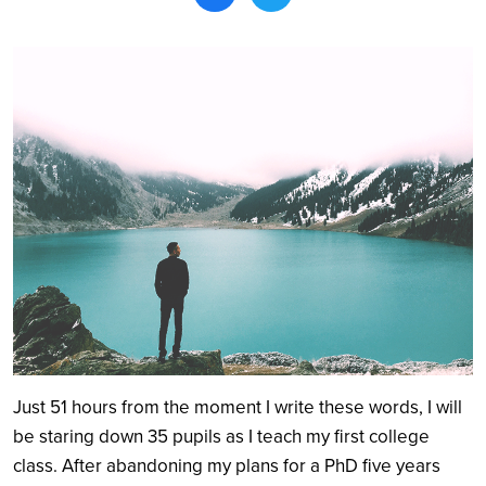
Search
Just 51 hours from the moment I write these words, I will
be staring down 35 pupils as I teach my first college
class. After abandoning my plans for a PhD five years