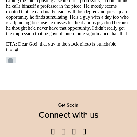
Get Social
Connect with us
Facebook
Twitter
YouTube
Instagram