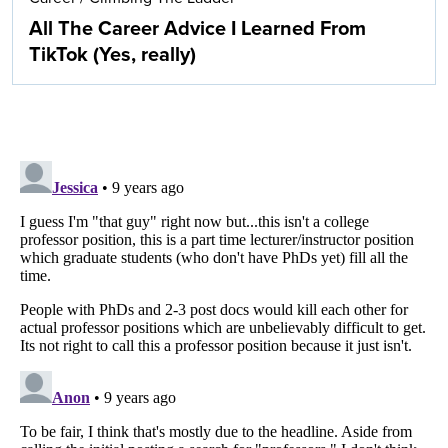
All The Career Advice I Learned From
TikTok (Yes, really)