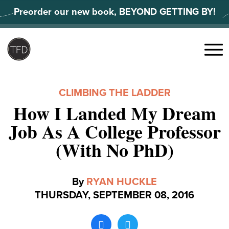
Skip
Preorder our new book, BEYOND GETTING BY!
to
content
Search
for:
Menu
CLIMBING THE LADDER
How I Landed My Dream
Job As A College Professor
(With No PhD)
By
RYAN HUCKLE
THURSDAY, SEPTEMBER 08, 2016