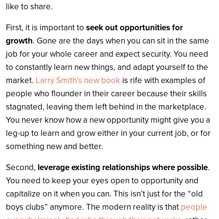
like to share.
First, it is important to
seek out opportunities for
growth
. Gone are the days when you can sit in the same
job for your whole career and expect security. You need
to constantly learn new things, and adapt yourself to the
market.
Larry Smith’s new book
is rife with examples of
people who flounder in their career because their skills
stagnated, leaving them left behind in the marketplace.
You never know how a new opportunity might give you a
leg-up to learn and grow either in your current job, or for
something new and better.
Second,
leverage existing relationships where possible
.
You need to keep your eyes open to opportunity and
capitalize on it when you can. This isn’t just for the “old
boys clubs” anymore. The modern reality is that
people