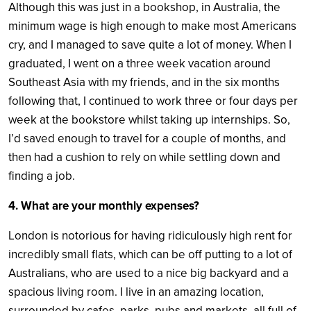
Although this was just in a bookshop, in Australia, the
minimum wage is high enough to make most Americans
cry, and I managed to save quite a lot of money. When I
graduated, I went on a three week vacation around
Southeast Asia with my friends, and in the six months
following that, I continued to work three or four days per
week at the bookstore whilst taking up internships. So,
I’d saved enough to travel for a couple of months, and
then had a cushion to rely on while settling down and
finding a job.
4. What are your monthly expenses?
London is notorious for having ridiculously high rent for
incredibly small flats, which can be off putting to a lot of
Australians, who are used to a nice big backyard and a
spacious living room. I live in an amazing location,
surrounded by cafes, parks, pubs and markets, all full of