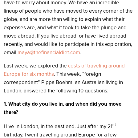
have to worry about money. We have an incredible
lineup of people who have moved to every corner of the
globe, and are more than willing to explain what their
expenses are, and what it took to take the plunge and
move abroad. If you live abroad, or have lived abroad
recently, and would like to participate in this exploration,
email
maya@thefinancialdiet.com
.
Last week, we explored the
costs of traveling around
Europe for six months
. This week, “foreign
correspondent” Pippa Boehm, an Australian living in
London, answered the following 10 questions:
1. What city do you live in, and when did you move
there?
st
I live in London, in the east end. Just after my 21
birthday, I went traveling around Europe for a few