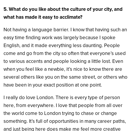
5. What do you like about the culture of your city, and
what has made it easy to acclimate?
Not having a language barrier. I know that having such an
easy time finding work was largely because I spoke
English, and it made everything less daunting. People
come and go from the city so often that everyone’s used
to various accents and people looking a little lost. Even
when you feel like a newbie, it’s nice to know there are
several others like you on the same street, or others who
have been in your exact position at one point.
I really do love London. There is every type of person
here, from everywhere. I love that people from all over
the world come to London trying to chase or change
something. It’s full of opportunities in many career paths,
and just being here does make me feel more creative