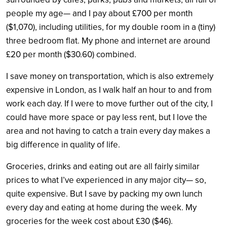
people my age— and I pay about £700 per month
($1,070), including utilities, for my double room in a (tiny)
three bedroom flat. My phone and internet are around
£20 per month ($30.60) combined.
I save money on transportation, which is also extremely
expensive in London, as I walk half an hour to and from
work each day. If I were to move further out of the city, I
could have more space or pay less rent, but I love the
area and not having to catch a train every day makes a
big difference in quality of life.
Groceries, drinks and eating out are all fairly similar
prices to what I’ve experienced in any major city— so,
quite expensive. But I save by packing my own lunch
every day and eating at home during the week. My
groceries for the week cost about £30 ($46).