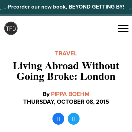
Skip
Preorder our new book, BEYOND GETTING BY!
to
content
Search
for:
Menu
TRAVEL
Living Abroad Without
Going Broke: London
By
PIPPA BOEHM
THURSDAY, OCTOBER 08, 2015