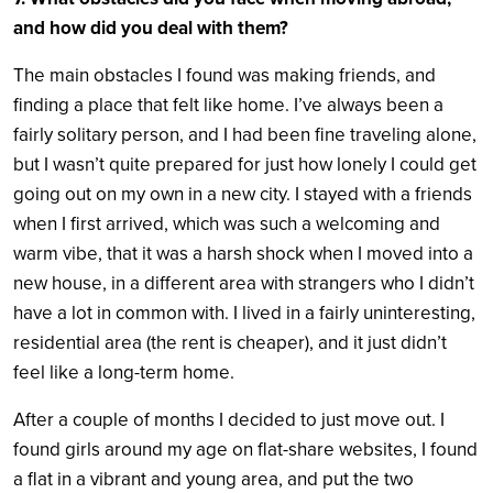
and how did you deal with them?
The main obstacles I found was making friends, and
finding a place that felt like home. I’ve always been a
fairly solitary person, and I had been fine traveling alone,
but I wasn’t quite prepared for just how lonely I could get
going out on my own in a new city. I stayed with a friends
when I first arrived, which was such a welcoming and
warm vibe, that it was a harsh shock when I moved into a
new house, in a different area with strangers who I didn’t
have a lot in common with. I lived in a fairly uninteresting,
residential area (the rent is cheaper), and it just didn’t
feel like a long-term home.
After a couple of months I decided to just move out. I
found girls around my age on flat-share websites, I found
a flat in a vibrant and young area, and put the two