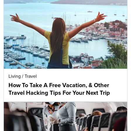
Living
/
Travel
How To Take A Free Vacation, & Other
Travel Hacking Tips For Your Next Trip