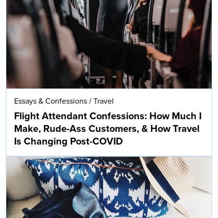
Essays & Confessions
/
Travel
Flight Attendant Confessions: How Much I
Make, Rude-Ass Customers, & How Travel
Is Changing Post-COVID