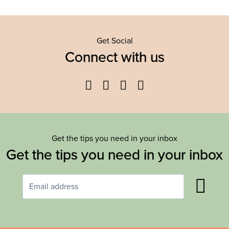
Get Social
Connect with us
Facebook
Twitter
YouTube
Instagram
Get the tips you need in your inbox
Get the tips you need in your inbox