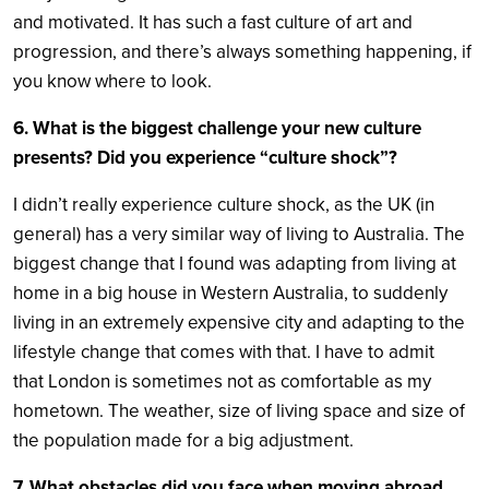
and motivated. It has such a fast culture of art and
progression, and there’s always something happening, if
you know where to look.
6. What is the biggest challenge your new culture
presents? Did you experience “culture shock”?
I didn’t really experience culture shock, as the UK (in
general) has a very similar way of living to Australia. The
biggest change that I found was adapting from living at
home in a big house in Western Australia, to suddenly
living in an extremely expensive city and adapting to the
lifestyle change that comes with that. I have to admit
that London is sometimes not as comfortable as my
hometown. The weather, size of living space and size of
the population made for a big adjustment.
7. What obstacles did you face when moving abroad,