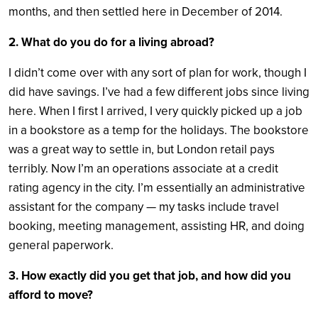
months, and then settled here in December of 2014.
2. What do you do for a living abroad?
I didn’t come over with any sort of plan for work, though I
did have savings. I’ve had a few different jobs since living
here. When I first I arrived, I very quickly picked up a job
in a bookstore as a temp for the holidays. The bookstore
was a great way to settle in, but London retail pays
terribly. Now I’m an operations associate at a credit
rating agency in the city. I’m essentially an administrative
assistant for the company — my tasks include travel
booking, meeting management, assisting HR, and doing
general paperwork.
3. How exactly did you get that job, and how did you
afford to move?