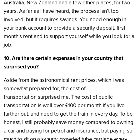
Australia, New Zealand and a few other places, for two
years. As far as I have heard, the process isn’t too
involved, but it requires savings. You need enough in
your bank account to provide a security deposit, first
month’s rent and to support yourself while you look for a
job.
10. Are there certain expenses in your country that
surprised you?
Aside from the astronomical rent prices, which I was
somewhat prepared for, the cost of
transportation surprised me. The cost of public
transportation is well over £100 per month if you live
further out, and need to get the train in every day. To be
honest, I still probably save money compared to owning
a car and paying for petrol and insurance, but paying so
much to sit on a sweaty, crowded tube carriage every