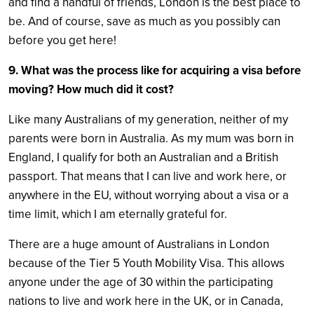
and find a handful of friends, London is the best place to
be. And of course, save as much as you possibly can
before you get here!
9. What was the process like for acquiring a visa before
moving? How much did it cost?
Like many Australians of my generation, neither of my
parents were born in Australia. As my mum was born in
England, I qualify for both an Australian and a British
passport. That means that I can live and work here, or
anywhere in the EU, without worrying about a visa or a
time limit, which I am eternally grateful for.
There are a huge amount of Australians in London
because of the Tier 5 Youth Mobility Visa. This allows
anyone under the age of 30 within the participating
nations to live and work here in the UK, or in Canada,