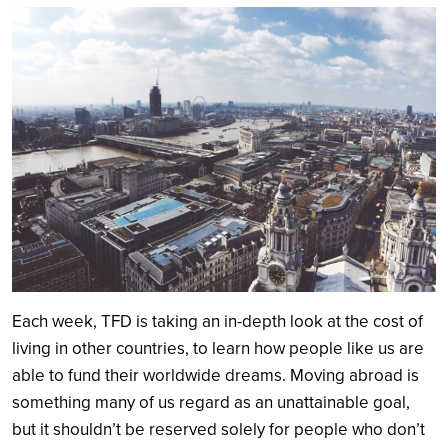
Search
Each week, TFD is taking an in-depth look at the cost of
living in other countries, to learn how people like us are
able to fund their worldwide dreams. Moving abroad is
something many of us regard as an unattainable goal,
but it shouldn’t be reserved solely for people who don’t