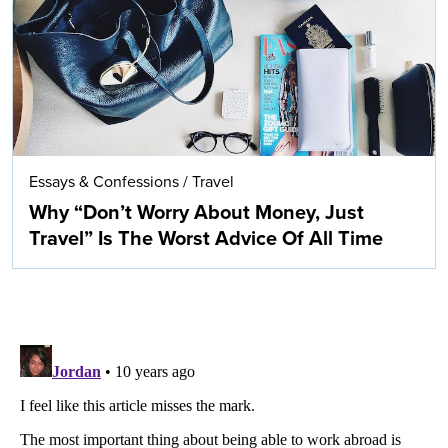
Essays & Confessions
/
Travel
Why “Don’t Worry About Money, Just
Travel” Is The Worst Advice Of All Time