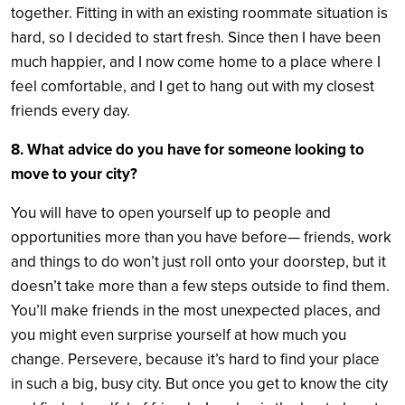
together. Fitting in with an existing roommate situation is
hard, so I decided to start fresh. Since then I have been
much happier, and I now come home to a place where I
feel comfortable, and I get to hang out with my closest
friends every day.
8. What advice do you have for someone looking to
move to your city?
You will have to open yourself up to people and
opportunities more than you have before— friends, work
and things to do won’t just roll onto your doorstep, but it
doesn’t take more than a few steps outside to find them.
You’ll make friends in the most unexpected places, and
you might even surprise yourself at how much you
change. Persevere, because it’s hard to find your place
in such a big, busy city. But once you get to know the city