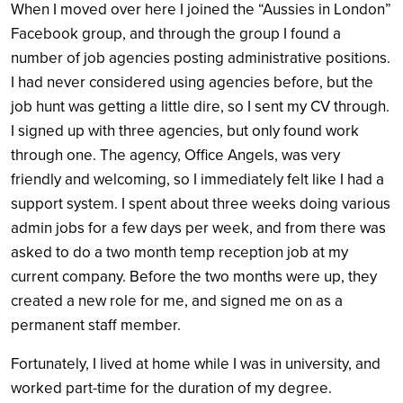
When I moved over here I joined the “Aussies in London”
Facebook group, and through the group I found a
number of job agencies posting administrative positions.
I had never considered using agencies before, but the
job hunt was getting a little dire, so I sent my CV through.
I signed up with three agencies, but only found work
through one. The agency, Office Angels, was very
friendly and welcoming, so I immediately felt like I had a
support system. I spent about three weeks doing various
admin jobs for a few days per week, and from there was
asked to do a two month temp reception job at my
current company. Before the two months were up, they
created a new role for me, and signed me on as a
permanent staff member.
Fortunately, I lived at home while I was in university, and
worked part-time for the duration of my degree.