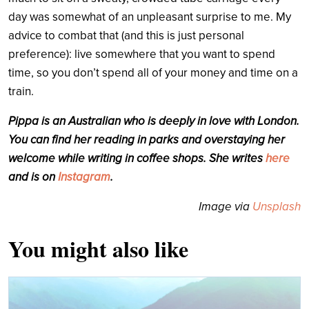
day was somewhat of an unpleasant surprise to me. My
advice to combat that (and this is just personal
preference): live somewhere that you want to spend
time, so you don’t spend all of your money and time on a
train.
Pippa is an Australian who is deeply in love with London.
You can find her reading in parks and overstaying her
welcome while writing in coffee shops. She writes
here
and is on
Instagram
.
Image via
Unsplash
You might also like