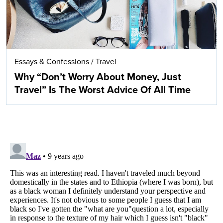
Essays & Confessions
/
Travel
Why “Don’t Worry About Money, Just
Travel” Is The Worst Advice Of All Time