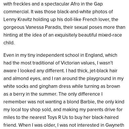
with freckles and a spectacular Afro in the Gap
commercial. It was those black-and-white photos of
Lenny Kravitz holding up his doll-like French lover, the
gorgeous Vanessa Paradis, their sexual poses more than
hinting at the idea of an exquisitely beautiful mixed-race
child.
Even in my tiny independent school in England, which
had the most traditional of Victorian values, I wasn’t
aware I looked any different. I had thick, jet-black hair
and almond eyes, and I ran around the playground in my
white socks and gingham dress while turning as brown
as a berry in the summer. The only difference I
remember was not wanting a blond Barbie, the only kind
my local toy shop sold, and making my parents drive for
miles to the nearest Toys R Us to buy her black-haired
friend. When I was older, I was not interested in Gwyneth