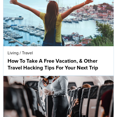
Living
/
Travel
How To Take A Free Vacation, & Other
Travel Hacking Tips For Your Next Trip