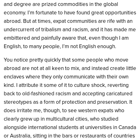
and degree are prized commodities in the global
economy. I’m fortunate to have found great opportunities
abroad. But at times, expat communities are rife with an
undercurrent of tribalism and racism, and it has made me
embittered and painfully aware that, even though I am
English, to many people, I’m not English enough.
You notice pretty quickly that some people who move
abroad are not at all keen to mix, and instead create little
enclaves where they only communicate with their own
kind. I attribute it some of it to culture shock, reverting
back to old-fashioned racism and accepting caricatured
stereotypes as a form of protection and preservation. It
does irritate me, though, to see western expats who
clearly grew up in multicultural cities, who studied
alongside international students at universities in Canada
or Australia, sitting in the bars or restaurants of countries