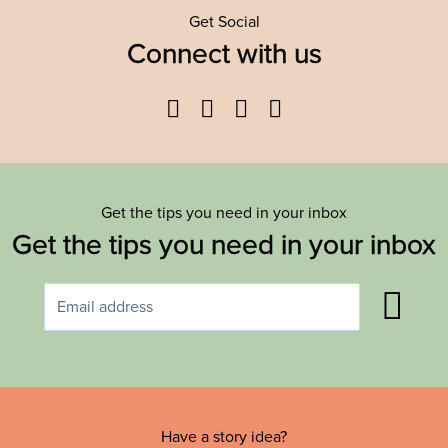
Get Social
Connect with us
Facebook
Twitter
YouTube
Instagram
Get the tips you need in your inbox
Get the tips you need in your inbox
Have a story idea?