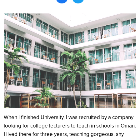
Search
When I finished University, I was recruited by a company
looking for college lecturers to teach in schools in Oman.
I lived there for three years, teaching gorgeous, shy