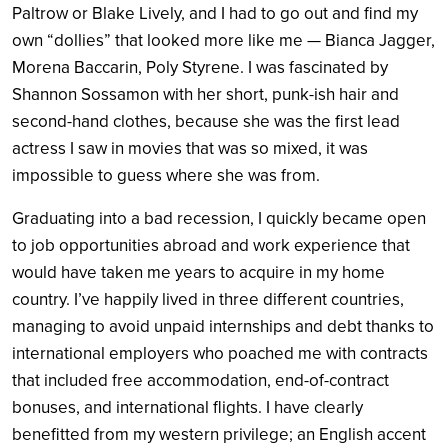
Paltrow or Blake Lively, and I had to go out and find my
own “dollies” that looked more like me — Bianca Jagger,
Morena Baccarin, Poly Styrene. I was fascinated by
Shannon Sossamon with her short, punk-ish hair and
second-hand clothes, because she was the first lead
actress I saw in movies that was so mixed, it was
impossible to guess where she was from.
Graduating into a bad recession, I quickly became open
to job opportunities abroad and work experience that
would have taken me years to acquire in my home
country. I’ve happily lived in three different countries,
managing to avoid unpaid internships and debt thanks to
international employers who poached me with contracts
that included free accommodation, end-of-contract
bonuses, and international flights. I have clearly
benefitted from my western privilege; an English accent