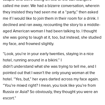
called me over. We had a bizarre conversation, wherein
they insisted they had seen me at a “party,” then asked
me if I would like to join them in their room for a drink. I
declined and ran away, recounting the story to a middle-
aged American woman I had been talking to. I thought
she was going to laugh at it, too, but instead, she studied
my face, and frowned slightly.
“Look, you’re in your early twenties, staying in a nice
hotel, running around in a bikini.” I
didn’t understand what she was trying to tell me, and I
pointed out that I wasn’t the only young woman at the
hotel. “Yes, but,” her eyes darted across my face again.
“You’re mixed right? I mean, you look like you’re from
Russia or Asia? So obviously, they thought you were an
escort.”