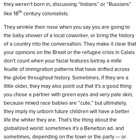
they weren’t born in, discussing “Indians” or “Russians”
th
like 18
century colonialists.
They wrinkle their nose when you say you are going to
the baby shower of a local coworker, or bring the history
of a country into the conversation. They make it clear that
your opinions on the Brexit or the refugee crisis in Calais
don’t count when your facial features betray a
mille
feuille
of immigration patterns that have drifted across
the globe throughout history. Sometimes, if they are a
little older, they may also point out that it’s a good thing
you chose a partner with green eyes and very pale skin,
because mixed race babies are “cute,” but ultimately,
they imply my unborn future children will have a better
life the whiter they are. That’s the thing about the
globalized world: sometimes it’s a Benetton ad, and
sometimes, depending on the town or the party — or