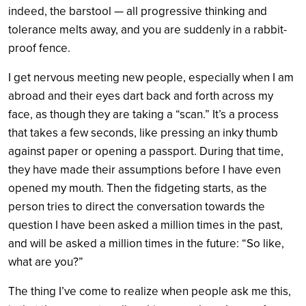
indeed, the barstool — all progressive thinking and
tolerance melts away, and you are suddenly in a rabbit-
proof fence.
I get nervous meeting new people, especially when I am
abroad and their eyes dart back and forth across my
face, as though they are taking a “scan.” It’s a process
that takes a few seconds, like pressing an inky thumb
against paper or opening a passport. During that time,
they have made their assumptions before I have even
opened my mouth. Then the fidgeting starts, as the
person tries to direct the conversation towards the
question I have been asked a million times in the past,
and will be asked a million times in the future: “So like,
what are you?”
The thing I’ve come to realize when people ask me this,