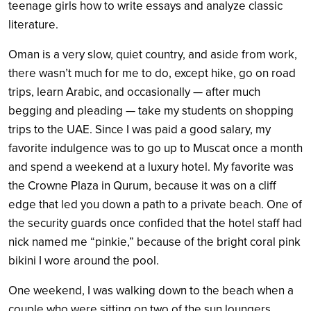
teenage girls how to write essays and analyze classic
literature.
Oman is a very slow, quiet country, and aside from work,
there wasn’t much for me to do, except hike, go on road
trips, learn Arabic, and occasionally — after much
begging and pleading — take my students on shopping
trips to the UAE. Since I was paid a good salary, my
favorite indulgence was to go up to Muscat once a month
and spend a weekend at a luxury hotel. My favorite was
the Crowne Plaza in Qurum, because it was on a cliff
edge that led you down a path to a private beach. One of
the security guards once confided that the hotel staff had
nick named me “pinkie,” because of the bright coral pink
bikini I wore around the pool.
One weekend, I was walking down to the beach when a
couple who were sitting on two of the sun loungers