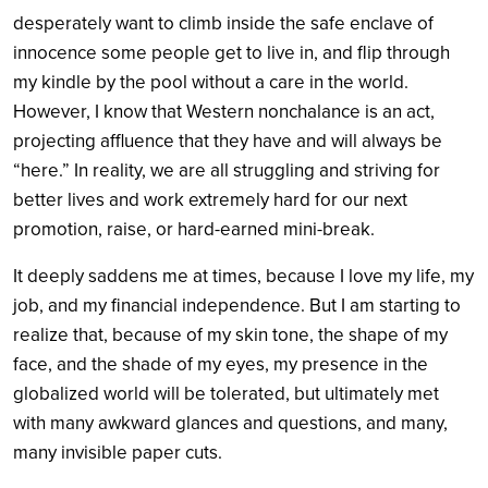
desperately want to climb inside the safe enclave of
innocence some people get to live in, and flip through
my kindle by the pool without a care in the world.
However, I know that Western nonchalance is an act,
projecting affluence that they have and will always be
“here.” In reality, we are all struggling and striving for
better lives and work extremely hard for our next
promotion, raise, or hard-earned mini-break.
It deeply saddens me at times, because I love my life, my
job, and my financial independence. But I am starting to
realize that, because of my skin tone, the shape of my
face, and the shade of my eyes, my presence in the
globalized world will be tolerated, but ultimately met
with many awkward glances and questions, and many,
many invisible paper cuts.