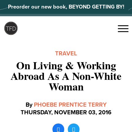
Skip
Preorder our new book, BEYOND GETTING BY!
to
content
Search
for:
Menu
TRAVEL
On Living & Working
Abroad As A Non-White
Woman
By
PHOEBE PRENTICE TERRY
THURSDAY, NOVEMBER 03, 2016