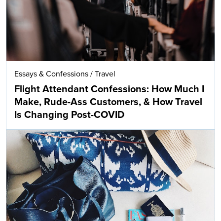
Essays & Confessions
/
Travel
Flight Attendant Confessions: How Much I
Make, Rude-Ass Customers, & How Travel
Is Changing Post-COVID