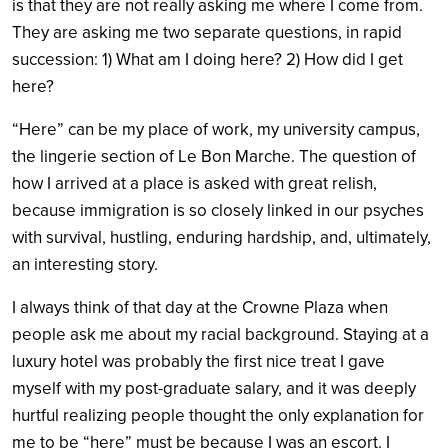
is that they are not really asking me where I come from.
They are asking me two separate questions, in rapid
succession: 1) What am I doing here? 2) How did I get
here?
“Here” can be my place of work, my university campus,
the lingerie section of Le Bon Marche. The question of
how I arrived at a place is asked with great relish,
because immigration is so closely linked in our psyches
with survival, hustling, enduring hardship, and, ultimately,
an interesting story.
I always think of that day at the Crowne Plaza when
people ask me about my racial background. Staying at a
luxury hotel was probably the first nice treat I gave
myself with my post-graduate salary, and it was deeply
hurtful realizing people thought the only explanation for
me to be “here” must be because I was an escort. I