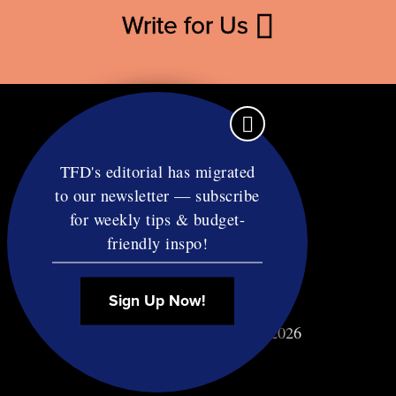
Write for Us
TFD's editorial has migrated
to our newsletter — subscribe
Contact
for weekly tips & budget-
RSS
friendly inspo!
Privacy & Terms
Affiliate Disclosure
Sign Up Now!
© Copyright TF Diet LLC 2026