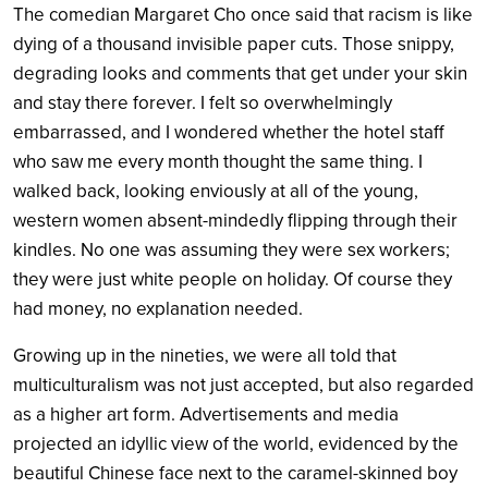
The comedian Margaret Cho once said that racism is like
dying of a thousand invisible paper cuts. Those snippy,
degrading looks and comments that get under your skin
and stay there forever. I felt so overwhelmingly
embarrassed, and I wondered whether the hotel staff
who saw me every month thought the same thing. I
walked back, looking enviously at all of the young,
western women absent-mindedly flipping through their
kindles. No one was assuming they were sex workers;
they were just white people on holiday. Of course they
had money, no explanation needed.
Growing up in the nineties, we were all told that
multiculturalism was not just accepted, but also regarded
as a higher art form. Advertisements and media
projected an idyllic view of the world, evidenced by the
beautiful Chinese face next to the caramel-skinned boy