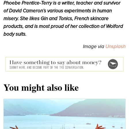
Phoebe Prentice-Terry is a writer, teacher and survivor
of David Cameron’s various experiments in human
misery. She likes Gin and Tonics, French skincare
products, and is most proud of her collection of Wolford
body suits.
Image via
Unsplash
You might also like