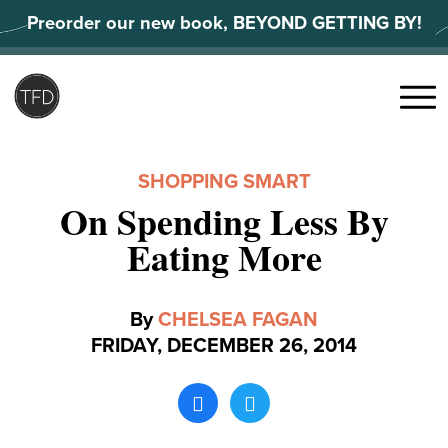
Skip
Preorder our new book, BEYOND GETTING BY!
to
content
Search
for:
Menu
SHOPPING SMART
On Spending Less By
Eating More
By
CHELSEA FAGAN
FRIDAY, DECEMBER 26, 2014