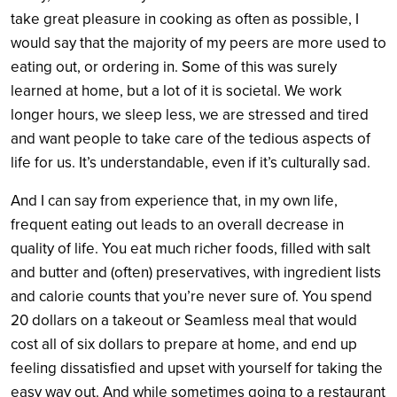
take great pleasure in cooking as often as possible, I
would say that the majority of my peers are more used to
eating out, or ordering in. Some of this was surely
learned at home, but a lot of it is societal. We work
longer hours, we sleep less, we are stressed and tired
and want people to take care of the tedious aspects of
life for us. It’s understandable, even if it’s culturally sad.
And I can say from experience that, in my own life,
frequent eating out leads to an overall decrease in
quality of life. You eat much richer foods, filled with salt
and butter and (often) preservatives, with ingredient lists
and calorie counts that you’re never sure of. You spend
20 dollars on a takeout or Seamless meal that would
cost all of six dollars to prepare at home, and end up
feeling dissatisfied and upset with yourself for taking the
easy way out. And while sometimes going to a restaurant