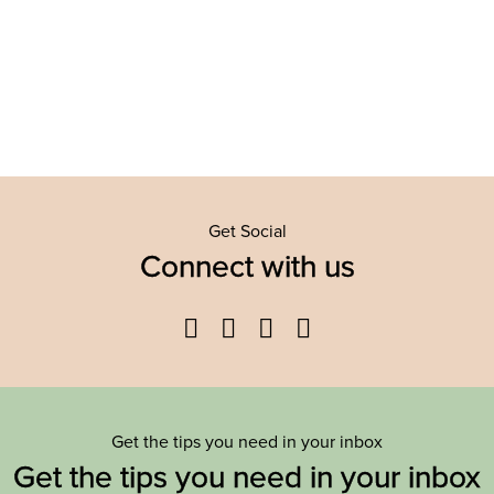
Get Social
Connect with us
Facebook
Twitter
YouTube
Instagram
Get the tips you need in your inbox
Get the tips you need in your inbox