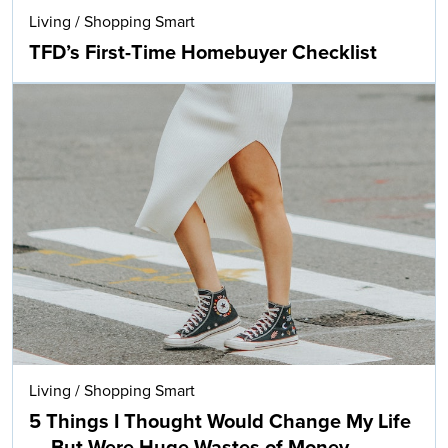
Living
/
Shopping Smart
TFD’s First-Time Homebuyer Checklist
Living
/
Shopping Smart
5 Things I Thought Would Change My Life