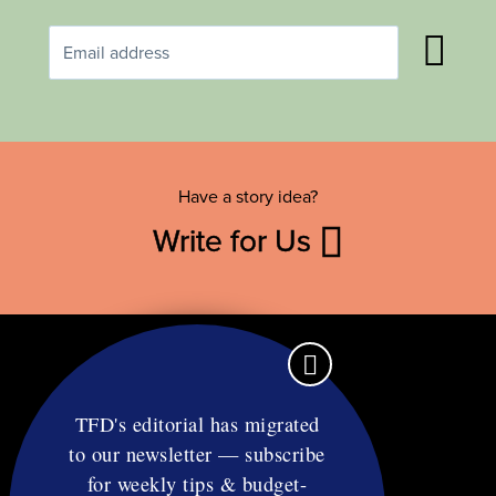
Have a story idea?
Write for Us
TFD's editorial has migrated
to our newsletter — subscribe
Contact
for weekly tips & budget-
RSS