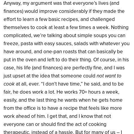
Anyway, my argument was that everyone’s lives (and
finances) would improve considerably if they made the
effort to learn a few basic recipes, and challenged
themselves to cook at least a few times a week. Nothing
complicated, we’re talking about simple soups you can
freeze, pasta with easy sauces, salads with whatever you
have around, and one-pan roasts that can basically be
put in the oven and left to do their thing. Of course, in his
case, his life (and finances) are perfectly fine, and I was
just upset at the idea that someone could
not want to
cook
at all, ever. “I don’t have time,” he said, and to be
fair, he does work a lot. He works 70+ hours a week,
easily, and the last thing he wants when he gets home
from the office is to have a recipe that feels like more
work ahead of him. I get that, and I know that not
everyone can or should find the act of cooking
therapeutic, instead of a hassle. But for many of us – I