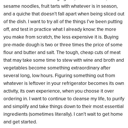
sesame noodles, fruit tarts with whatever is in season,
and a quiche that doesn’t fall apart when being sliced out
of the dish. I want to try all of the things I’ve been putting
off, and test in practice what I already know: the more
you make from scratch, the less expensive it is. Buying
pre-made dough is two or three times the price of some
flour and butter and salt. The tough, cheap cuts of meat
that may take some time to stew with wine and broth and
vegetables become something extraordinary after
several long, low hours. Figuring something out from
whatever is leftover in your refrigerator becomes its own
activity, its own experience, when you choose it over
ordering in. I want to continue to cleanse my life, to purify
and simplify and take things down to their most essential
ingredients (sometimes literally). I can’t wait to get home
and get started.