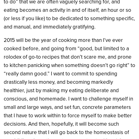
to do” that we are often vaguely searching for, and
eating becomes an activity in and of itself, an hour or so
(or less if you like) to be dedicated to something specific,
and manual, and immediately gratifying.
2015 will be the year of cooking more than I’ve ever
cooked before, and going from “good, but limited to a
rolodex of go-to recipes that don’t scare me, and prone
to kitchen panicking when something doesn’t go right” to
“really damn good.” I want to commit to spending
drastically less money, and becoming markedly
healthier, just by making my eating deliberate and
conscious, and homemade. I want to challenge myself in
small and large ways, and set fun, concrete parameters
that I have to work within to force myself to make better
decisions. And then, hopefully, it will become such
second nature that I will go back to the homeostasis of