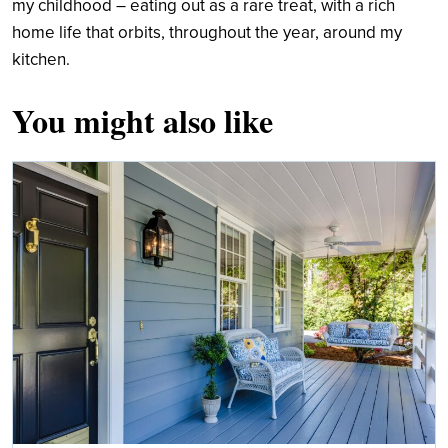
my childhood – eating out as a rare treat, with a rich
home life that orbits, throughout the year, around my
kitchen.
You might also like