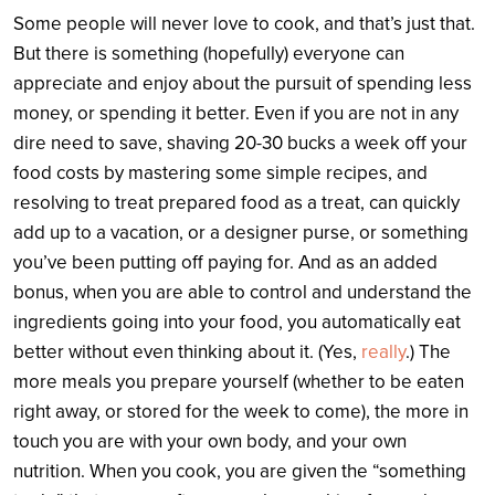
Some people will never love to cook, and that’s just that.
But there is something (hopefully) everyone can
appreciate and enjoy about the pursuit of spending less
money, or spending it better. Even if you are not in any
dire need to save, shaving 20-30 bucks a week off your
food costs by mastering some simple recipes, and
resolving to treat prepared food as a treat, can quickly
add up to a vacation, or a designer purse, or something
you’ve been putting off paying for. And as an added
bonus, when you are able to control and understand the
ingredients going into your food, you automatically eat
better without even thinking about it. (Yes,
really
.) The
more meals you prepare yourself (whether to be eaten
right away, or stored for the week to come), the more in
touch you are with your own body, and your own
nutrition. When you cook, you are given the “something