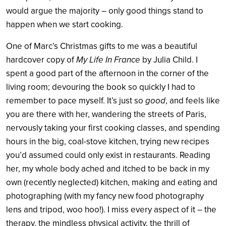
would argue the majority – only good things stand to
happen when we start cooking.
One of Marc’s Christmas gifts to me was a beautiful
hardcover copy of
My Life In France
by Julia Child. I
spent a good part of the afternoon in the corner of the
living room; devouring the book so quickly I had to
remember to pace myself. It’s just so
good
, and feels like
you are there with her, wandering the streets of Paris,
nervously taking your first cooking classes, and spending
hours in the big, coal-stove kitchen, trying new recipes
you’d assumed could only exist in restaurants. Reading
her, my whole body ached and itched to be back in my
own (recently neglected) kitchen, making and eating and
photographing (with my fancy new food photography
lens and tripod, woo hoo!). I miss every aspect of it – the
therapy, the mindless physical activity, the thrill of