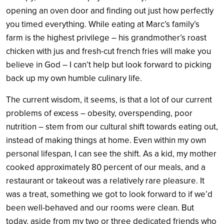
opening an oven door and finding out just how perfectly
you timed everything. While eating at Marc’s family’s
farm is the highest privilege – his grandmother’s roast
chicken with jus and fresh-cut french fries will make you
believe in God – I can’t help but look forward to picking
back up my own humble culinary life.
The current wisdom, it seems, is that a lot of our current
problems of excess – obesity, overspending, poor
nutrition – stem from our cultural shift towards eating out,
instead of making things at home. Even within my own
personal lifespan, I can see the shift. As a kid, my mother
cooked approximately 80 percent of our meals, and a
restaurant or takeout was a relatively rare pleasure. It
was a treat, something we got to look forward to if we’d
been well-behaved and our rooms were clean. But
today, aside from my two or three dedicated friends who