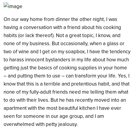
On our way home from dinner the other night, I was
having a conversation with a friend about his cooking
habits (or lack thereof). Not a great topic, I know, and
none of my business. But occasionally, when a glass or
Search
two of wine and I get on my soapbox, I have the tendency
to harass innocent bystanders in my life about how much
getting just the basics of cooking supplies in your home
– and putting them to use – can transform your life. Yes, I
know that this is a terrible and pretentious habit, and that
none of my fully-adult friends need me telling them what
to do with their lives. But he has recently moved into an
apartment with the most beautiful kitchen I have ever
seen for someone in our age group, and I am
overwhelmed with petty jealousy.