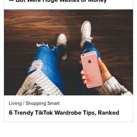
— But Were Huge Wastes of Money
Living
/
Shopping Smart
6 Trendy TikTok Wardrobe Tips, Ranked