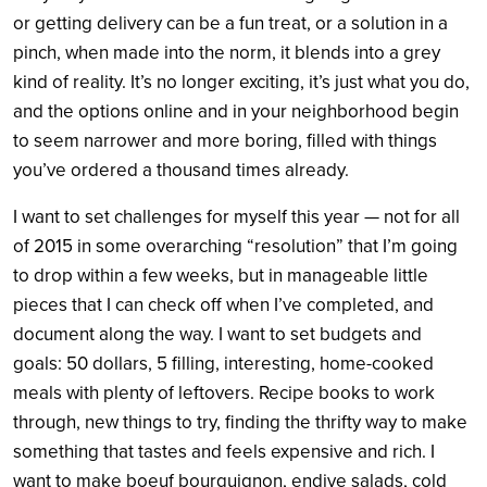
or getting delivery can be a fun treat, or a solution in a
pinch, when made into the norm, it blends into a grey
kind of reality. It’s no longer exciting, it’s just what you do,
and the options online and in your neighborhood begin
to seem narrower and more boring, filled with things
you’ve ordered a thousand times already.
I want to set challenges for myself this year — not for all
of 2015 in some overarching “resolution” that I’m going
to drop within a few weeks, but in manageable little
pieces that I can check off when I’ve completed, and
document along the way. I want to set budgets and
goals: 50 dollars, 5 filling, interesting, home-cooked
meals with plenty of leftovers. Recipe books to work
through, new things to try, finding the thrifty way to make
something that tastes and feels expensive and rich. I
want to make boeuf bourguignon, endive salads, cold