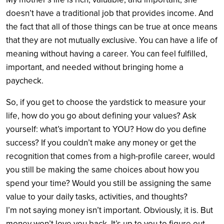
doesn’t have a traditional job that provides income. And
the fact that all of those things can be true at once means
that they are not mutually exclusive. You can have a life of
meaning without having a career. You can feel fulfilled,
important, and needed without bringing home a
paycheck.
So, if you get to choose the yardstick to measure your
life, how do you go about defining your values? Ask
yourself: what’s important to YOU? How do you define
success? If you couldn’t make any money or get the
recognition that comes from a high-profile career, would
you still be making the same choices about how you
spend your time? Would you still be assigning the same
value to your daily tasks, activities, and thoughts?
I’m not saying money isn’t important. Obviously, it is. But
money won’t love you back. It’s up to you to figure out