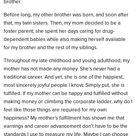
brother.
Before long, my other brother was born, and soon after
that, my twin sisters. Then, my mom decided to be a
foster parent; she spent her days caring for drug-
dependent babies while also making herself available
for my brother and the rest of my siblings.
Throughout my late childhood and young adulthood, my
mother has not made any money. She’s never had a
traditional career. And yet, she is one of the happiest,
most sincerely joyful people I know. Simply put, she is
fulfilled. If my mother can be happy and fulfilled without
making money or climbing the corporate ladder, why do I
feel like those things are required for my own
happiness? My mother’s fulfillment has shown me that
earnings and career advancement don’t have to be the
standards I use to measure my life. Maybe I can choose