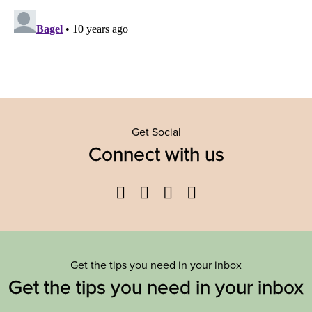
Get Social
Connect with us
Facebook
Twitter
YouTube
Instagram
Get the tips you need in your inbox
Get the tips you need in your inbox