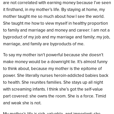
are not correlated with earning money because I’ve seen
it firsthand, in my mother’s life. By staying at home, my
mother taught me so much about how I see the world.
She taught me how to view myself in healthy proportion
to family and marriage and money and career: I am not a
byproduct of my job and my marriage and family; my job,
marriage, and family are byproducts of me.
To say my mother isn’t powerful because she doesn’t
make money would be a downright lie. It’s almost funny
to think about, because my mother is the epitome of
power. She literally nurses heroin-addicted babies back
to health. She reunites families. She stays up all night
with screaming infants. I think she’s got the self-value
part covered: she owns the room. She is a force. Timid
and weak she is not.
My mother’s life is rich, valuable, and important; she