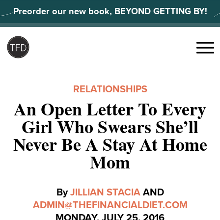
Skip
Preorder our new book, BEYOND GETTING BY!
to
content
Search
for:
Menu
RELATIONSHIPS
An Open Letter To Every
Girl Who Swears She’ll
Never Be A Stay At Home
Mom
By
JILLIAN STACIA
AND
ADMIN@THEFINANCIALDIET.COM
MONDAY, JULY 25, 2016