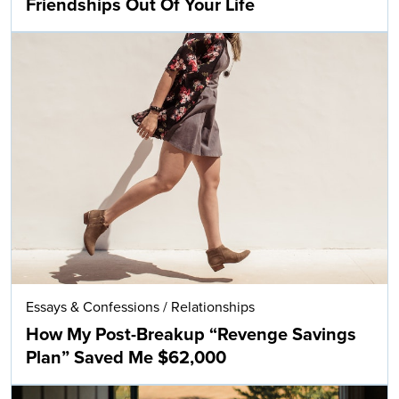
Friendships Out Of Your Life
Essays & Confessions
/
Relationships
How My Post-Breakup “Revenge Savings
Plan” Saved Me $62,000