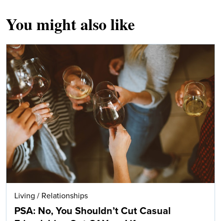
You might also like
Living
/
Relationships
PSA: No, You Shouldn’t Cut Casual