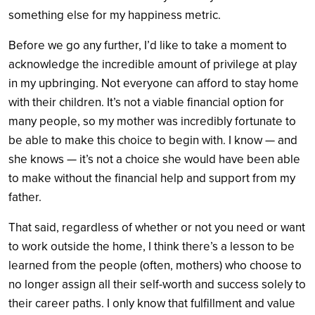
something else for my happiness metric.
Before we go any further, I’d like to take a moment to
acknowledge the incredible amount of privilege at play
in my upbringing. Not everyone can afford to stay home
with their children. It’s not a viable financial option for
many people, so my mother was incredibly fortunate to
be able to make this choice to begin with. I know — and
she knows — it’s not a choice she would have been able
to make without the financial help and support from my
father.
That said, regardless of whether or not you need or want
to work outside the home, I think there’s a lesson to be
learned from the people (often, mothers) who choose to
no longer assign all their self-worth and success solely to
their career paths. I only know that fulfillment and value