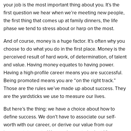
your job is the most important thing about you. It’s the
first question we hear when we’re meeting new people,
the first thing that comes up at family dinners, the life
phase we tend to stress about or harp on the most.
And of course, money is a huge factor. It’s often why you
choose to do what you do in the first place. Money is the
perceived result of hard work, of determination, of talent
and value. Having money equates to having power.
Having a high-profile career means you are successful.
Being promoted means you are “on the right track.”
Those are the rules we’ve made up about success. They
are the yardsticks we use to measure our lives.
But here’s the thing: we have a choice about how to
define success. We don’t have to associate our self-
worth with our career, or derive our value from our