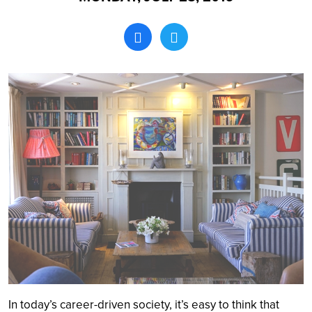
Search
In today’s career-driven society, it’s easy to think that