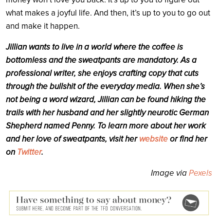
what makes a joyful life. And then, it’s up to you to go out
and make it happen.
Jillian wants to live in a world where the coffee is
bottomless and the sweatpants are mandatory.
As a
professional writer, she enjoys crafting copy that cuts
through the bullshit of the everyday media. When she’s
not being a word wizard, Jillian can be found hiking the
trails with her husband and her slightly neurotic German
Shepherd named Penny. To learn more about her work
and her love of sweatpants, visit her
website
or find her
on
Twitter
.
Image via
Pexels