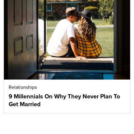
Relationships
9 Millennials On Why They Never Plan To
Get Married