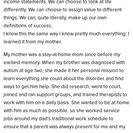
income statements. We can choose to look at life
differently. We can choose to assign value to different
things. We can, quite literally, make up our own
definitions of success.
I know this the same way I know pretty much everything: I
learned it from my mother.
My mother was a stay-at-home mom since before my
earliest memory. When my brother was diagnosed with
autism at age two, she made it her personal mission to
learn everything she could about the disorder and find
ways to get him help. She did research, went to court,
joined and ran support groups, and trained therapists to
work with him on a daily basis. She wanted to be at home
with him as much as possible, so she worked service
jobs around my dad’s traditional work schedule to
ensure that a parent was always present for me and my