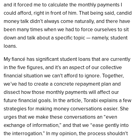
and it forced me to calculate the monthly payments I
could afford, right in front of him. That being said, candid
money talk didn’t always come naturally, and there have
been many times when we had to force ourselves to sit
down and talk about a specific topic — namely, student
loans.
My fiancé has significant student loans that are currently
in the five figures, and it’s an aspect of our collective
financial situation we can’t afford to ignore. Together,
we’ve had to create a concrete repayment plan and
dissect how those monthly payments will affect our
future financial goals. In the article, Torabi explains a few
strategies for making money conversations easier. She
urges that we make these conversations an “even
exchange of information,” and that we “ease gently into
the interrogation.” In my opinion, the process shouldn’t