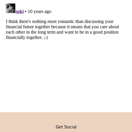
Get Social