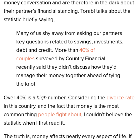
money conversation and are therefore in the dark about
their partner’s financial standing. Torabi talks about the
statistic briefly saying,
Many of us shy away from asking our partners
key questions related to savings, investments,
debt and credit. More than
40% of
couples
surveyed by Country Financial
recently said they didn’t discuss how they’d
manage their money together ahead of tying
the knot.
Over 40% is a
high
number. Considering the
divorce rate
in this country, and the fact that money is the most
common thing
people fight about
, I couldn’t believe the
statistic when I first read it.
The truth is, money affects nearly every aspect of life. If