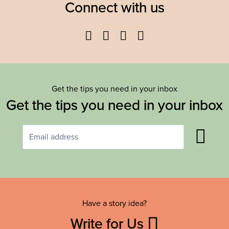
Connect with us
Facebook
Twitter
YouTube
Instagram
Get the tips you need in your inbox
Get the tips you need in your inbox
Have a story idea?
Write for Us