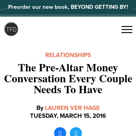
Skip
Preorder our new book, BEYOND GETTING BY!
to
content
Search
for:
Menu
RELATIONSHIPS
The Pre-Altar Money
Conversation Every Couple
Needs To Have
By
LAUREN VER HAGE
TUESDAY, MARCH 15, 2016