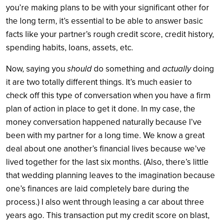
you’re making plans to be with your significant other for
the long term, it’s essential to be able to answer basic
facts like your partner’s rough credit score, credit history,
spending habits, loans, assets, etc.
Now, saying you
should
do something and
actually
doing
it are two totally different things. It’s much easier to
check off this type of conversation when you have a firm
plan of action in place to get it done. In my case, the
money conversation happened naturally because I’ve
been with my partner for a long time. We know a great
deal about one another’s financial lives because we’ve
lived together for the last six months. (Also, there’s little
that wedding planning leaves to the imagination because
one’s finances are laid completely bare during the
process.) I also went through leasing a car about three
years ago. This transaction put my credit score on blast,