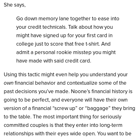
She says,
Go down memory lane together to ease into
your credit technicals. Talk about how you
might have signed up for your first card in
college just to score that free t-shirt. And
admit a personal rookie misstep you might
have made with said credit card.
Using this tactic might even help you understand your
own
financial behavior and contextualize some of the
past decisions you’ve made. Noone’s financial history is
going to be perfect, and everyone will have their own
version of a financial “screw up” or “baggage” they bring
to the table. The most important thing for seriously
committed couples is that they enter into long-term
relationships with their eyes wide open. You want to be