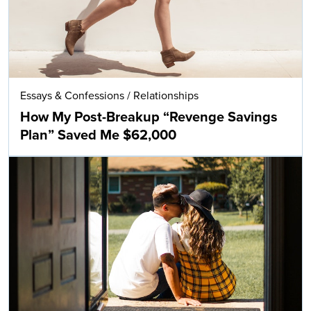
Essays & Confessions
/
Relationships
How My Post-Breakup “Revenge Savings
Plan” Saved Me $62,000