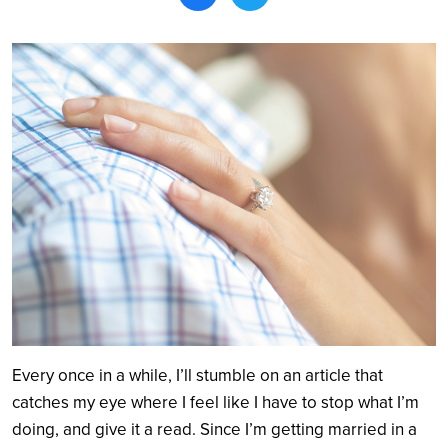
Search
Every once in a while, I’ll stumble on an article that
catches my eye where I feel like I have to stop what I’m
doing, and give it a read. Since I’m getting married in a