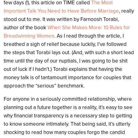
few days (!), this article on TIME called
The Most
Important Talk You Need to Have Before Marriage
, really
stood out to me. It was written by Farnoosh Torabi,
author of the book
When She Makes More: 10 Rules for
Breadwinning Women
. As I read through the article, I
breathed a sigh of relief because luckily, I’ve followed
the steps that Torabi lays out. (And, with such a short lead
time until the day of our nuptials, I was going to be shit
out of luck if I hadn’t.) Torabi explains that having the
money talk is of tantamount importance for couples that
approach the “serious” benchmark.
For anyone in a seriously committed relationship, where
planning out a future together is a reality, it’s easy to see
why financial transparency is a necessary step to getting
to know someone intimately. That being said, it’s utterly
shocking to read how many couples forgo the candid