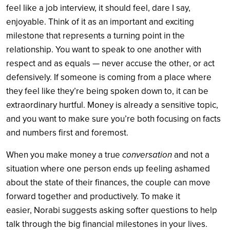
feel like a job interview, it should feel, dare I say,
enjoyable. Think of it as an important and exciting
milestone that represents a turning point in the
relationship. You want to speak to one another with
respect and as equals — never accuse the other, or act
defensively. If someone is coming from a place where
they feel like they’re being spoken down to, it can be
extraordinary hurtful. Money is already a sensitive topic,
and you want to make sure you’re both focusing on facts
and numbers first and foremost.
When you make money a true
conversation
and not a
situation where one person ends up feeling ashamed
about the state of their finances, the couple can move
forward together and productively. To make it
easier, Norabi suggests asking softer questions to help
talk through the big financial milestones in your lives.