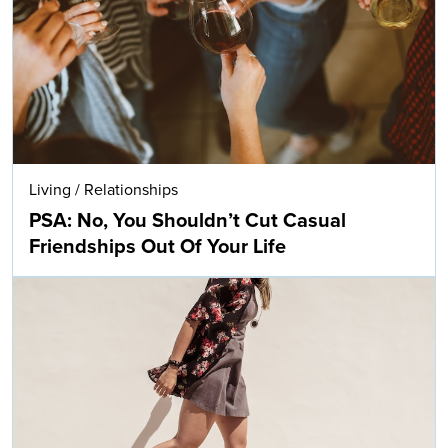
Living
/
Relationships
PSA: No, You Shouldn’t Cut Casual
Friendships Out Of Your Life