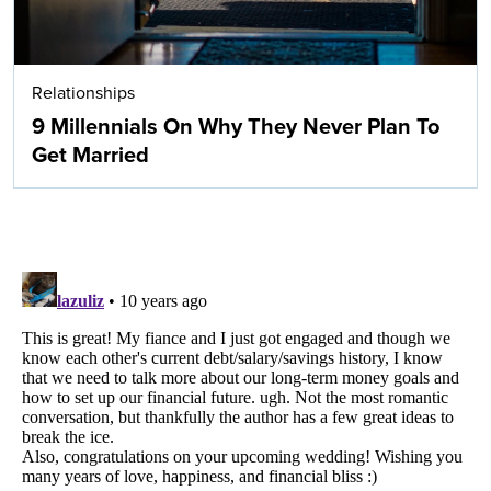
Relationships
9 Millennials On Why They Never Plan To
Get Married