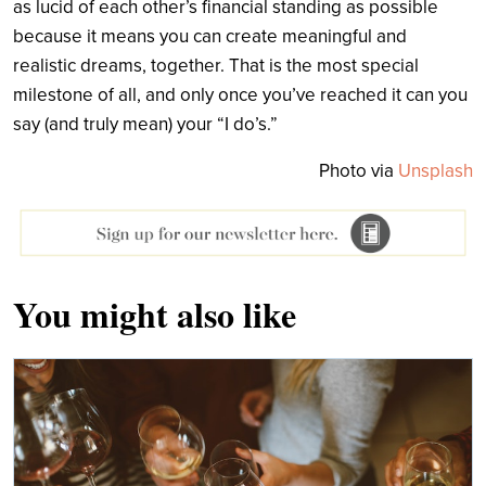
as lucid of each other’s financial standing as possible
because it means you can create meaningful and
realistic dreams, together. That is the most special
milestone of all, and only once you’ve reached it can you
say (and truly mean) your “I do’s.”
Photo via
Unsplash
You might also like