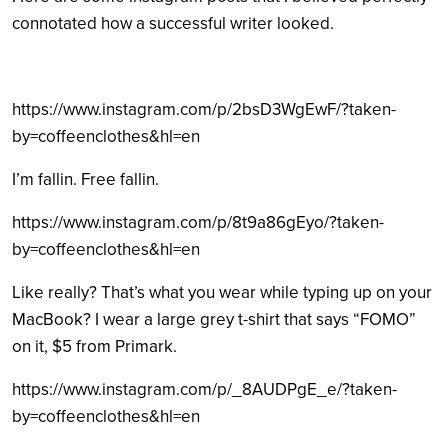
connotated how a successful writer looked.
https://www.instagram.com/p/2bsD3WgEwF/?taken-
by=coffeenclothes&hl=en
I’m fallin. Free fallin.
https://www.instagram.com/p/8t9a86gEyo/?taken-
by=coffeenclothes&hl=en
Like really? That’s what you wear while typing up on your
MacBook? I wear a large grey t-shirt that says “FOMO”
on it, $5 from Primark.
https://www.instagram.com/p/_8AUDPgE_e/?taken-
by=coffeenclothes&hl=en