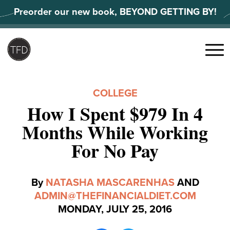
Skip
Preorder our new book, BEYOND GETTING BY!
to
content
Search
for:
Menu
COLLEGE
How I Spent $979 In 4
Months While Working
For No Pay
By
NATASHA MASCARENHAS
AND
ADMIN@THEFINANCIALDIET.COM
MONDAY, JULY 25, 2016