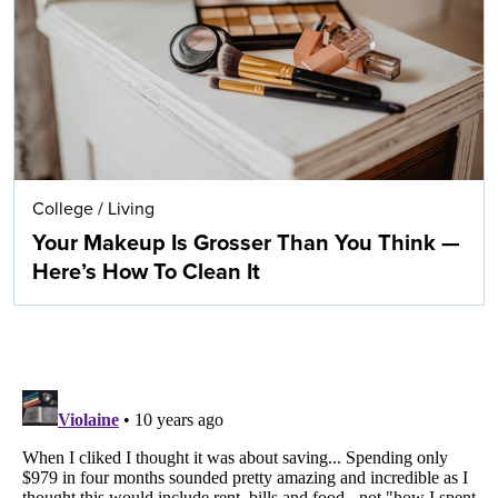
College
/
Living
Your Makeup Is Grosser Than You Think —
Here’s How To Clean It