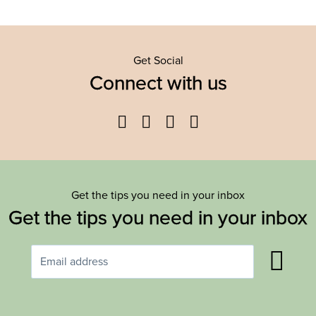
Get Social
Connect with us
Facebook
Twitter
YouTube
Instagram
Get the tips you need in your inbox
Get the tips you need in your inbox