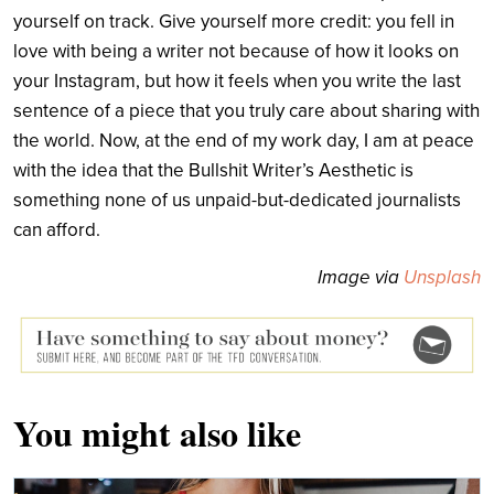
yourself on track. Give yourself more credit: you fell in
love with being a writer not because of how it looks on
your Instagram, but how it feels when you write the last
sentence of a piece that you truly care about sharing with
the world. Now, at the end of my work day, I am at peace
with the idea that the Bullshit Writer’s Aesthetic is
something none of us unpaid-but-dedicated journalists
can afford.
Image via
Unsplash
You might also like