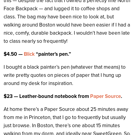
this — despite the fact that I owned a perfectly fine North
Face Backpack — and lugged it to coffee shops and
class. The bag may have been nice to look at, but
walking around Boston would have been easier if I had a
nice, comfy, durable backpack. I wouldn’t have been late
to class nearly so frequently!
$4.50 —
Blick
“painter’s pen.”
I bought a black painter’s pen (whatever that means) to
write pretty quotes on pieces of paper that I hung up
around my desk for inspiration.
$23 — Leather-bound notebook from
Paper Source
.
At home there’s a Paper Source about 25 minutes away
from me in Princeton, that I go to frequently but usually
just browse. In Boston, there’s one about 15 minutes
walking from my dorm, and ideally near SweetGreen. So,