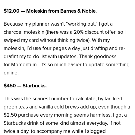
$12.00 — Moleskin from Barnes & Noble.
Because my planner wasn’t “working out,” I got a
charcoal moleskin (there was a 20% discount offer, so I
swiped my card without thinking twice). With my
moleskin, I’d use four pages a day just drafting and re-
drafint my to-do list with updates. Thank goodness
for Momentum…it’s so much easier to update something
online.
$450 — Starbucks.
This was the scariest number to calculate, by far. Iced
green teas and vanilla cold brews add up, even though a
$2.50 purchase every morning seems harmless. I got a
Starbucks drink of some kind almost everyday, if not
twice a day, to accompany me while I slogged