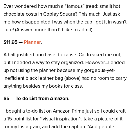
Ever wondered how much a “famous” (read: small) hot
chocolate costs in Copley Square? This much! Just ask
me how disappointed I was when the cup I got it in wasn’t
cute! (Answer: more than I’d like to admit).
$11.95 —
Planner
.
A half-justified purchase, because iCal freaked me out,
but I needed a way to stay organized. However…I ended
up not using the planner because my gorgeous-yet-
inefficient black leather bag (above) had no room to carry
anything besides my books for class.
$5 — To-do List from Amazon.
I bought a to-do list on Amazon Prime just so I could craft
a 15-point list for ~visual inspiration~, take a picture of it
for my Instagram, and add the caption: “And people