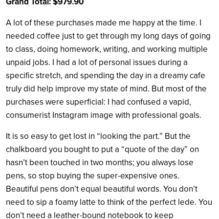
Grand Total: $979.90
A lot of these purchases made me happy at the time. I
needed coffee just to get through my long days of going
to class, doing homework, writing, and working multiple
unpaid jobs. I had a lot of personal issues during a
specific stretch, and spending the day in a dreamy cafe
truly did help improve my state of mind. But most of the
purchases were superficial: I had confused a vapid,
consumerist Instagram image with professional goals.
It is so easy to get lost in “looking the part.” But the
chalkboard you bought to put a “quote of the day” on
hasn’t been touched in two months; you always lose
pens, so stop buying the super-expensive ones.
Beautiful pens don’t equal beautiful words. You don’t
need to sip a foamy latte to think of the perfect lede. You
don’t need a leather-bound notebook to keep