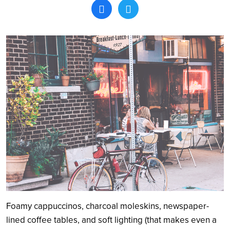
Search
Foamy cappuccinos, charcoal moleskins, newspaper-
lined coffee tables, and soft lighting (that makes even a