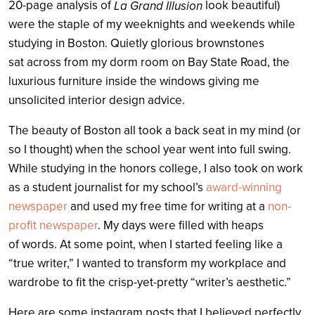
20-page analysis of
look beautiful)
La Grand Illusion
were the staple of my weeknights and weekends while
studying in Boston. Quietly glorious brownstones
sat across from my dorm room on Bay State Road, the
luxurious furniture inside the windows giving me
unsolicited interior design advice.
The beauty of Boston all took a back seat in my mind (or
so I thought) when the school year went into full swing.
While studying in the honors college, I also took on work
as a student journalist for my school’s
award-winning
newspaper
and used my free time for writing at a
non-
profit newspaper
. My days were filled with heaps
of words. At some point, when I started feeling like a
“true writer,” I wanted to transform my workplace and
wardrobe to fit the crisp-yet-pretty “writer’s aesthetic.”
Here are some instagram posts that I believed perfectly