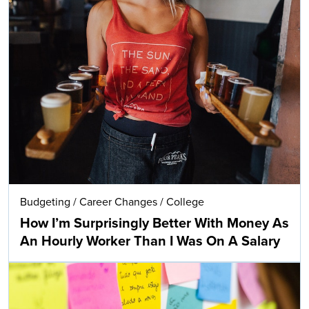
Budgeting
/
Career Changes
/
College
How I’m Surprisingly Better With Money As
An Hourly Worker Than I Was On A Salary