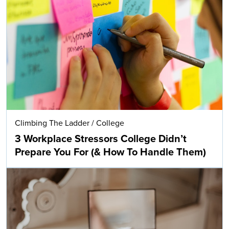
Climbing The Ladder
/
College
3 Workplace Stressors College Didn’t
Prepare You For (& How To Handle Them)