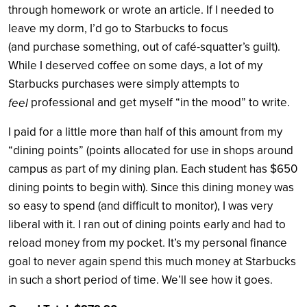
through homework or wrote an article. If I needed to
leave my dorm, I’d go to Starbucks to focus
(and purchase something, out of café-squatter’s guilt).
While I deserved coffee on some days, a lot of my
Starbucks purchases were simply attempts to
professional and get myself “in the mood” to write.
feel
I paid for a little more than half of this amount from my
“dining points” (points allocated for use in shops around
campus as part of my dining plan. Each student has $650
dining points to begin with). Since this dining money was
so easy to spend (and difficult to monitor), I was very
liberal with it. I ran out of dining points early and had to
reload money from my pocket. It’s my personal finance
goal to never again spend this much money at Starbucks
in such a short period of time. We’ll see how it goes.