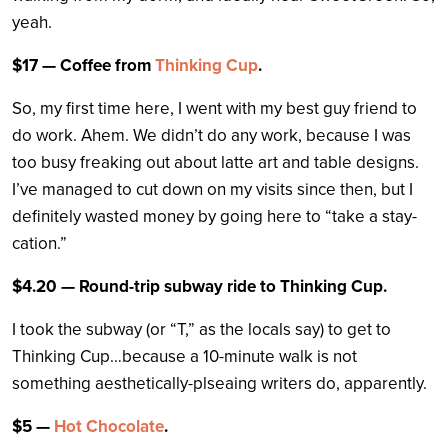
yeah.
$17 — Coffee from
Thinking Cup
.
So, my first time here, I went with my best guy friend to
do work. Ahem. We didn’t do any work, because I was
too busy freaking out about latte art and table designs.
I’ve managed to cut down on my visits since then, but I
definitely wasted money by going here to “take a stay-
cation.”
$4.20 — Round-trip subway ride to Thinking Cup.
I took the subway (or “T,” as the locals say) to get to
Thinking Cup…because a 10-minute walk is not
something aesthetically-plseaing writers do, apparently.
$5 —
Hot Chocolate
.