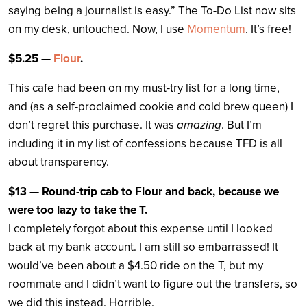
saying being a journalist is easy.” The To-Do List now sits
on my desk, untouched. Now, I use
Momentum
. It’s free!
$5.25 —
Flour
.
This cafe had been on my must-try list for a long time,
and (as a self-proclaimed cookie and cold brew queen) I
don’t regret this purchase. It was
amazing
. But I’m
including it in my list of confessions because TFD is all
about transparency.
$13 — Round-trip cab to Flour and back, because we
were too lazy to take the T.
I completely forgot about this expense until I looked
back at my bank account. I am still so embarrassed! It
would’ve been about a $4.50 ride on the T, but my
roommate and I didn’t want to figure out the transfers, so
we did this instead. Horrible.