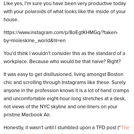
Like yes, I’m sure you have been very productive today
with your polaroids of what looks like the inside of your
house.
https://www.instagram.com/p/8oEgtKHMGq/?taken-
by=moleskine_world&hl=en
You’d think I wouldn’t consider this as the standard of a
workplace. Because who would be that naive? Right?
It was easy to get disillusioned, living amongst Boston
chic and scrolling through Instagrams like these. Surely
anyone in the profession knows it is a lot of hand cramps
and uncomfortable eight-hour-long stretches at a desk,
not views of the NYC skyline and one-liners on your
pristine Macbook Air.
Honestly, it wasn’t until I stumbled upon a TFD post (“
The