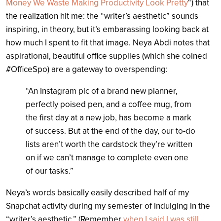
Money We Waste Making Productivity Look Pretty
“) that
the realization hit me: the “writer’s aesthetic” sounds
inspiring, in theory, but it’s embarassing looking back at
how much I spent to fit that image. Neya Abdi notes that
aspirational, beautiful office supplies (which she coined
#OfficeSpo) are a gateway to overspending:
“An Instagram pic of a brand new planner,
perfectly poised pen, and a coffee mug, from
the first day at a new job, has become a mark
of success. But at the end of the day, our to-do
lists aren’t worth the cardstock they’re written
on if we can’t manage to complete even one
of our tasks.”
Neya’s words basically easily described half of my
Snapchat activity during my semester of indulging in the
“writer’s aesthetic.” (Remember
when I said I was still