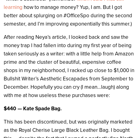
learning
how to manage money? Yup, I am. But I got
better about splurging on #OfficeSpo during the second
semester, and I’m improving exponentially this summer.)
After reading Neya’s article, I looked back and saw the
money trap I had fallen into during my first year of being
taken seriously as a writer: with a little help from Amazon
prime and the cluster of beautiful, expensive coffee
shops in my neighborhood, I racked up close to $1,000 in
Bullshit Writer’s Aesthetic Escapades from September to
December. Hopefully you can cry (I mean…laugh) along
with me at how useless these purchases were:
$440 — Kate Spade Bag.
This has been discontinued, but was originally marketed
as the Royal Cherise Large Black Leather Bag. I bought