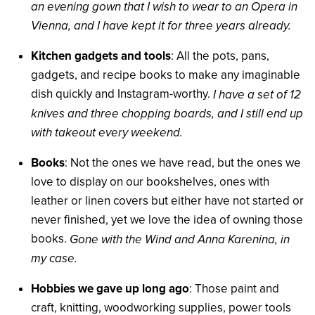
an evening gown that I wish to wear to an Opera in
Vienna, and I have kept it for three years already.
Kitchen gadgets and tools
: All the pots, pans,
gadgets, and recipe books to make any imaginable
dish quickly and Instagram-worthy.
I have a set of 12
knives and three chopping boards, and I still end up
with takeout every weekend.
Books
: Not the ones we have read, but the ones we
love to display on our bookshelves, ones with
leather or linen covers but either have not started or
never finished, yet we love the idea of owning those
books.
Gone with the Wind and Anna Karenina, in
my case.
Hobbies we gave up long ago
: Those paint and
craft, knitting, woodworking supplies, power tools