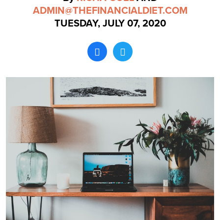
ADMIN@THEFINANCIALDIET.COM
TUESDAY, JULY 07, 2020
Search