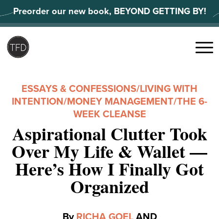
Skip
Preorder our new book, BEYOND GETTING BY!
to
content
Search
for:
Menu
ESSAYS & CONFESSIONS
/
LIVING WITH
INTENTION
/
MONEY MANAGEMENT
/
THE 6-
WEEK CLEANSE
Aspirational Clutter Took
Over My Life & Wallet —
Here’s How I Finally Got
Organized
By
RICHA GOEL
AND