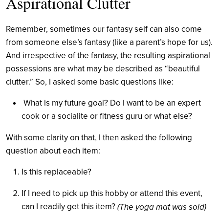
Aspirational Clutter
Remember, sometimes our fantasy self can also come
from someone else’s fantasy (like a parent’s hope for us).
And irrespective of the fantasy, the resulting aspirational
possessions are what may be described as “beautiful
clutter.” So, I asked some basic questions like:
What is my future goal? Do I want to be an expert
cook or a socialite or fitness guru or what else?
With some clarity on that, I then asked the following
question about each item:
Is this replaceable?
If I need to pick up this hobby or attend this event,
can I readily get this item?
(The yoga mat was sold)