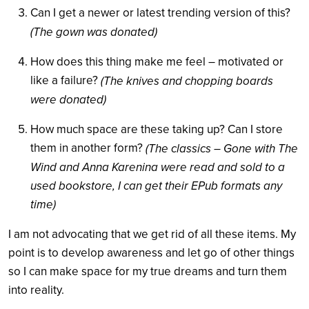
Can I get a newer or latest trending version of this?
(The gown was donated)
How does this thing make me feel – motivated or
like a failure?
(The knives and chopping boards
were donated)
How much space are these taking up? Can I store
them in another form?
(The classics – Gone with The
Wind and Anna Karenina were read and sold to a
used bookstore, I can get their EPub formats any
time)
I am not advocating that we get rid of all these items. My
point is to develop awareness and let go of other things
so I can make space for my true dreams and turn them
into reality.