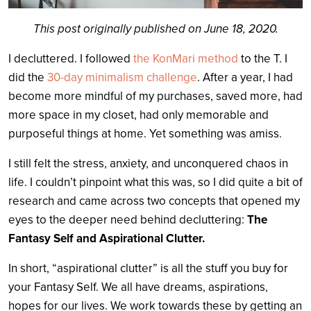
This post originally published on June 18, 2020.
I decluttered. I followed
the KonMari method
to the T. I
did the
30-day minimalism challenge
. After a year, I had
become more mindful of my purchases, saved more, had
more space in my closet, had only memorable and
purposeful things at home. Yet something was amiss.
I still felt the stress, anxiety, and unconquered chaos in
life. I couldn’t pinpoint what this was, so I did quite a bit of
research and came across two concepts that opened my
eyes to the deeper need behind decluttering:
The
Fantasy Self and Aspirational Clutter.
In short, “aspirational clutter” is all the stuff you buy for
your Fantasy Self. We all have dreams, aspirations,
hopes for our lives. We work towards these by getting an