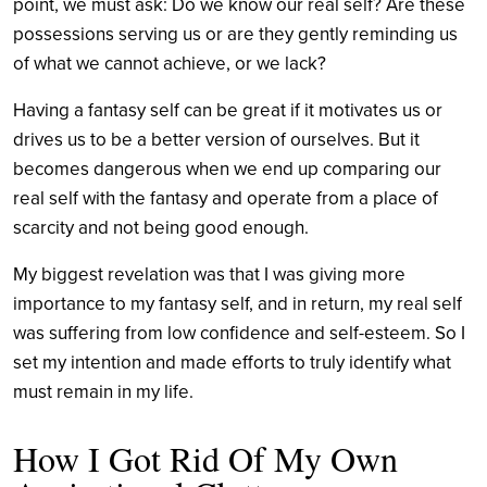
point, we must ask: Do we know our real self? Are these
possessions serving us or are they gently reminding us
of what we cannot achieve, or we lack?
Having a fantasy self can be great if it motivates us or
drives us to be a better version of ourselves. But it
becomes dangerous when we end up comparing our
real self with the fantasy and operate from a place of
scarcity and not being good enough.
My biggest revelation was that I was giving more
importance to my fantasy self, and in return, my real self
was suffering from low confidence and self-esteem. So I
set my intention and made efforts to truly identify what
must remain in my life.
How I Got Rid Of My Own