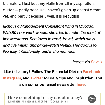
Ultimately, I just kept my violin from all my aspirational
clutter — partly because I haven’t given up on that dream
yet, and partly because… well, it is beautiful!
Richa is a Management Consultant living in Chicago.
With 80 hour work weeks, she tries to make the most of
her weekends. She loves to read, travel, watch plays
and live music, and binge-watch Netflix. Her goal is to
live fully, intentionally, and in the moment.
Image via
Pexels
Like this story? Follow The Financial Diet on
Facebook
,
Instagram
, and
Twitter
for daily tips and inspiration, and
sign up for our email newsletter
here
.