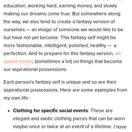
education, working hard, earning money, and slowly
making our dreams come true. But somewhere along
the way, we also tend to create a fantasy version of
ourselves — an image of someone we would like to be
but have not yet become. This fantasy self might be
more fashionable, intelligent, polished, healthy — a
perfection. And to prepare for this fantasy version,
we
spend money
(sometimes a lot) on things that become
our aspirational possessions.
Each person’s fantasy self is unique and so are their
aspirational possessions. Here are some examples from
my own life:
Clothing for specific social events
: These are
elegant and exotic clothing pieces that can be worn
maybe once or twice at an event of a lifetime.
I have