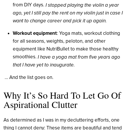
from DIY days.
I stopped playing the violin a year
ago, yet I still pay the rent on my violin just in case I
want to change career and pick it up again.
Workout equipment
: Yoga mats, workout clothing
for all seasons, weights, peloton, and other
equipment like NutriBullet to make those healthy
smoothies.
I have a yoga mat from five years ago
that I have yet to inaugurate.
… And the list goes on.
Why It’s So Hard To Let Go Of
Aspirational Clutter
As determined as I was in my decluttering efforts, one
thing I cannot deny: These items are beautiful and tend