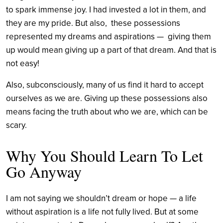
to spark immense joy. I had invested a lot in them, and
they are my pride. But also, these possessions
represented my dreams and aspirations — giving them
up would mean giving up a part of that dream. And that is
not easy!
Also, subconsciously, many of us find it hard to accept
ourselves as we are. Giving up these possessions also
means facing the truth about who we are, which can be
scary.
Why You Should Learn To Let
Go Anyway
I am not saying we shouldn’t dream or hope — a life
without aspiration is a life not fully lived. But at some