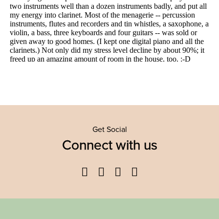
Get Social
Connect with us
Facebook
Twitter
YouTube
Instagram