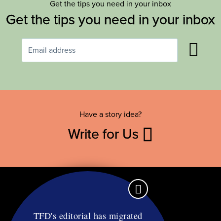
Get the tips you need in your inbox
Get the tips you need in your inbox
Have a story idea?
Write for Us
TFD's editorial has migrated