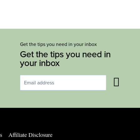
Get the tips you need in your inbox
Get the tips you need in
your inbox
s
Affiliate Disclosure