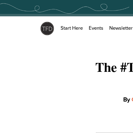
Skip
to
content
Start Here
Events
Newsletter
The #
By