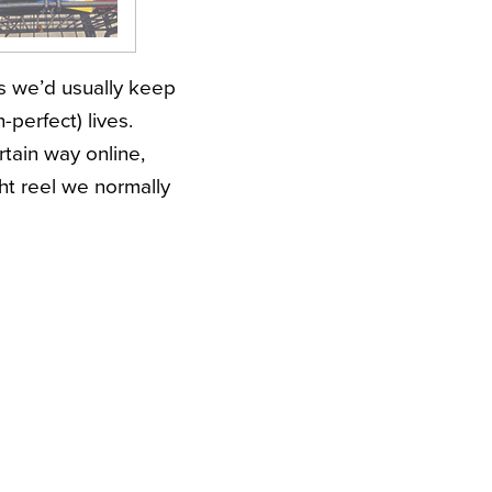
gs we’d usually keep
-perfect) lives.
ertain way online,
ht reel we normally