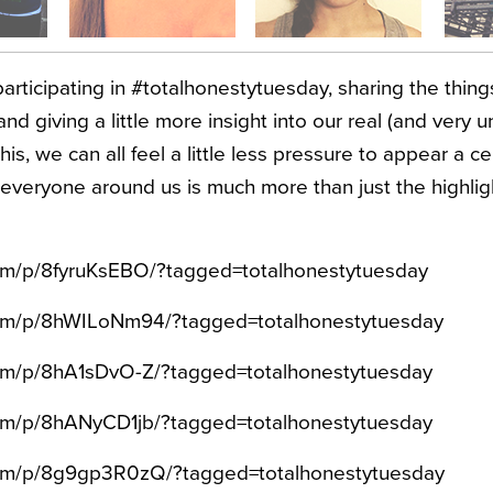
articipating in #totalhonestytuesday, sharing the thin
and giving a little more insight into our real (and very un
his, we can all feel a little less pressure to appear a c
veryone around us is much more than just the highlig
com/p/8fyruKsEBO/?tagged=totalhonestytuesday
.com/p/8hWILoNm94/?tagged=totalhonestytuesday
com/p/8hA1sDvO-Z/?tagged=totalhonestytuesday
com/p/8hANyCD1jb/?tagged=totalhonestytuesday
.com/p/8g9gp3R0zQ/?tagged=totalhonestytuesday