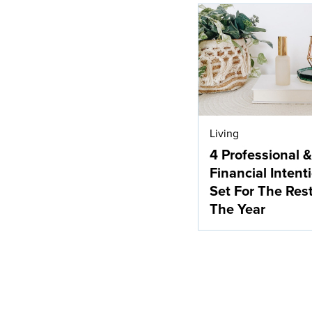
Living
4 Professional &
Financial Intent
Set For The Res
The Year