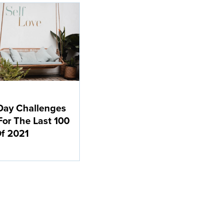
Day Challenges
For The Last 100
f 2021