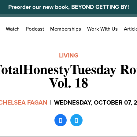
Preorder our new book, BEYOND GETTING BY!
Search
Watch
Podcast
Memberships
Work With Us
Articl
for:
LIVING
TotalHonestyTuesday Ro
Vol. 18
CHELSEA FAGAN
|
WEDNESDAY, OCTOBER 07, 2