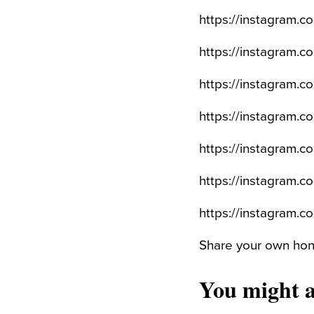
https://instagram.
https://instagram.
https://instagram.
https://instagram
https://instagram.
https://instagram
https://instagram.
Share your own hone
You might a