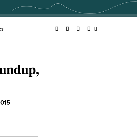
Facebook
Twitter
YouTube
Instagram
es
Search
undup,
015