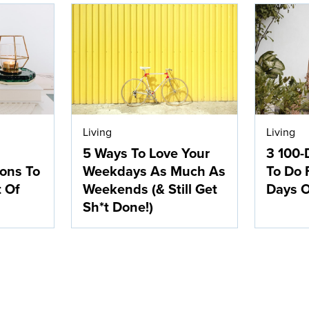
Living
Living
5 Ways To Love Your
3 100-
ions To
Weekdays As Much As
To Do 
t Of
Weekends (& Still Get
Days O
Sh*t Done!)