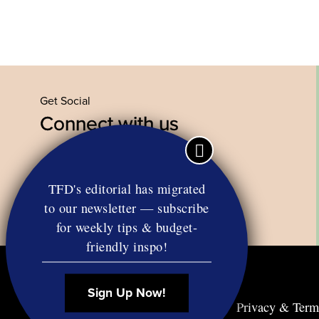
Get Social
Connect with us
Facebook
Twitter
YouTube
Instagram
TFD's editorial has migrated
to our newsletter — subscribe
for weekly tips & budget-
friendly inspo!
Sign Up Now!
Contact
RSS
Privacy & Term