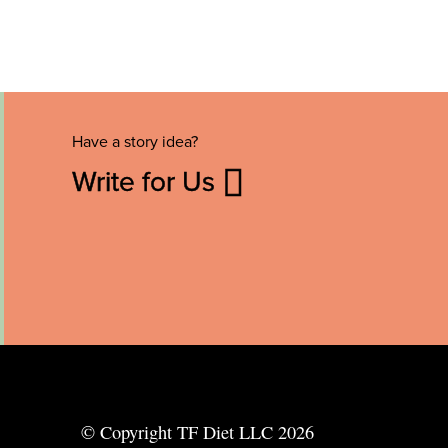
Have a story idea?
Write for Us
© Copyright TF Diet LLC 2026