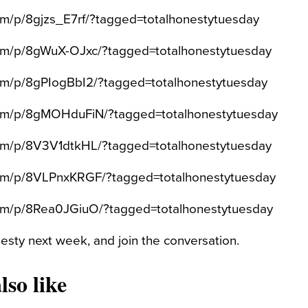
com/p/8gjzs_E7rf/?tagged=totalhonestytuesday
com/p/8gWuX-OJxc/?tagged=totalhonestytuesday
com/p/8gPIogBbI2/?tagged=totalhonestytuesday
.com/p/8gMOHduFiN/?tagged=totalhonestytuesday
com/p/8V3V1dtkHL/?tagged=totalhonestytuesday
.com/p/8VLPnxKRGF/?tagged=totalhonestytuesday
com/p/8Rea0JGiuO/?tagged=totalhonestytuesday
sty next week, and join the conversation.
lso like