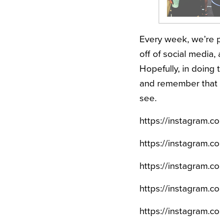
Every week, we’re p
off of social media, 
Hopefully, in doing t
and remember that e
see.
https://instagram.
https://instagram
https://instagram.
https://instagram.
https://instagram