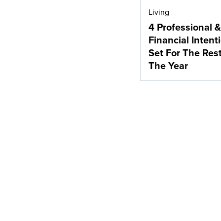
Living
4 Professional &
Financial Intent
Set For The Res
The Year