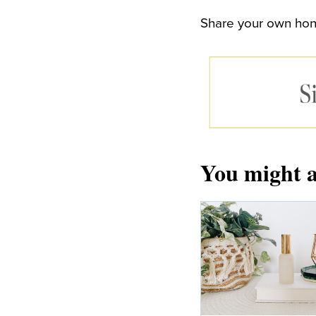
Share your own hone
You might a