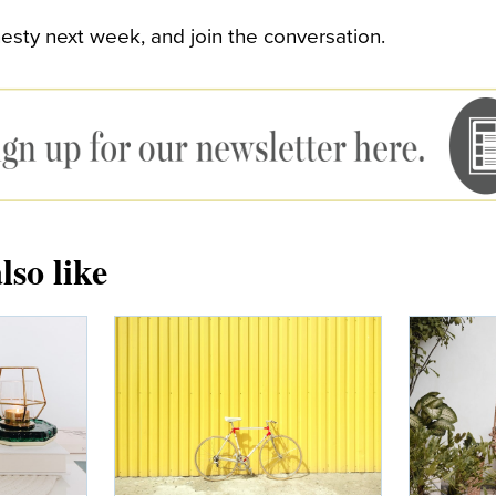
sty next week, and join the conversation.
lso like