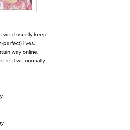
gs we’d usually keep
-perfect) lives.
ertain way online,
ht reel we normally
y
y
ay