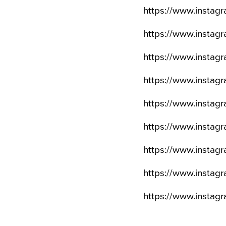
https://www.insta
https://www.insta
https://www.insta
https://www.insta
https://www.instag
https://www.insta
https://www.insta
https://www.insta
https://www.insta