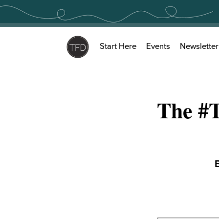
Skip
to
content
Start Here
Events
Newsletter
The #