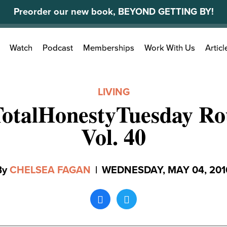
Preorder our new book, BEYOND GETTING BY!
Search
Watch
Podcast
Memberships
Work With Us
Articl
for:
LIVING
TotalHonestyTuesday Ro
Vol. 40
By
CHELSEA FAGAN
|
WEDNESDAY, MAY 04, 201