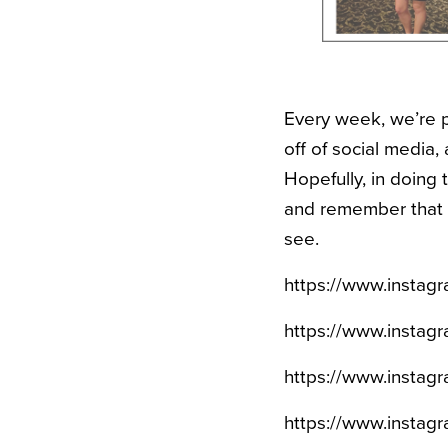
Every week, we’re p
off of social media, 
Hopefully, in doing t
and remember that e
see.
https://www.insta
https://www.insta
https://www.instag
https://www.insta