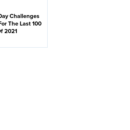
Day Challenges
For The Last 100
f 2021