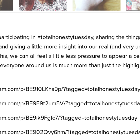
articipating in #totalhonestytuesday, sharing the thin
and giving a little more insight into our real (and very un
his, we can all feel a little less pressure to appear a c
veryone around us is much more than just the highlig
gram.com/p/BE910LKhs9p/?tagged=totalhonestytuesda
gram.com/p/BE9E9t2um5V/?tagged=totalhonestytuesda
ram.com/p/BE9ik9Fgfc7/?tagged=totalhonestytuesday
gram.com/p/BE902Qvy6hm/?tagged=totalhonestytuesd