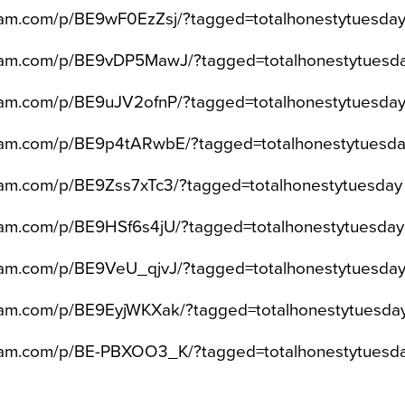
gram.com/p/BE9wF0EzZsj/?tagged=totalhonestytuesda
gram.com/p/BE9vDP5MawJ/?tagged=totalhonestytuesd
gram.com/p/BE9uJV2ofnP/?tagged=totalhonestytuesda
gram.com/p/BE9p4tARwbE/?tagged=totalhonestytuesd
ram.com/p/BE9Zss7xTc3/?tagged=totalhonestytuesday
gram.com/p/BE9HSf6s4jU/?tagged=totalhonestytuesday
gram.com/p/BE9VeU_qjvJ/?tagged=totalhonestytuesda
gram.com/p/BE9EyjWKXak/?tagged=totalhonestytuesda
gram.com/p/BE-PBXOO3_K/?tagged=totalhonestytuesd