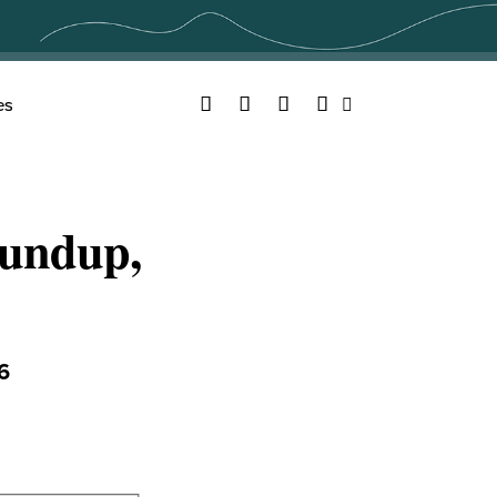
Facebook
Twitter
YouTube
Instagram
es
Search
undup,
6