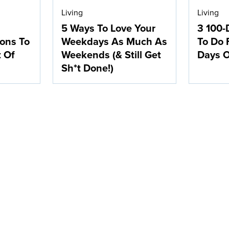
Living
Living
5 Ways To Love Your
3 100-
ions To
Weekdays As Much As
To Do 
t Of
Weekends (& Still Get
Days O
Sh*t Done!)