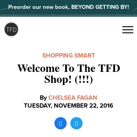
Skip
Preorder our new book, BEYOND GETTING BY!
to
content
Search
for:
Menu
SHOPPING SMART
Welcome To The TFD
Shop! (!!!)
By
CHELSEA FAGAN
TUESDAY, NOVEMBER 22, 2016