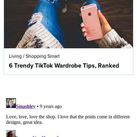
Living
/
Shopping Smart
6 Trendy TikTok Wardrobe Tips, Ranked