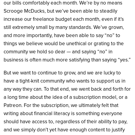
our bills comfortably each month. We’re by no means
Scrooge McDucks, but we’ve been able to steadily
increase our freelance budget each month, even if it’s
still extremely small by many standards. We’ve grown,
and more importantly, have been able to say “no” to
things we believe would be unethical or grating to the
community we hold so dear — and saying “no” in
business is often much more satisfying than saying “yes.”
But we want to continue to grow, and we are lucky to
have a tight-knit community who wants to support us in
any way they can. To that end, we went back and forth for
a long time about the idea of a subscription model, or a
Patreon. For the subscription, we ultimately felt that
writing about financial literacy is something everyone
should have access to, regardless of their ability to pay,
and we simply don’t yet have enough content to justify