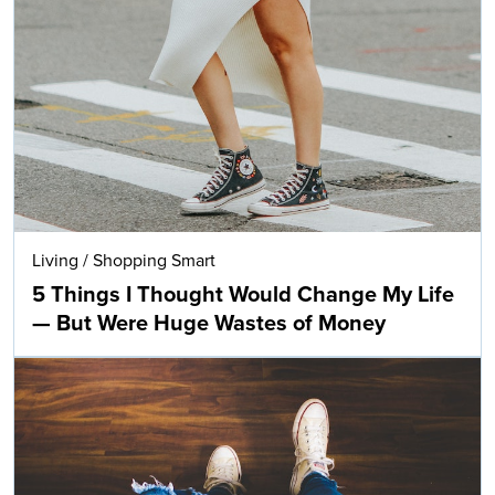
Living
/
Shopping Smart
5 Things I Thought Would Change My Life
— But Were Huge Wastes of Money