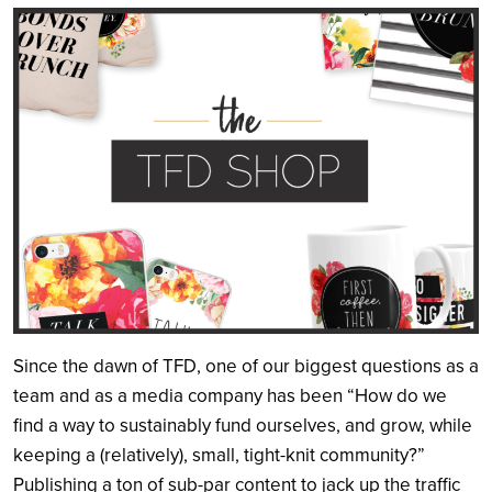
Search
Since the dawn of TFD, one of our biggest questions as a
team and as a media company has been “How do we
find a way to sustainably fund ourselves, and grow, while
keeping a (relatively), small, tight-knit community?”
Publishing a ton of sub-par content to jack up the traffic