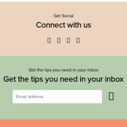
Get Social
Connect with us
Facebook
Twitter
YouTube
Instagram
Get the tips you need in your inbox
Get the tips you need in your inbox