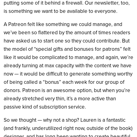
putting some of it behind a firewall. Our newsletter, too,
is something we want to be available to everyone.
A Patreon felt like something we could manage, and
we’ve been so flattered by the amount of times readers
have asked us to start one so they could contribute. But
the model of “special gifts and bonuses for patrons” felt
like it would be complicated to manage, and again, we’re
already turning at max capacity with the content we have
now — it would be difficult to generate something worthy
of being called a “bonus” each week for our group of
donors. Patreon is an awesome option, but when you’re
already stretched very thin, it’s a more active than
passive kind of subscription service.
So we thought — why not a shop? Lauren is a fantastic
(and frankly, underutilized right now, outside of the book)
designer, and has long been wanting to create beautiful