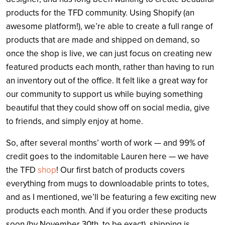
products for the TFD community. Using Shopify (an
awesome platform!), we’re able to create a full range of
products that are made and shipped on demand, so
once the shop is live, we can just focus on creating new
featured products each month, rather than having to run
an inventory out of the office. It felt like a great way for
our community to support us while buying something
beautiful that they could show off on social media, give
to friends, and simply enjoy at home.
So, after several months’ worth of work — and 99% of
credit goes to the indomitable Lauren here — we have
the TFD
shop
! Our first batch of products covers
everything from mugs to downloadable prints to totes,
and as I mentioned, we’ll be featuring a few exciting new
products each month. And if you order these products
soon (by November 30th, to be exact), shipping is