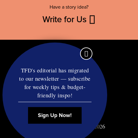
Have a story idea?
Write for Us
TFD's editorial has migrated
to our newsletter — subscribe
Contact
for weekly tips & budget-
RSS
friendly inspo!
Privacy & Terms
Affiliate Disclosure
Sign Up Now!
© Copyright TF Diet LLC 2026