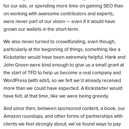
for our ads, or spending more time on gaming SEO than
on working with awesome contributors and experts,
were never part of our vision — even if it would have
grown our wallets in the short-term.
We also never turned to crowdfunding, even though,
particularly at the beginning of things, something like a
Kickstarter would have been extremely helpful. Hank and
John Green were kind enough to give us a small grant at
the start of TFD to help us become a real company and
WordPress (with ads!), so we felt we’d already received
more than we could have expected. A Kickstarter would
have felt, at that time, like we were being greedy.
And since then, between sponsored content, a book, our
Amazon roundups, and other forms of partnerships with
clients we feel strongly about, we’ve found ways to pay