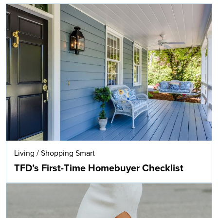
Living
/
Shopping Smart
TFD’s First-Time Homebuyer Checklist