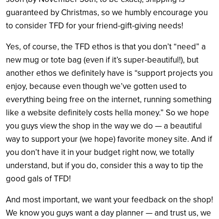
guaranteed by Christmas, so we humbly encourage you
to consider TFD for your friend-gift-giving needs!
Yes, of course, the TFD ethos is that you don’t “need” a
new mug or tote bag (even if it’s super-beautiful!), but
another ethos we definitely have is “support projects you
enjoy, because even though we’ve gotten used to
everything being free on the internet, running something
like a website definitely costs hella money.” So we hope
you guys view the shop in the way we do — a beautiful
way to support your (we hope) favorite money site. And if
you don’t have it in your budget right now, we totally
understand, but if you do, consider this a way to tip the
good gals of TFD!
And most important, we want your feedback on the shop!
We know you guys want a day planner — and trust us, we