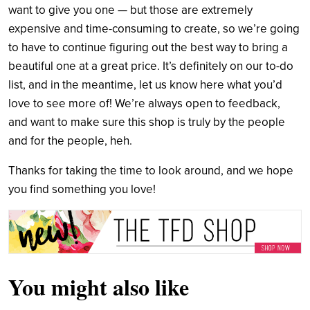
want to give you one — but those are extremely
expensive and time-consuming to create, so we’re going
to have to continue figuring out the best way to bring a
beautiful one at a great price. It’s definitely on our to-do
list, and in the meantime, let us know here what you’d
love to see more of! We’re always open to feedback,
and want to make sure this shop is truly by the people
and for the people, heh.
Thanks for taking the time to look around, and we hope
you find something you love!
You might also like