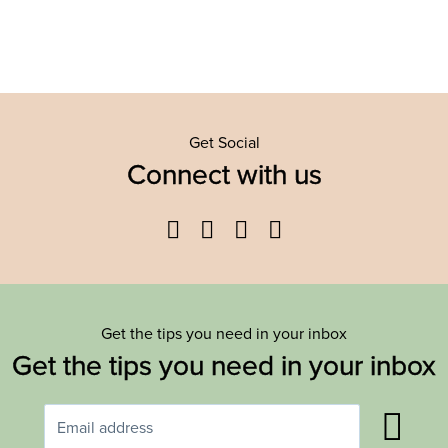
Get Social
Connect with us
Facebook
Twitter
YouTube
Instagram
Get the tips you need in your inbox
Get the tips you need in your inbox