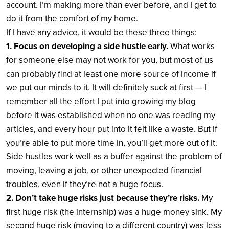
account. I’m making more than ever before, and I get to
do it from the comfort of my home.
If I have any advice, it would be these three things:
1. Focus on developing a side hustle early.
What works
for someone else may not work for you, but most of us
can probably find at least one more source of income if
we put our minds to it. It will definitely suck at first — I
remember all the effort I put into growing my blog
before it was established when no one was reading my
articles, and every hour put into it felt like a waste. But if
you’re able to put more time in, you’ll get more out of it.
Side hustles work well as a buffer against the problem of
moving, leaving a job, or other unexpected financial
troubles, even if they’re not a huge focus.
2. Don’t take huge risks just because they’re risks.
My
first huge risk (the internship) was a huge money sink. My
second huge risk (moving to a different country) was less