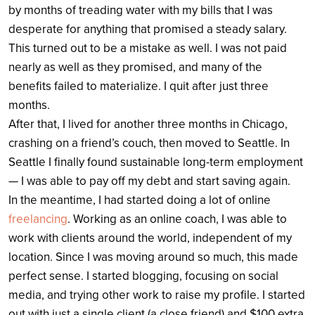
by months of treading water with my bills that I was
desperate for anything that promised a steady salary.
This turned out to be a mistake as well. I was not paid
nearly as well as they promised, and many of the
benefits failed to materialize. I quit after just three
months.
After that, I lived for another three months in Chicago,
crashing on a friend’s couch, then moved to Seattle. In
Seattle I finally found sustainable long-term employment
— I was able to pay off my debt and start saving again.
In the meantime, I had started doing a lot of online
freelancing
. Working as an online coach, I was able to
work with clients around the world, independent of my
location. Since I was moving around so much, this made
perfect sense. I started blogging, focusing on social
media, and trying other work to raise my profile. I started
out with just a single client (a close friend) and $100 extra