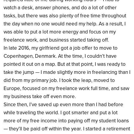
watch a desk, answer phones, and do a lot of other
tasks, but there was also plenty of free time throughout
the day when no one would need my help.
As a result, I
was able to put a lot more energy and focus on my
freelance work, and business started taking off.
In late 2016, my girlfriend got a job offer to move to
Copenhagen, Denmark. At the time, I couldn’t have
pointed it out on a map. But at that point, I was ready to
take the jump — I made slightly more in freelancing than I
did from my primary job. I took the leap, moved to
Europe, focused on my freelance work full time, and saw
my business take off even more.
Since then, I’ve saved up even more than I had before
while traveling the world. I got smarter and put a lot
more of my free income into paying off my student loans
— they’ll be paid off within the year. I started a retirement