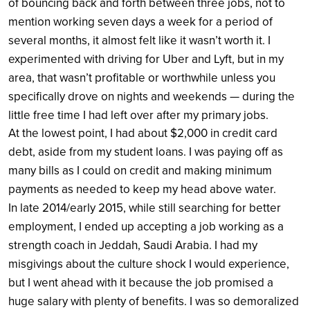
of bouncing back and forth between three jobs, not to
mention working seven days a week for a period of
several months, it almost felt like it wasn’t worth it. I
experimented with driving for Uber and Lyft, but in my
area, that wasn’t profitable or worthwhile unless you
specifically drove on nights and weekends — during the
little free time I had left over after my primary jobs.
At the lowest point, I had about $2,000 in credit card
debt, aside from my student loans. I was paying off as
many bills as I could on credit and making minimum
payments as needed to keep my head above water.
In late 2014/early 2015, while still searching for better
employment, I ended up accepting a job working as a
strength coach in Jeddah, Saudi Arabia. I had my
misgivings about the culture shock I would experience,
but I went ahead with it because the job promised a
huge salary with plenty of benefits. I was so demoralized