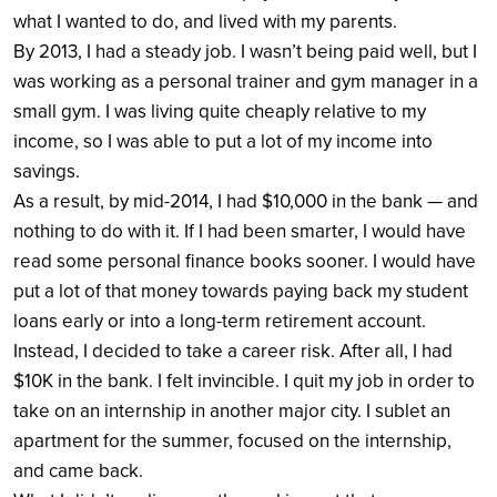
what I wanted to do, and lived with my parents.
By 2013, I had a steady job. I wasn’t being paid well, but I
was working as a personal trainer and gym manager in a
small gym. I was living quite cheaply relative to my
income, so I was able to put a lot of my income into
savings.
As a result, by mid-2014, I had $10,000 in the bank — and
nothing to do with it. If I had been smarter, I would have
read some personal finance books sooner. I would have
put a lot of that money towards paying back my student
loans early or into a long-term retirement account.
Instead, I decided to take a career risk. After all, I had
$10K in the bank. I felt invincible. I quit my job in order to
take on an internship in another major city. I sublet an
apartment for the summer, focused on the internship,
and came back.