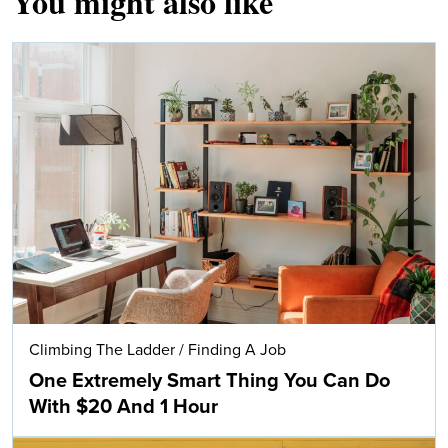
You might also like
Climbing The Ladder
/
Finding A Job
One Extremely Smart Thing You Can Do
With $20 And 1 Hour