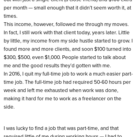
per month — small enough that it didn’t seem worth it, at
times.
This income, however, followed me through my moves.
In fact, I still work with that client today, years later. Little
by little, my income from my side hustle started to grow. I
found more and more clients, and soon $100 turned into
$300, $500, even $1,000. People started to talk about
me and the good results they’d gotten with me.
In 2016, I quit my full-time job to work a much easier part-
time job. The full-time job had required 50-60 hours per
week and left me exhausted when work was done,
making it hard for me to work as a freelancer on the
side.
I was lucky to find a job that was part-time, and that
required little of me during working hours — I had to