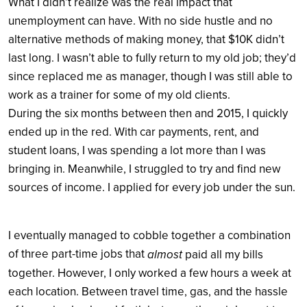
What I didn’t realize was the real impact that
unemployment can have. With no side hustle and no
alternative methods of making money, that $10K didn’t
last long. I wasn’t able to fully return to my old job; they’d
since replaced me as manager, though I was still able to
work as a trainer for some of my old clients.
During the six months between then and 2015, I quickly
ended up in the red. With car payments, rent, and
student loans, I was spending a lot more than I was
bringing in. Meanwhile, I struggled to try and find new
sources of income. I applied for every job under the sun.
I eventually managed to cobble together a combination
of three part-time jobs that
almost
paid all my bills
together. However, I only worked a few hours a week at
each location. Between travel time, gas, and the hassle