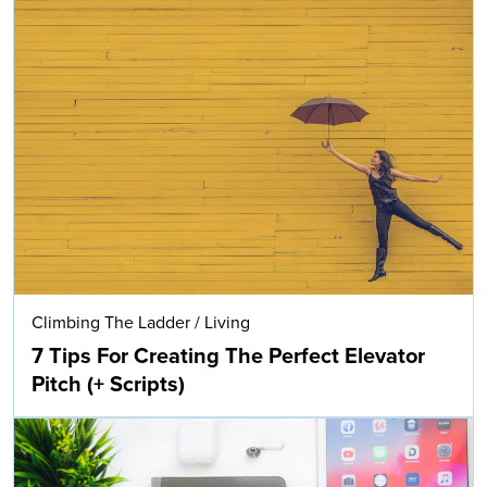
Climbing The Ladder
/
Living
7 Tips For Creating The Perfect Elevator
Pitch (+ Scripts)