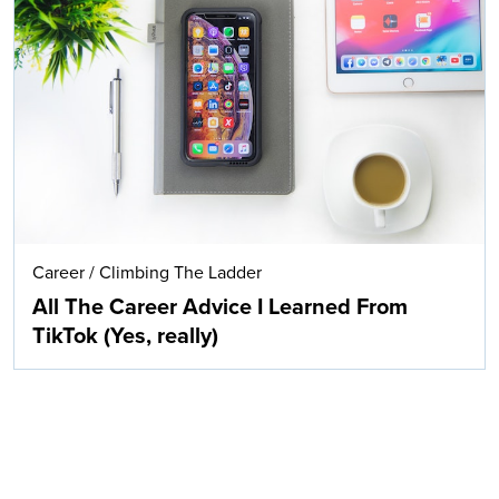
Career
/
Climbing The Ladder
All The Career Advice I Learned From
TikTok (Yes, really)