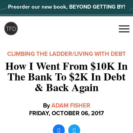
Skip
Preorder our new book, BEYOND GETTING BY!
to
content
Search
for:
Menu
CLIMBING THE LADDER
/
LIVING WITH DEBT
How I Went From $10K In
The Bank To $2K In Debt
& Back Again
By
ADAM FISHER
FRIDAY, OCTOBER 06, 2017