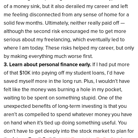
of a money sink, but it also derailed my career and left
me feeling disconnected from any sense of home for a
solid few months. Ultimately, neither really paid off —
although the second risk encouraged me to get more
serious about my freelancing, which eventually led to
where I am today. These risks helped my career, but only
by making everything much worse first.
3. Learn about personal finance early.
If I had put more
of that $10K into paying off my student loans, I’d have
saved myself more in the long run. Plus, I wouldn’t have
felt like the money was burning a hole in my pocket,
waiting to be spent on something stupid. One of the
unexpected benefits of long-term investing is that you
aren’t as compelled to spend whatever money you have
on hand when it’s tied up doing something useful. You
don’t have to get deeply into the stock market to plan for