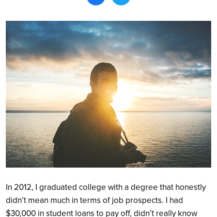
Search
In 2012, I graduated college with a degree that honestly
didn’t mean much in terms of job prospects. I had
$30,000 in student loans to pay off, didn’t really know