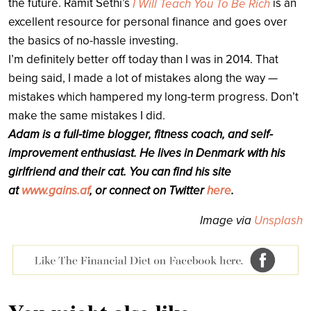
the future. Ramit Sethi’s
is an
I Will Teach You To Be Rich
excellent resource for personal finance and goes over
the basics of no-hassle investing.
I’m definitely better off today than I was in 2014. That
being said, I made a lot of mistakes along the way —
mistakes which hampered my long-term progress. Don’t
make the same mistakes I did.
Adam is a full-time blogger, fitness coach, and self-
improvement enthusiast. He lives in Denmark with his
girlfriend and their cat. You can find his site
at
www.gains.af
, or connect on Twitter
here
.
Image via
Unsplash