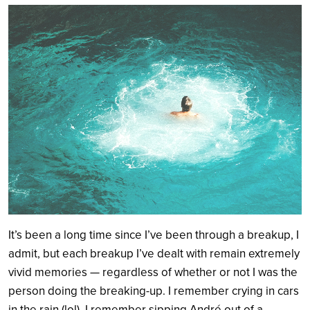
Search
It’s been a long time since I’ve been through a breakup, I
admit, but each breakup I’ve dealt with remain extremely
vivid memories — regardless of whether or not I was the
person doing the breaking-up. I remember crying in cars
in the rain (lol), I remember sipping André out of a