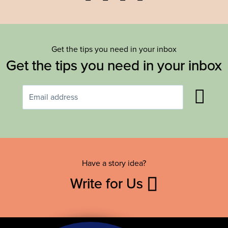
Get the tips you need in your inbox
Get the tips you need in your inbox
Have a story idea?
Write for Us