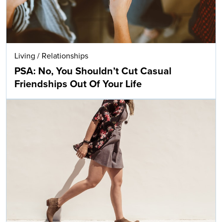
Living
/
Relationships
PSA: No, You Shouldn’t Cut Casual
Friendships Out Of Your Life