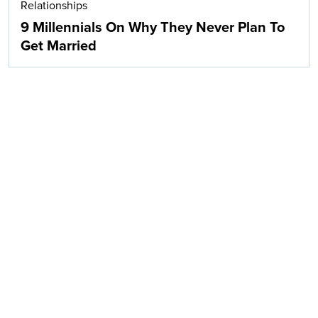
Relationships
9 Millennials On Why They Never Plan To
Get Married