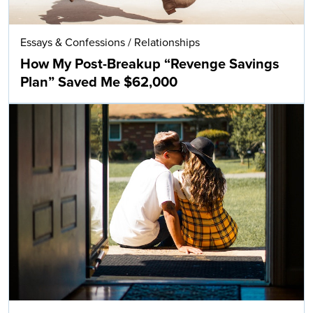
Essays & Confessions
/
Relationships
How My Post-Breakup “Revenge Savings
Plan” Saved Me $62,000