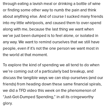
through eating a lavish meal or drinking a bottle of wine
or finding some other way to numb the pain and think
about anything else. And of course I sucked many friends
into my little whirlpools, and caused them to over-spend
along with me, because the last thing we want when
we’ve just been dumped is to feel alone, or isolated in
any way. We want to remind ourselves that we still have
people, even if it’s not the one person we want most in
the world at that moment.
To explore the kind of spending we all tend to do when
we’re coming out of a particularly bad breakup, and
discuss the tangible ways we can stop ourselves (and our
friends) from heading down these same financial spirals,
we did a TFD video this week on the phenomenon of
“Just-Got-Dumped Spending,” in all its cringeworthy
glory.