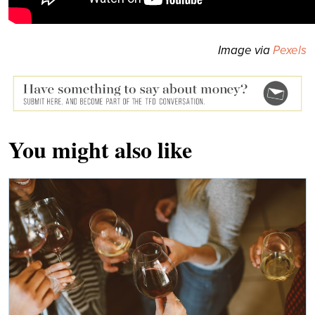
Image via
Pexels
You might also like