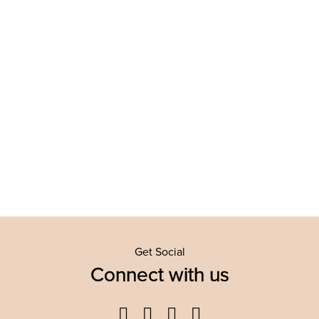
Get Social
Connect with us
Facebook
Twitter
YouTube
Instagram