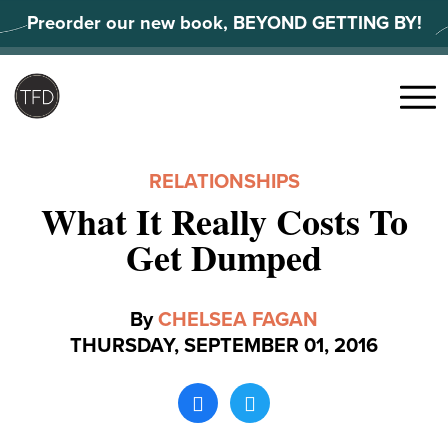
Skip
Preorder our new book, BEYOND GETTING BY!
to
content
Search
for:
Menu
RELATIONSHIPS
What It Really Costs To
Get Dumped
By
CHELSEA FAGAN
THURSDAY, SEPTEMBER 01, 2016