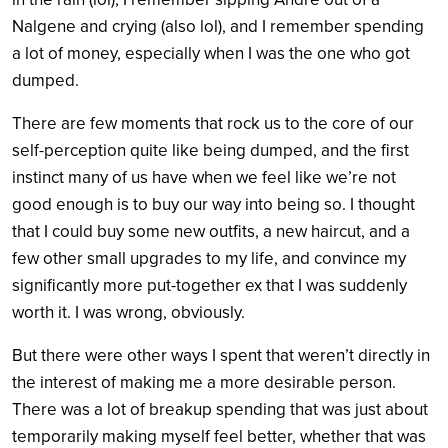
Nalgene and crying (also lol), and I remember spending
a lot of money, especially when I was the one who got
dumped.
There are few moments that rock us to the core of our
self-perception quite like being dumped, and the first
instinct many of us have when we feel like we’re not
good enough is to buy our way into being so. I thought
that I could buy some new outfits, a new haircut, and a
few other small upgrades to my life, and convince my
significantly more put-together ex that I was suddenly
worth it. I was wrong, obviously.
But there were other ways I spent that weren’t directly in
the interest of making me a more desirable person.
There was a lot of breakup spending that was just about
temporarily making myself feel better, whether that was