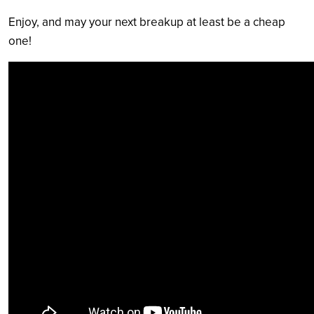
Enjoy, and may your next breakup at least be a cheap
one!