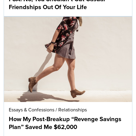
Friendships Out Of Your Life
Essays & Confessions
/
Relationships
How My Post-Breakup “Revenge Savings
Plan” Saved Me $62,000