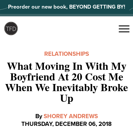
Skip
Preorder our new book, BEYOND GETTING BY!
to
content
Search
for:
Menu
RELATIONSHIPS
What Moving In With My
Boyfriend At 20 Cost Me
When We Inevitably Broke
Up
By
SHOREY ANDREWS
THURSDAY, DECEMBER 06, 2018