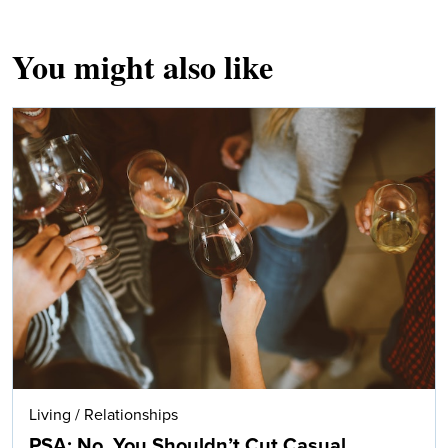
You might also like
Living
/
Relationships
PSA: No, You Shouldn’t Cut Casual