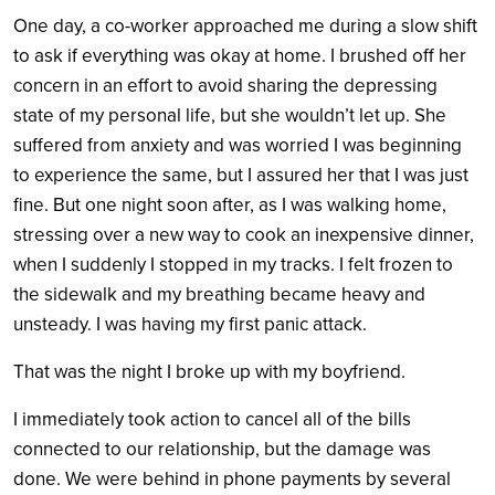
One day, a co-worker approached me during a slow shift
to ask if everything was okay at home. I brushed off her
concern in an effort to avoid sharing the depressing
state of my personal life, but she wouldn’t let up. She
suffered from anxiety and was worried I was beginning
to experience the same, but I assured her that I was just
fine. But one night soon after, as I was walking home,
stressing over a new way to cook an inexpensive dinner,
when I suddenly I stopped in my tracks. I felt frozen to
the sidewalk and my breathing became heavy and
unsteady. I was having my first panic attack.
That was the night I broke up with my boyfriend.
I immediately took action to cancel all of the bills
connected to our relationship, but the damage was
done. We were behind in phone payments by several