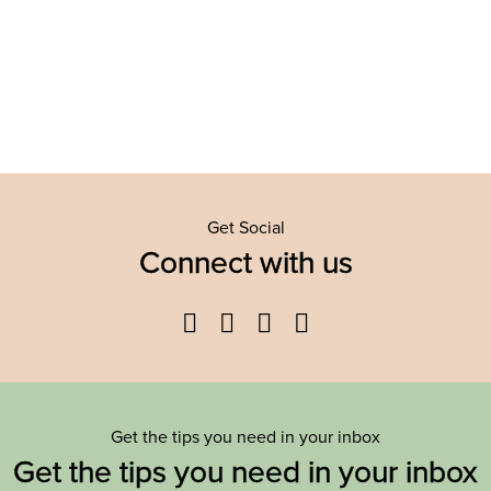
Get Social
Connect with us
Facebook
Twitter
YouTube
Instagram
Get the tips you need in your inbox
Get the tips you need in your inbox