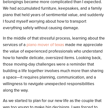
belongings became more complicated than I expected.
We had accumulated furniture, keepsakes, and a family
piano that held years of sentimental value, and suddenly
I found myself worrying about how to transport
everything safely without causing damage.
In the middle of that stressful process, learning about the
services of a
piano mover of texas
made me appreciate
the value of experienced professionals who understand
how to handle delicate, oversized items. Looking back,
those moving-day challenges were a reminder that
building a life together involves much more than sharing
a space—it requires planning, communication, and a
willingness to navigate unexpected responsibilities
along the way.
As we started to plan for our new life as the couple that
was too young to make big decisions, I was forced to