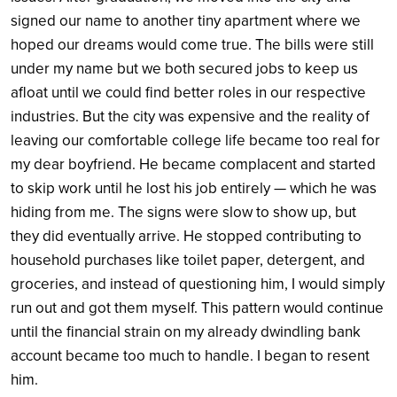
signed our name to another tiny apartment where we
hoped our dreams would come true. The bills were still
under my name but we both secured jobs to keep us
afloat until we could find better roles in our respective
industries. But the city was expensive and the reality of
leaving our comfortable college life became too real for
my dear boyfriend. He became complacent and started
to skip work until he lost his job entirely — which he was
hiding from me. The signs were slow to show up, but
they did eventually arrive. He stopped contributing to
household purchases like toilet paper, detergent, and
groceries, and instead of questioning him, I would simply
run out and got them myself. This pattern would continue
until the financial strain on my already dwindling bank
account became too much to handle. I began to resent
him.