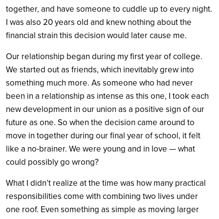
together, and have someone to cuddle up to every night.
I was also 20 years old and knew nothing about the
financial strain this decision would later cause me.
Our relationship began during my first year of college.
We started out as friends, which inevitably grew into
something much more. As someone who had never
been in a relationship as intense as this one, I took each
new development in our union as a positive sign of our
future as one. So when the decision came around to
move in together during our final year of school, it felt
like a no-brainer. We were young and in love — what
could possibly go wrong?
What I didn’t realize at the time was how many practical
responsibilities come with combining two lives under
one roof. Even something as simple as moving larger