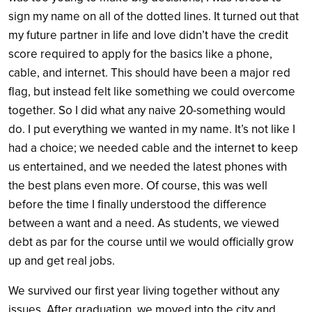
sign my name on all of the dotted lines. It turned out that
my future partner in life and love didn’t have the credit
score required to apply for the basics like a phone,
cable, and internet. This should have been a major red
flag, but instead felt like something we could overcome
together. So I did what any naive 20-something would
do. I put everything we wanted in my name. It’s not like I
had a choice; we needed cable and the internet to keep
us entertained, and we needed the latest phones with
the best plans even more. Of course, this was well
before the time I finally understood the difference
between a want and a need. As students, we viewed
debt as par for the course until we would officially grow
up and get real jobs.
We survived our first year living together without any
issues. After graduation, we moved into the city and