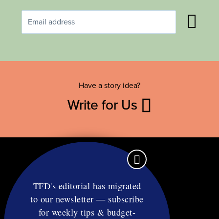
Have a story idea?
Write for Us
TFD's editorial has migrated
to our newsletter — subscribe
Contact
for weekly tips & budget-
RSS