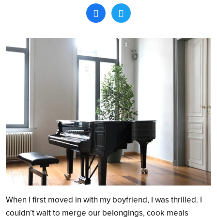
Search
When I first moved in with my boyfriend, I was thrilled. I
couldn’t wait to merge our belongings, cook meals