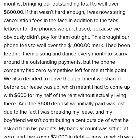
months, bringing our outstanding total to well over
$600.00. If that wasn’t hard enough, I was now staring
cancellation fees in the face in addition to the tabs
leftover for the phones we purchased, because we
obviously didn’t pay for them outright. This brought our
phone fees to well over the $1,000.00 mark. I had been
feeding them a song and dance every month to scurry
around the outstanding payments, but the phone
company had zero sympathies left for me at this point.
We also decided to leave the apartment we shared
before our lease was up, which meant I had to come up
with $600 for my half of the rent without actually living
there. And the $500 deposit we initially paid was lost
due to the fact I was breaking my lease, and my
boyfriend wasn’t contributing a cent outside of what he
asked from his parents. My bank account was sitting at
zero, and I was over $2,000 in debt — most of which was