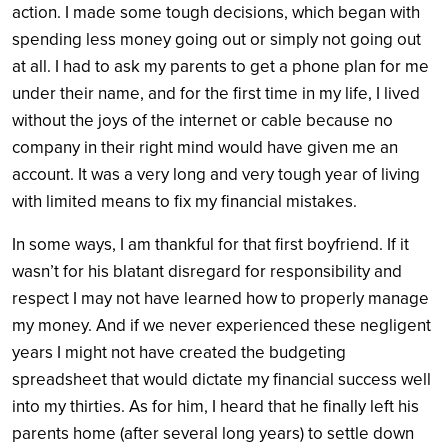
action. I made some tough decisions, which began with
spending less money going out or simply not going out
at all. I had to ask my parents to get a phone plan for me
under their name, and for the first time in my life, I lived
without the joys of the internet or cable because no
company in their right mind would have given me an
account. It was a very long and very tough year of living
with limited means to fix my financial mistakes.
In some ways, I am thankful for that first boyfriend. If it
wasn’t for his blatant disregard for responsibility and
respect I may not have learned how to properly manage
my money. And if we never experienced these negligent
years I might not have created the budgeting
spreadsheet that would dictate my financial success well
into my thirties. As for him, I heard that he finally left his
parents home (after several long years) to settle down