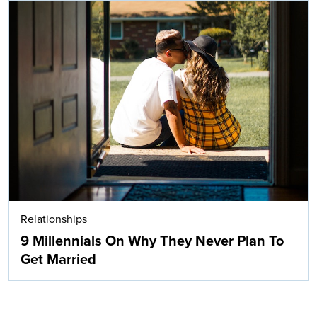
Relationships
9 Millennials On Why They Never Plan To
Get Married