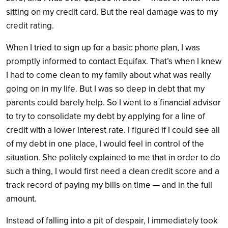
sitting on my credit card. But the real damage was to my
credit rating.
When I tried to sign up for a basic phone plan, I was
promptly informed to contact Equifax. That’s when I knew
I had to come clean to my family about what was really
going on in my life. But I was so deep in debt that my
parents could barely help. So I went to a financial advisor
to try to consolidate my debt by applying for a line of
credit with a lower interest rate. I figured if I could see all
of my debt in one place, I would feel in control of the
situation. She politely explained to me that in order to do
such a thing, I would first need a clean credit score and a
track record of paying my bills on time — and in the full
amount.
Instead of falling into a pit of despair, I immediately took