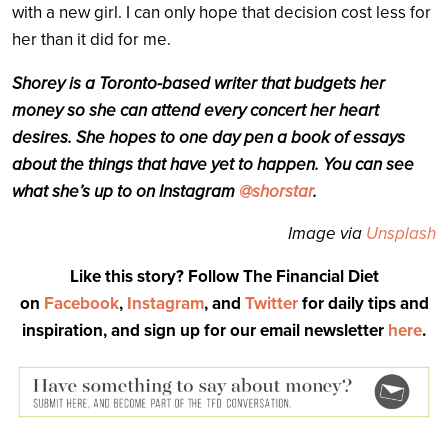
with a new girl. I can only hope that decision cost less for
her than it did for me.
Shorey is a Toronto-based writer that budgets her
money so she can attend every concert her heart
desires. She hopes to one day pen a book of essays
about the things that have yet to happen. You can see
what she’s up to on Instagram
@shorstar
.
Image via
Unsplash
Like this story? Follow The Financial Diet
on
Facebook
,
Instagram
, and
Twitter
for daily tips and
inspiration, and sign up for our email newsletter
here
.