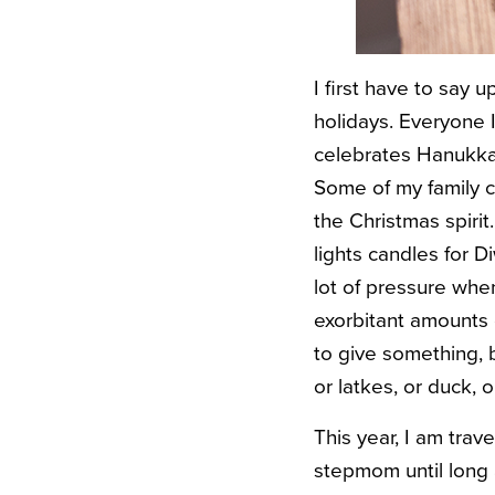
I first have to say 
holidays. Everyone 
celebrates Hanukkah
Some of my family ce
the Christmas spirit
lights candles for Di
lot of pressure whe
exorbitant amounts o
to give something, b
or latkes, or duck, 
This year, I am tra
stepmom until long 