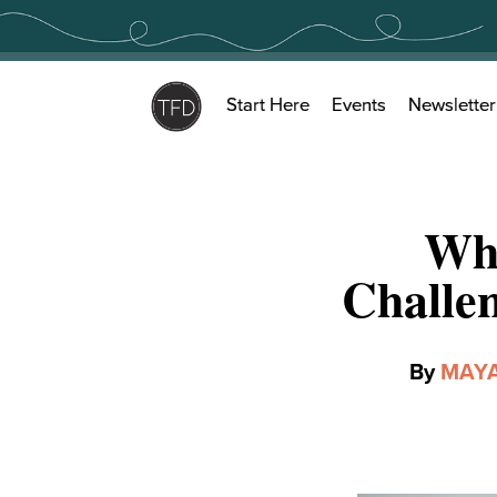
Skip
to
content
Start Here
Events
Newsletter
Why
Challen
By
MAYA