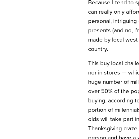
Because I tend to sp
can really only affo
personal, intriguing 
presents (and no, I’
made by local west c
country.
This buy local chall
nor in stores — whic
huge number of mill
over 50% of the pop
buying, according t
portion of millenni
olds will take part
Thanksgiving craze. 
person and have a v