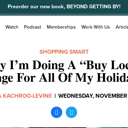
Preorder our new book, BEYOND GETTING BY!
Search
Watch
Podcast
Memberships
Work With Us
Articl
for:
SHOPPING SMART
 I’m Doing A “Buy Lo
ge For All Of My Holid
 KACHROO-LEVINE
|
WEDNESDAY, NOVEMBER 2