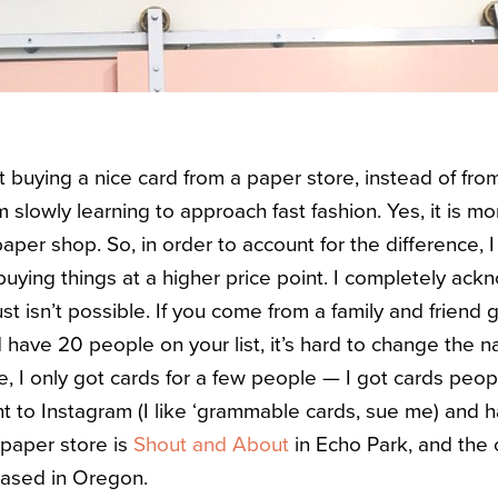
t buying a nice card from a paper store, instead of fro
am slowly learning to approach fast fashion. Yes, it is 
paper shop. So, in order to account for the difference,
uying things at a higher price point. I completely ack
st isn’t possible. If you come from a family and friend 
 have 20 people on your list, it’s hard to change the n
se,
I only got cards for a few people — I got cards peo
t to Instagram (I like ‘grammable cards, sue me) and ha
A paper store is
Shout and About
in Echo Park, and the 
based in Oregon.