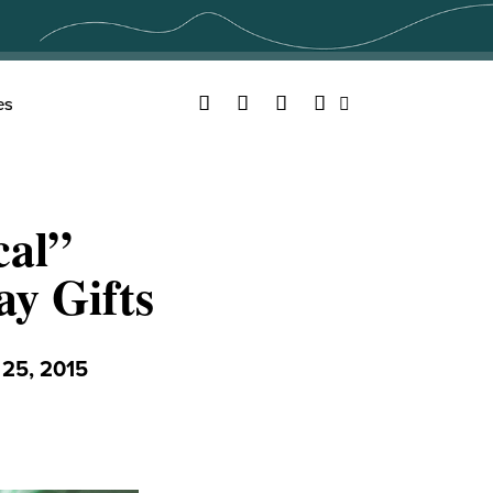
Facebook
Twitter
YouTube
Instagram
es
Search
cal”
ay Gifts
5, 2015