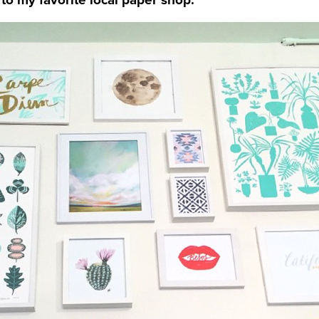
t to my favorite local paper shop.