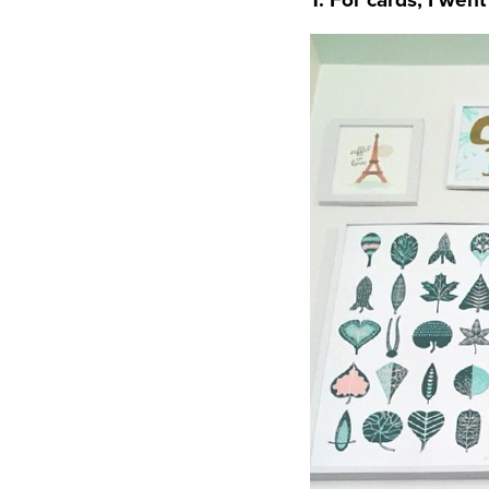
1. For cards, I wen