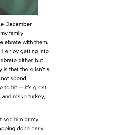
n the December
 my family
celebrate with them.
I enjoy getting into
ebrate either, but
 is that there isn’t a
o not spend
 to hit — it’s great
r, and make turkey,
’t see him or my
opping done early.