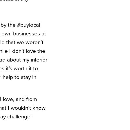
 by the #buylocal
r own businesses at
ule that we weren’t
ile I don’t love the
ad about my inferior
 it’s worth it to
 help to stay in
 I love, and from
hat I wouldn’t know
day challenge: