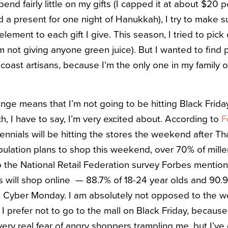
end fairly little on my gifts (I capped it at about $20
rd a present for one night of Hanukkah), I try to make s
element to each gift I give. This season, I tried to pick
m not giving anyone green juice). But I wanted to find
oast artisans, because I’m the only one in my family on
enge means that I’m not going to be hitting Black Frida
h, I have to say, I’m very excited about. According to
F
ennials will be hitting the stores the weekend after Th
ulation plans to shop this weekend, over 70% of millen
o the National Retail Federation survey Forbes mentio
als will shop online — 88.7% of 18-24 year olds and 90.
 in Cyber Monday. I am absolutely not opposed to the 
I prefer not to go to the mall on Black Friday, because
ery real fear of angry shoppers trampling me, but I’ve 