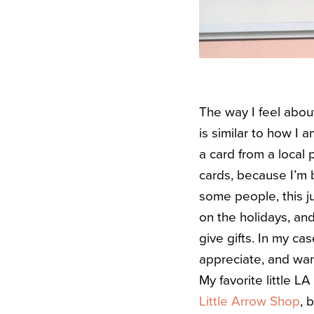
The way I feel abou
is similar to how I 
a card from a local 
cards, because I’m b
some people, this ju
on the holidays, and
give gifts. In my ca
appreciate, and wan
My favorite little L
Little Arrow Shop
, 