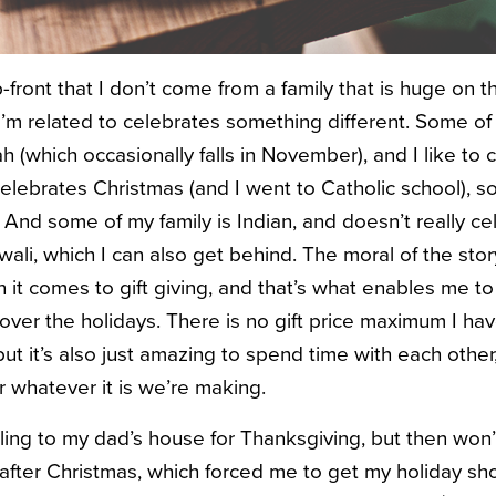
up-front that I don’t come from a family that is huge o
I’m related to celebrates something different. Some of
 (which occasionally falls in November), and I like to 
lebrates Christmas (and I went to Catholic school), so 
. And some of my family is Indian, and doesn’t really cel
wali, which I can also get behind. The moral of the story
n it comes to gift giving, and that’s what enables me t
ver the holidays. There is no gift price maximum I have
ut it’s also just amazing to spend time with each othe
or whatever it is we’re making.
veling to my dad’s house for Thanksgiving, but then won
after Christmas, which forced me to get my holiday sh