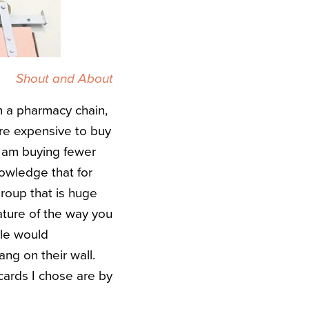
Shout and About
m a pharmacy chain,
more expensive to buy
 I am buying fewer
nowledge that for
group that is huge
ature of the way you
ple would
ng on their wall.
cards I chose are by