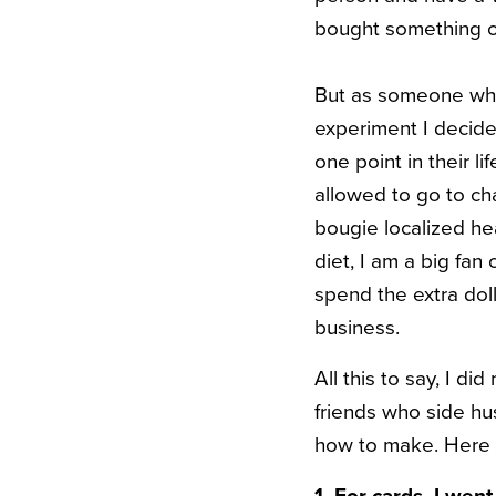
bought something on
But as someone who 
experiment I decide
one point in their 
allowed to go to cha
bougie localized he
diet, I am a big fan
spend the extra dol
business.
All this to say, I d
friends who side hu
how to make. Here ar