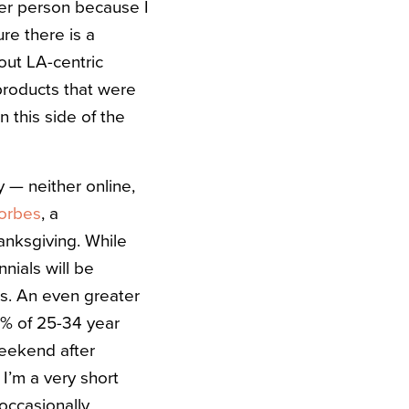
 per person because I
ure there is a
 out LA-centric
 products that were
 this side of the
y — neither online,
orbes
, a
anksgiving. While
nials will be
ns. An even greater
9% of 25-34 year
weekend after
 I’m a very short
occasionally