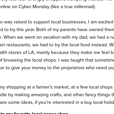
line on Cyber Monday (like a true millennial).
was raised to support local businesses, I am excited
d to try this year. Both of my parents have owned thei
life. When we went on vacation with my dad, we had a r
in restaurants, we had to try the local food instead. Wh
alth stores of LA, mainly because they make me feel b
 of browsing the local shops. I was taught that sometimes
lar to give your money to the proprietors who need our
id my shopping at a farmer’s market, at a few local shops
stle by making amazing crafts, and other fancy things t
e some ideas, if you’re interested in a buy local holi