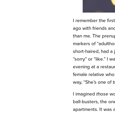
I remember the firs
ago with friends and
than me. The prenup
markers of “adulthoo
short-haired, had a
“sorry” or “like.” 
evening at a restau
female relative who 
way, “She’s one of
I imagined
those
wo
ball-busters, the o
apartments. It was