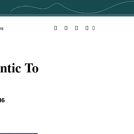
Facebook
Twitter
YouTube
Instagram
es
Search
tic To
16