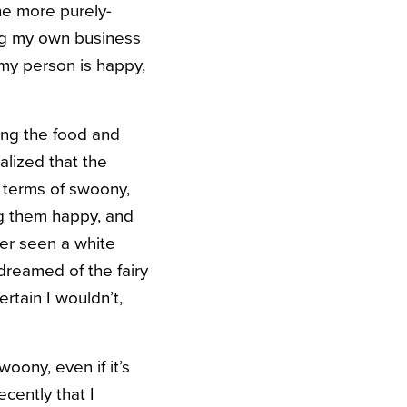
the more purely-
ing my own business
 my person is happy,
ing the food and
alized that the
n terms of swoony,
ng them happy, and
ver seen a white
 dreamed of the fairy
ertain I wouldn’t,
woony, even if it’s
ecently that I