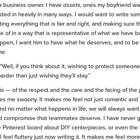
 a business owner. I have
assets,
ones my boyfriend was
sted in heavily in many ways. I would want to write so
ing everything that is fair and right, and making sure t
 of in a way that is representative of what we have bui
ppen, I want him to have what he deserves, and to be
me.
“
Well, if you think about it, wishing to protect someone
 harder than just wishing they’ll stay.”
is — of the respect and the care and the facing of the 
es me swoony. It makes me feel not just romantic and l
d no matter what happens in life, we will always want 
nd compromise that teammates deserve. I have never go
le Pinterest board about DIY centerpieces, or even the 
I feel fluttery just now writing it. It makes me feel mor