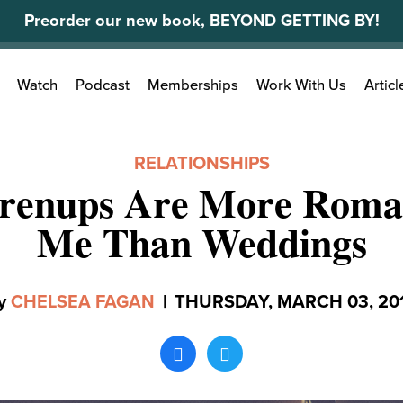
Preorder our new book, BEYOND GETTING BY!
Search
Watch
Podcast
Memberships
Work With Us
Articl
for:
RELATIONSHIPS
renups Are More Roman
Me Than Weddings
y
CHELSEA FAGAN
|
THURSDAY, MARCH 03, 20