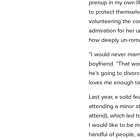
prenup in my own l
to protect themselv
volunteering the con
admiration for her u
how deeply un-roman
“I would never marr
boyfriend. “That wo
he’s going to divor
loves me enough to 
Last year, a solid 
attending a minor st
attend), which led to
I would like to be m
handful of people, a