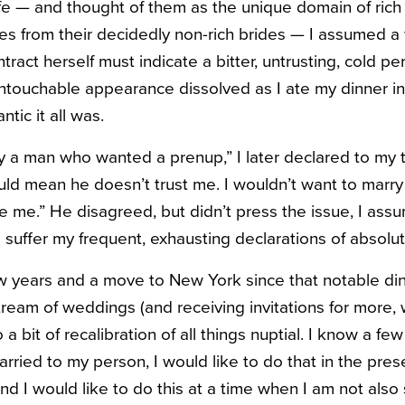
ife — and thought of them as the unique domain of ri
es from their decidedly non-rich brides — I assumed 
tract herself must indicate a bitter, untrusting, cold pe
ntouchable appearance dissolved as I ate my dinner in 
tic it all was.
y a man who wanted a prenup,” I later declared to my
uld mean he doesn’t trust me. I wouldn’t want to marr
ce me.” He disagreed, but didn’t press the issue, I as
suffer my frequent, exhausting declarations of absoluti
few years and a move to New York since that notable din
ream of weddings (and receiving invitations for more, w
 a bit of recalibration of all things nuptial. I know a fe
arried to my person, I would like to do that in the pres
nd I would like to do this at a time when I am not also