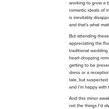
working to grow a bu
romantic ideals of 
is inevitably disap
and that’s what mat
But attending thes
appreciating the fl
traditional wedding
heart-dropping roma
getting to be presen
dress or a reception
tale, but suspected 
and I’m happy with t
And this minor awa
not the things I’d al