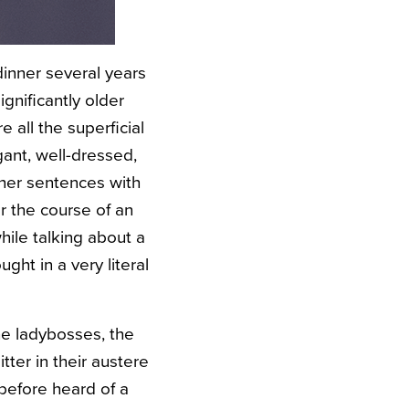
dinner several years
gnificantly older
all the superficial
gant, well-dressed,
 her sentences with
r the course of an
ile talking about a
ht in a very literal
he ladybosses, the
ter in their austere
before heard of a