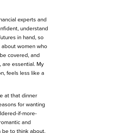
nancial experts and
onfident, understand
utures in hand, so
about women who
s be covered, and
 are essential. My
n, feels less like a
e at that dinner
easons for wanting
ldered-if-more-
 romantic and
 be to think about.