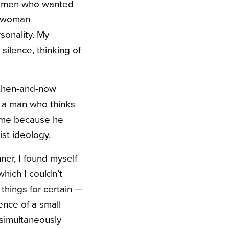
ch men who wanted
a woman
rsonality. My
silence, thinking of
 then-and-now
y a man who thinks
sume because he
st ideology.
ner, I found myself
hich I couldn’t
w things for certain —
ence of a small
 simultaneously