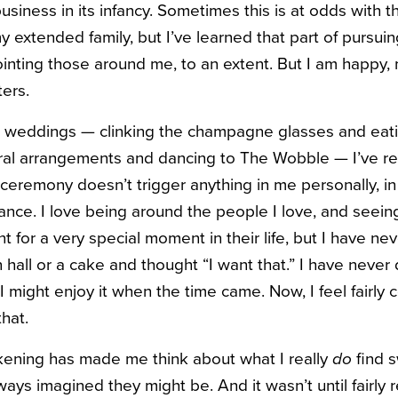
siness in its infancy. Sometimes this is at odds with 
my extended family, but I’ve learned that part of pursu
pointing those around me, to an extent. But I am happy,
ters.
e weddings — clinking the champagne glasses and eat
oral arrangements and dancing to The Wobble — I’ve re
 ceremony doesn’t trigger anything in me personally, i
nce. I love being around the people I love, and seei
t for a very special moment in their life, but I have ne
 hall or a cake and thought “I want that.” I have never
I might enjoy it when the time came. Now, I feel fairly c
hat.
kening has made me think about what I really
do
find s
ways imagined they might be. And it wasn’t until fairly r