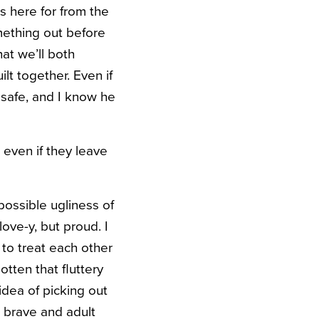
 here for from the
mething out before
hat we’ll both
lt together. Even if
 safe, and I know he
 even if they leave
possible ugliness of
ove-y, but proud. I
to treat each other
tten that fluttery
idea of picking out
e brave and adult