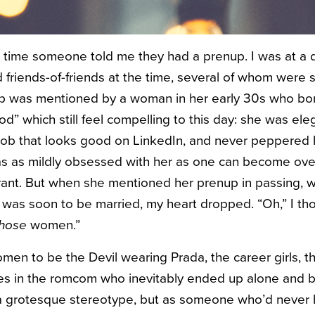
t time someone told me they had a prenup. I was at a 
 friends-of-friends at the time, several of whom were si
 was mentioned by a woman in her early 30s who bore 
d” which still feel compelling to this day: she was ele
 job that looks good on LinkedIn, and never peppered
I was as mildly obsessed with her as one can become ove
rant. But when she mentioned her prenup in passing, wh
was soon to be married, my heart dropped. “Oh,” I thoug
those
women.”
men to be the Devil wearing Prada, the career girls, t
nes in the romcom who inevitably ended up alone and bit
 a grotesque stereotype, but as someone who’d never 