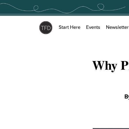
Skip
to
content
Start Here
Events
Newsletter
Why P
B