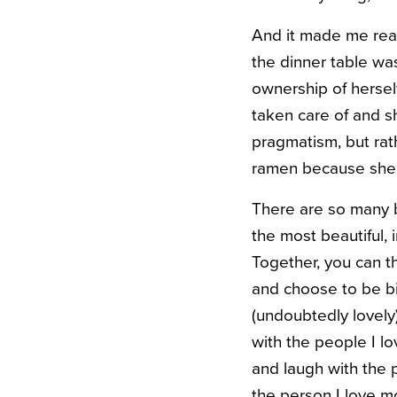
And it made me real
the dinner table was
ownership of hersel
taken care of and 
pragmatism, but rat
ramen because she w
There are so many b
the most beautiful, i
Together, you can t
and choose to be bi
(undoubtedly lovely)
with the people I lo
and laugh with the p
the person I love m