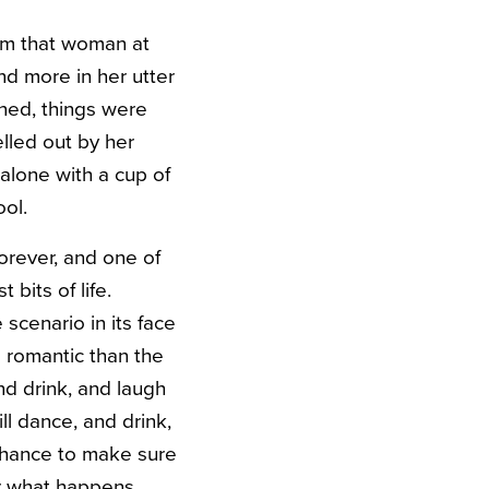
rom that woman at
nd more in her utter
ned, things were
lled out by her
alone with a cup of
ol.
orever, and one of
 bits of life.
scenario in its face
e romantic than the
nd drink, and laugh
ll dance, and drink,
 chance to make sure
er what happens.