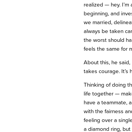
realized — hey. I’m
beginning, and inve
we married, delineat
always be taken care
the worst should ha
feels the same for 
About this, he said, 
takes courage.
It’s
Thinking of doing th
life together — mak
have a teammate, an
with the fairness a
feeling over a sing
a diamond ring, but 