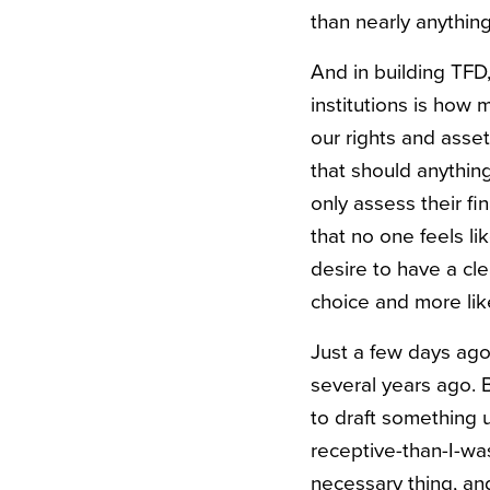
than nearly anything
And in building TFD
institutions is ho
our rights and asse
that should anythin
only assess their f
that no one feels l
desire to have a clea
choice and more like
Just a few days ago,
several years ago. 
to draft something 
receptive-than-I-wa
necessary thing, an