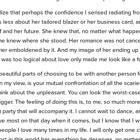
ize that perhaps the confidence I sensed radiating f
 less about her tailored blazer or her business card, a
f and her future. She knew that, no matter what happe
she knew where she stood. Her romance was not cance
her emboldened by it. And my image of her ending up 
as too logical about love only made me look like a fo
eautiful parts of choosing to be with another person f
n my view, is your mutual confrontation of all the scariest
hink about the unpleasant. You can look the worst-case 
gger. The feeling of doing this is, to me, so much mor
 party that will accompany it. I cannot wait to dance, a
ve most on that day when it comes, but I know that I wi
eople I love many times in my life. I will only get one
ost in this world has everything he deserves, no matt