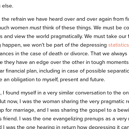
 else.
, the refrain we have heard over and over again from fi
w much women
must
think of these things. We must be c
ts and view the world pragmatically. We must take our f
g happen, we won’t be part of the depressing
statistics
inances in the case of death or divorce. That we alway
ike they have an edge over the other in tough moments,
r financial plan, including in case of possible separatio
 an obligation to myself, present and future.
 I found myself in a very similar conversation to the on
But now, I was the woman sharing the very pragmatic r
up for marriage, and I was sharing the gospel to a bewi
s friend. I was the one evangelizing prenups as a very
d I was the one hearing in return how depressing it can